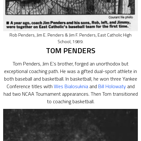
Rob Penders, Jim E. Penders & Jim F. Penders, East Catholic High
School, 1989.
TOM PENDERS
Tom Penders, Jim E.’s brother, forged an unorthodox but
exceptional coaching path. He was a gifted dual-sport athlete in
both baseball and basketball. In basketball, he won three Yankee
Conference titles with
Wes Bialosuknia
and
Bill Holowaty
and
had two NCAA Tournament appearances. Then Tom transitioned
to coaching basketball.