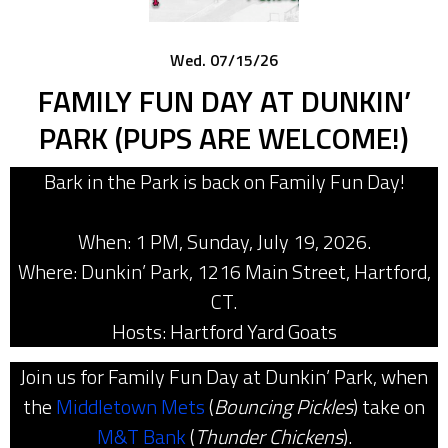
Wed. 07/15/26
FAMILY FUN DAY AT DUNKIN’
PARK (PUPS ARE WELCOME!)
Bark in the Park is back on Family Fun Day!
When: 1 PM, Sunday, July 19, 2026.
Where: Dunkin’ Park, 1216 Main Street, Hartford,
CT.
Hosts: Hartford Yard Goats
Join us for Family Fun Day at Dunkin’ Park, when
the
Middletown Mets
(
Bouncing Pickles
) take on
M&T Bank
(
Thunder Chickens
).