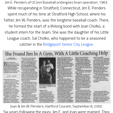
Jim E. Penders of UConn Baseball undergoes brain operation, 1963.
While recuperating in Stratford, Connecticut, Jim E. Penders
spent much of his time at Stratford High School, where his
father, Jim W. Penders, was the longtime baseball coach. There,
he formed the start of a lifelong bond with Joan Cholko, a
student intern for the team. She was the daughter of his Little
League coach, Sal Cholko, who happened to be a seasoned
catcher in the
Bridgeport Senior City League
.
Joan & Jim W. Penders, Hartford Courant, September 8, 2002.
Six years following the injury, Jim E. and Joan were married. They