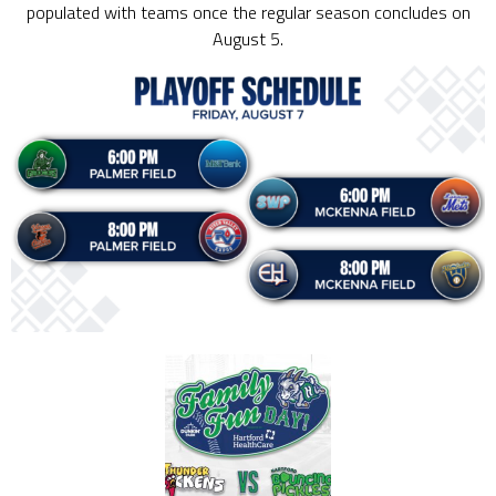
populated with teams once the regular season concludes on
August 5.