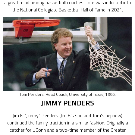
a great mind among basketball coaches. Tom was inducted into
the National Collegiate Basketball Hall of Fame in 2021.
Tom Penders, Head Coach, University of Texas, 1995.
JIMMY PENDERS
Jim F. “Jimmy” Penders (Jim E.’s son and Tom’s nephew)
continued the family tradition in a similar fashion. Originally a
catcher for UConn and a two-time member of the Greater