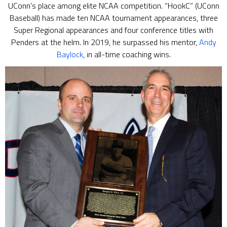
UConn’s place among elite NCAA competition. “HookC” (UConn
Baseball) has made ten NCAA tournament appearances, three
Super Regional appearances and four conference titles with
Penders at the helm. In 2019, he surpassed his mentor,
Andy
Baylock
, in all-time coaching wins.