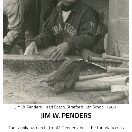
Jim W. Penders, Head Coach, Stratford High School, 1960.
JIM W. PENDERS
The family patriarch, Jim W. Penders, built the foundation as