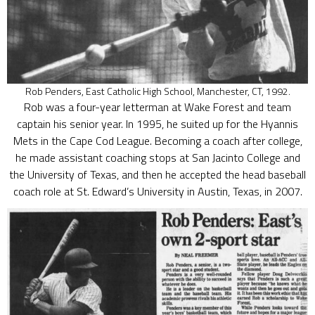
Rob Penders, East Catholic High School, Manchester, CT, 1992.
Rob was a four-year letterman at Wake Forest and team
captain his senior year. In 1995, he suited up for the Hyannis
Mets in the Cape Cod League. Becoming a coach after college,
he made assistant coaching stops at San Jacinto College and
the University of Texas, and then he accepted the head baseball
coach role at St. Edward’s University in Austin, Texas, in 2007.