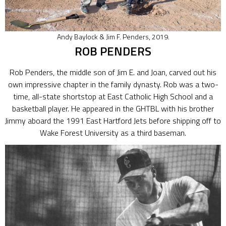
Andy Baylock & Jim F. Penders, 2019.
ROB PENDERS
Rob Penders, the middle son of Jim E. and Joan, carved out his
own impressive chapter in the family dynasty. Rob was a two-
time, all-state shortstop at East Catholic High School and a
basketball player. He appeared in the GHTBL with his brother
Jimmy aboard the 1991 East Hartford Jets before shipping off to
Wake Forest University as a third baseman.