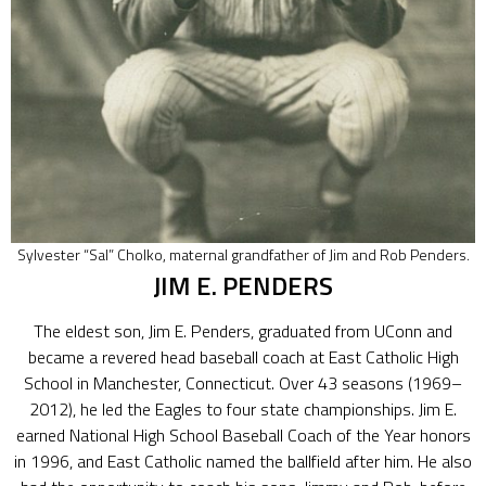
Sylvester “Sal” Cholko, maternal grandfather of Jim and Rob Penders.
JIM E. PENDERS
The eldest son, Jim E. Penders, graduated from UConn and
became a revered head baseball coach at East Catholic High
School in Manchester, Connecticut. Over 43 seasons (1969–
2012), he led the Eagles to four state championships. Jim E.
earned National High School Baseball Coach of the Year honors
in 1996, and East Catholic named the ballfield after him. He also