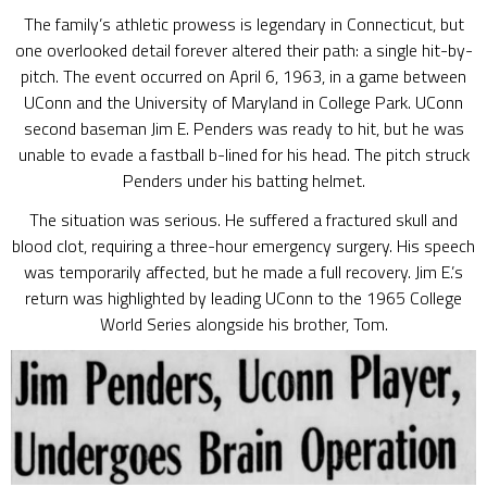
The family’s athletic prowess is legendary in Connecticut, but
one overlooked detail forever altered their path: a single hit-by-
pitch. The event occurred on April 6, 1963, in a game between
UConn and the University of Maryland in College Park. UConn
second baseman Jim E. Penders was ready to hit, but he was
unable to evade a fastball b-lined for his head. The pitch struck
Penders under his batting helmet.
The situation was serious. He suffered a fractured skull and
blood clot, requiring a three-hour emergency surgery. His speech
was temporarily affected, but he made a full recovery. Jim E.’s
return was highlighted by leading UConn to the 1965 College
World Series alongside his brother, Tom.