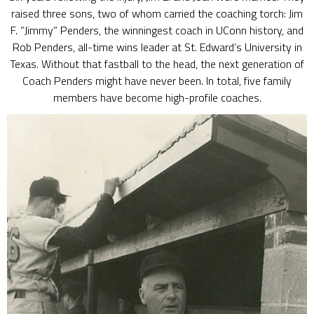
raised three sons, two of whom carried the coaching torch: Jim
F. “Jimmy” Penders, the winningest coach in UConn history, and
Rob Penders, all-time wins leader at St. Edward’s University in
Texas. Without that fastball to the head, the next generation of
Coach Penders might have never been. In total, five family
members have become high-profile coaches.