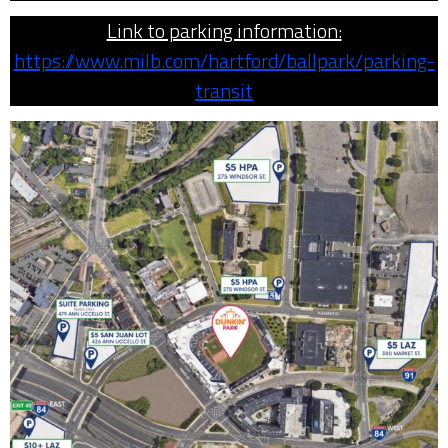
Link to parking information:
https://www.milb.com/hartford/ballpark/parking-
transit