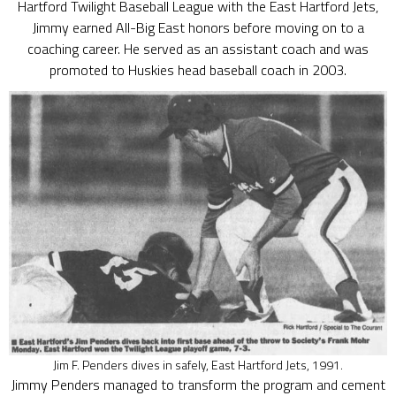
Hartford Twilight Baseball League with the East Hartford Jets,
Jimmy earned All-Big East honors before moving on to a
coaching career. He served as an assistant coach and was
promoted to Huskies head baseball coach in 2003.
Jim F. Penders dives in safely, East Hartford Jets, 1991.
Jimmy Penders managed to transform the program and cement