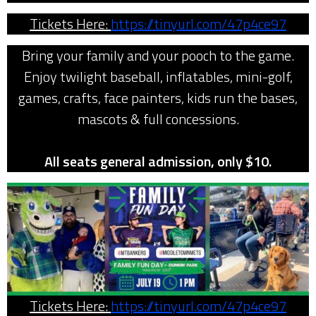
Tickets Here:
https://tinyurl.com/47p4ce97
Bring your family and your pooch to the game.
Enjoy twilight baseball, inflatables, mini-golf,
games, crafts, face painters, kids run the bases,
mascots & full concessions.
All seats general admission, only $10.
Tickets Here:
https://tinyurl.com/47p4ce97