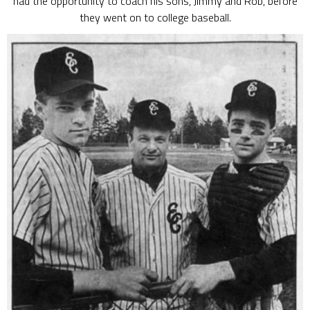
had the opportunity to coach his sons, Jimmy and Rob, before
they went on to college baseball.