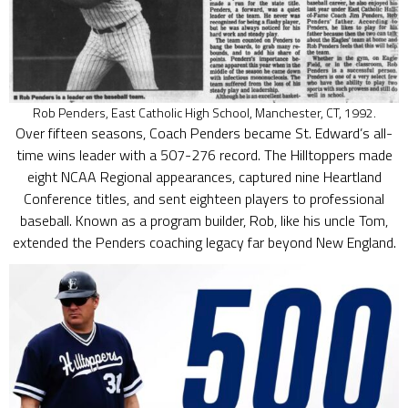
Rob Penders, East Catholic High School, Manchester, CT, 1992.
Over fifteen seasons, Coach Penders became St. Edward’s all-
time wins leader with a 507-276 record. The Hilltoppers made
eight NCAA Regional appearances, captured nine Heartland
Conference titles, and sent eighteen players to professional
baseball. Known as a program builder, Rob, like his uncle Tom,
extended the Penders coaching legacy far beyond New England.