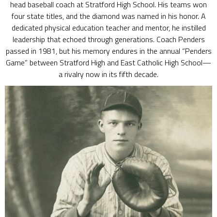
head baseball coach at Stratford High School. His teams won
four state titles, and the diamond was named in his honor. A
dedicated physical education teacher and mentor, he instilled
leadership that echoed through generations. Coach Penders
passed in 1981, but his memory endures in the annual “Penders
Game” between Stratford High and East Catholic High School—
a rivalry now in its fifth decade.