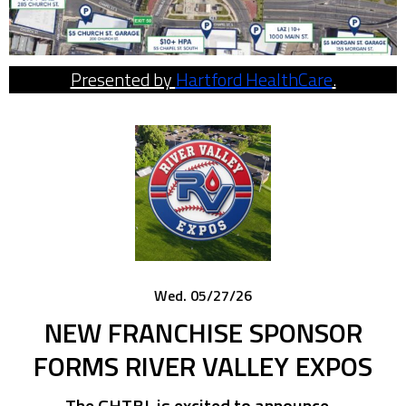
Presented by
Hartford HealthCare
.
Wed. 05/27/26
NEW FRANCHISE SPONSOR
FORMS RIVER VALLEY EXPOS
The GHTBL is excited to announce…