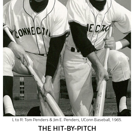
L to R: Tom Penders & Jim E. Penders, UConn Baseball, 1965.
THE HIT-BY-PITCH