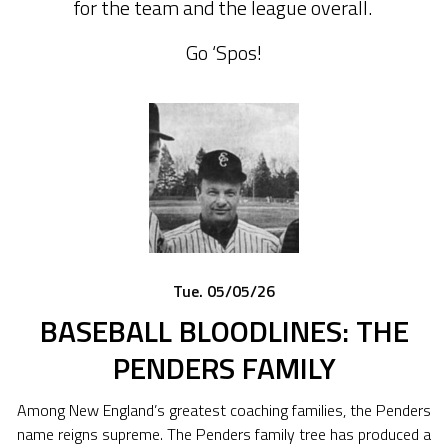
for the team and the league overall.
Go ‘Spos!
Tue. 05/05/26
BASEBALL BLOODLINES: THE
PENDERS FAMILY
Among New England’s greatest coaching families, the Penders
name reigns supreme. The Penders family tree has produced a