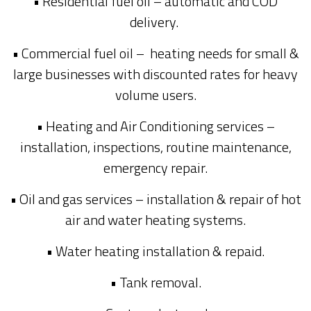
• Residential fuel oil – automatic and COD
delivery.
• Commercial fuel oil – heating needs for small &
large businesses with discounted rates for heavy
volume users.
• Heating and Air Conditioning services –
installation, inspections, routine maintenance,
emergency repair.
• Oil and gas services – installation & repair of hot
air and water heating systems.
• Water heating installation & repaid.
• Tank removal.