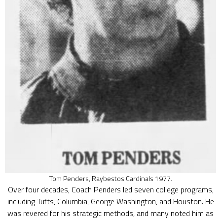
Tom Penders, Raybestos Cardinals 1977.
Over four decades, Coach Penders led seven college programs,
including Tufts, Columbia, George Washington, and Houston. He
was revered for his strategic methods, and many noted him as