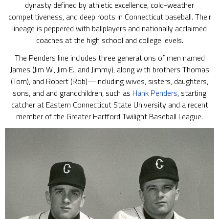
dynasty defined by athletic excellence, cold-weather
competitiveness, and deep roots in Connecticut baseball. Their
lineage is peppered with ballplayers and nationally acclaimed
coaches at the high school and college levels.
The Penders line includes three generations of men named
James (Jim W., Jim E., and Jimmy), along with brothers Thomas
(Tom), and Robert (Rob)—including wives, sisters, daughters,
sons, and and grandchildren, such as
Hank Penders
, starting
catcher at Eastern Connecticut State University and a recent
member of the Greater Hartford Twilight Baseball League.