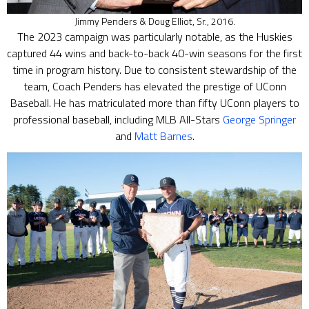
Jimmy Penders & Doug Elliot, Sr., 2016.
The 2023 campaign was particularly notable, as the Huskies
captured 44 wins and back-to-back 40-win seasons for the first
time in program history. Due to consistent stewardship of the
team, Coach Penders has elevated the prestige of UConn
Baseball. He has matriculated more than fifty UConn players to
professional baseball, including MLB All-Stars
George Springer
and
Matt Barnes
.