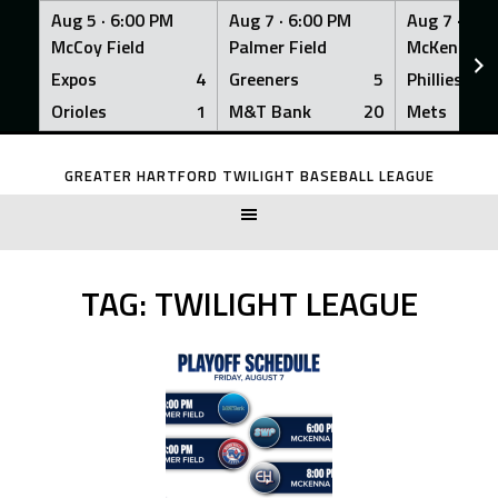
Aug 5 ·
6:00 PM
Aug 7 ·
6:00 PM
Aug 7 ·
6:0
McCoy Field
Palmer Field
McKenna Fi
Expos
4
Greeners
5
Phillies
Orioles
1
M&T Bank
20
Mets
Skip
to
GREATER HARTFORD TWILIGHT BASEBALL LEAGUE
content
TAG:
TWILIGHT LEAGUE