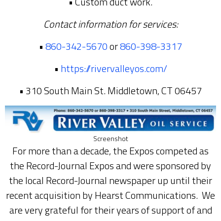
• Custom duct work.
Contact information for services:
•
860-342-5670
or
860-398-3317
•
https://rivervalleyos.com/
• 310 South Main St. Middletown, CT 06457
Screenshot
For more than a decade, the Expos competed as
the Record-Journal Expos and were sponsored by
the local Record-Journal newspaper up until their
recent acquisition by Hearst Communications. We
are very grateful for their years of support of and