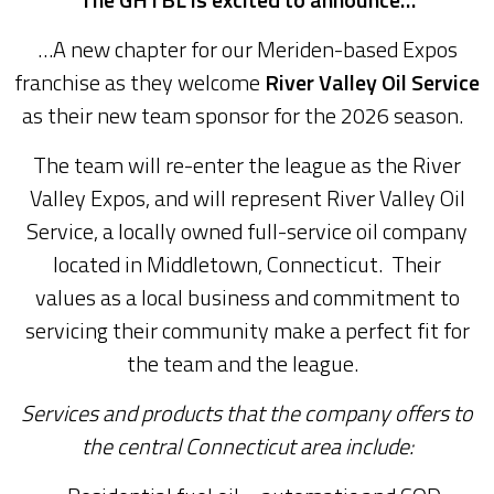
…A new chapter for our Meriden-based Expos
franchise as they welcome
River Valley Oil Service
as their new team sponsor for the 2026 season.
The team will re-enter the league as the River
Valley Expos, and will represent River Valley Oil
Service, a locally owned full-service oil company
located in Middletown, Connecticut. Their
values as a local business and commitment to
servicing their community make a perfect fit for
the team and the league.
Services and products that the company offers to
the central Connecticut area include: