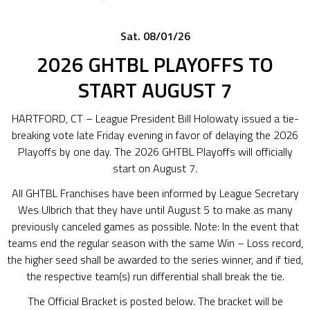
Sat. 08/01/26
2026 GHTBL PLAYOFFS TO
START AUGUST 7
HARTFORD, CT – League President Bill Holowaty issued a tie-
breaking vote late Friday evening in favor of delaying the 2026
Playoffs by one day. The 2026 GHTBL Playoffs will officially
start on August 7.
All GHTBL Franchises have been informed by League Secretary
Wes Ulbrich that they have until August 5 to make as many
previously canceled games as possible. Note: In the event that
teams end the regular season with the same Win – Loss record,
the higher seed shall be awarded to the series winner, and if tied,
the respective team(s) run differential shall break the tie.
The Official Bracket is posted below. The bracket will be