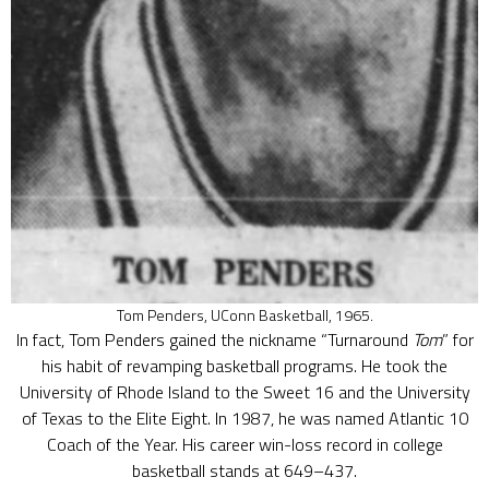
Tom Penders, UConn Basketball, 1965.
In fact, Tom Penders gained the nickname “Turnaround
Tom
” for
his habit of revamping basketball programs. He took the
University of Rhode Island to the Sweet 16 and the University
of Texas to the Elite Eight. In 1987, he was named Atlantic 10
Coach of the Year. His career win-loss record in college
basketball stands at 649–437.