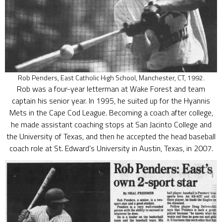
Rob Penders, East Catholic High School, Manchester, CT, 1992.
Rob was a four-year letterman at Wake Forest and team
captain his senior year. In 1995, he suited up for the Hyannis
Mets in the Cape Cod League. Becoming a coach after college,
he made assistant coaching stops at San Jacinto College and
the University of Texas, and then he accepted the head baseball
coach role at St. Edward’s University in Austin, Texas, in 2007.