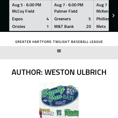
Aug 5 ·
6:00 PM
Aug 7 ·
6:00 PM
Aug 7 ·
6:0
McCoy Field
Palmer Field
McKenna Fi
Expos
4
Greeners
5
Phillies
Orioles
1
M&T Bank
20
Mets
Skip
to
GREATER HARTFORD TWILIGHT BASEBALL LEAGUE
content
AUTHOR:
WESTON ULBRICH