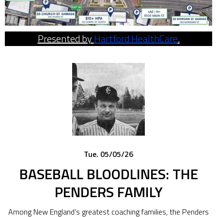
Presented by
Hartford HealthCare
.
Tue. 05/05/26
BASEBALL BLOODLINES: THE
PENDERS FAMILY
Among New England’s greatest coaching families, the Penders