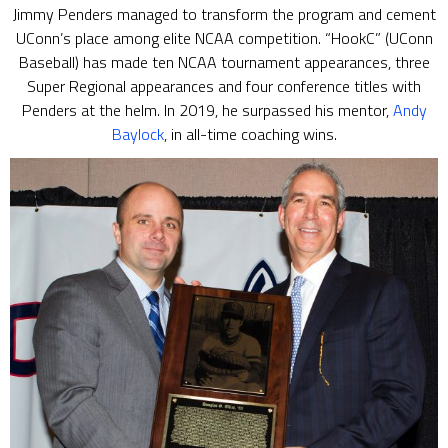
Jimmy Penders managed to transform the program and cement
UConn’s place among elite NCAA competition. “HookC” (UConn
Baseball) has made ten NCAA tournament appearances, three
Super Regional appearances and four conference titles with
Penders at the helm. In 2019, he surpassed his mentor,
Andy
Baylock
, in all-time coaching wins.