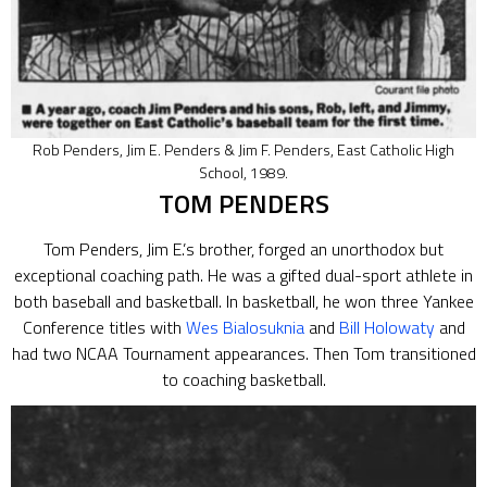
Rob Penders, Jim E. Penders & Jim F. Penders, East Catholic High
School, 1989.
TOM PENDERS
Tom Penders, Jim E.’s brother, forged an unorthodox but
exceptional coaching path. He was a gifted dual-sport athlete in
both baseball and basketball. In basketball, he won three Yankee
Conference titles with
Wes Bialosuknia
and
Bill Holowaty
and
had two NCAA Tournament appearances. Then Tom transitioned
to coaching basketball.