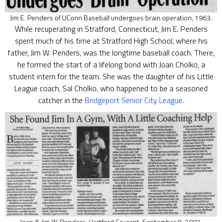
Jim E. Penders of UConn Baseball undergoes brain operation, 1963.
While recuperating in Stratford, Connecticut, Jim E. Penders
spent much of his time at Stratford High School, where his
father, Jim W. Penders, was the longtime baseball coach. There,
he formed the start of a lifelong bond with Joan Cholko, a
student intern for the team. She was the daughter of his Little
League coach, Sal Cholko, who happened to be a seasoned
catcher in the
Bridgeport Senior City League
.
Joan & Jim W. Penders, Hartford Courant, September 8, 2002.