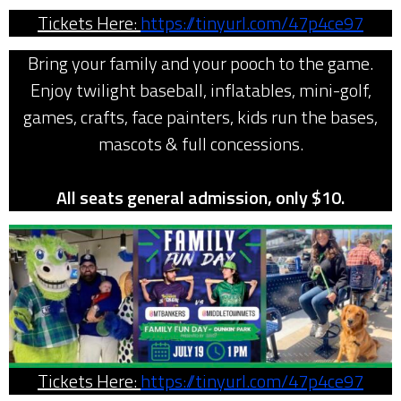
Tickets Here:
https://tinyurl.com/47p4ce97
Bring your family and your pooch to the game.
Enjoy twilight baseball, inflatables, mini-golf,
games, crafts, face painters, kids run the bases,
mascots & full concessions.
All seats general admission, only $10.
Tickets Here:
https://tinyurl.com/47p4ce97