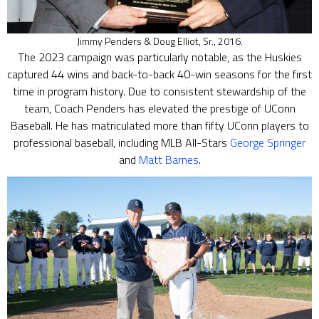
Jimmy Penders & Doug Elliot, Sr., 2016.
The 2023 campaign was particularly notable, as the Huskies
captured 44 wins and back-to-back 40-win seasons for the first
time in program history. Due to consistent stewardship of the
team, Coach Penders has elevated the prestige of UConn
Baseball. He has matriculated more than fifty UConn players to
professional baseball, including MLB All-Stars
George Springer
and
Matt Barnes
.