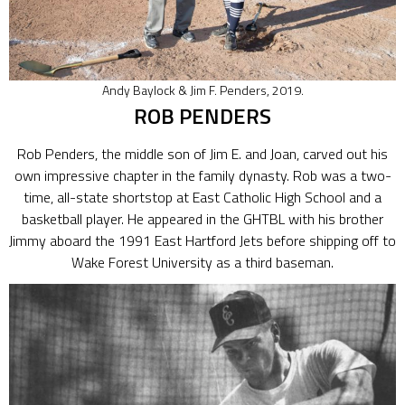
Andy Baylock & Jim F. Penders, 2019.
ROB PENDERS
Rob Penders, the middle son of Jim E. and Joan, carved out his
own impressive chapter in the family dynasty. Rob was a two-
time, all-state shortstop at East Catholic High School and a
basketball player. He appeared in the GHTBL with his brother
Jimmy aboard the 1991 East Hartford Jets before shipping off to
Wake Forest University as a third baseman.