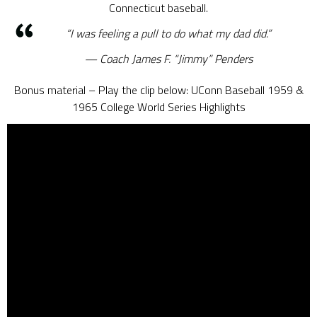
Connecticut baseball.
“I was feeling a pull to do what my dad did.”
Coach James F. “Jimmy” Penders
Bonus material – Play the clip below: UConn Baseball 1959 &
1965 College World Series Highlights