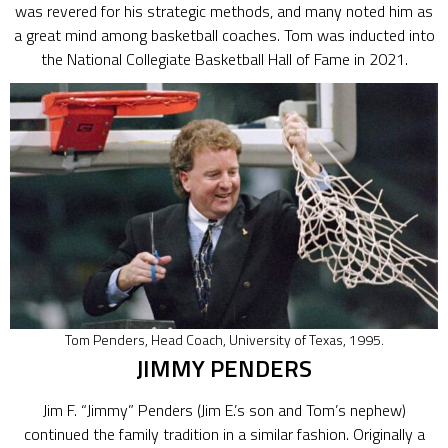
was revered for his strategic methods, and many noted him as
a great mind among basketball coaches. Tom was inducted into
the National Collegiate Basketball Hall of Fame in 2021.
Tom Penders, Head Coach, University of Texas, 1995.
JIMMY PENDERS
Jim F. “Jimmy” Penders (Jim E.’s son and Tom’s nephew)
continued the family tradition in a similar fashion. Originally a