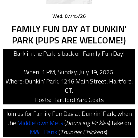
Wed. 07/15/26
FAMILY FUN DAY AT DUNKIN’
PARK (PUPS ARE WELCOME!)
Bark in the Park is back on Family Fun Day!
When: 1 PM, Sunday, July 19, 2026.
Where: Dunkin’ Park, 1216 Main Street, Hartford,
CT.
Hosts: Hartford Yard Goats
Join us for Family Fun Day at Dunkin’ Park, when
the
Middletown Mets
(
Bouncing Pickles
) take on
M&T Bank
(
Thunder Chickens
).