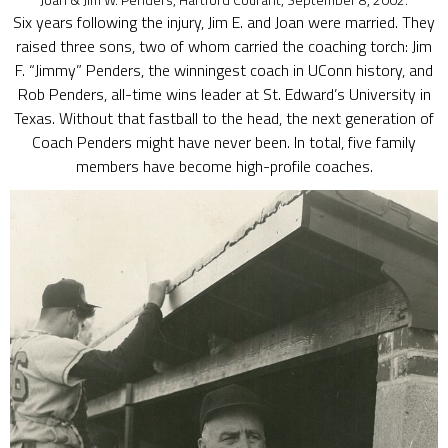
Six years following the injury, Jim E. and Joan were married. They
raised three sons, two of whom carried the coaching torch: Jim
F. “Jimmy” Penders, the winningest coach in UConn history, and
Rob Penders, all-time wins leader at St. Edward’s University in
Texas. Without that fastball to the head, the next generation of
Coach Penders might have never been. In total, five family
members have become high-profile coaches.