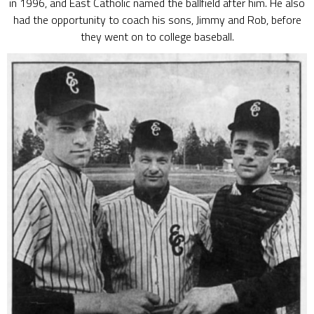
in 1996, and East Catholic named the ballfield after him. He also
had the opportunity to coach his sons, Jimmy and Rob, before
they went on to college baseball.