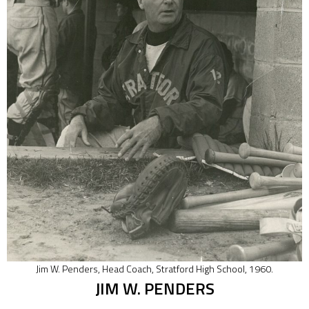
Jim W. Penders, Head Coach, Stratford High School, 1960.
JIM W. PENDERS