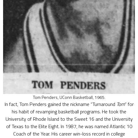
Tom Penders, UConn Basketball, 1965.
In fact, Tom Penders gained the nickname “Turnaround
Tom
” for
his habit of revamping basketball programs. He took the
University of Rhode Island to the Sweet 16 and the University
of Texas to the Elite Eight. In 1987, he was named Atlantic 10
Coach of the Year. His career win-loss record in college