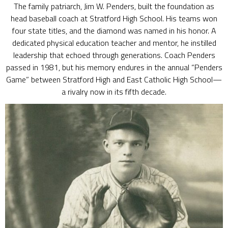
The family patriarch, Jim W. Penders, built the foundation as
head baseball coach at Stratford High School. His teams won
four state titles, and the diamond was named in his honor. A
dedicated physical education teacher and mentor, he instilled
leadership that echoed through generations. Coach Penders
passed in 1981, but his memory endures in the annual “Penders
Game” between Stratford High and East Catholic High School—
a rivalry now in its fifth decade.