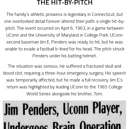
THE HIT-BY-PITCH
The family’s athletic prowess is legendary in Connecticut, but
one overlooked detail forever altered their path: a single hit-by-
pitch. The event occurred on April 6, 1963, in a game between
UConn and the University of Maryland in College Park. UConn
second baseman Jim E. Penders was ready to hit, but he was
unable to evade a fastball b-lined for his head. The pitch struck
Penders under his batting helmet.
The situation was serious. He suffered a fractured skull and
blood clot, requiring a three-hour emergency surgery. His speech
was temporarily affected, but he made a full recovery. Jim E.’s
return was highlighted by leading UConn to the 1965 College
World Series alongside his brother, Tom.