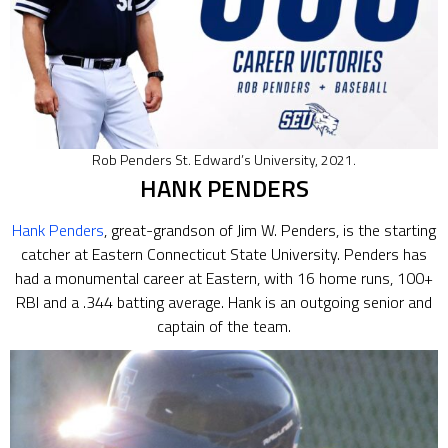
Rob Penders St. Edward’s University, 2021.
HANK PENDERS
Hank Penders
, great-grandson of Jim W. Penders, is the starting
catcher at Eastern Connecticut State University. Penders has
had a monumental career at Eastern, with 16 home runs, 100+
RBI and a .344 batting average. Hank is an outgoing senior and
captain of the team.