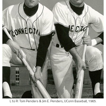
L to R: Tom Penders & Jim E. Penders, UConn Baseball, 1965.