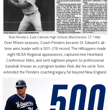
Rob Penders, East Catholic High School, Manchester, CT, 1992.
Over fifteen seasons, Coach Penders became St. Edward’s all-
time wins leader with a 507-276 record. The Hilltoppers made
eight NCAA Regional appearances, captured nine Heartland
Conference titles, and sent eighteen players to professional
baseball. Known as a program builder, Rob, like his uncle Tom,
extended the Penders coaching legacy far beyond New England.