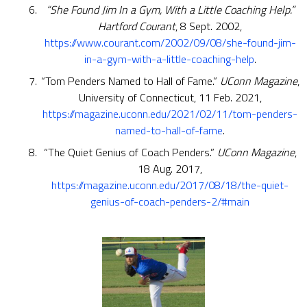
“She Found Jim In a Gym, With a Little Coaching Help.”
Hartford Courant
, 8 Sept. 2002,
https://www.courant.com/2002/09/08/she-found-jim-
in-a-gym-with-a-little-coaching-help
.
“Tom Penders Named to Hall of Fame.”
UConn Magazine
,
University of Connecticut, 11 Feb. 2021,
https://magazine.uconn.edu/2021/02/11/tom-penders-
named-to-hall-of-fame
.
“The Quiet Genius of Coach Penders.”
UConn Magazine
,
18 Aug. 2017,
https://magazine.uconn.edu/2017/08/18/the-quiet-
genius-of-coach-penders-2/#main