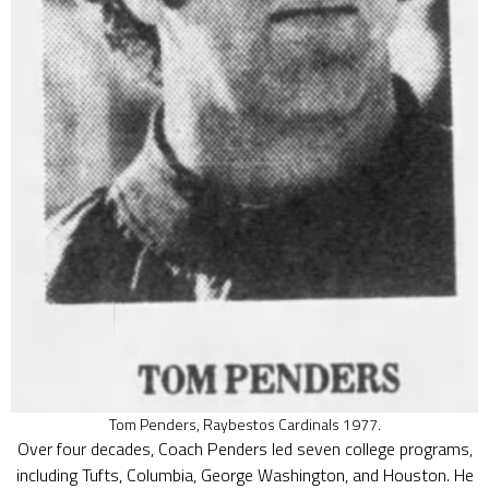
Tom Penders, Raybestos Cardinals 1977.
Over four decades, Coach Penders led seven college programs,
including Tufts, Columbia, George Washington, and Houston. He