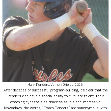
Hank Penders, Vernon Orioles, 2023.
After decades of successful program-building, it’s clear that the
Penders clan have a special ability to cultivate talent. Their
coaching dynasty is as timeless as it is and impressive.
Nowadays, the words, “Coach Penders” are synonymous with