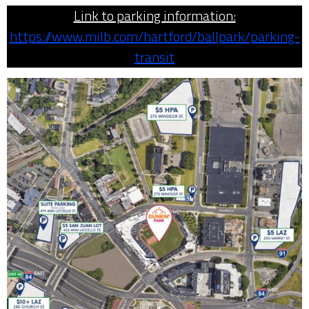
Link to parking information:
https://www.milb.com/hartford/ballpark/parking-
transit