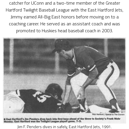
catcher for UConn and a two-time member of the Greater
Hartford Twilight Baseball League with the East Hartford Jets,
Jimmy earned All-Big East honors before moving on to a
coaching career. He served as an assistant coach and was
promoted to Huskies head baseball coach in 2003.
Jim F. Penders dives in safely, East Hartford Jets, 1991.