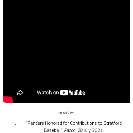
Sources
“Penders Honored for Contributions to Stratford
Baseball.”
Patch
, 28 July 2021,