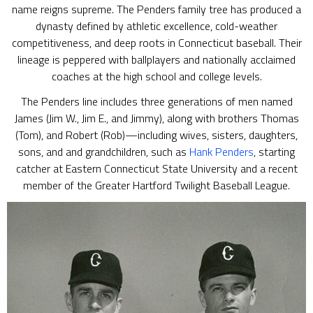
name reigns supreme. The Penders family tree has produced a
dynasty defined by athletic excellence, cold-weather
competitiveness, and deep roots in Connecticut baseball. Their
lineage is peppered with ballplayers and nationally acclaimed
coaches at the high school and college levels.
The Penders line includes three generations of men named
James (Jim W., Jim E., and Jimmy), along with brothers Thomas
(Tom), and Robert (Rob)—including wives, sisters, daughters,
sons, and and grandchildren, such as
Hank Penders
, starting
catcher at Eastern Connecticut State University and a recent
member of the Greater Hartford Twilight Baseball League.