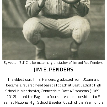
Sylvester “Sal” Cholko, maternal grandfather of Jim and Rob Penders.
JIM E. PENDERS
The eldest son, Jim E. Penders, graduated from UConn and
became a revered head baseball coach at East Catholic High
School in Manchester, Connecticut. Over 43 seasons (1969–
2012), he led the Eagles to four state championships. Jim E.
earned National High School Baseball Coach of the Year honors