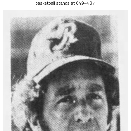
basketball stands at 649–437.