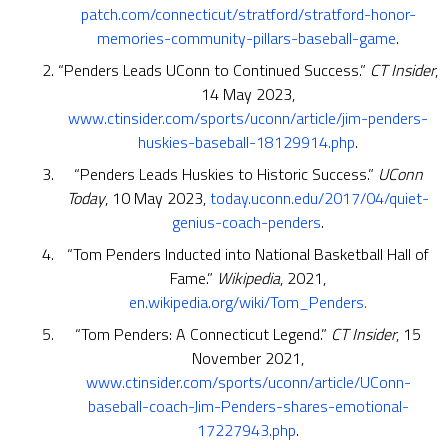
patch.com/connecticut/stratford/stratford-honor-
memories-community-pillars-baseball-game
.
“Penders Leads UConn to Continued Success.”
CT Insider
,
14 May 2023,
www.ctinsider.com/sports/uconn/article/jim-penders-
huskies-baseball-18129914.php
.
“Penders Leads Huskies to Historic Success.”
UConn
Today
, 10 May 2023,
today.uconn.edu/2017/04/quiet-
genius-coach-penders
.
“Tom Penders Inducted into National Basketball Hall of
Fame.”
Wikipedia
, 2021,
en.wikipedia.org/wiki/Tom_Penders.
“Tom Penders: A Connecticut Legend.”
CT Insider
, 15
November 2021,
www.ctinsider.com/sports/uconn/article/UConn-
baseball-coach-Jim-Penders-shares-emotional-
17227943.php
.