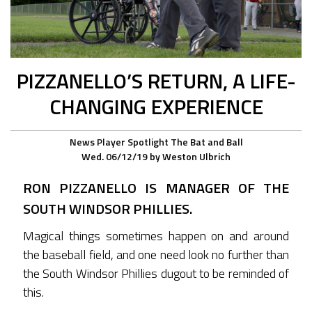
PIZZANELLO’S RETURN, A LIFE-
CHANGING EXPERIENCE
News
Player Spotlight
The Bat and Ball
Wed. 06/12/19
by
Weston Ulbrich
RON PIZZANELLO IS MANAGER OF THE
SOUTH WINDSOR PHILLIES.
Magical things sometimes happen on and around
the baseball field, and one need look no further than
the South Windsor Phillies dugout to be reminded of
this.