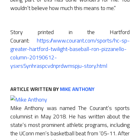
wouldn’t believe how much this means to me.”
Story printed in the Hartford
Courant:
https://www.courant.com/sports/hc-sp-
greater-hartford-twilight-baseball-ron-pizzanello-
column-20190612-
ysxrs5ynhraspcvdnprdwmspju-story.html
ARTICLE WRITTEN BY
MIKE ANTHONY
Mike Anthony was named The Courant’s sports
columnist in May 2018. He has written about the
state’s most prominent athletic programs, including
the UConn men’s basketball beat from ’05-11. After