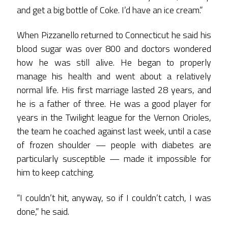
and get a big bottle of Coke. I’d have an ice cream.”
When Pizzanello returned to Connecticut he said his
blood sugar was over 800 and doctors wondered
how he was still alive. He began to properly
manage his health and went about a relatively
normal life. His first marriage lasted 28 years, and
he is a father of three. He was a good player for
years in the Twilight league for the Vernon Orioles,
the team he coached against last week, until a case
of frozen shoulder — people with diabetes are
particularly susceptible — made it impossible for
him to keep catching.
“I couldn’t hit, anyway, so if I couldn’t catch, I was
done,” he said.