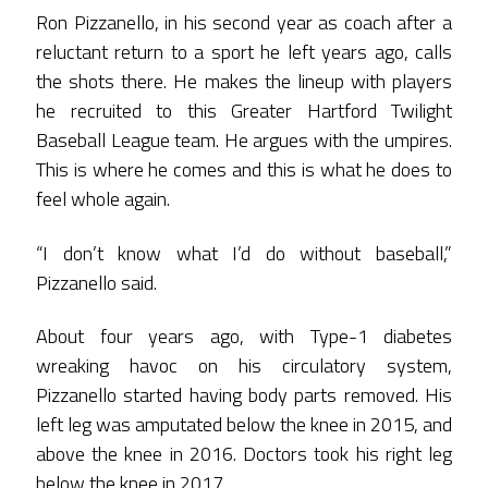
Ron Pizzanello, in his second year as coach after a
reluctant return to a sport he left years ago, calls
the shots there. He makes the lineup with players
he recruited to this Greater Hartford Twilight
Baseball League team. He argues with the umpires.
This is where he comes and this is what he does to
feel whole again.
“I don’t know what I’d do without baseball,”
Pizzanello said.
About four years ago, with Type-1 diabetes
wreaking havoc on his circulatory system,
Pizzanello started having body parts removed. His
left leg was amputated below the knee in 2015, and
above the knee in 2016. Doctors took his right leg
below the knee in 2017.