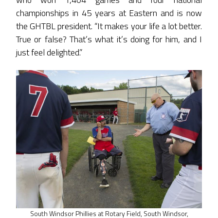
championships in 45 years at Eastern and is now
the GHTBL president. “It makes your life a lot better.
True or false? That’s what it’s doing for him, and I
just feel delighted.”
South Windsor Phillies at Rotary Field, South Windsor,