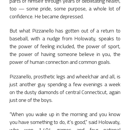
parts of himself through years of debilitating health,
too — some pride, some purpose, a whole lot of
confidence. He became depressed.
But what Pizzanello has gotten out of a return to
baseball, with a nudge from Holowaty, speaks to
the power of feeling included, the power of sport,
the power of having someone believe in you, the
power of human connection and common goals.
Pizzanello, prosthetic legs and wheelchair and all, is
just another guy spending a few evenings a week
on the dusty diamonds of central Connecticut, again
just one of the boys.
“When you wake up in the morning and you know
you have something to do, it’s good,” said Holowaty,
who won 1,404 games and four national