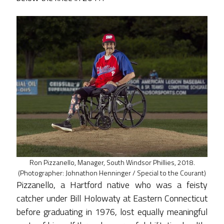
Ron Pizzanello, Manager, South Windsor Phillies, 2018.
(Photographer: Johnathon Henninger / Special to the Courant)
Pizzanello, a Hartford native who was a feisty
catcher under Bill Holowaty at Eastern Connecticut
before graduating in 1976, lost equally meaningful