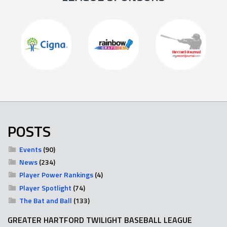
POSTS
Events
(90)
News
(234)
Player Power Rankings
(4)
Player Spotlight
(74)
The Bat and Ball
(133)
GREATER HARTFORD TWILIGHT BASEBALL LEAGUE