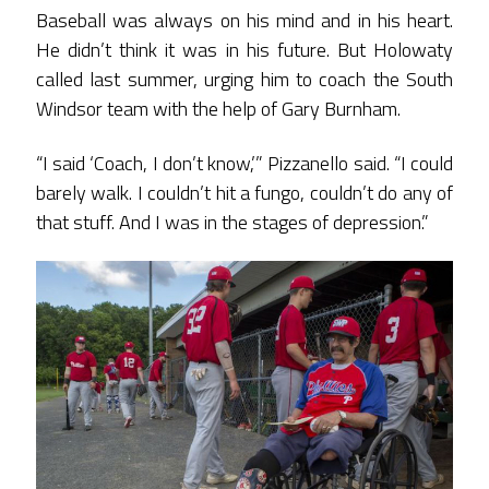
Baseball was always on his mind and in his heart.
He didn’t think it was in his future. But Holowaty
called last summer, urging him to coach the South
Windsor team with the help of Gary Burnham.
“I said ‘Coach, I don’t know,’” Pizzanello said. “I could
barely walk. I couldn’t hit a fungo, couldn’t do any of
that stuff. And I was in the stages of depression.”