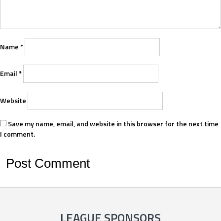
Name
*
Email
*
Website
Save my name, email, and website in this browser for the next time
I comment.
LEAGUE SPONSORS