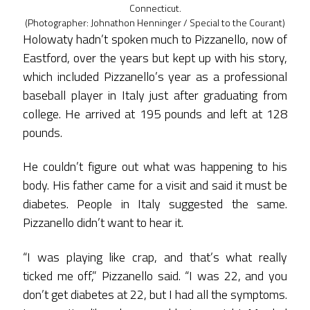
Connecticut.
(Photographer: Johnathon Henninger / Special to the Courant)
Holowaty hadn’t spoken much to Pizzanello, now of
Eastford, over the years but kept up with his story,
which included Pizzanello’s year as a professional
baseball player in Italy just after graduating from
college. He arrived at 195 pounds and left at 128
pounds.
He couldn’t figure out what was happening to his
body. His father came for a visit and said it must be
diabetes. People in Italy suggested the same.
Pizzanello didn’t want to hear it.
“I was playing like crap, and that’s what really
ticked me off,” Pizzanello said. “I was 22, and you
don’t get diabetes at 22, but I had all the symptoms.