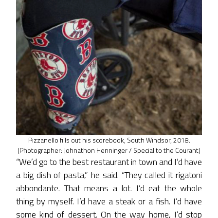
Pizzanello fills out his scorebook, South Windsor, 2018.
(Photographer: Johnathon Henninger / Special to the Courant)
“We’d go to the best restaurant in town and I’d have
a big dish of pasta,” he said. “They called it rigatoni
abbondante. That means a lot. I’d eat the whole
thing by myself. I’d have a steak or a fish. I’d have
some kind of dessert. On the way home, I’d stop