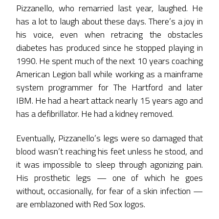
Pizzanello, who remarried last year, laughed. He
has a lot to laugh about these days. There’s a joy in
his voice, even when retracing the obstacles
diabetes has produced since he stopped playing in
1990. He spent much of the next 10 years coaching
American Legion ball while working as a mainframe
system programmer for The Hartford and later
IBM. He had a heart attack nearly 15 years ago and
has a defibrillator. He had a kidney removed.
Eventually, Pizzanello’s legs were so damaged that
blood wasn’t reaching his feet unless he stood, and
it was impossible to sleep through agonizing pain.
His prosthetic legs — one of which he goes
without, occasionally, for fear of a skin infection —
are emblazoned with Red Sox logos.