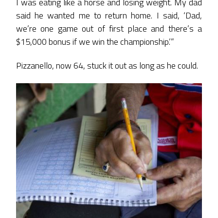
I was eating like a horse and losing weight. My dad
said he wanted me to return home. I said, ‘Dad,
we’re one game out of first place and there’s a
$15,000 bonus if we win the championship.’”
Pizzanello, now 64, stuck it out as long as he could.