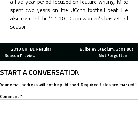
a five-year period focused on feature writing, Mike
spent two years on the UConn football beat. He
also covered the ’17-18 UConn women’s basketball
season.
POST
←
2019 GHTBL Regular
Bulkeley Stadium, Gone But
Season Preview
Not Forgotten
→
NAVIGATION
START A CONVERSATION
Your email address will not be published.
Required fields are marked
*
Comment
*