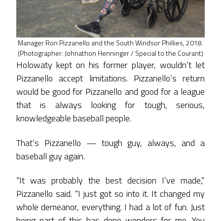
Manager Ron Pizzanello and the South Windsor Phillies, 2018.
(Photographer: Johnathon Henninger / Special to the Courant)
Holowaty kept on his former player, wouldn’t let
Pizzanello accept limitations. Pizzanello’s return
would be good for Pizzanello and good for a league
that is always looking for tough, serious,
knowledgeable baseball people.
That’s Pizzanello — tough guy, always, and a
baseball guy again.
“It was probably the best decision I’ve made,”
Pizzanello said. “I just got so into it. It changed my
whole demeanor, everything. I had a lot of fun. Just
being part of this has done wonders for me. You