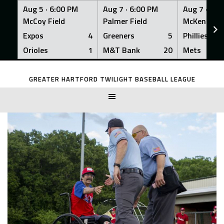
Aug 5 ·
6:00 PM
Aug 7 ·
6:00 PM
Aug 7 ·
6:0
McCoy Field
Palmer Field
McKenna Fi
Expos
4
Greeners
5
Phillies
Orioles
1
M&T Bank
20
Mets
Skip
to
GREATER HARTFORD TWILIGHT BASEBALL LEAGUE
content