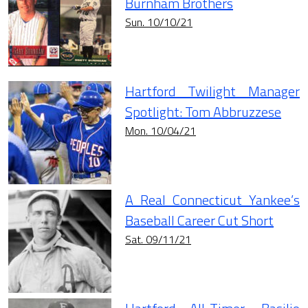
Burnham Brothers
Sun. 10/10/21
Hartford Twilight Manager
Spotlight: Tom Abbruzzese
Mon. 10/04/21
A Real Connecticut Yankee’s
Baseball Career Cut Short
Sat. 09/11/21