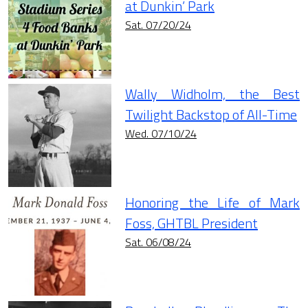
at Dunkin’ Park
Sat. 07/20/24
Wally Widholm, the Best
Twilight Backstop of All-Time
Wed. 07/10/24
Honoring the Life of Mark
Foss, GHTBL President
Sat. 06/08/24