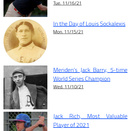
Tue. 11/16/21
In the Day of Louis Sockalexis
Mon. 11/15/21
Meriden’s Jack Barry, 5-time
World Series Champion
Wed. 11/10/21
Jack Rich, Most Valuable
Player of 2021