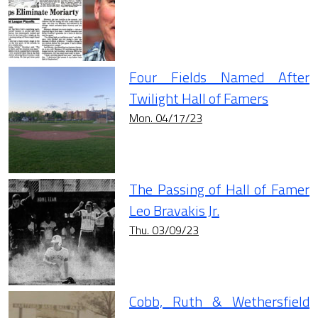
Four Fields Named After
Twilight Hall of Famers
Mon. 04/17/23
The Passing of Hall of Famer
Leo Bravakis Jr.
Thu. 03/09/23
Cobb, Ruth & Wethersfield