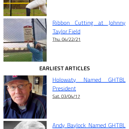
Ribbon Cutting at Johnny
Taylor Field
Thu. 04/22/21
EARLIEST ARTICLES
Holowaty Named GHTBL
President
Sat. 03/04/17
Andy Baylock Named GHTBL