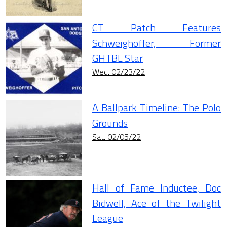
CT Patch Features
Schweighoffer, Former
GHTBL Star
Wed. 02/23/22
A Ballpark Timeline: The Polo
Grounds
Sat. 02/05/22
Hall of Fame Inductee, Doc
Bidwell, Ace of the Twilight
League