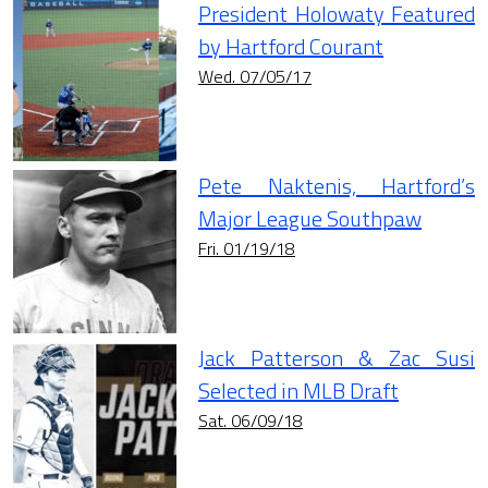
President Holowaty Featured
by Hartford Courant
Wed. 07/05/17
Pete Naktenis, Hartford’s
Major League Southpaw
Fri. 01/19/18
Jack Patterson & Zac Susi
Selected in MLB Draft
Sat. 06/09/18