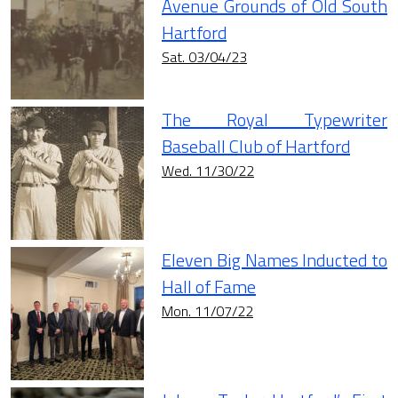
Avenue Grounds of Old South
Hartford
Sat. 03/04/23
The Royal Typewriter
Baseball Club of Hartford
Wed. 11/30/22
Eleven Big Names Inducted to
Hall of Fame
Mon. 11/07/22