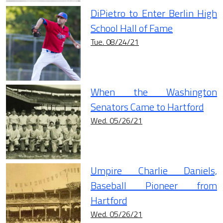
DiPietro to Enter Berlin High
School Hall of Fame
Tue. 08/24/21
When the Washington
Senators Came to Hartford
Wed. 05/26/21
Umpire Charlie Daniels,
Baseball Pioneer from
Hartford
Wed. 05/26/21