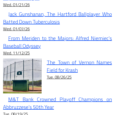
Wed. 01/21/26
Jack Gunshanan, The Hartford Ballplayer Who
Batted Down Tuberculosis
Wed. 01/07/26
From Meriden to the Majors: Alfred Niemiec’s
Baseball Odyssey
Wed. 11/12/25
The Town of Vernon Names
Field for Krash
Tue. 08/26/25
M&T Bank Crowned Playoff Champions on
Abbruzzese’s 50th Year
Tue. 08/19/25