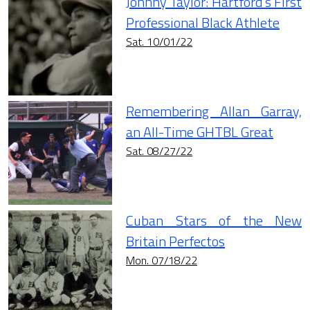
Johnny Taylor: Hartford’s First
Professional Black Athlete
Sat. 10/01/22
Remembering Allan Garray,
an All-Time GHTBL Great
Sat. 08/27/22
Cuban Stars of the New
Britain Perfectos
Mon. 07/18/22