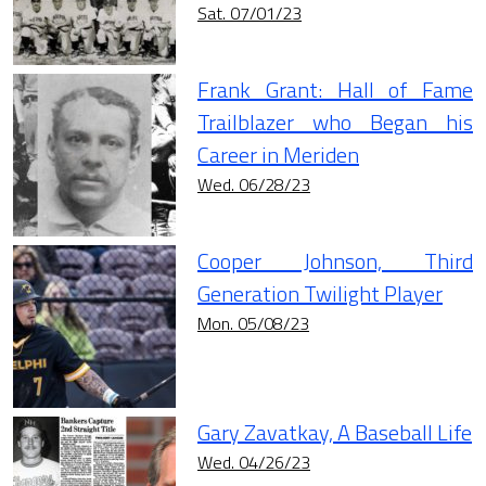
Sat. 07/01/23
Frank Grant: Hall of Fame
Trailblazer who Began his
Career in Meriden
Wed. 06/28/23
Cooper Johnson, Third
Generation Twilight Player
Mon. 05/08/23
Gary Zavatkay, A Baseball Life
Wed. 04/26/23