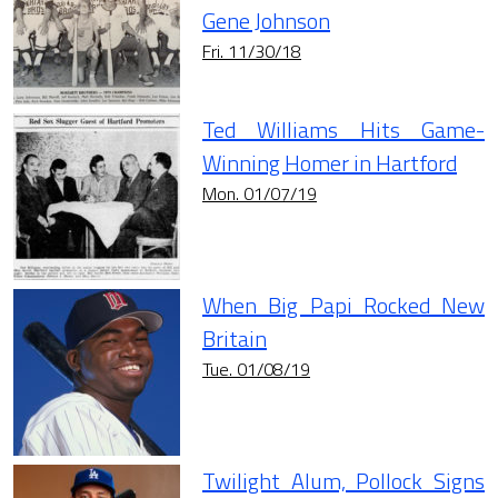
Gene Johnson
Fri. 11/30/18
Ted Williams Hits Game-
Winning Homer in Hartford
Mon. 01/07/19
When Big Papi Rocked New
Britain
Tue. 01/08/19
Twilight Alum, Pollock Signs