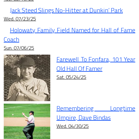
Jack Steed Slings No-Hitter at Dunkin’ Park
Wed. 07/23/25
Holowaty Family Field Named for Hall of Fame
Coach
Sun. 07/06/25
Farewell To Fonfara, 101 Year
Old Hall Of Famer
Sat. 05/24/25
Remembering Longtime
Umpire, Dave Bindas
Wed. 04/30/25