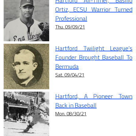
Hartford All-Timer, Basilio
Ortiz, ECSU Warrior Turned
Professional
Thu. 09/09/21
Hartford Twilight League’s
Founder Brought Baseball To
Bermuda
Sat. 09/04/21
Hartford, A Pioneer Town
Back in Baseball
Mon. 08/30/21