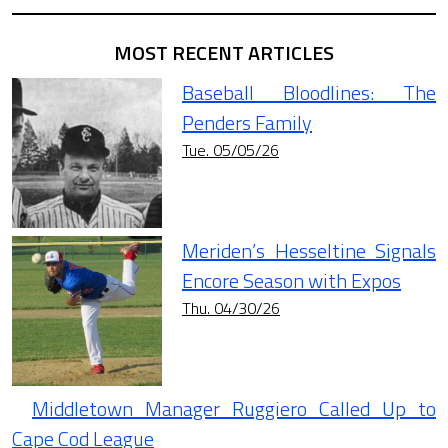
MOST RECENT ARTICLES
Baseball Bloodlines: The
Penders Family
Tue. 05/05/26
Meriden’s Hesseltine Signals
Encore Season with Expos
Thu. 04/30/26
Middletown Manager Ruggiero Called Up to
Cape Cod League