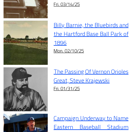
Fri. 03/14/25
Billy Barnie, the Bluebirds and
the Hartford Base Ball Park of
1896
Mon. 02/10/25
The Passing Of Vernon Orioles
Great, Steve Krajewski
Fri. 01/31/25
Campaign Underway to Name
Eastern Baseball Stadium