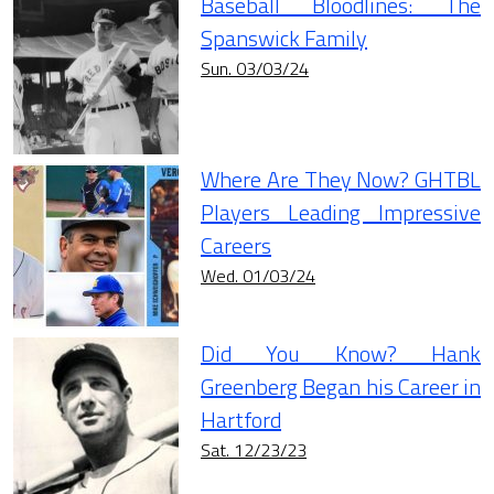
Baseball Bloodlines: The
Spanswick Family
Sun. 03/03/24
Where Are They Now? GHTBL
Players Leading Impressive
Careers
Wed. 01/03/24
Did You Know? Hank
Greenberg Began his Career in
Hartford
Sat. 12/23/23