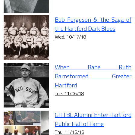
Bob Ferguson & the Saga of
the Hartford Dark Blues
Wed. 10/17/18
When Babe Ruth
Barnstormed Greater
Hartford
Tue. 11/06/18
GHTBL Alumni Enter Hartford
Public Hall of Fame
Thu. 11/15/18