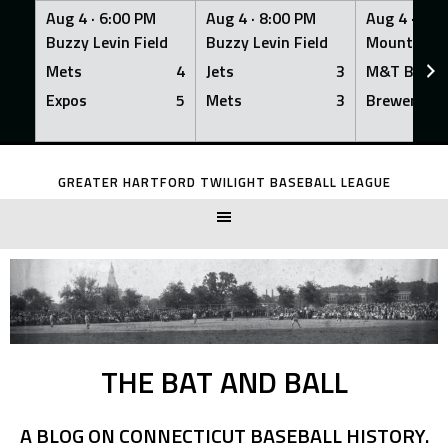
Aug 4 ·
6:00 PM
Aug 4 ·
8:00 PM
Aug 4 ·
8:0
Buzzy Levin Field
Buzzy Levin Field
Mount Nebo
Mets
4
Jets
3
M&T Bank
Expos
5
Mets
3
Brewers
Skip
to
GREATER HARTFORD TWILIGHT BASEBALL LEAGUE
content
THE BAT AND BALL
A BLOG ON CONNECTICUT BASEBALL HISTORY.