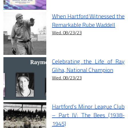
When Hartford Witnessed the
Remarkable Rube Waddell
Wed. 08/23/23
Celebrating the Life of Ray
Gliha, National Champion
Wed. 08/23/23
Hartford’s Minor League Club
– Part IV: The Bees (1938-
1945)