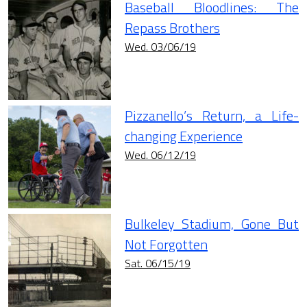
Baseball Bloodlines: The
Repass Brothers
Wed. 03/06/19
Pizzanello’s Return, a Life-
changing Experience
Wed. 06/12/19
Bulkeley Stadium, Gone But
Not Forgotten
Sat. 06/15/19