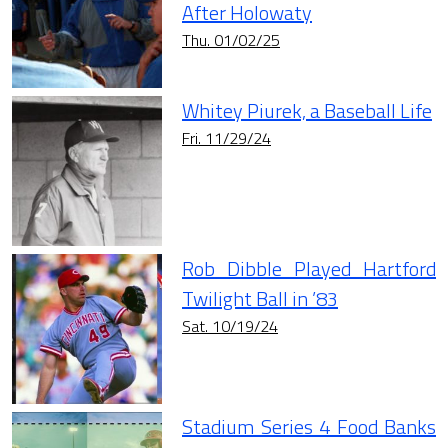
After Holowaty
Thu. 01/02/25
Whitey Piurek, a Baseball Life
Fri. 11/29/24
Rob Dibble Played Hartford
Twilight Ball in ’83
Sat. 10/19/24
Stadium Series 4 Food Banks