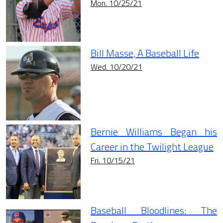
Mon. 10/25/21
Bill Masse, A Baseball Life
Wed. 10/20/21
Bernie Williams Began his
Career in the Twilight League
Fri. 10/15/21
Baseball Bloodlines: The