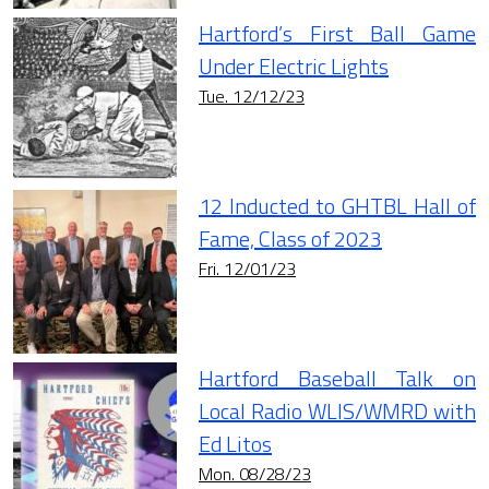
Hartford’s First Ball Game
Under Electric Lights
Tue. 12/12/23
12 Inducted to GHTBL Hall of
Fame, Class of 2023
Fri. 12/01/23
Hartford Baseball Talk on
Local Radio WLIS/WMRD with
Ed Litos
Mon. 08/28/23