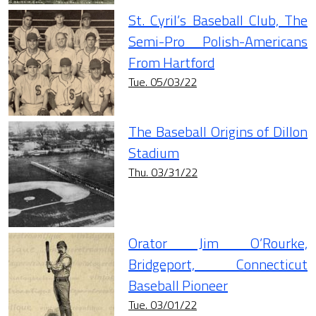
St. Cyril’s Baseball Club, The
Semi-Pro Polish-Americans
From Hartford
Tue. 05/03/22
The Baseball Origins of Dillon
Stadium
Thu. 03/31/22
Orator Jim O’Rourke,
Bridgeport, Connecticut
Baseball Pioneer
Tue. 03/01/22