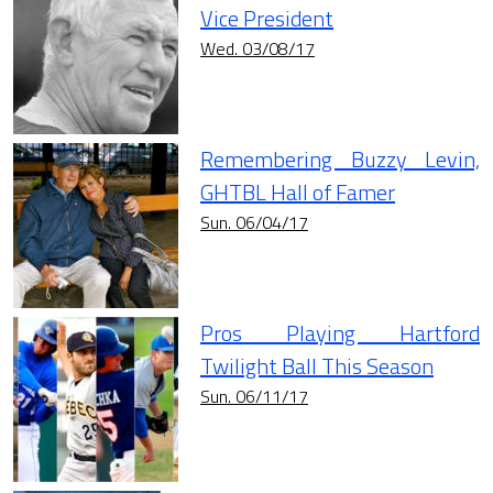
Vice President
Wed. 03/08/17
Remembering Buzzy Levin,
GHTBL Hall of Famer
Sun. 06/04/17
Pros Playing Hartford
Twilight Ball This Season
Sun. 06/11/17