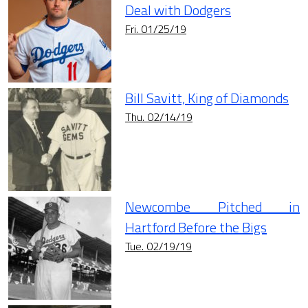
Deal with Dodgers
Fri. 01/25/19
Bill Savitt, King of Diamonds
Thu. 02/14/19
Newcombe Pitched in
Hartford Before the Bigs
Tue. 02/19/19