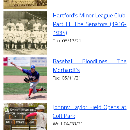
Hartford’s Minor League Club,
Part III: The Senators (1916-
1934)
Thu. 05/13/21
Baseball Bloodlines: The
Morhardt’s
Tue. 05/11/21
Johnny Taylor Field Opens at
Colt Park
Wed. 04/28/21