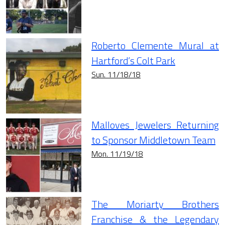
Roberto Clemente Mural at
Hartford’s Colt Park
Sun. 11/18/18
Malloves Jewelers Returning
to Sponsor Middletown Team
Mon. 11/19/18
The Moriarty Brothers
Franchise & the Legendary