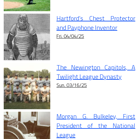
Hartford’s Chest Protector
and Payphone Inventor
Fri. 04/04/25
The Newington Capitols, A
Twilight League Dynasty
Sun. 03/16/25
Morgan G. Bulkeley, First
President of the National
League