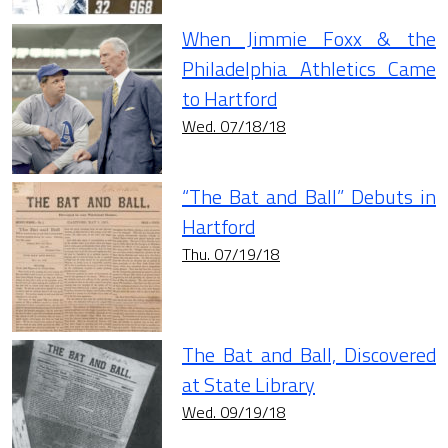
When Jimmie Foxx & the
Philadelphia Athletics Came
to Hartford
Wed. 07/18/18
“The Bat and Ball” Debuts in
Hartford
Thu. 07/19/18
The Bat and Ball, Discovered
at State Library
Wed. 09/19/18