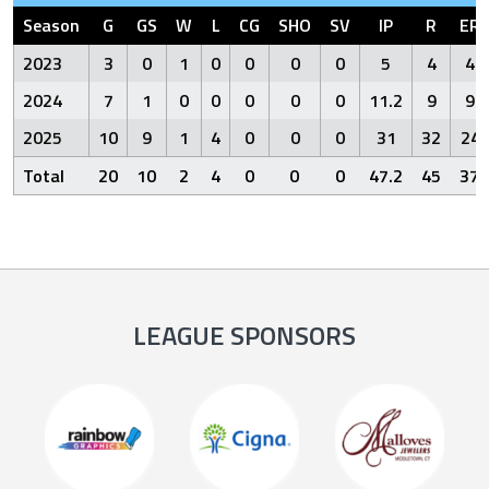
Season
G
GS
W
L
CG
SHO
SV
IP
R
ER
2023
3
0
1
0
0
0
0
5
4
4
2024
7
1
0
0
0
0
0
11.2
9
9
2025
10
9
1
4
0
0
0
31
32
24
Total
20
10
2
4
0
0
0
47.2
45
37
LEAGUE SPONSORS