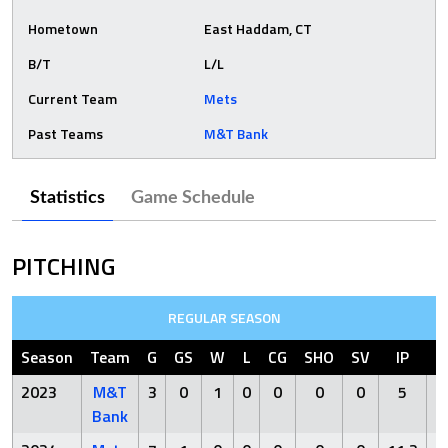
Hometown
East Haddam, CT
B/T
L/L
Current Team
Mets
Past Teams
M&T Bank
Statistics
Game Schedule
PITCHING
REGULAR SEASON
Season
Team
G
GS
W
L
CG
SHO
SV
IP
2023
M&T
3
0
1
0
0
0
0
5
Bank