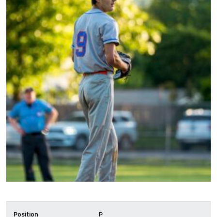
Position
P