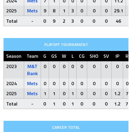
2024
Mets
7
1
0
0
0
0
0
11.2
2025
Mets
9
8
1
3
0
0
0
29.1
2
Total
-
0
9
2
3
0
0
0
46
3
PLAYOFF TOURNAMENT
Season
Team
G
GS
W
L
CG
SHO
SV
IP
R
2023
M&T
0
0
0
0
0
0
0
0
0
Bank
2024
Mets
0
0
0
0
0
0
0
0
0
2025
Mets
1
1
0
1
0
0
0
1.2
7
Total
-
0
1
0
1
0
0
0
1.2
7
CAREER TOTAL