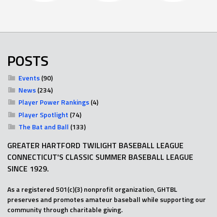
POSTS
Events
(90)
News
(234)
Player Power Rankings
(4)
Player Spotlight
(74)
The Bat and Ball
(133)
GREATER HARTFORD TWILIGHT BASEBALL LEAGUE
CONNECTICUT'S CLASSIC SUMMER BASEBALL LEAGUE
SINCE 1929.
As a registered 501(c)(3) nonprofit organization, GHTBL
preserves and promotes amateur baseball while supporting our
community through charitable giving.