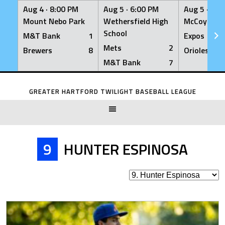
Aug 4 ·
8:00 PM
Aug 5 ·
6:00 PM
Aug 5 ·
6:0
Mount Nebo Park
Wethersfield High
McCoy Fiel
School
M&T Bank
1
Expos
Mets
2
Brewers
8
Orioles
M&T Bank
7
Skip
to
GREATER HARTFORD TWILIGHT BASEBALL LEAGUE
content
9
HUNTER ESPINOSA