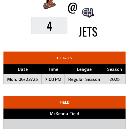
@
4
JETS
DETAILS
Date
Time
League
Season
Mon. 06/23/25
7:00 PM
Regular Season
2025
FIELD
McKenna Field