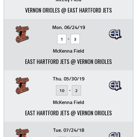
VERNON ORIOLES @ EAST HARTFORD JETS
Mon. 06/24/19
-
1
3
McKenna Field
EAST HARTFORD JETS @ VERNON ORIOLES
Thu. 05/30/19
-
10
2
McKenna Field
EAST HARTFORD JETS @ VERNON ORIOLES
Tue. 07/24/18