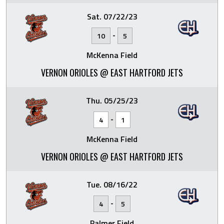
Sat. 07/22/23
-
10
5
McKenna Field
VERNON ORIOLES @ EAST HARTFORD JETS
Thu. 05/25/23
-
4
1
McKenna Field
VERNON ORIOLES @ EAST HARTFORD JETS
Tue. 08/16/22
-
4
5
Palmer Field