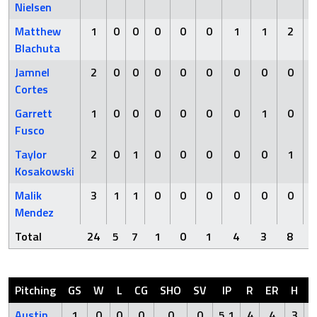
Nielsen
Matthew
1
0
0
0
0
0
1
1
2
Blachuta
Jamnel
2
0
0
0
0
0
0
0
0
Cortes
Garrett
1
0
0
0
0
0
0
1
0
Fusco
Taylor
2
0
1
0
0
0
0
0
1
Kosakowski
Malik
3
1
1
0
0
0
0
0
0
Mendez
Total
24
5
7
1
0
1
4
3
8
Pitching
GS
W
L
CG
SHO
SV
IP
R
ER
H
H
Austin
1
0
0
0
0
0
5.1
4
4
3