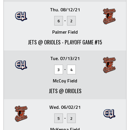
Thu. 08/12/21
-
6
2
Palmer Field
JETS @ ORIOLES - PLAYOFF GAME #15
Tue. 07/13/21
-
3
4
McCoy Field
JETS @ ORIOLES
Wed. 06/02/21
-
5
2
McKenna Field