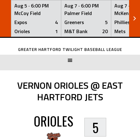
Aug 5 ·
6:00 PM
Aug 7 ·
6:00 PM
Aug 7 ·
6:0
McCoy Field
Palmer Field
McKenna Fi
Expos
4
Greeners
5
Phillies
Orioles
1
M&T Bank
20
Mets
Skip
to
GREATER HARTFORD TWILIGHT BASEBALL LEAGUE
content
VERNON ORIOLES @ EAST
HARTFORD JETS
ORIOLES
5