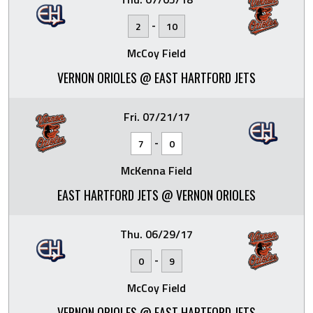
-
2
10
McCoy Field
VERNON ORIOLES @ EAST HARTFORD JETS
Fri. 07/21/17
-
7
0
McKenna Field
EAST HARTFORD JETS @ VERNON ORIOLES
Thu. 06/29/17
-
0
9
McCoy Field
VERNON ORIOLES @ EAST HARTFORD JETS