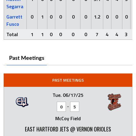
Segarra
Garrett
0
1
0
0
0
0
1.2
0
0
0
Fusco
Total
1
1
0
0
0
0
7
4
4
3
Past Meetings
PAST MEETINGS
Tue. 06/17/25
-
0
5
McCoy Field
EAST HARTFORD JETS @ VERNON ORIOLES