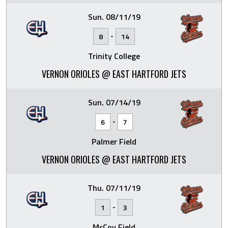
Sun. 08/11/19
-
8
14
Trinity College
VERNON ORIOLES @ EAST HARTFORD JETS
Sun. 07/14/19
-
6
7
Palmer Field
VERNON ORIOLES @ EAST HARTFORD JETS
Thu. 07/11/19
-
1
3
McCoy Field