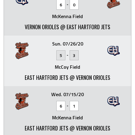
-
6
0
McKenna Field
VERNON ORIOLES @ EAST HARTFORD JETS
Sun. 07/26/20
-
5
3
McCoy Field
EAST HARTFORD JETS @ VERNON ORIOLES
Wed. 07/15/20
-
6
1
McKenna Field
EAST HARTFORD JETS @ VERNON ORIOLES