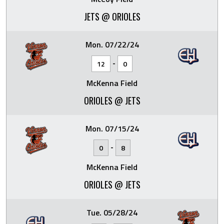
JETS @ ORIOLES
Mon. 07/22/24
-
12
0
McKenna Field
ORIOLES @ JETS
Mon. 07/15/24
-
0
8
McKenna Field
ORIOLES @ JETS
Tue. 05/28/24