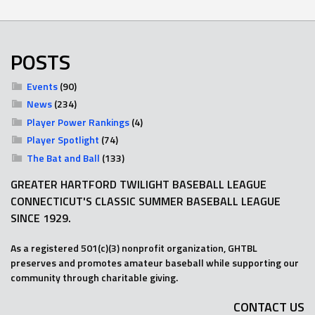
POSTS
Events
(90)
News
(234)
Player Power Rankings
(4)
Player Spotlight
(74)
The Bat and Ball
(133)
GREATER HARTFORD TWILIGHT BASEBALL LEAGUE
CONNECTICUT'S CLASSIC SUMMER BASEBALL LEAGUE
SINCE 1929.
As a registered 501(c)(3) nonprofit organization, GHTBL
preserves and promotes amateur baseball while supporting our
community through charitable giving.
CONTACT US