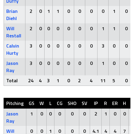
Duffy
Brian
2
0
1
1
0
0
0
0
1
0
Diehl
Will
2
0
0
0
0
0
0
1
1
0
Restall
Calvin
3
0
0
0
0
0
0
3
0
0
Hurty
Jason
3
0
0
0
0
0
0
1
0
0
Ray
Total
24
4
3
1
0
2
4
11
5
0
Pitching
GS
W
L
CG
SHO
SV
IP
R
ER
H
H
Jason
1
0
0
0
0
0
2
1
0
0
Ray
Will
0
0
1
0
0
0
4.1
4
4
7