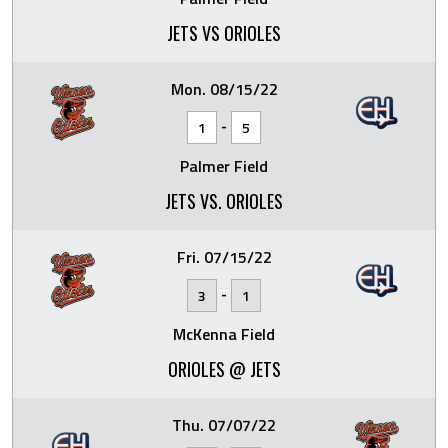
JETS VS ORIOLES
Mon. 08/15/22
-
1
5
Palmer Field
JETS VS. ORIOLES
Fri. 07/15/22
-
3
1
McKenna Field
ORIOLES @ JETS
Thu. 07/07/22