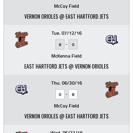
McCoy Field
VERNON ORIOLES @ EAST HARTFORD JETS
Tue. 07/12/16
-
8
0
McKenna Field
EAST HARTFORD JETS @ VERNON ORIOLES
Thu. 06/30/16
-
0
8
McCoy Field
VERNON ORIOLES @ EAST HARTFORD JETS
Wed. 06/22/16