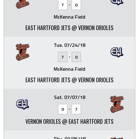
-
7
0
McKenna Field
EAST HARTFORD JETS @ VERNON ORIOLES
Tue. 07/24/18
-
7
0
McKenna Field
EAST HARTFORD JETS @ VERNON ORIOLES
Sat. 07/07/18
-
0
7
VERNON ORIOLES @ EAST HARTFORD JETS
Thu. 07/05/18