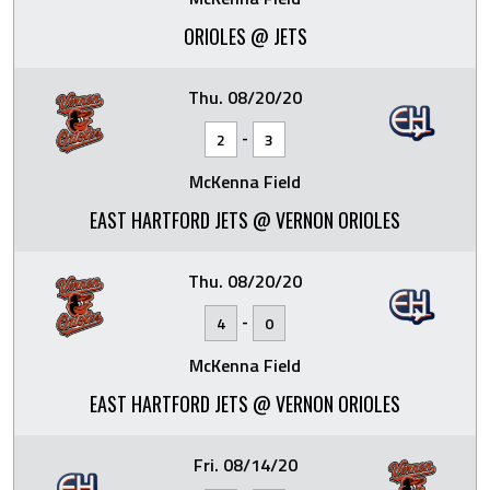
ORIOLES @ JETS
Thu. 08/20/20
-
2
3
McKenna Field
EAST HARTFORD JETS @ VERNON ORIOLES
Thu. 08/20/20
-
4
0
McKenna Field
EAST HARTFORD JETS @ VERNON ORIOLES
Fri. 08/14/20