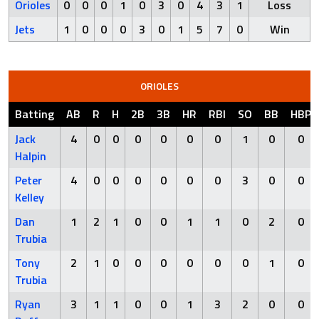
Orioles
0
0
0
1
0
3
0
4
3
1
Loss
Jets
1
0
0
0
3
0
1
5
7
0
Win
ORIOLES
Batting
AB
R
H
2B
3B
HR
RBI
SO
BB
HBP
Jack
4
0
0
0
0
0
0
1
0
0
Halpin
Peter
4
0
0
0
0
0
0
3
0
0
Kelley
Dan
1
2
1
0
0
1
1
0
2
0
Trubia
Tony
2
1
0
0
0
0
0
0
1
0
Trubia
Ryan
3
1
1
0
0
1
3
2
0
0