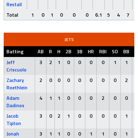
Restall
Total
1
0
1
0
0
0
6.1
5
4
7
JETS
Batting
AB
R
H
2B
3B
HR
RBI
SO
BB
H
Jeff
3
2
1
0
0
0
0
1
1
Criscuolo
Zachary
2
0
0
0
0
0
0
0
2
Roethlein
Adam
4
1
1
0
0
0
2
0
0
Dadinos
Jacob
3
0
2
1
0
0
0
0
1
Tipton
Jonah
3
1
1
0
0
1
1
0
1