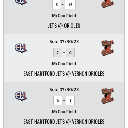
-
6
15
McCoy Field
JETS @ ORIOLES
Sun. 07/30/23
-
7
0
McCoy Field
EAST HARTFORD JETS @ VERNON ORIOLES
Sun. 07/30/23
-
4
1
McCoy Field
EAST HARTFORD JETS @ VERNON ORIOLES