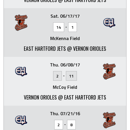
Sat. 06/17/17
-
14
1
McKenna Field
EAST HARTFORD JETS @ VERNON ORIOLES
Thu. 06/08/17
-
2
11
McCoy Field
VERNON ORIOLES @ EAST HARTFORD JETS
Thu. 07/21/16
-
2
8