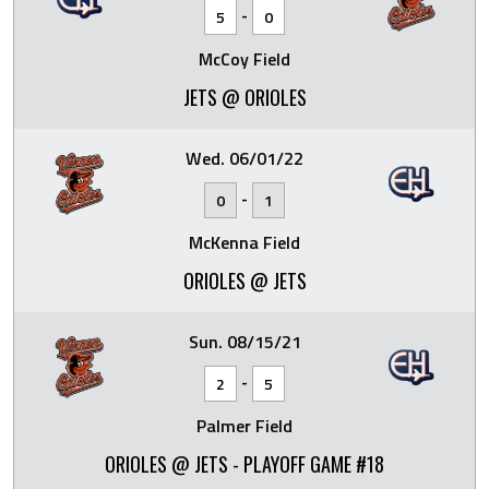
-
5
0
McCoy Field
JETS @ ORIOLES
Wed. 06/01/22
-
0
1
McKenna Field
ORIOLES @ JETS
Sun. 08/15/21
-
2
5
Palmer Field
ORIOLES @ JETS - PLAYOFF GAME #18