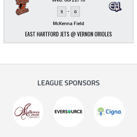
-
5
0
McKenna Field
EAST HARTFORD JETS @ VERNON ORIOLES
LEAGUE SPONSORS