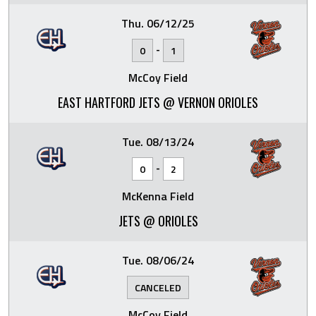
Thu. 06/12/25
-
0
1
McCoy Field
EAST HARTFORD JETS @ VERNON ORIOLES
Tue. 08/13/24
-
0
2
McKenna Field
JETS @ ORIOLES
Tue. 08/06/24
CANCELED
McCoy Field