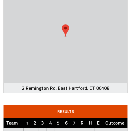
2 Remington Rd, East Hartford, CT 06108
RESULTS
Team
1
2
3
4
5
6
7
R
H
E
Outcome