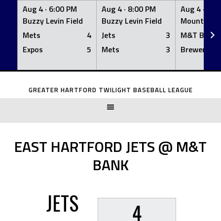
Aug 4 ·
6:00 PM
Aug 4 ·
8:00 PM
Aug 4 ·
8:0
Buzzy Levin Field
Buzzy Levin Field
Mount Nebo
Mets
4
Jets
3
M&T Bank
Expos
5
Mets
3
Brewers
Skip
to
GREATER HARTFORD TWILIGHT BASEBALL LEAGUE
content
EAST HARTFORD JETS @ M&T
BANK
JETS
4