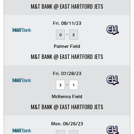
M&T BANK @ EAST HARTFORD JETS
Fri. 08/11/23
-
0
3
Palmer Field
M&T BANK @ EAST HARTFORD JETS
Fri. 07/28/23
-
3
1
McKenna Field
M&T BANK @ EAST HARTFORD JETS
Mon. 06/26/23