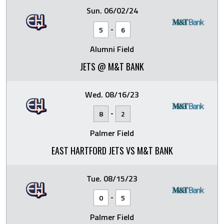
Sun. 06/02/24
-
5
6
Alumni Field
JETS @ M&T BANK
Wed. 08/16/23
-
8
2
Palmer Field
EAST HARTFORD JETS VS M&T BANK
Tue. 08/15/23
-
0
5
Palmer Field