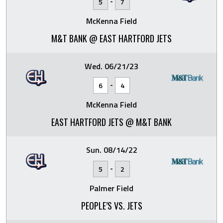
-
5
7
McKenna Field
M&T BANK @ EAST HARTFORD JETS
Wed. 06/21/23
-
6
4
McKenna Field
EAST HARTFORD JETS @ M&T BANK
Sun. 08/14/22
-
5
2
Palmer Field
PEOPLE’S VS. JETS