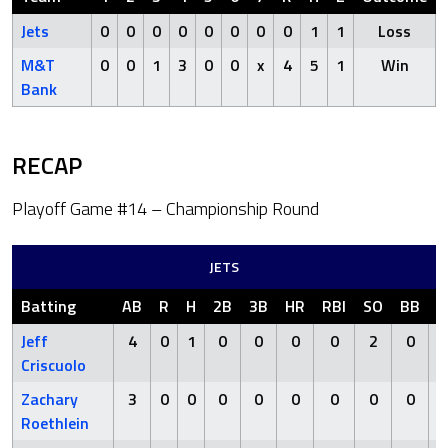
Jets
0
0
0
0
0
0
0
0
1
1
Loss
M&T
0
0
1
3
0
0
x
4
5
1
Win
Bank
RECAP
Playoff Game #14 – Championship Round
JETS
Batting
AB
R
H
2B
3B
HR
RBI
SO
BB
H
Jeff
4
0
1
0
0
0
0
2
0
Criscuolo
Zachary
3
0
0
0
0
0
0
0
0
Roethlein