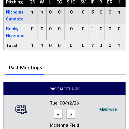
Pitching
GS
W
L
CG
SHO
SV
IP
R
ER
H
H
Nicholas
1
1
0
0
0
0
6
0
0
1
Cannata
Bobby
0
0
0
0
0
0
1
0
0
0
Herzman
Total
1
1
0
0
0
0
7
0
0
1
Past Meetings
PAST MEETINGS
Tue. 08/12/25
-
4
5
McKenna Field