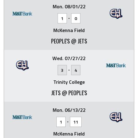
Mon. 08/01/22
-
1
0
McKenna Field
PEOPLE'S @ JETS
Wed. 07/27/22
-
3
4
Trinity College
JETS @ PEOPLE'S
Mon. 06/13/22
-
1
11
McKenna Field