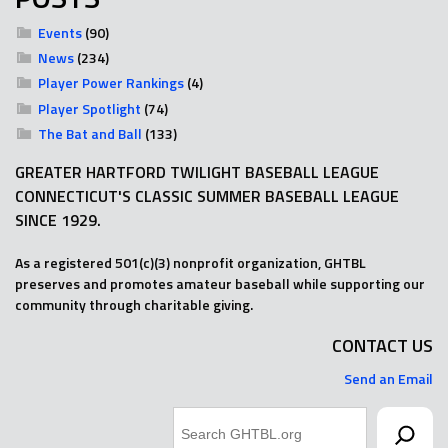
Events
(90)
News
(234)
Player Power Rankings
(4)
Player Spotlight
(74)
The Bat and Ball
(133)
GREATER HARTFORD TWILIGHT BASEBALL LEAGUE
CONNECTICUT'S CLASSIC SUMMER BASEBALL LEAGUE
SINCE 1929.
As a registered 501(c)(3) nonprofit organization, GHTBL
preserves and promotes amateur baseball while supporting our
community through charitable giving.
CONTACT US
Send an Email
Search