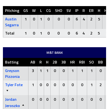
Pitching
GS
W
L
CG
SHO
SV
IP
R
ER
H
H
Austin
1
0
1
0
0
0
6
4
2
5
1
Segarra
Total
1
0
1
0
0
0
6
4
2
5
1
M&T BANK
Batting
AB
R
H
2B
3B
HR
RBI
SO
BB
Greyson
3
1
1
0
0
1
1
1
0
Pizzonia
Tyler Fote
1
0
0
0
0
0
0
1
2
Jordan
0
0
0
0
0
0
0
0
0
Jeroszko