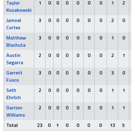
Taylor
1
0
0
0
0
0
0
1
2
Kosakowski
Jamnel
3
0
0
0
0
0
0
2
0
Cortes
Matthew
3
0
0
0
0
0
0
1
0
Blachuta
Austin
2
0
0
0
0
0
0
2
1
Segarra
Garrett
3
0
0
0
0
0
0
3
0
Fusco
Seth
2
0
0
0
0
0
0
1
1
Ehrlich
Darrion
2
0
0
0
0
0
0
1
1
Williams
Total
23
0
1
0
0
0
0
13
5