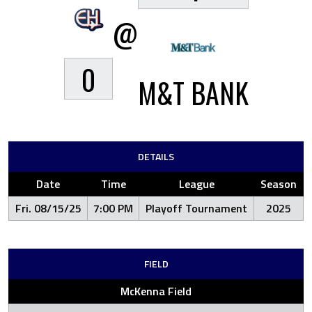
@
0
M&T BANK
DETAILS
Date
Time
League
Season
Fri. 08/15/25
7:00 PM
Playoff Tournament
2025
FIELD
McKenna Field