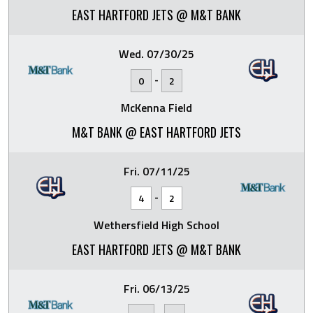
EAST HARTFORD JETS @ M&T BANK
Wed. 07/30/25
-
0
2
McKenna Field
M&T BANK @ EAST HARTFORD JETS
Fri. 07/11/25
-
4
2
Wethersfield High School
EAST HARTFORD JETS @ M&T BANK
Fri. 06/13/25