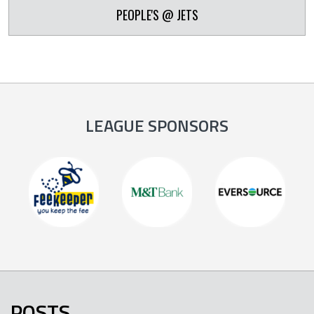
PEOPLE'S @ JETS
LEAGUE SPONSORS
POSTS