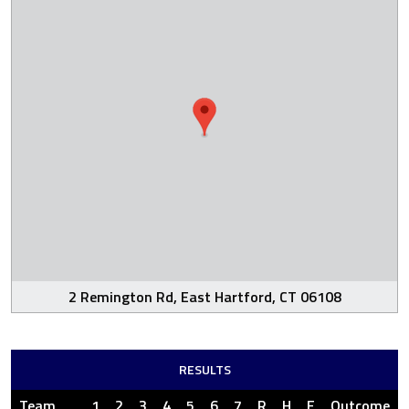
2 Remington Rd, East Hartford, CT 06108
RESULTS
Team
1
2
3
4
5
6
7
R
H
E
Outcome