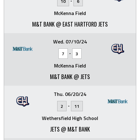
-
10
6
McKenna Field
M&T BANK @ EAST HARTFORD JETS
Wed. 07/10/24
-
7
3
McKenna Field
M&T BANK @ JETS
Thu. 06/20/24
-
2
11
Wethersfield High School
JETS @ M&T BANK