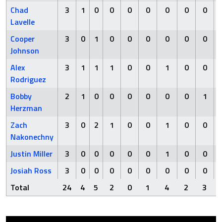
Chad
3
1
0
0
0
0
0
0
0
Lavelle
Cooper
3
0
1
0
0
0
0
0
0
Johnson
Alex
3
1
1
1
0
0
1
0
0
Rodriguez
Bobby
2
1
0
0
0
0
0
0
1
Herzman
Zach
3
0
2
1
0
0
1
0
0
Nakonechny
Justin Miller
3
0
0
0
0
0
1
0
0
Josiah Ross
3
0
0
0
0
0
0
0
0
Total
24
4
5
2
0
1
4
2
3