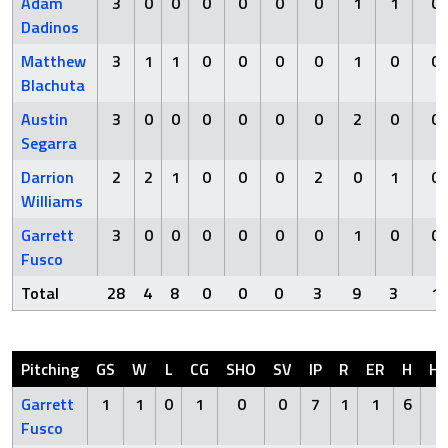
Adam
3
0
0
0
0
0
0
1
1
0
Dadinos
Matthew
3
1
1
0
0
0
0
1
0
0
Blachuta
Austin
3
0
0
0
0
0
0
2
0
0
Segarra
Darrion
2
2
1
0
0
0
2
0
1
0
Williams
Garrett
3
0
0
0
0
0
0
1
0
0
Fusco
Total
28
4
8
0
0
0
3
9
3
1
Pitching
GS
W
L
CG
SHO
SV
IP
R
ER
H
H
Garrett
1
1
0
1
0
0
7
1
1
6
0
Fusco