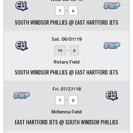
-
7
4
SOUTH WINDSOR PHILLIES @ EAST HARTFORD JETS
Sat. 06/01/19
-
15
0
Rotary Field
SOUTH WINDSOR PHILLIES @ EAST HARTFORD JETS
Fri. 07/27/18
-
7
0
McKenna Field
EAST HARTFORD JETS @ SOUTH WINDSOR PHILLIES