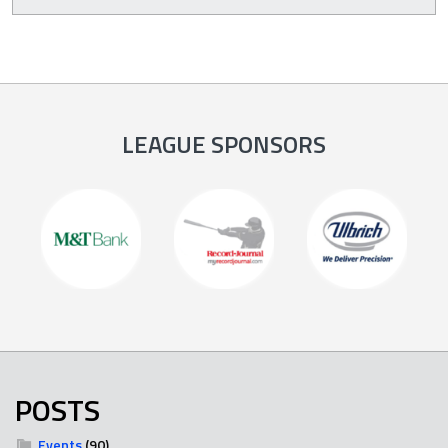
LEAGUE SPONSORS
POSTS
Events
(90)