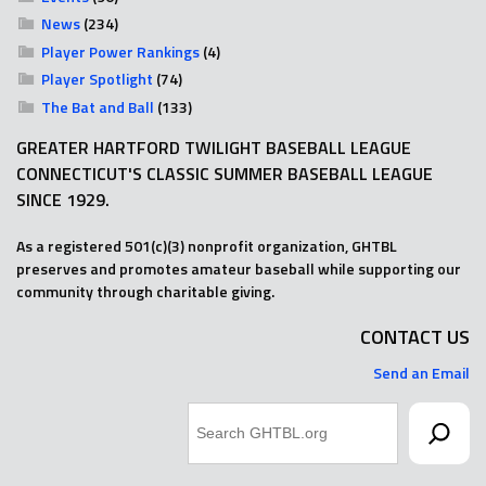
News
(234)
Player Power Rankings
(4)
Player Spotlight
(74)
The Bat and Ball
(133)
GREATER HARTFORD TWILIGHT BASEBALL LEAGUE
CONNECTICUT'S CLASSIC SUMMER BASEBALL LEAGUE
SINCE 1929.
As a registered 501(c)(3) nonprofit organization, GHTBL
preserves and promotes amateur baseball while supporting our
community through charitable giving.
CONTACT US
Send an Email
Search