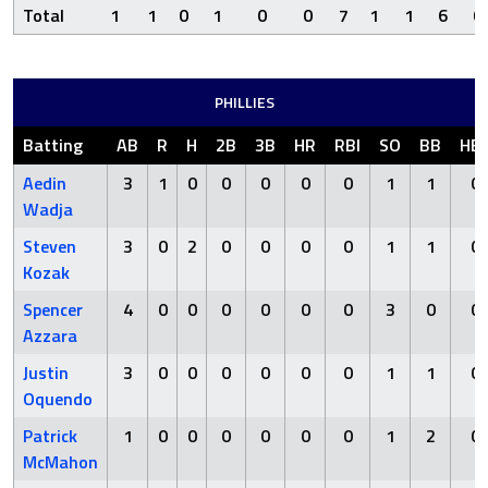
Total
1
1
0
1
0
0
7
1
1
6
0
PHILLIES
Batting
AB
R
H
2B
3B
HR
RBI
SO
BB
HB
Aedin
3
1
0
0
0
0
0
1
1
0
Wadja
Steven
3
0
2
0
0
0
0
1
1
0
Kozak
Spencer
4
0
0
0
0
0
0
3
0
0
Azzara
Justin
3
0
0
0
0
0
0
1
1
0
Oquendo
Patrick
1
0
0
0
0
0
0
1
2
0
McMahon