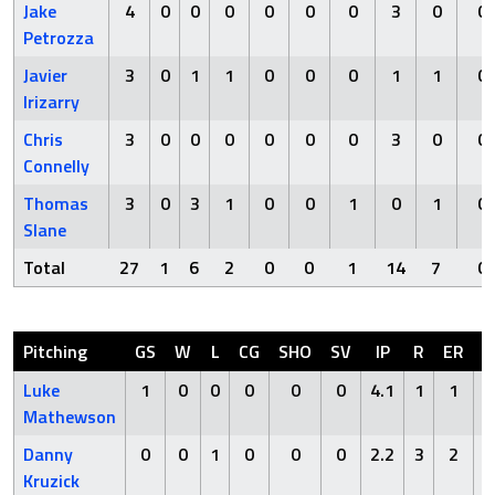
Jake
4
0
0
0
0
0
0
3
0
0
Petrozza
Javier
3
0
1
1
0
0
0
1
1
0
Irizarry
Chris
3
0
0
0
0
0
0
3
0
0
Connelly
Thomas
3
0
3
1
0
0
1
0
1
0
Slane
Total
27
1
6
2
0
0
1
14
7
0
Pitching
GS
W
L
CG
SHO
SV
IP
R
ER
H
Luke
1
0
0
0
0
0
4.1
1
1
3
Mathewson
Danny
0
0
1
0
0
0
2.2
3
2
5
Kruzick