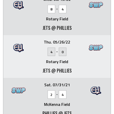
-
8
4
Rotary Field
JETS @ PHILLIES
Thu. 05/26/22
-
4
0
Rotary Field
JETS @ PHILLIES
Sat. 07/31/21
-
2
4
McKenna Field
PHILLIES @ JETS