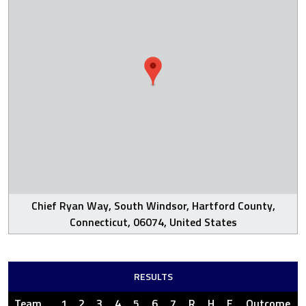
Chief Ryan Way, South Windsor, Hartford County,
Connecticut, 06074, United States
RESULTS
Team
1
2
3
4
5
6
7
R
H
E
Outcome