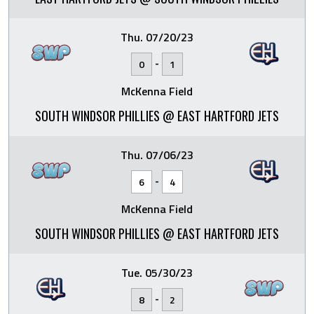
Thu. 07/20/23
-
0
1
McKenna Field
SOUTH WINDSOR PHILLIES @ EAST HARTFORD JETS
Thu. 07/06/23
-
6
4
McKenna Field
SOUTH WINDSOR PHILLIES @ EAST HARTFORD JETS
Tue. 05/30/23
-
8
2