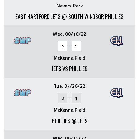
Nevers Park
EAST HARTFORD JETS @ SOUTH WINDSOR PHILLIES
Wed. 08/10/22
-
4
5
McKenna Field
JETS VS PHILLIES
Tue. 07/26/22
-
0
1
McKenna Field
PHILLIES @ JETS
Wed. 06/15/22