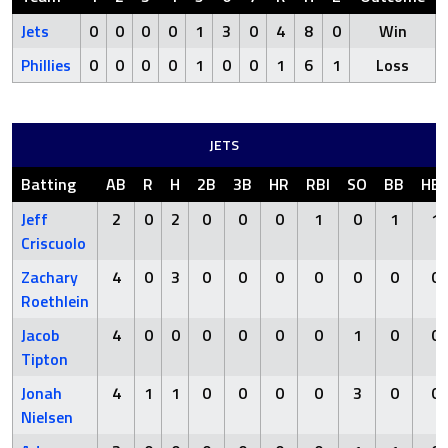
Jets
0
0
0
0
1
3
0
4
8
0
Win
Phillies
0
0
0
0
1
0
0
1
6
1
Loss
JETS
Batting
AB
R
H
2B
3B
HR
RBI
SO
BB
HB
Jeff
2
0
2
0
0
0
1
0
1
1
Criscuolo
Zachary
4
0
3
0
0
0
0
0
0
0
Roethlein
Jacob
4
0
0
0
0
0
0
1
0
0
Tipton
Jonah
4
1
1
0
0
0
0
3
0
0
Nielsen