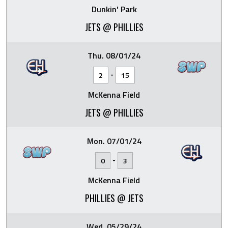
Dunkin' Park
JETS @ PHILLIES
Thu. 08/01/24
-
2
15
McKenna Field
JETS @ PHILLIES
Mon. 07/01/24
-
0
3
McKenna Field
PHILLIES @ JETS
Wed. 05/29/24