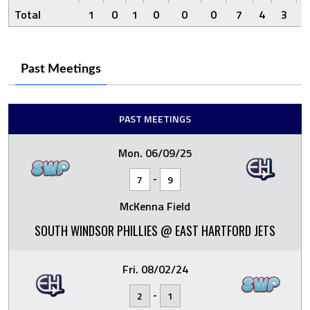
Total
1
0
1
0
0
0
7
4
3
8
Past Meetings
PAST MEETINGS
Mon. 06/09/25
-
7
9
McKenna Field
SOUTH WINDSOR PHILLIES @ EAST HARTFORD JETS
Fri. 08/02/24
-
2
1