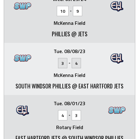
-
10
9
McKenna Field
PHILLIES @ JETS
Tue. 08/08/23
-
3
4
McKenna Field
SOUTH WINDSOR PHILLIES @ EAST HARTFORD JETS
Tue. 08/01/23
-
4
3
Rotary Field
EAST HARTFORD JETS @ SOUTH WINDSOR PHILLIES