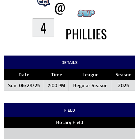
@
4
PHILLIES
DETAILS
Date
Time
League
Season
Sun. 06/29/25
7:00 PM
Regular Season
2025
FIELD
Rotary Field