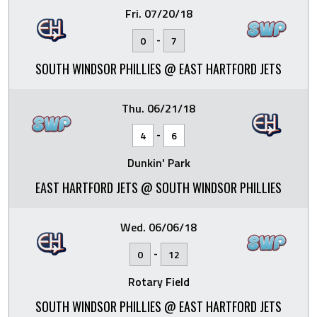
Fri. 07/20/18
-
0
7
SOUTH WINDSOR PHILLIES @ EAST HARTFORD JETS
Thu. 06/21/18
-
4
6
Dunkin' Park
EAST HARTFORD JETS @ SOUTH WINDSOR PHILLIES
Wed. 06/06/18
-
0
12
Rotary Field
SOUTH WINDSOR PHILLIES @ EAST HARTFORD JETS