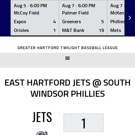
Aug 5 ·
6:00 PM
Aug 7 ·
6:00 PM
Aug 7 ·
6:0
McCoy Field
Palmer Field
McKenna Fi
Expos
4
Greeners
5
Phillies
Orioles
1
M&T Bank
19
Mets
Skip
to
GREATER HARTFORD TWILIGHT BASEBALL LEAGUE
content
EAST HARTFORD JETS @ SOUTH
WINDSOR PHILLIES
JETS
1