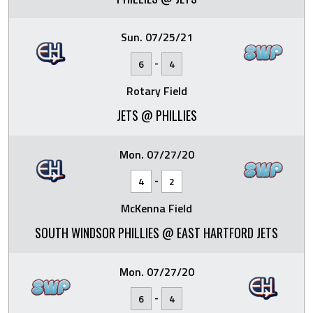
Sun. 07/25/21
-
6
4
Rotary Field
JETS @ PHILLIES
Mon. 07/27/20
-
4
2
McKenna Field
SOUTH WINDSOR PHILLIES @ EAST HARTFORD JETS
Mon. 07/27/20
-
6
4