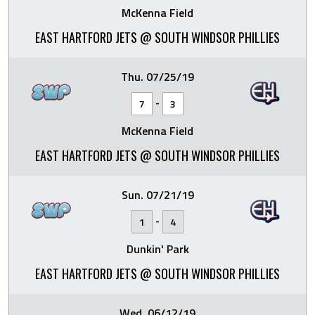
McKenna Field
EAST HARTFORD JETS @ SOUTH WINDSOR PHILLIES
Thu. 07/25/19
-
7
3
McKenna Field
EAST HARTFORD JETS @ SOUTH WINDSOR PHILLIES
Sun. 07/21/19
-
1
4
Dunkin' Park
EAST HARTFORD JETS @ SOUTH WINDSOR PHILLIES
Wed. 06/12/19