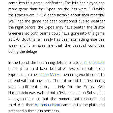
came into this game undefeated. The Jets had played one
more game than the Expos, so the Jets were 3-0 while
the Expos were 2-0. What’s notable about their records?
Well, had the game not been postponed due to weather
the night before, the Expos may have beaten the Bristol
Greeners, so both teams could have gone into this game
at 3-0. But this rain really has been something else this
week and it amazes me that the baseball continues
during the deluge.
In the top of the first inning, Jets shortstop
Jeff Criscuolo
made it to third base but after two strikeouts from
Expos ace pitcher
Justin Marks
the inning would come to
an end without any runs. The bottom of the first inning
was a different story entirely for the Expos. Kyle
Hartenstein was walked onto first base. Jason Sullivan hit
a huge double to put the runners onto second and
third. And then
AJ Hendrickson
came up to the plate and
smashed a three run homerun.