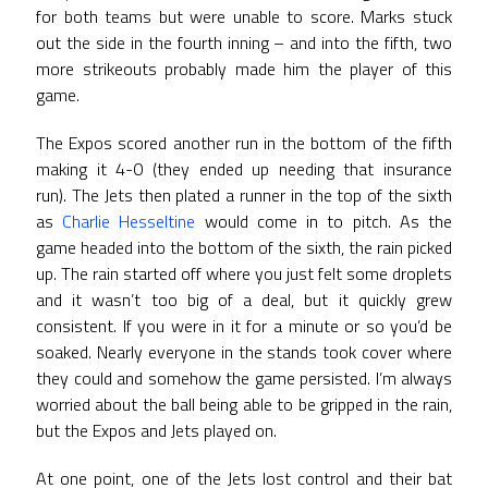
for both teams but were unable to score. Marks stuck
out the side in the fourth inning – and into the fifth, two
more strikeouts probably made him the player of this
game.
The Expos scored another run in the bottom of the fifth
making it 4-0 (they ended up needing that insurance
run). The Jets then plated a runner in the top of the sixth
as
Charlie Hesseltine
would come in to pitch. As the
game headed into the bottom of the sixth, the rain picked
up. The rain started off where you just felt some droplets
and it wasn’t too big of a deal, but it quickly grew
consistent. If you were in it for a minute or so you’d be
soaked. Nearly everyone in the stands took cover where
they could and somehow the game persisted. I’m always
worried about the ball being able to be gripped in the rain,
but the Expos and Jets played on.
At one point, one of the Jets lost control and their bat