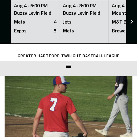
Aug 4 ·
6:00 PM
Aug 4 ·
8:00 PM
Aug 4 ·
8:0
Buzzy Levin Field
Buzzy Levin Field
Mount Nebo
Mets
4
Jets
M&T Bank
Expos
5
Mets
Brewers
Skip
to
GREATER HARTFORD TWILIGHT BASEBALL LEAGUE
content