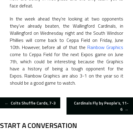
face defeat.
In the week ahead they’re looking at two opponents
they’ve already beaten, the Wallingford Cardinals, in
Wallingford on Wednesday night and the South Windsor
Phillies will come back to Ceppa Field on Friday, June
10th. However, before all of that the
Rainbow Graphics
come to Ceppa Field for the next Expos game on June
7th, which could be interesting because the Graphics
have a history of being a tough opponent for the
Expos. Rainbow Graphics are also 3-1 on the year so it
should be a good game to watch.
POST
←
Colts Shuffle Cards, 7-3
Cardinals Fly by People’s, 11-
6
→
NAVIGATION
START A CONVERSATION