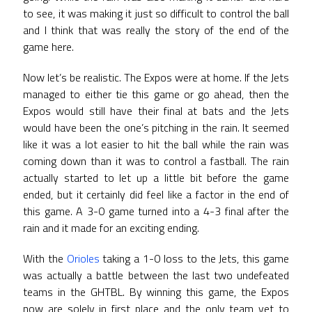
to see, it was making it just so difficult to control the ball
and I think that was really the story of the end of the
game here.
Now let’s be realistic. The Expos were at home. If the Jets
managed to either tie this game or go ahead, then the
Expos would still have their final at bats and the Jets
would have been the one’s pitching in the rain. It seemed
like it was a lot easier to hit the ball while the rain was
coming down than it was to control a fastball. The rain
actually started to let up a little bit before the game
ended, but it certainly did feel like a factor in the end of
this game. A 3-0 game turned into a 4-3 final after the
rain and it made for an exciting ending.
With the
Orioles
taking a 1-0 loss to the Jets, this game
was actually a battle between the last two undefeated
teams in the GHTBL. By winning this game, the Expos
now are solely in first place and the only team yet to