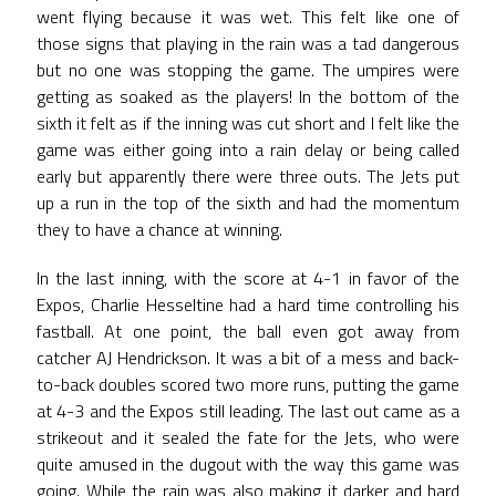
went flying because it was wet. This felt like one of
those signs that playing in the rain was a tad dangerous
but no one was stopping the game. The umpires were
getting as soaked as the players! In the bottom of the
sixth it felt as if the inning was cut short and I felt like the
game was either going into a rain delay or being called
early but apparently there were three outs. The Jets put
up a run in the top of the sixth and had the momentum
they to have a chance at winning.
In the last inning, with the score at 4-1 in favor of the
Expos, Charlie Hesseltine had a hard time controlling his
fastball. At one point, the ball even got away from
catcher AJ Hendrickson. It was a bit of a mess and back-
to-back doubles scored two more runs, putting the game
at 4-3 and the Expos still leading. The last out came as a
strikeout and it sealed the fate for the Jets, who were
quite amused in the dugout with the way this game was
going. While the rain was also making it darker and hard