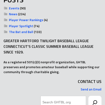
Events
(90)
News
(234)
Player Power Rankings
(4)
Player Spotlight
(74)
The Bat and Ball
(133)
GREATER HARTFORD TWILIGHT BASEBALL LEAGUE
CONNECTICUT'S CLASSIC SUMMER BASEBALL LEAGUE
SINCE 1929.
As a registered 501(c)(3) nonprofit organization, GHTBL
preserves and promotes amateur baseball while supporting our
community through charitable giving.
CONTACT US
Send an Email
Search