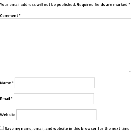
Your email address will not be published.
Required fields are marked
*
Comment
*
Name
*
Email
*
Website
Save my name, email, and website in this browser for the next time