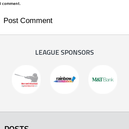
I comment.
LEAGUE SPONSORS
POSTS