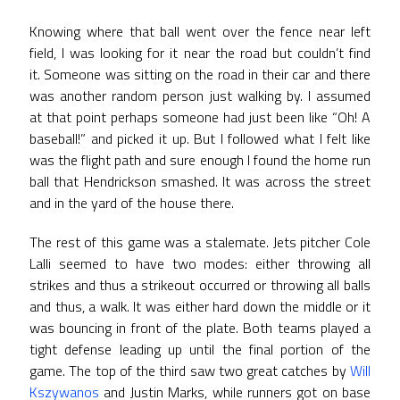
Knowing where that ball went over the fence near left
field, I was looking for it near the road but couldn’t find
it. Someone was sitting on the road in their car and there
was another random person just walking by. I assumed
at that point perhaps someone had just been like “Oh! A
baseball!” and picked it up. But I followed what I felt like
was the flight path and sure enough I found the home run
ball that Hendrickson smashed. It was across the street
and in the yard of the house there.
The rest of this game was a stalemate. Jets pitcher Cole
Lalli seemed to have two modes: either throwing all
strikes and thus a strikeout occurred or throwing all balls
and thus, a walk. It was either hard down the middle or it
was bouncing in front of the plate. Both teams played a
tight defense leading up until the final portion of the
game. The top of the third saw two great catches by
Will
Kszywanos
and Justin Marks, while runners got on base