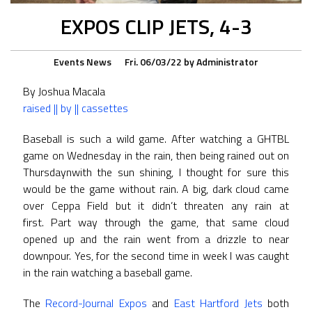
EXPOS CLIP JETS, 4-3
Events
News
Fri. 06/03/22
by
Administrator
By Joshua Macala
raised || by || cassettes
Baseball is such a wild game. After watching a GHTBL
game on Wednesday in the rain, then being rained out on
Thursdaynwith the sun shining, I thought for sure this
would be the game without rain. A big, dark cloud came
over Ceppa Field but it didn’t threaten any rain at
first. Part way through the game, that same cloud
opened up and the rain went from a drizzle to near
downpour. Yes, for the second time in week I was caught
in the rain watching a baseball game.
The
Record-Journal Expos
and
East Hartford Jets
both