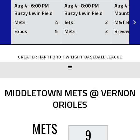
Aug 4 ·
6:00 PM
Aug 4 ·
8:00 PM
Aug 4 ·
8:0
Buzzy Levin Field
Buzzy Levin Field
Mount Nebo
Mets
4
Jets
3
M&T Bank
Expos
5
Mets
3
Brewers
Skip
to
GREATER HARTFORD TWILIGHT BASEBALL LEAGUE
content
MIDDLETOWN METS @ VERNON
ORIOLES
METS
9