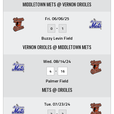
MIDDLETOWN METS @ VERNON ORIOLES
Fri. 06/06/25
-
0
1
Buzzy Levin Field
VERNON ORIOLES @ MIDDLETOWN METS
Wed. 08/14/24
-
4
16
Palmer Field
METS @ ORIOLES
Tue. 07/23/24
-
3
2