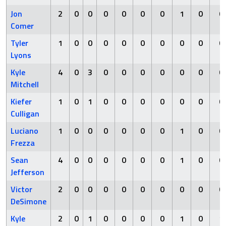
Jon
2
0
0
0
0
0
0
1
0
0
Comer
Tyler
1
0
0
0
0
0
0
0
0
0
Lyons
Kyle
4
0
3
0
0
0
0
0
0
0
Mitchell
Kiefer
1
0
1
0
0
0
0
0
0
0
Culligan
Luciano
1
0
0
0
0
0
0
1
0
0
Frezza
Sean
4
0
0
0
0
0
0
1
0
0
Jefferson
Victor
2
0
0
0
0
0
0
0
0
0
DeSimone
Kyle
2
0
1
0
0
0
0
1
0
1