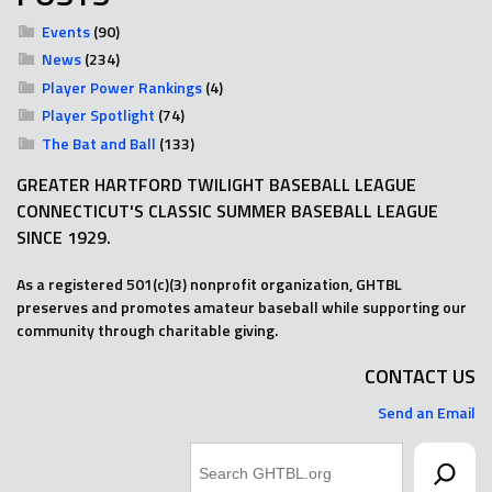
Events
(90)
News
(234)
Player Power Rankings
(4)
Player Spotlight
(74)
The Bat and Ball
(133)
GREATER HARTFORD TWILIGHT BASEBALL LEAGUE
CONNECTICUT'S CLASSIC SUMMER BASEBALL LEAGUE
SINCE 1929.
As a registered 501(c)(3) nonprofit organization, GHTBL
preserves and promotes amateur baseball while supporting our
community through charitable giving.
CONTACT US
Send an Email
Search