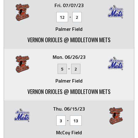
Fri. 07/07/23
-
12
2
Palmer Field
VERNON ORIOLES @ MIDDLETOWN METS
Mon. 06/26/23
-
5
2
Palmer Field
VERNON ORIOLES @ MIDDLETOWN METS
Thu. 06/15/23
-
3
13
McCoy Field