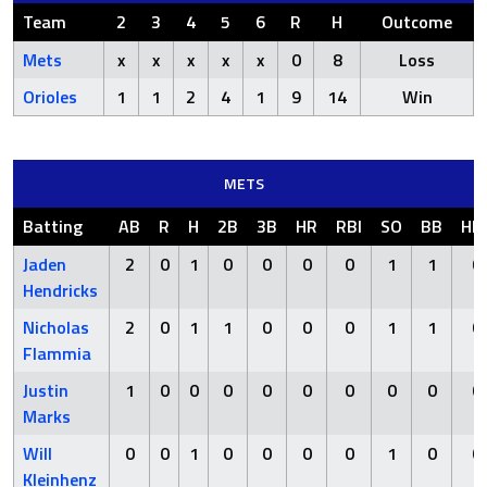
Team
2
3
4
5
6
R
H
Outcome
Mets
x
x
x
x
x
0
8
Loss
Orioles
1
1
2
4
1
9
14
Win
METS
Batting
AB
R
H
2B
3B
HR
RBI
SO
BB
HB
Jaden
2
0
1
0
0
0
0
1
1
0
Hendricks
Nicholas
2
0
1
1
0
0
0
1
1
0
Flammia
Justin
1
0
0
0
0
0
0
0
0
0
Marks
Will
0
0
1
0
0
0
0
1
0
0
Kleinhenz