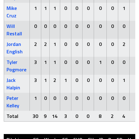
Mike
1
1
1
0
0
0
0
0
1
0
Cruz
Will
0
0
0
0
0
0
0
0
0
0
Restall
Jordan
2
2
1
0
0
0
0
0
2
0
English
Tyler
3
1
1
0
0
0
1
0
0
0
Pogmore
Jack
3
1
2
1
0
0
0
0
1
0
Halpin
Peter
1
0
0
0
0
0
0
0
0
0
Kelley
Total
30
9
14
3
0
0
8
2
4
0