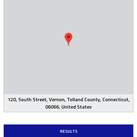
120, South Street, Vernon, Tolland County, Connecticut,
06066, United States
RESULTS