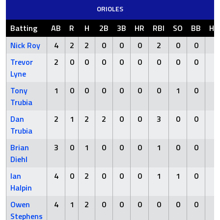
ORIOLES
Batting
AB
R
H
2B
3B
HR
RBI
SO
BB
HB
Nick Roy
4
2
2
0
0
0
2
0
0
0
Trevor
2
0
0
0
0
0
0
0
0
0
Lyne
Tony
1
0
0
0
0
0
0
1
0
0
Trubia
Dan
2
1
2
2
0
0
3
0
0
0
Trubia
Brian
3
0
1
0
0
0
1
0
0
0
Diehl
Ian
4
0
2
0
0
0
1
1
0
0
Halpin
Owen
4
1
2
0
0
0
0
0
0
0
Stephens