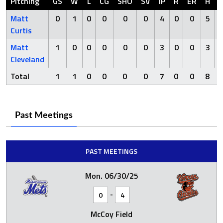
Pitching
GS
W
L
CG
SHO
SV
IP
R
ER
H
Matt
0
1
0
0
0
0
4
0
0
5
Curtis
Matt
1
0
0
0
0
0
3
0
0
3
Cleveland
Total
1
1
0
0
0
0
7
0
0
8
Past Meetings
PAST MEETINGS
Mon. 06/30/25
-
0
4
McCoy Field