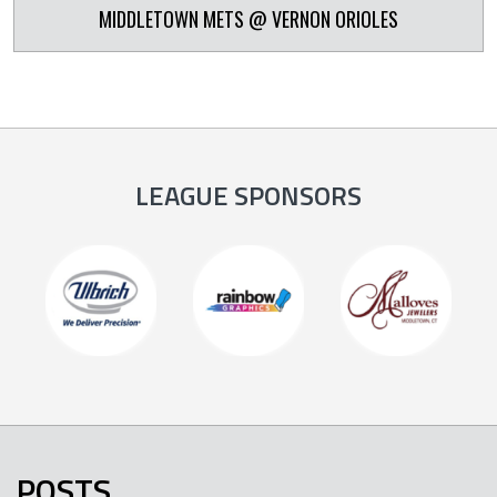
MIDDLETOWN METS @ VERNON ORIOLES
LEAGUE SPONSORS
POSTS