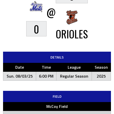
@
0
ORIOLES
DETAILS
Date
Time
League
Season
Sun. 08/03/25
6:00 PM
Regular Season
2025
FIELD
McCoy Field