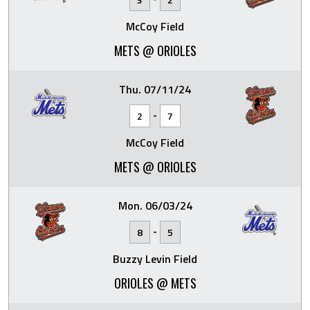
McCoy Field
METS @ ORIOLES
Thu. 07/11/24
-
2
7
McCoy Field
METS @ ORIOLES
Mon. 06/03/24
-
8
5
Buzzy Levin Field
ORIOLES @ METS