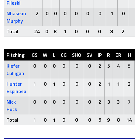
Pileski
Nhasean
2
0
0
0
0
0
0
1
0
0
Murphy
Total
24
0
8
1
0
0
0
8
2
1
Pitching
GS
W
L
CG
SHO
SV
IP
R
ER
H
Kiefer
0
0
0
0
0
0
2
5
4
5
Culligan
Hunter
1
0
1
0
0
0
2
1
1
2
Espinosa
Nick
0
0
0
0
0
0
2
3
3
7
Hock
Total
1
0
1
0
0
0
6
9
8
14