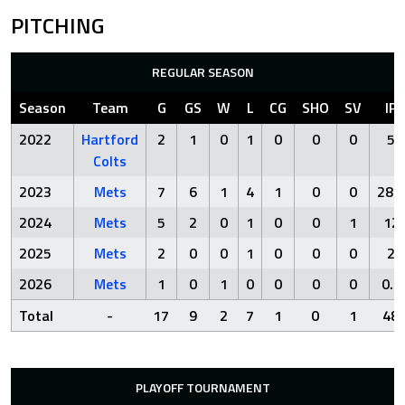
PITCHING
REGULAR SEASON
Season
Team
G
GS
W
L
CG
SHO
SV
IP
2022
Hartford
2
1
0
1
0
0
0
5
Colts
2023
Mets
7
6
1
4
1
0
0
28.2
2024
Mets
5
2
0
1
0
0
1
12
2025
Mets
2
0
0
1
0
0
0
2
2026
Mets
1
0
1
0
0
0
0
0.1
Total
-
17
9
2
7
1
0
1
48
PLAYOFF TOURNAMENT