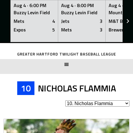
Aug 4 ·
6:00 PM
Aug 4 ·
8:00 PM
Aug 4 ·
8:0
Buzzy Levin Field
Buzzy Levin Field
Mount Nebo
Mets
4
Jets
3
M&T Bank
Expos
5
Mets
3
Brewers
Skip
to
GREATER HARTFORD TWILIGHT BASEBALL LEAGUE
content
10
NICHOLAS FLAMMIA