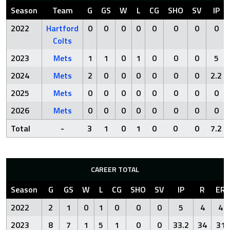
Season
Team
G
GS
W
L
CG
SHO
SV
IP
2022
Hartford
0
0
0
0
0
0
0
0
Colts
2023
Mets
1
1
0
1
0
0
0
5
2024
Mets
2
0
0
0
0
0
0
2.2
2025
Mets
0
0
0
0
0
0
0
0
2026
Mets
0
0
0
0
0
0
0
0
Total
-
3
1
0
1
0
0
0
7.2
CAREER TOTAL
Season
G
GS
W
L
CG
SHO
SV
IP
R
ER
2022
2
1
0
1
0
0
0
5
4
4
2023
8
7
1
5
1
0
0
33.2
34
31