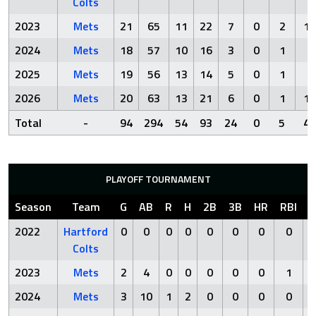
Colts
2023
Mets
21
65
11
22
7
0
2
10
2024
Mets
18
57
10
16
3
0
1
4
2025
Mets
19
56
13
14
5
0
1
2
2026
Mets
20
63
13
21
6
0
1
15
Total
-
94
294
54
93
24
0
5
40
PLAYOFF TOURNAMENT
Season
Team
G
AB
R
H
2B
3B
HR
RBI
S
2022
Hartford
0
0
0
0
0
0
0
0
Colts
2023
Mets
2
4
0
0
0
0
0
1
2024
Mets
3
10
1
2
0
0
0
0