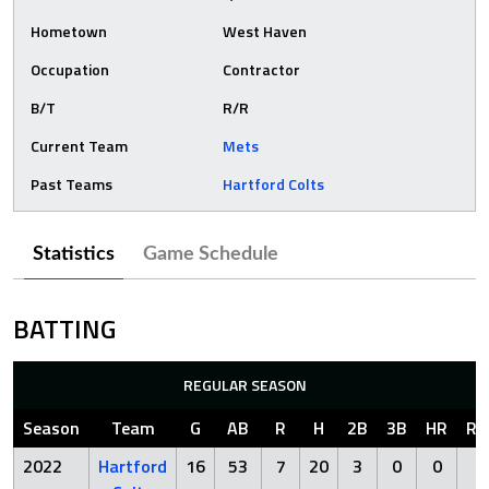
Hometown
West Haven
Occupation
Contractor
B/T
R/R
Current Team
Mets
Past Teams
Hartford Colts
Statistics
Game Schedule
BATTING
REGULAR SEASON
Season
Team
G
AB
R
H
2B
3B
HR
RB
2022
Hartford
16
53
7
20
3
0
0
9