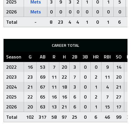
2025
Mets
3
9
3
2
1
0
1
5
2026
Mets
0
0
0
0
0
0
0
0
Total
-
8
23
4
4
1
0
1
6
CAREER TOTAL
Season
G
AB
R
H
2B
3B
HR
RBI
SO
B
2022
16
53
7
20
3
0
0
9
14
4
2023
23
69
11
22
7
0
2
11
20
1
2024
21
67
11
18
3
0
1
4
21
6
2025
22
65
16
16
6
0
2
7
27
9
2026
20
63
13
21
6
0
1
15
17
6
Total
102
317
58
97
25
0
6
46
99
3