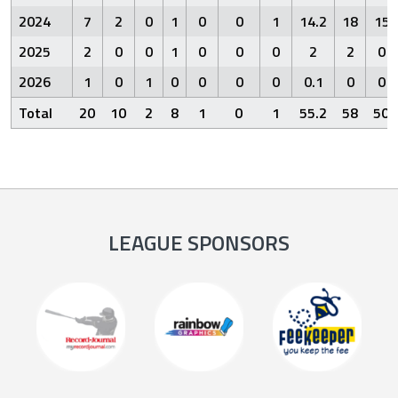
2024
7
2
0
1
0
0
1
14.2
18
15
2025
2
0
0
1
0
0
0
2
2
0
2026
1
0
1
0
0
0
0
0.1
0
0
Total
20
10
2
8
1
0
1
55.2
58
50
LEAGUE SPONSORS