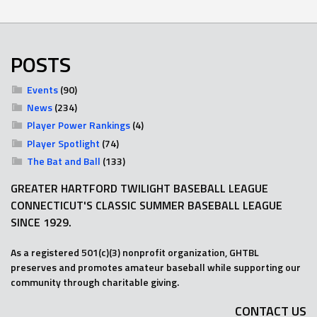
POSTS
Events
(90)
News
(234)
Player Power Rankings
(4)
Player Spotlight
(74)
The Bat and Ball
(133)
GREATER HARTFORD TWILIGHT BASEBALL LEAGUE
CONNECTICUT'S CLASSIC SUMMER BASEBALL LEAGUE
SINCE 1929.
As a registered 501(c)(3) nonprofit organization, GHTBL
preserves and promotes amateur baseball while supporting our
community through charitable giving.
CONTACT US