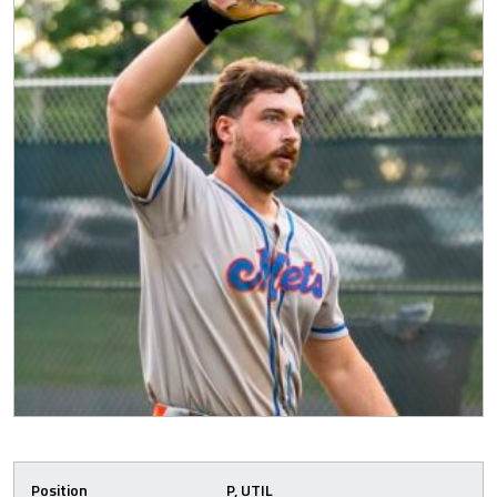
Position
P, UTIL