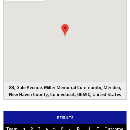
83, Gale Avenue, Miller Memorial Community, Meriden,
New Haven County, Connecticut, 06450, United States
RESULTS
Team
1
2
3
4
5
6
7
R
H
E
Outcome