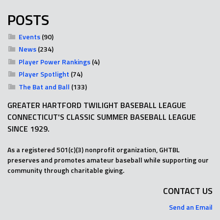
POSTS
Events
(90)
News
(234)
Player Power Rankings
(4)
Player Spotlight
(74)
The Bat and Ball
(133)
GREATER HARTFORD TWILIGHT BASEBALL LEAGUE
CONNECTICUT'S CLASSIC SUMMER BASEBALL LEAGUE
SINCE 1929.
As a registered 501(c)(3) nonprofit organization, GHTBL
preserves and promotes amateur baseball while supporting our
community through charitable giving.
CONTACT US
Send an Email