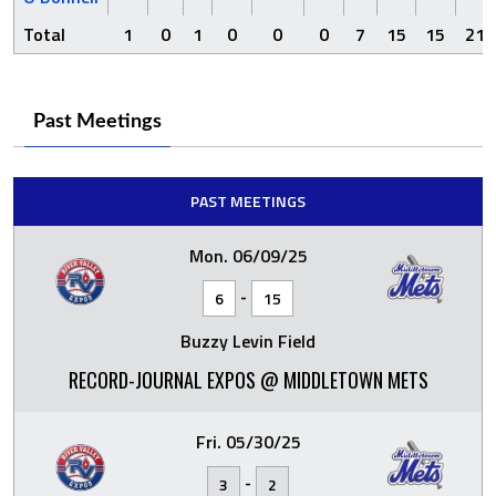
Total
1
0
1
0
0
0
7
15
15
21
Past Meetings
PAST MEETINGS
Mon. 06/09/25
-
6
15
Buzzy Levin Field
RECORD-JOURNAL EXPOS @ MIDDLETOWN METS
Fri. 05/30/25
-
3
2