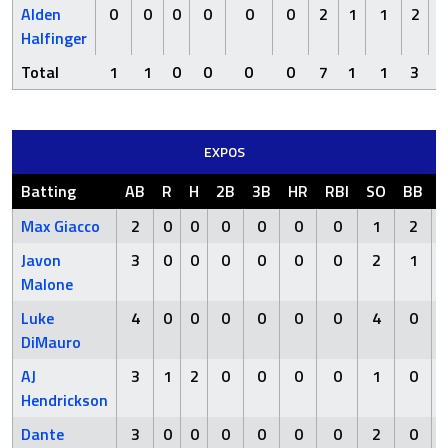
Alden
0
0
0
0
0
0
2
1
1
2
Halfinger
Total
1
1
0
0
0
0
7
1
1
3
EXPOS
Batting
AB
R
H
2B
3B
HR
RBI
SO
BB
Max Giacco
2
0
0
0
0
0
0
1
2
Javon
3
0
0
0
0
0
0
2
1
Malone
Luke
4
0
0
0
0
0
0
4
0
DiMauro
AJ
3
1
2
0
0
0
0
1
0
Hendrickson
Dante
3
0
0
0
0
0
0
2
0