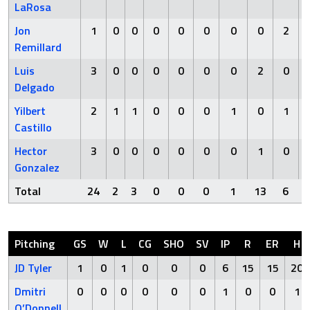
LaRosa
Jon
1
0
0
0
0
0
0
0
2
Remillard
Luis
3
0
0
0
0
0
0
2
0
Delgado
Yilbert
2
1
1
0
0
0
1
0
1
Castillo
Hector
3
0
0
0
0
0
0
1
0
Gonzalez
Total
24
2
3
0
0
0
1
13
6
Pitching
GS
W
L
CG
SHO
SV
IP
R
ER
H
JD Tyler
1
0
1
0
0
0
6
15
15
20
Dmitri
0
0
0
0
0
0
1
0
0
1
O’Donnell