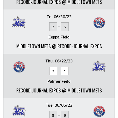
RECORD-JOURNAL EXPOS @ MIDDLETOWN METS
Fri. 06/30/23
-
2
5
Ceppa Field
MIDDLETOWN METS @ RECORD-JOURNAL EXPOS
Thu. 06/22/23
-
7
1
Palmer Field
RECORD-JOURNAL EXPOS @ MIDDLETOWN METS
Tue. 06/06/23
-
5
6