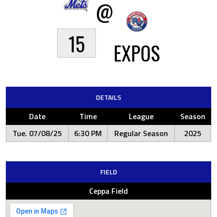
@
15
EXPOS
DETAILS
Date
Time
League
Season
Tue. 07/08/25
6:30 PM
Regular Season
2025
FIELD
Ceppa Field