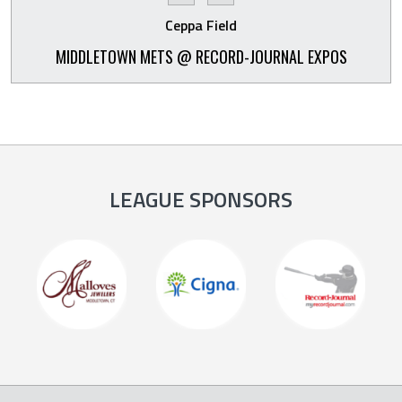
Ceppa Field
MIDDLETOWN METS @ RECORD-JOURNAL EXPOS
LEAGUE SPONSORS