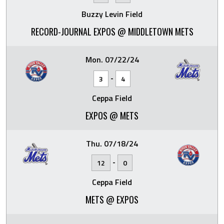
Buzzy Levin Field
RECORD-JOURNAL EXPOS @ MIDDLETOWN METS
Mon. 07/22/24
-
3
4
Ceppa Field
EXPOS @ METS
Thu. 07/18/24
-
12
0
Ceppa Field
METS @ EXPOS