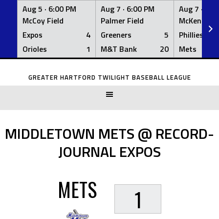
Aug 5 ·
6:00 PM
Aug 7 ·
6:00 PM
Aug 7 ·
6:0
McCoy Field
Palmer Field
McKenna Fi
Expos
4
Greeners
5
Phillies
Orioles
1
M&T Bank
20
Mets
Skip
to
GREATER HARTFORD TWILIGHT BASEBALL LEAGUE
content
MIDDLETOWN METS @ RECORD-
JOURNAL EXPOS
METS
1