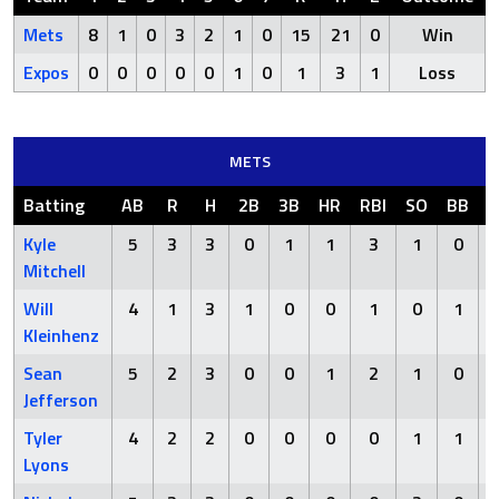
Mets
8
1
0
3
2
1
0
15
21
0
Win
Expos
0
0
0
0
0
1
0
1
3
1
Loss
METS
Batting
AB
R
H
2B
3B
HR
RBI
SO
BB
H
Kyle
5
3
3
0
1
1
3
1
0
Mitchell
Will
4
1
3
1
0
0
1
0
1
Kleinhenz
Sean
5
2
3
0
0
1
2
1
0
Jefferson
Tyler
4
2
2
0
0
0
0
1
1
Lyons