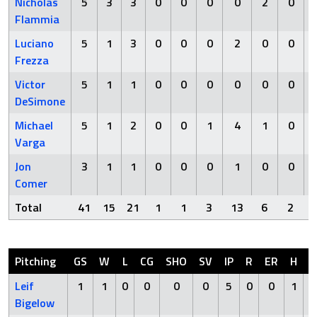
Nicholas
5
3
3
0
0
0
0
2
0
Flammia
Luciano
5
1
3
0
0
0
2
0
0
Frezza
Victor
5
1
1
0
0
0
0
0
0
DeSimone
Michael
5
1
2
0
0
1
4
1
0
Varga
Jon
3
1
1
0
0
0
1
0
0
Comer
Total
41
15
21
1
1
3
13
6
2
Pitching
GS
W
L
CG
SHO
SV
IP
R
ER
H
H
Leif
1
1
0
0
0
0
5
0
0
1
Bigelow