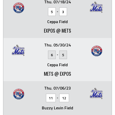
Thu. 07/18/24
-
5
3
Ceppa Field
EXPOS @ METS
Thu. 05/30/24
-
6
5
Ceppa Field
METS @ EXPOS
Thu. 07/06/23
-
11
12
Buzzy Levin Field