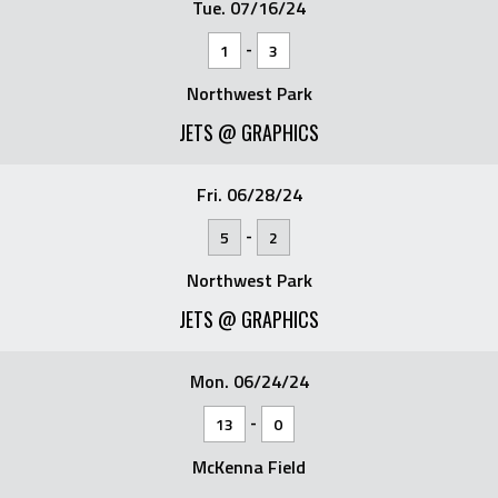
Tue. 07/16/24
-
1
3
Northwest Park
JETS @ GRAPHICS
Fri. 06/28/24
-
5
2
Northwest Park
JETS @ GRAPHICS
Mon. 06/24/24
-
13
0
McKenna Field