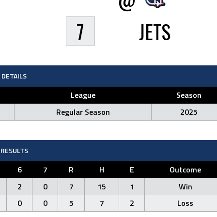
7
JETS
DETAILS
League
Season
Regular Season
2025
RESULTS
6
7
R
H
E
Outcome
2
0
7
15
1
Win
0
0
5
7
2
Loss