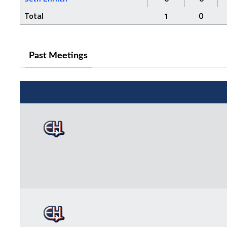
Total
1
0
Past Meetings