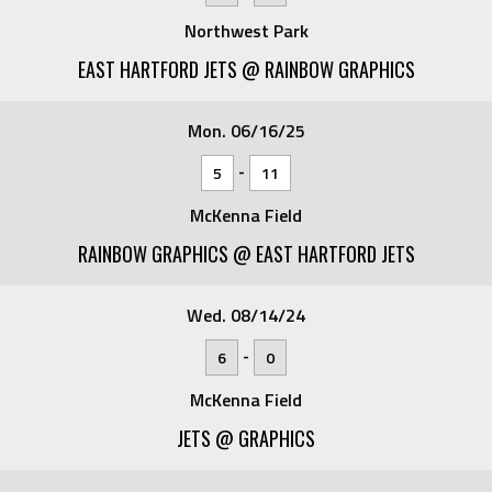
Northwest Park
EAST HARTFORD JETS @ RAINBOW GRAPHICS
Mon. 06/16/25
-
5
11
McKenna Field
RAINBOW GRAPHICS @ EAST HARTFORD JETS
Wed. 08/14/24
-
6
0
McKenna Field
JETS @ GRAPHICS