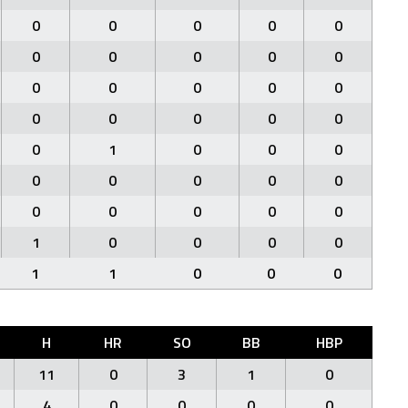
0
0
0
0
0
0
0
0
0
0
0
0
0
0
0
0
0
0
0
0
0
1
0
0
0
0
0
0
0
0
0
0
0
0
0
1
0
0
0
0
1
1
0
0
0
H
HR
SO
BB
HBP
11
0
3
1
0
4
0
0
0
0