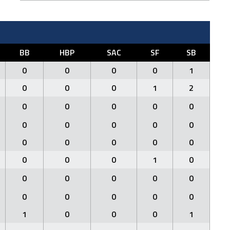
BB
HBP
SAC
SF
SB
0
0
0
0
1
0
0
0
1
2
0
0
0
0
0
0
0
0
0
0
0
0
0
0
0
0
0
0
1
0
0
0
0
0
0
0
0
0
0
0
1
0
0
0
1