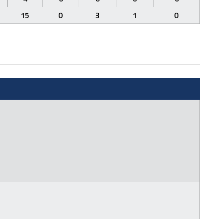
15
0
3
1
0