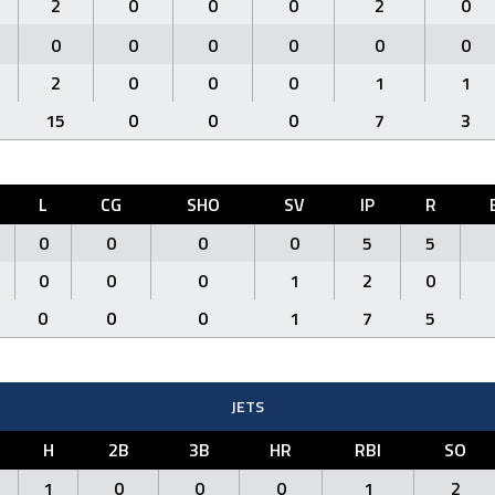
2
0
0
0
2
0
0
0
0
0
0
0
2
0
0
0
1
1
15
0
0
0
7
3
L
CG
SHO
SV
IP
R
0
0
0
0
5
5
0
0
0
1
2
0
0
0
0
1
7
5
JETS
H
2B
3B
HR
RBI
SO
1
0
0
0
1
2