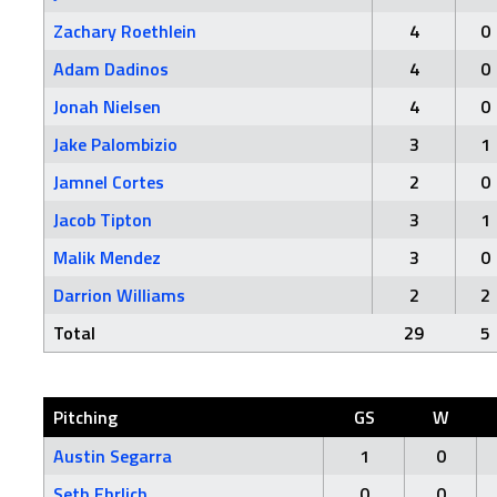
Zachary Roethlein
4
0
Adam Dadinos
4
0
Jonah Nielsen
4
0
Jake Palombizio
3
1
Jamnel Cortes
2
0
Jacob Tipton
3
1
Malik Mendez
3
0
Darrion Williams
2
2
Total
29
5
Pitching
GS
W
Austin Segarra
1
0
Seth Ehrlich
0
0