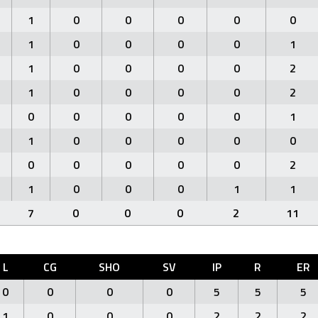
1
0
0
0
0
0
1
0
0
0
0
1
1
0
0
0
0
2
1
0
0
0
0
2
0
0
0
0
0
1
1
0
0
0
0
0
0
0
0
0
0
2
1
0
0
0
1
1
7
0
0
0
2
11
L
CG
SHO
SV
IP
R
ER
0
0
0
0
5
5
5
1
0
0
0
2
2
2