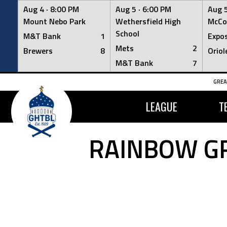
Aug 4 ·
8:00 PM
Aug 5 ·
6:00 PM
Aug 5
Mount Nebo Park
Wethersfield High
McCo
School
M&T Bank
1
Expo
Mets
2
Brewers
8
Oriol
M&T Bank
7
Skip
GREA
to
content
LEAGUE
T
RAINBOW GR