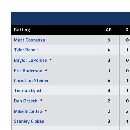
Batting
AB
R
Matt Costanza
5
0
Tyler Repoli
4
1
Baylor LaPointe
3
0
Eric Anderson
1
0
Christian Steiner
4
1
Tiernan Lynch
3
1
Dan Orzech
2
0
Mike Incontro
2
2
Stanley Cipkas
3
1