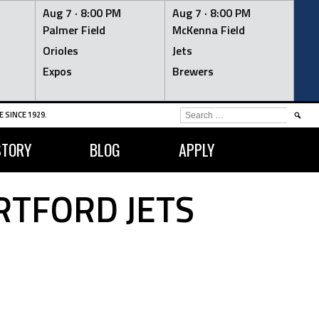
Aug 7 ·
8:00 PM
Aug 7 ·
8:00 PM
Palmer Field
McKenna Field
Orioles
Jets
Expos
Brewers
SEARCH
 SINCE 1929.
FOR:
STORY
BLOG
APPLY
RTFORD JETS