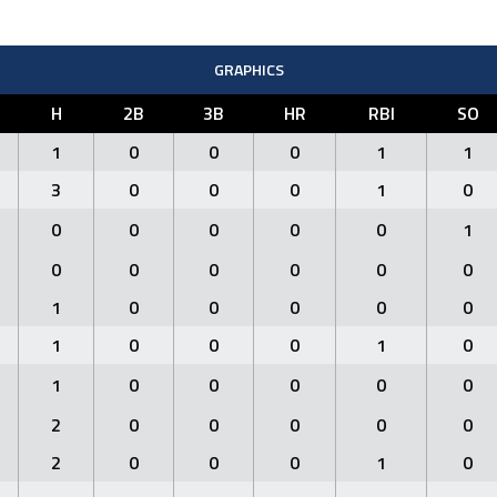
GRAPHICS
H
2B
3B
HR
RBI
SO
1
0
0
0
1
1
3
0
0
0
1
0
0
0
0
0
0
1
0
0
0
0
0
0
1
0
0
0
0
0
1
0
0
0
1
0
1
0
0
0
0
0
2
0
0
0
0
0
2
0
0
0
1
0