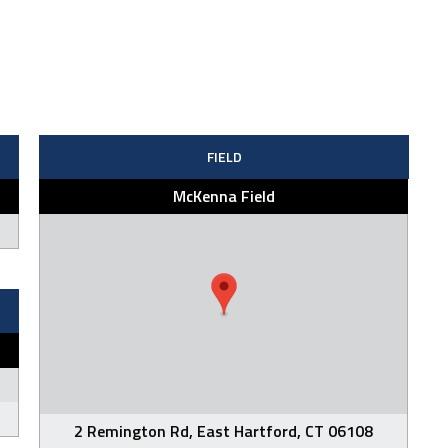
FIELD
McKenna Field
2 Remington Rd, East Hartford, CT 06108