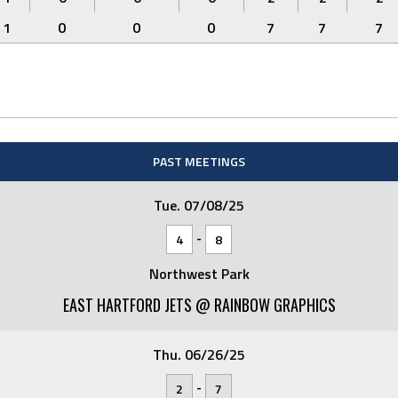
1
0
0
0
7
7
7
PAST MEETINGS
Tue. 07/08/25
-
4
8
Northwest Park
EAST HARTFORD JETS @ RAINBOW GRAPHICS
Thu. 06/26/25
-
2
7