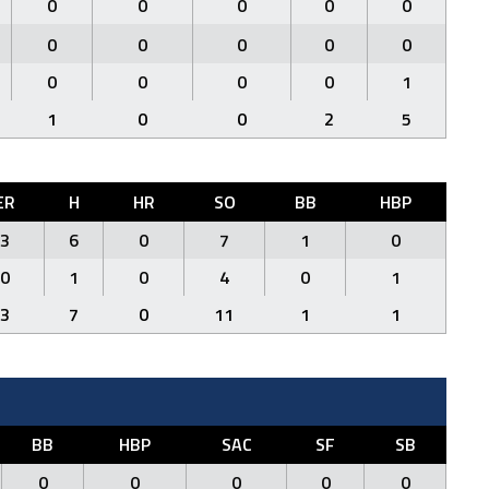
0
0
0
0
0
0
0
0
0
0
0
0
0
0
1
1
0
0
2
5
ER
H
HR
SO
BB
HBP
3
6
0
7
1
0
0
1
0
4
0
1
3
7
0
11
1
1
BB
HBP
SAC
SF
SB
0
0
0
0
0