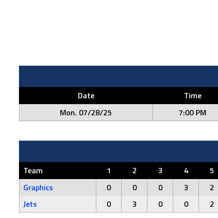
Date
Time
Mon. 07/28/25
7:00 PM
Team
1
2
3
4
5
Graphics
0
0
0
3
2
Jets
0
3
0
0
2