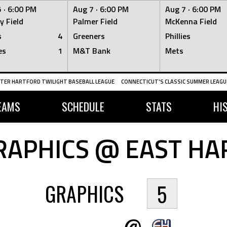
 ·
6:00 PM
Aug 7 ·
6:00 PM
Aug 7 ·
6:00 PM
y Field
Palmer Field
McKenna Field
s
4
Greeners
Phillies
es
1
M&T Bank
Mets
TER HARTFORD TWILIGHT BASEBALL LEAGUE
CONNECTICUT'S CLASSIC SUMMER LEAGUE
EAMS
SCHEDULE
STATS
HI
APHICS @ EAST HA
GRAPHICS
5
@