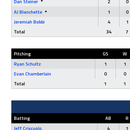
Dan Steiner
2
0
AJ Blanchette
1
0
Jeremiah Bobbi
4
1
Total
34
7
Pitching
GS
W
Ryan Schultz
1
1
Evan Chamberlain
0
0
Total
1
1
Batting
AB
R
Jeff Criscuolo
4
1