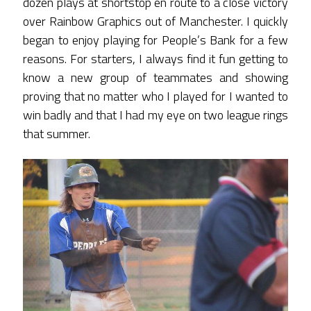
dozen plays at shortstop en route to a close victory
over Rainbow Graphics out of Manchester. I quickly
began to enjoy playing for People’s Bank for a few
reasons. For starters, I always find it fun getting to
know a new group of teammates and showing
proving that no matter who I played for I wanted to
win badly and that I had my eye on two league rings
that summer.