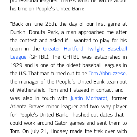
professional leagues. Here’s what he wrote about
his time on People’s United Bank:
“Back on June 25th, the day of our first game at
Dunkin’ Donuts Park, a man approached me after
the contest and asked if I wanted to play for his
team in the
Greater Hartford Twilight Baseball
League
(GHTBL). The GHTBL was established in
1929 and is one of the oldest baseball leagues in
the U.S. That man turned out to be
Tom Abbruzzese
,
the manager of the People’s United Bank team out
of Wethersfield. Tom and I stayed in contact and I
was also in touch with
Justin Morhardt
, former
Atlanta Braves minor leaguer and two-way player
for People’s United Bank. I hashed out dates that I
could work around Gator games and sent them to
Tom. On July 21, Lindsey made the trek over with