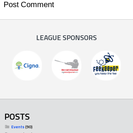
LEAGUE SPONSORS
POSTS
Events
(90)