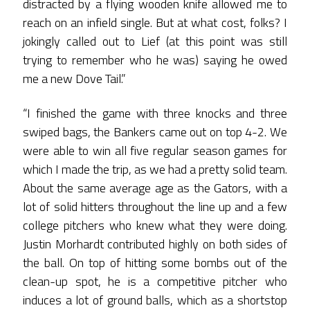
distracted by a flying wooden knife allowed me to
reach on an infield single. But at what cost, folks? I
jokingly called out to Lief (at this point was still
trying to remember who he was) saying he owed
me a new Dove Tail.”
“I finished the game with three knocks and three
swiped bags, the Bankers came out on top 4-2. We
were able to win all five regular season games for
which I made the trip, as we had a pretty solid team.
About the same average age as the Gators, with a
lot of solid hitters throughout the line up and a few
college pitchers who knew what they were doing.
Justin Morhardt contributed highly on both sides of
the ball. On top of hitting some bombs out of the
clean-up spot, he is a competitive pitcher who
induces a lot of ground balls, which as a shortstop