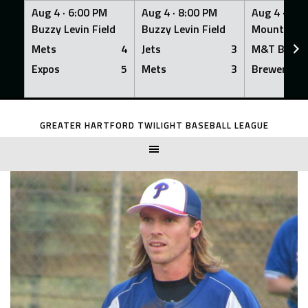
Aug 4 ·
6:00 PM
Aug 4 ·
8:00 PM
Aug 4 ·
8:0
Buzzy Levin Field
Buzzy Levin Field
Mount Nebo
Mets
4
Jets
3
M&T Bank
Expos
5
Mets
3
Brewers
Skip
to
GREATER HARTFORD TWILIGHT BASEBALL LEAGUE
content