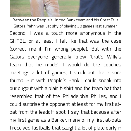
Between the People’s United Bank team and his Great Falls
Gators, Yahn was just shy of playing 30 games last summer.
Second, I was a touch more anonymous in the
GHTBL, or at least I felt like that was the case
(correct me if I’m wrong people). But with the
Gators everyone generally knew ‘that’s Willy’s
team that he made’, I would do the coaches
meetings a lot of games, I stuck out like a sore
thumb. But with People’s Bank I could sneak into
our dugout with a plain t-shirt and the team hat that
resembled that of the Philadelphia Phillies, and I
could surprise the opponent at least for my first at-
bat from the leadoff spot. I say that because after
my first game as a Banker, many of my first at-bats
I received fastballs that caught a lot of plate early in