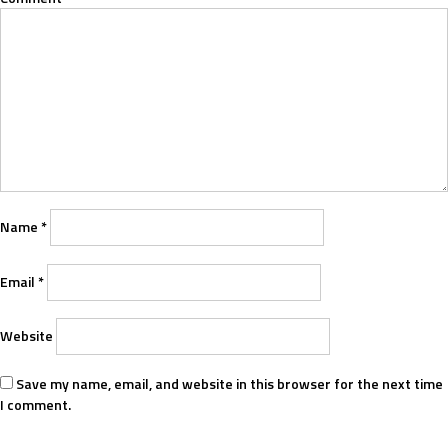
Name
*
Email
*
Website
Save my name, email, and website in this browser for the next time
I comment.