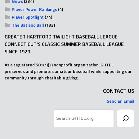
News
(234)
Player Power Rankings
(4)
Player Spotlight
(74)
The Bat and Ball
(133)
GREATER HARTFORD TWILIGHT BASEBALL LEAGUE
CONNECTICUT'S CLASSIC SUMMER BASEBALL LEAGUE
SINCE 1929.
As a registered 501(c)(3) nonprofit organization, GHTBL
preserves and promotes amateur baseball while supporting our
community through charitable giving.
CONTACT US
Send an Email
Search