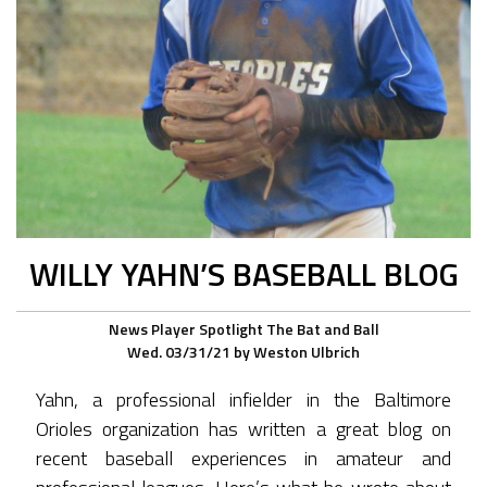
WILLY YAHN’S BASEBALL BLOG
News
Player Spotlight
The Bat and Ball
Wed. 03/31/21
by
Weston Ulbrich
Yahn, a professional infielder in the Baltimore
Orioles organization has written a great blog on
recent baseball experiences in amateur and