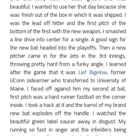
beautiful. I wanted to use her that day because she
was fresh out of the box in which it was shipped. I
was the lead off hitter and the first pitch of the
bottom of the first with the new weapon, I smashed
a line drive into center for a single. A good sign for
the new bat headed into the playoffs. Then a new
pitcher came in for the Jets in the 3rd innings,
throwing pretty hard from a funky angle. I learned
after the game that it was
Lief Bigelow
, former
UConn sidearmer who transferred to University of
Maine. I faced off against him my second at bat,
first pitch was a hard runner fastball on the corner
inside. I took a hack at it and the barrel of my brand
new bat explodes off the handle. I watched the
beautiful green label saucer away in disgust. My
running so fast in anger and the infielders being