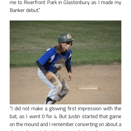
me to Riverfront Park in Glastonbury as I made my
Banker debut.”
“I did not make a glowing first impression with the
bat, as I went 0 for 4. But Justin started that game
on the mound and I remember converting on about a