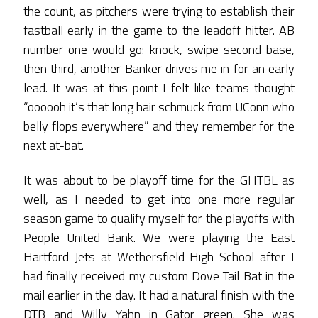
the count, as pitchers were trying to establish their
fastball early in the game to the leadoff hitter. AB
number one would go: knock, swipe second base,
then third, another Banker drives me in for an early
lead. It was at this point I felt like teams thought
“oooooh it’s that long hair schmuck from UConn who
belly flops everywhere” and they remember for the
next at-bat.
It was about to be playoff time for the GHTBL as
well, as I needed to get into one more regular
season game to qualify myself for the playoffs with
People United Bank. We were playing the East
Hartford Jets at Wethersfield High School after I
had finally received my custom Dove Tail Bat in the
mail earlier in the day. It had a natural finish with the
DTB and Willy Yahn in Gator green. She was