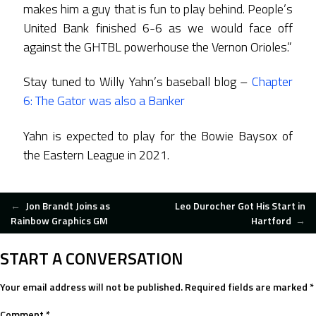
makes him a guy that is fun to play behind. People’s
United Bank finished 6-6 as we would face off
against the GHTBL powerhouse the Vernon Orioles.”
Stay tuned to Willy Yahn’s baseball blog –
Chapter
6: The Gator was also a Banker
Yahn is expected to play for the Bowie Baysox of
the Eastern League in 2021.
POST
←
Jon Brandt Joins as
Leo Durocher Got His Start in
Rainbow Graphics GM
Hartford
→
NAVIGATION
START A CONVERSATION
Your email address will not be published.
Required fields are marked
*
Comment
*