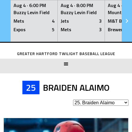
Aug 4 ·
6:00 PM
Aug 4 ·
8:00 PM
Aug 4 ·
8:0
Buzzy Levin Field
Buzzy Levin Field
Mount Nebo
Mets
4
Jets
3
M&T Bank
Expos
5
Mets
3
Brewers
Skip
to
GREATER HARTFORD TWILIGHT BASEBALL LEAGUE
content
25
BRAIDEN ALAIMO