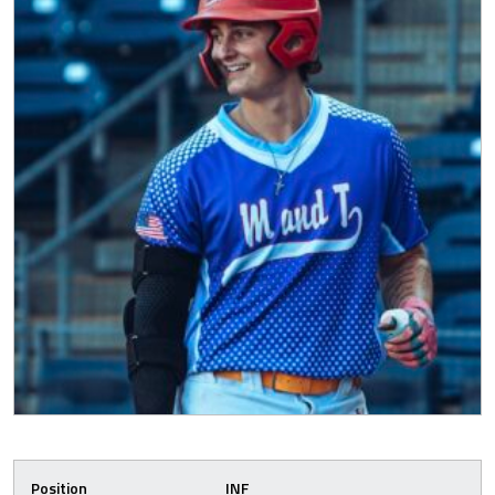
Position
INF