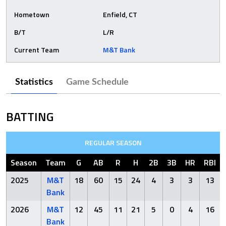
Hometown
Enfield, CT
B/T
L/R
Current Team
M&T Bank
Statistics
Game Schedule
BATTING
REGULAR SEASON
Season
Team
G
AB
R
H
2B
3B
HR
RBI
2025
M&T
18
60
15
24
4
3
3
13
Bank
2026
M&T
12
45
11
21
5
0
4
16
Bank