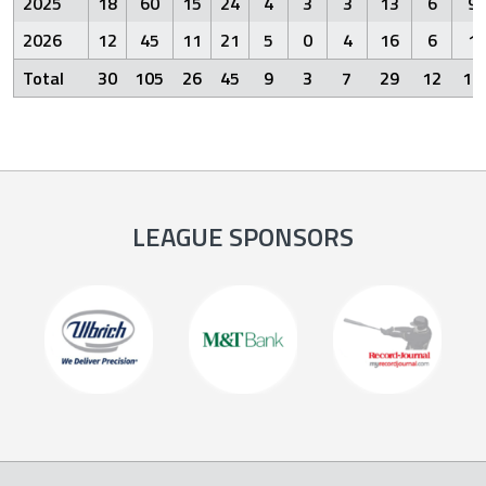
2025
18
60
15
24
4
3
3
13
6
9
2026
12
45
11
21
5
0
4
16
6
1
Total
30
105
26
45
9
3
7
29
12
10
LEAGUE SPONSORS