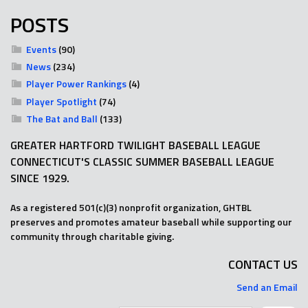
POSTS
Events
(90)
News
(234)
Player Power Rankings
(4)
Player Spotlight
(74)
The Bat and Ball
(133)
GREATER HARTFORD TWILIGHT BASEBALL LEAGUE
CONNECTICUT'S CLASSIC SUMMER BASEBALL LEAGUE
SINCE 1929.
As a registered 501(c)(3) nonprofit organization, GHTBL
preserves and promotes amateur baseball while supporting our
community through charitable giving.
CONTACT US
Send an Email