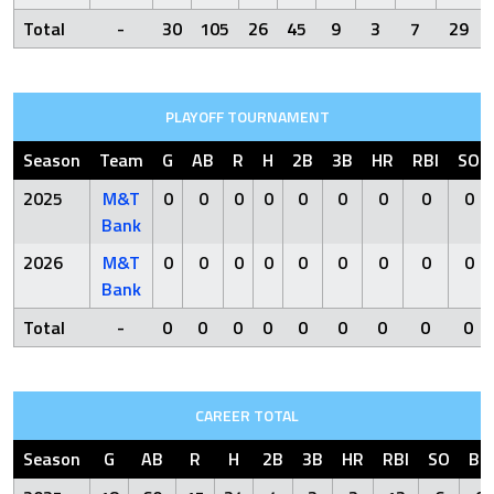
Total
-
30
105
26
45
9
3
7
29
PLAYOFF TOURNAMENT
Season
Team
G
AB
R
H
2B
3B
HR
RBI
SO
2025
M&T
0
0
0
0
0
0
0
0
0
Bank
2026
M&T
0
0
0
0
0
0
0
0
0
Bank
Total
-
0
0
0
0
0
0
0
0
0
CAREER TOTAL
Season
G
AB
R
H
2B
3B
HR
RBI
SO
BB