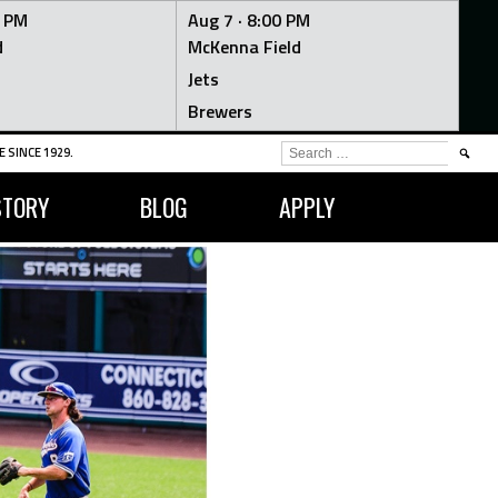
0 PM
Aug 7 ·
8:00 PM
d
McKenna Field
Jets
Brewers
SEARCH
 SINCE 1929.
FOR:
STORY
BLOG
APPLY