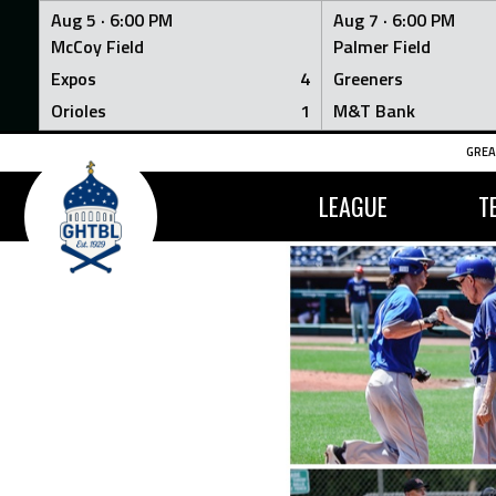
Aug 5 ·
6:00 PM
Aug 7 ·
6:00 PM
McCoy Field
Palmer Field
Expos
4
Greeners
Orioles
1
M&T Bank
Skip
GREA
to
content
LEAGUE
T