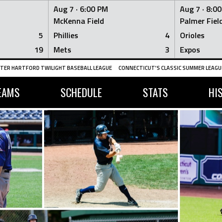
Aug 7 ·
6:00 PM
Aug 7 ·
8:0
McKenna Field
Palmer Fiel
5
Phillies
4
Orioles
19
Mets
3
Expos
TER HARTFORD TWILIGHT BASEBALL LEAGUE
CONNECTICUT'S CLASSIC SUMMER LEAGUE
EAMS
SCHEDULE
STATS
HI