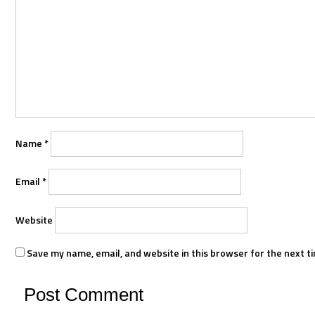
Name
*
Email
*
Website
Save my name, email, and website in this browser for the next t