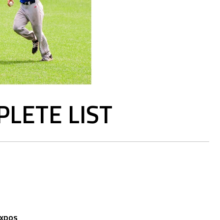
LETE LIST
Expos