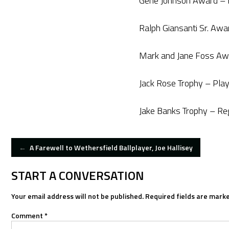
Gene Johnson Award – R
Ralph Giansanti Sr. Aw
Mark and Jane Foss Aw
Jack Rose Trophy – Pla
Jake Banks Trophy – R
POST
←
A Farewell to Wethersfield Ballplayer, Joe Hallisey
NAVIGATION
START A CONVERSATION
Your email address will not be published.
Required fields are mark
Comment
*