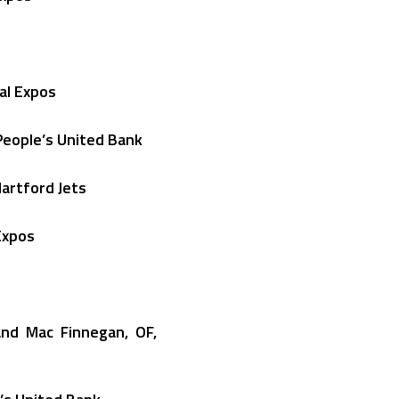
nal Expos
People’s United Bank
Hartford Jets
Expos
and Mac Finnegan, OF,