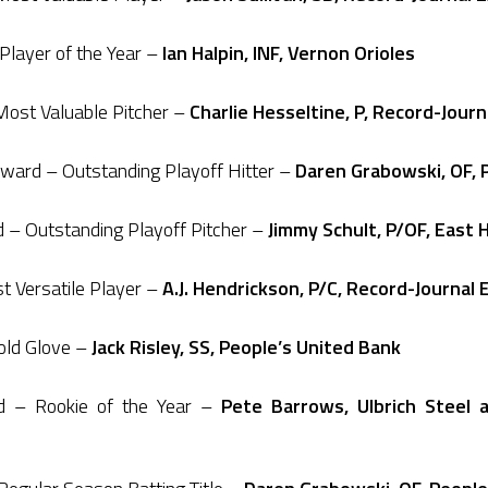
layer of the Year –
Ian Halpin, INF, Vernon Orioles
ost Valuable Pitcher –
Charlie Hesseltine, P, Record-Jour
ard – Outstanding Playoff Hitter –
Daren Grabowski, OF, 
– Outstanding Playoff Pitcher –
Jimmy Schult, P/OF, East 
 Versatile Player –
A.J. Hendrickson, P/C, Record-Journal 
old Glove –
Jack Risley, SS, People’s United Bank
d – Rookie of the Year –
Pete Barrows, Ulbrich Steel 