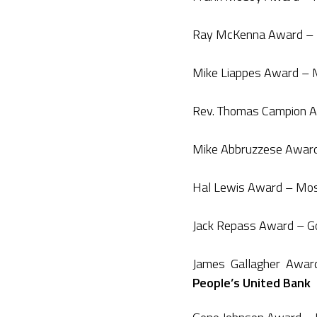
Ray McKenna Award – P
Mike Liappes Award – M
Rev. Thomas Campion Aw
Mike Abbruzzese Award 
Hal Lewis Award – Most
Jack Repass Award – G
James Gallagher Awar
People’s United Bank