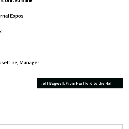
’s United Bank
urnal Expos
k
sseltine, Manager
Jeff Bagwell, From Hartford to the Hall
→