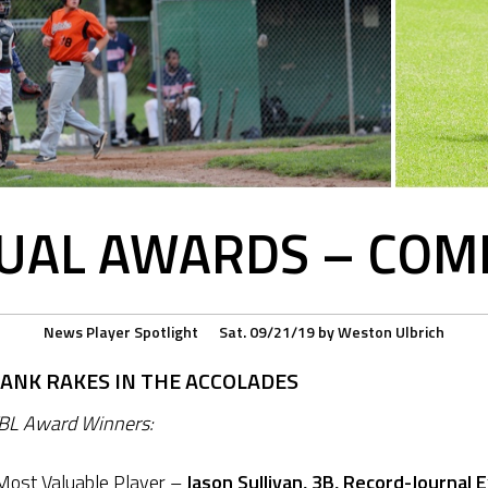
UAL AWARDS – COMP
News
Player Spotlight
Sat. 09/21/19
by
Weston Ulbrich
BANK RAKES IN THE ACCOLADES
BL Award Winners:
ost Valuable Player –
Jason Sullivan, 3B, Record-Journal 