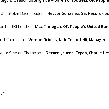
egular Season Batting Title –
Daren Grabowski, OF, People
ard – Stolen Base Leader –
Hector Gonzalez, SS, Record-Jo
ard – RBI Leader –
Mac Finnegan, OF, People’s United Ban
yoff Champion –
Vernon Orioles, Jack Ceppetelli, Manager
egular Season Champion –
Record-Journal Expos, Charlie He
ed
*