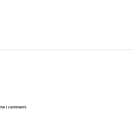
ime I comment.