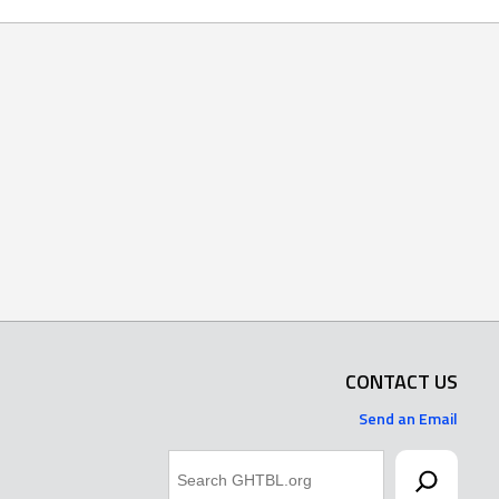
CONTACT US
Send an Email
Search