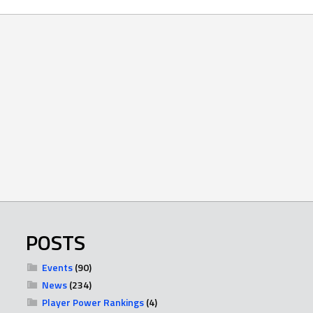
POSTS
Events
(90)
News
(234)
Player Power Rankings
(4)