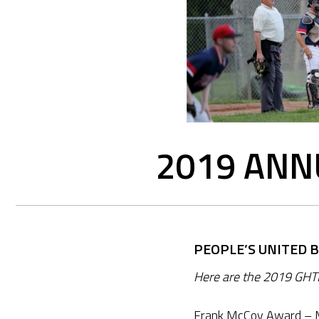
2019 ANN
PEOPLE’S UNITED 
Here are the 2019 GHT
Frank McCoy Award – M