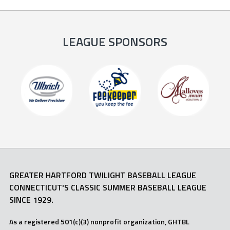
LEAGUE SPONSORS
GREATER HARTFORD TWILIGHT BASEBALL LEAGUE
CONNECTICUT'S CLASSIC SUMMER BASEBALL LEAGUE
SINCE 1929.
As a registered 501(c)(3) nonprofit organization, GHTBL