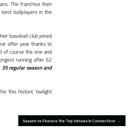
fans. The franchise then
est ballplayers in the
heir baseball club joined
ar after year thanks to
nd of course the one and
ongest running after 62
f
35 regular season and
 this historic twilight
Season to Feature the Top Venues in Connecticut
→