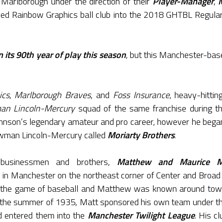
 Marlborough under the direction of their
Player-Manager
,
med Rainbow Graphics ball club into the 2018 GHTBL Regular
 its 90th year of play this season
, but this Manchester-base
ics
,
Marlborough Braves
, and
Foss Insurance
, heavy-hitti
n Lincoln-Mercury
squad of the same franchise during th
hnson’s legendary amateur and pro career, however he bega
wman Lincoln-Mercury called
Moriarty Brothers
.
 businessmen and brothers,
Matthew and Maurice Mo
n in Manchester on the northeast corner of Center and Broad
in the game of baseball and Matthew was known around tow
n the summer of 1935, Matt sponsored his own team under th
d entered them into the
Manchester Twilight League
. His c