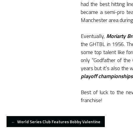
had the best hitting li
became a semi-pro team
Manchester area during
Eventually,
Moriarty Br
the GHTBL in 1956. The
some top talent like f
only “Godfather of th
years but it’s also the 
playoff championships
Best of luck to the n
franchise!
POST
←
World Series Club Features Bobby Valentine