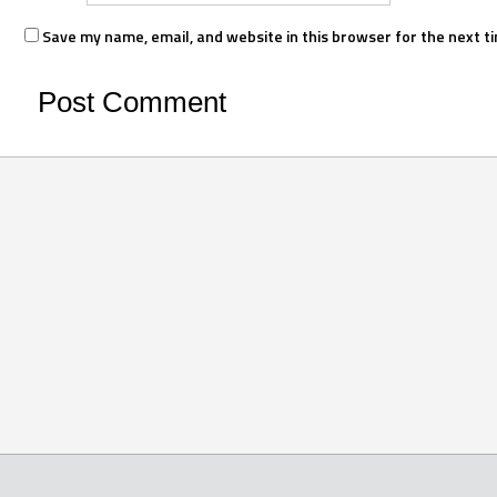
Save my name, email, and website in this browser for the next t