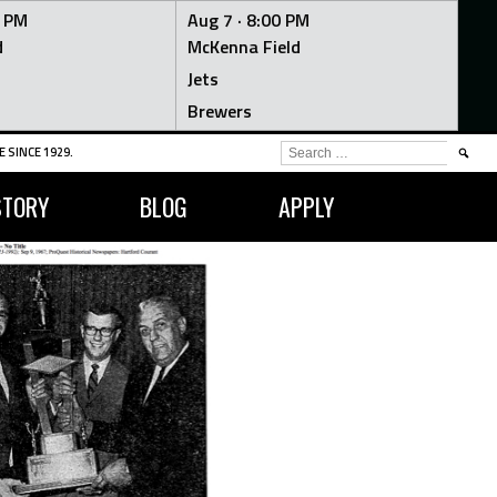
0 PM
Aug 7 ·
8:00 PM
d
McKenna Field
Jets
Brewers
SEARCH
 SINCE 1929.
FOR:
STORY
BLOG
APPLY