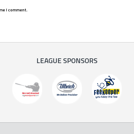
ime I comment.
LEAGUE SPONSORS