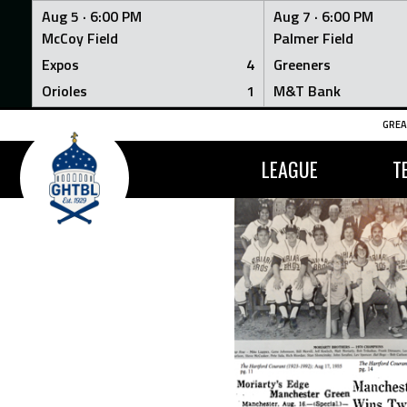
Aug 5 ·
6:00 PM
Aug 7 ·
6:00 PM
McCoy Field
Palmer Field
Expos
4
Greeners
Orioles
1
M&T Bank
Skip
GREA
to
content
LEAGUE
T