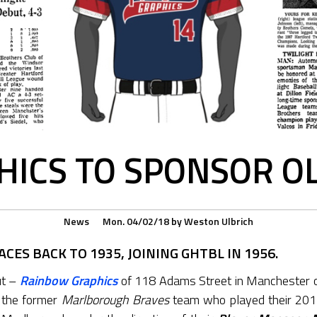
ICS TO SPONSOR O
News
Mon. 04/02/18
by
Weston Ulbrich
CES BACK TO 1935, JOINING GHTBL IN 1956.
ut –
Rainbow Graphics
of 118 Adams Street in Manchester
 the former
Marlborough Braves
team who played their 20