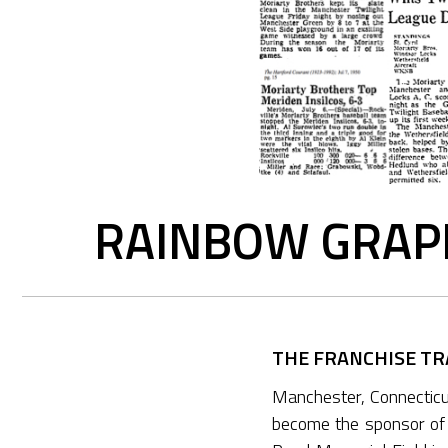
RAINBOW GRAPH
THE FRANCHISE TRA
Manchester, Connectic
become the sponsor of