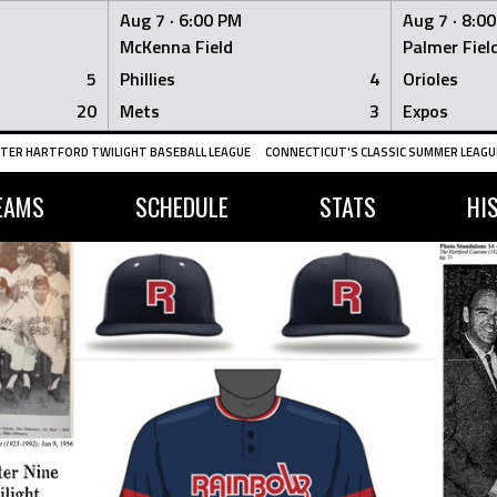
Aug 7 ·
6:00 PM
Aug 7 ·
8:0
McKenna Field
Palmer Fiel
5
Phillies
4
Orioles
20
Mets
3
Expos
TER HARTFORD TWILIGHT BASEBALL LEAGUE
CONNECTICUT'S CLASSIC SUMMER LEAGUE
EAMS
SCHEDULE
STATS
HI