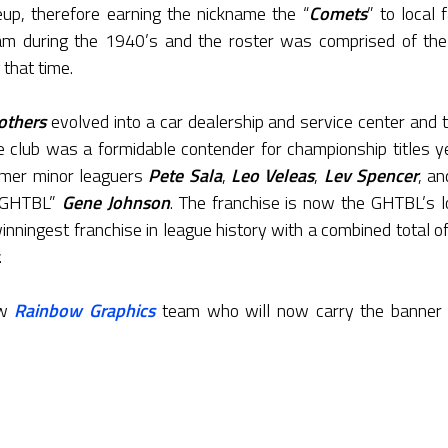
neup, therefore earning the nickname the “
Comets
” to local 
 during the 1940’s and the roster was comprised of the b
 that time.
others
evolved into a car dealership and service center and t
 club was a formidable contender for championship titles ye
ormer minor leaguers
Pete Sala
,
Leo Veleas
,
Lev Spencer
, a
e GHTBL”
Gene Johnson
. The franchise is now the GHTBL’s l
winningest franchise in league history with a combined total o
.
ew
Rainbow Graphics
team who will now carry the banner for