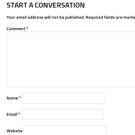
NAVIGATION
START A CONVERSATION
Your email address will not be published.
Required fields are mark
Comment
*
Name
*
Email
*
Website