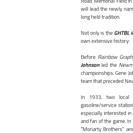
Road Memorial Field in
will lead the newly na
long held tradition.
Not only is the
GHTBL in
own extensive history:
Before
Rainbow Graph
Johnson
led the
Newma
championships. Gene Jo
team that preceded Ne
In 1933, two local
gasoline/service statio
especially interested 
and fan of the game. I
“Moriarty Brothers” an