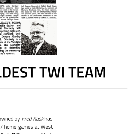
LDEST TWI TEAM
 owned by
Fred Kask
has
17 home games at West