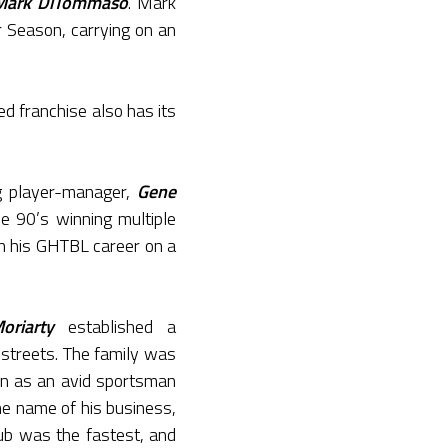
Mark DiTommaso
. Mark
 Season, carrying on an
d franchise also has its
ng player-manager,
Gene
e 90’s winning multiple
n his GHTBL career on a
riarty
established a
 streets. The family was
n as an avid sportsman
e name of his business,
lub was the fastest, and