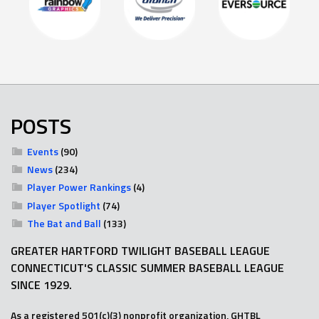
POSTS
Events
(90)
News
(234)
Player Power Rankings
(4)
Player Spotlight
(74)
The Bat and Ball
(133)
GREATER HARTFORD TWILIGHT BASEBALL LEAGUE
CONNECTICUT'S CLASSIC SUMMER BASEBALL LEAGUE
SINCE 1929.
As a registered 501(c)(3) nonprofit organization, GHTBL