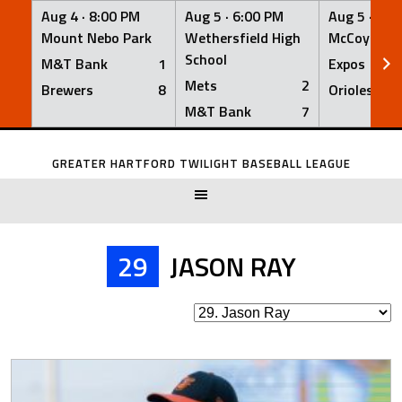
Aug 4 ·
8:00 PM
Aug 5 ·
6:00 PM
Aug 5 ·
6:0
Mount Nebo Park
Wethersfield High
McCoy Fiel
School
M&T Bank
1
Expos
Mets
2
Brewers
8
Orioles
M&T Bank
7
Skip
to
GREATER HARTFORD TWILIGHT BASEBALL LEAGUE
content
29
JASON RAY