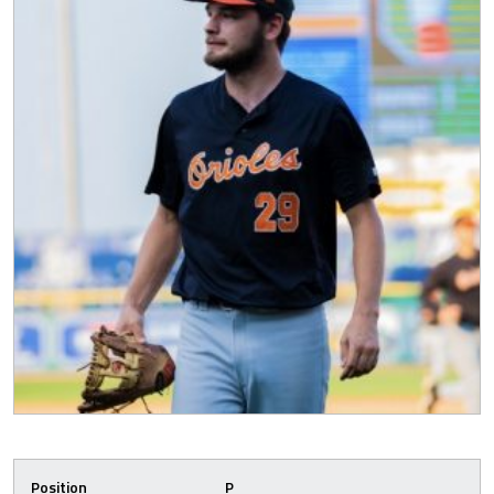
Position
P