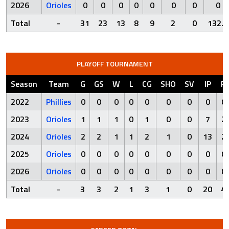
2026
Orioles
0
0
0
0
0
0
0
0
Total
-
31
23
13
8
9
2
0
132.2
PLAYOFF TOURNAMENT
Season
Team
G
GS
W
L
CG
SHO
SV
IP
R
2022
Phillies
0
0
0
0
0
0
0
0
0
2023
Orioles
1
1
1
0
1
0
0
7
2
2024
Orioles
2
2
1
1
2
1
0
13
2
2025
Orioles
0
0
0
0
0
0
0
0
0
2026
Orioles
0
0
0
0
0
0
0
0
0
Total
-
3
3
2
1
3
1
0
20
4