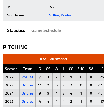
B/T
R/R
Past Teams
Phillies
,
Orioles
Statistics
Game Schedule
PITCHING
REGULAR SEASON
Season
Team
G
GS
W
L
CG
SHO
SV
IP
2022
Phillies
7
3
2
1
1
0
0
25
2023
Orioles
11
7
6
3
2
0
0
44.1
2024
Orioles
9
9
4
3
4
1
0
46.1
2025
Orioles
4
4
1
1
2
1
0
17