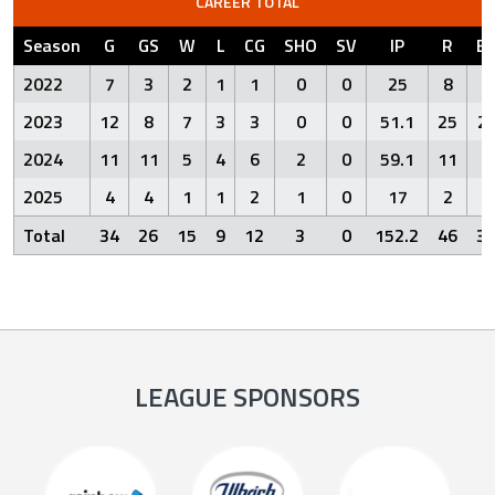
CAREER TOTAL
Season
G
GS
W
L
CG
SHO
SV
IP
R
E
2022
7
3
2
1
1
0
0
25
8
4
2023
12
8
7
3
3
0
0
51.1
25
2
2024
11
11
5
4
6
2
0
59.1
11
6
2025
4
4
1
1
2
1
0
17
2
0
Total
34
26
15
9
12
3
0
152.2
46
3
LEAGUE SPONSORS