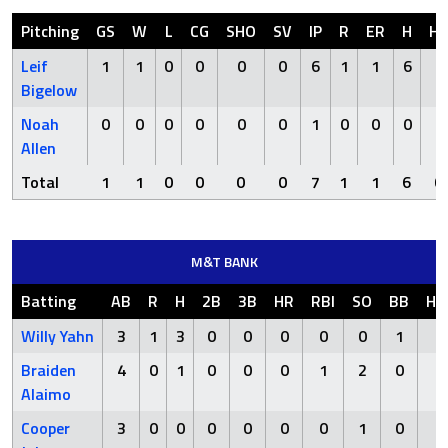
Pitching
GS
W
L
CG
SHO
SV
IP
R
ER
H
H
Leif
1
1
0
0
0
0
6
1
1
6
0
Bigelow
Noah
0
0
0
0
0
0
1
0
0
0
0
Allen
Total
1
1
0
0
0
0
7
1
1
6
0
M&T BANK
Batting
AB
R
H
2B
3B
HR
RBI
SO
BB
HB
Willy Yahn
3
1
3
0
0
0
0
0
1
0
Braiden
4
0
1
0
0
0
1
2
0
0
Alaimo
Cooper
3
0
0
0
0
0
0
1
0
0