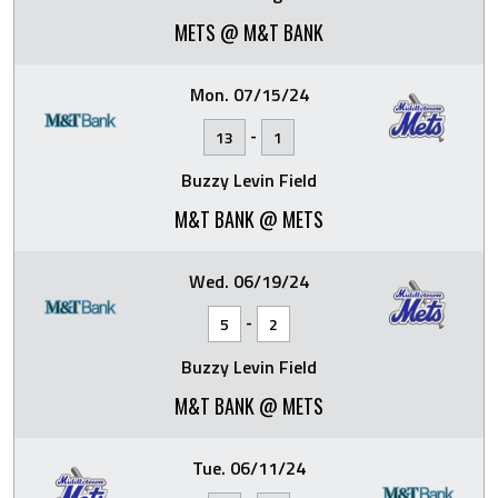
METS @ M&T BANK
Mon. 07/15/24
-
13
1
Buzzy Levin Field
M&T BANK @ METS
Wed. 06/19/24
-
5
2
Buzzy Levin Field
M&T BANK @ METS
Tue. 06/11/24