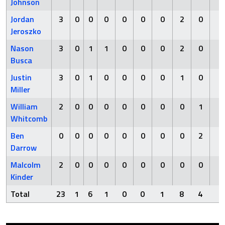
Johnson
Jordan
3
0
0
0
0
0
0
2
0
0
Jeroszko
Nason
3
0
1
1
0
0
0
2
0
0
Busca
Justin
3
0
1
0
0
0
0
1
0
0
Miller
William
2
0
0
0
0
0
0
0
1
0
Whitcomb
Ben
0
0
0
0
0
0
0
0
2
0
Darrow
Malcolm
2
0
0
0
0
0
0
0
0
0
Kinder
Total
23
1
6
1
0
0
1
8
4
0