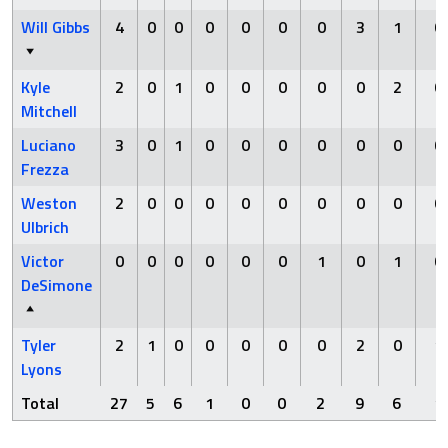
Will Gibbs
4
0
0
0
0
0
0
3
1
0
Kyle
2
0
1
0
0
0
0
0
2
0
Mitchell
Luciano
3
0
1
0
0
0
0
0
0
0
Frezza
Weston
2
0
0
0
0
0
0
0
0
0
Ulbrich
Victor
0
0
0
0
0
0
1
0
1
0
DeSimone
Tyler
2
1
0
0
0
0
0
2
0
1
Lyons
Total
27
5
6
1
0
0
2
9
6
1