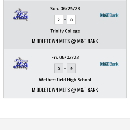
Sun. 06/25/23
-
2
8
Trinity College
MIDDLETOWN METS @ M&T BANK
Fri. 06/02/23
-
0
9
Wethersfield High School
MIDDLETOWN METS @ M&T BANK