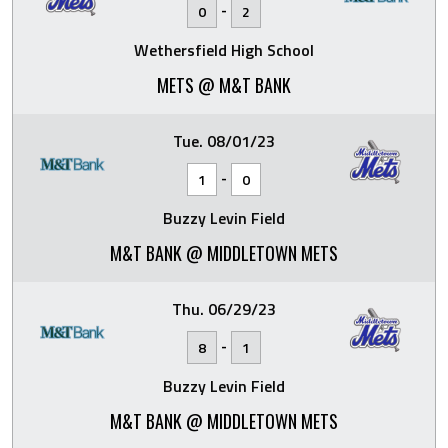
-
0
2
Wethersfield High School
METS @ M&T BANK
Tue. 08/01/23
-
1
0
Buzzy Levin Field
M&T BANK @ MIDDLETOWN METS
Thu. 06/29/23
-
8
1
Buzzy Levin Field
M&T BANK @ MIDDLETOWN METS