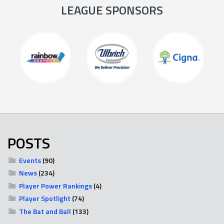
LEAGUE SPONSORS
POSTS
Events
(90)
News
(234)
Player Power Rankings
(4)
Player Spotlight
(74)
The Bat and Ball
(133)