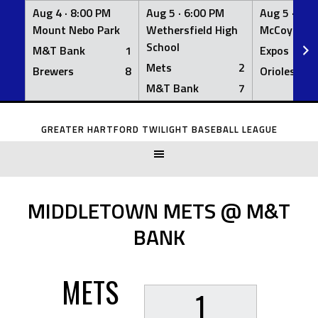
Aug 4 ·
8:00 PM
Aug 5 ·
6:00 PM
Aug 5 ·
6:0
Mount Nebo Park
Wethersfield High
McCoy Fiel
School
M&T Bank
1
Expos
Mets
2
Brewers
8
Orioles
M&T Bank
7
Skip
to
GREATER HARTFORD TWILIGHT BASEBALL LEAGUE
content
MIDDLETOWN METS @ M&T
BANK
METS
1