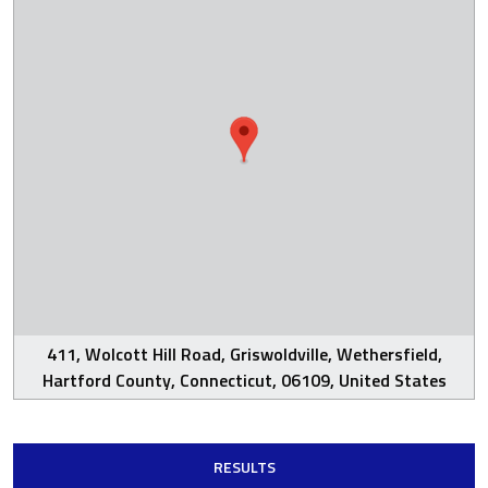
411, Wolcott Hill Road, Griswoldville, Wethersfield,
Hartford County, Connecticut, 06109, United States
RESULTS