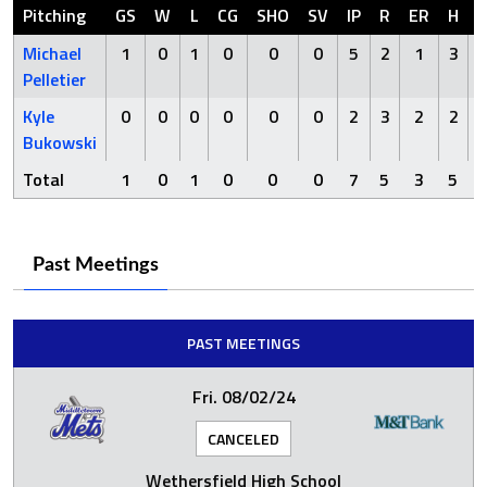
Pitching
GS
W
L
CG
SHO
SV
IP
R
ER
H
Michael
1
0
1
0
0
0
5
2
1
3
Pelletier
Kyle
0
0
0
0
0
0
2
3
2
2
Bukowski
Total
1
0
1
0
0
0
7
5
3
5
Past Meetings
PAST MEETINGS
Fri. 08/02/24
CANCELED
Wethersfield High School