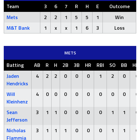
Team
3
6
7
R
H
E
Outcome
Mets
2
2
1
5
5
1
Win
M&T Bank
1
x
x
1
6
3
Loss
METS
Batting
AB
R
H
2B
3B
HR
RBI
SO
BB
HB
Jaden
4
2
2
0
0
0
1
2
0
0
Hendricks
Will
4
0
0
0
0
0
0
0
0
0
Kleinhenz
Sean
3
1
1
0
0
0
0
1
1
0
Jefferson
Nicholas
3
1
1
1
0
0
0
1
1
0
Flammia