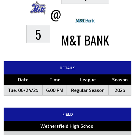
@
5
M&T BANK
DETAILS
Date
Time
League
Season
Tue. 06/24/25
6:00 PM
Regular Season
2025
FIELD
Wethersfield High School