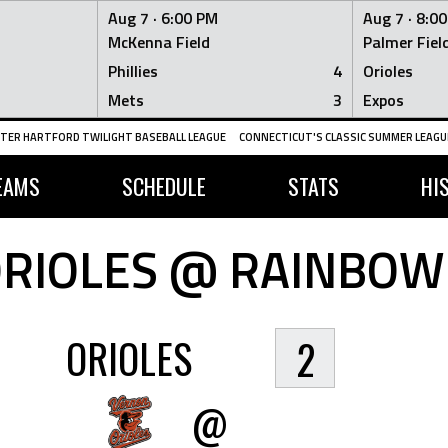
Aug 7 ·
6:00 PM
Aug 7 ·
8:0
McKenna Field
Palmer Fiel
Phillies
4
Orioles
Mets
3
Expos
TER HARTFORD TWILIGHT BASEBALL LEAGUE
CONNECTICUT'S CLASSIC SUMMER LEAGUE
EAMS
SCHEDULE
STATS
HI
RIOLES @ RAINBOW
ORIOLES
2
@