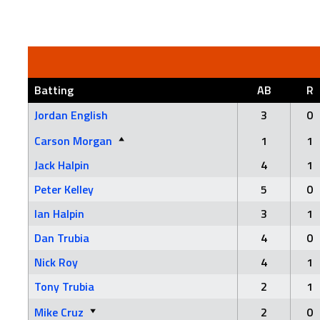
Batting
AB
R
Jordan English
3
0
Carson Morgan
1
1
Jack Halpin
4
1
Peter Kelley
5
0
Ian Halpin
3
1
Dan Trubia
4
0
Nick Roy
4
1
Tony Trubia
2
1
Mike Cruz
2
0