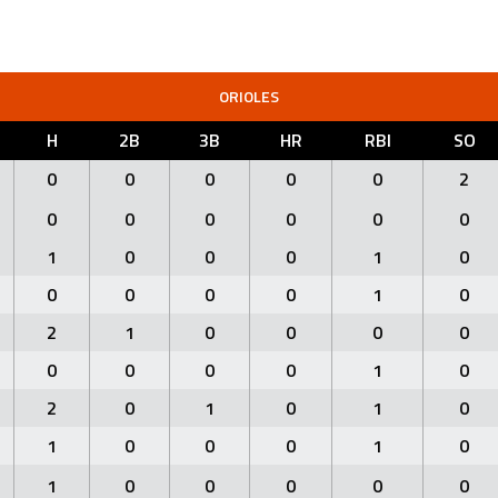
ORIOLES
H
2B
3B
HR
RBI
SO
0
0
0
0
0
2
0
0
0
0
0
0
1
0
0
0
1
0
0
0
0
0
1
0
2
1
0
0
0
0
0
0
0
0
1
0
2
0
1
0
1
0
1
0
0
0
1
0
1
0
0
0
0
0