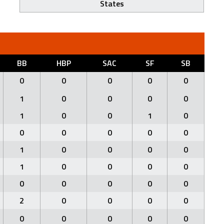
States
BB
HBP
SAC
SF
SB
0
0
0
0
0
1
0
0
0
0
1
0
0
1
0
0
0
0
0
0
1
0
0
0
0
1
0
0
0
0
0
0
0
0
0
2
0
0
0
0
0
0
0
0
0