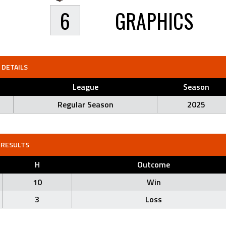
6
GRAPHICS
DETAILS
League
Season
Regular Season
2025
RESULTS
H
Outcome
10
Win
3
Loss