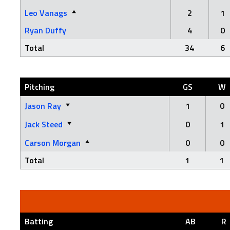
Leo Vanags
2
1
Ryan Duffy
4
0
Total
34
6
Pitching
GS
W
Jason Ray
1
0
Jack Steed
0
1
Carson Morgan
0
0
Total
1
1
Batting
AB
R