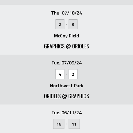
Thu. 07/18/24
-
2
3
McCoy Field
GRAPHICS @ ORIOLES
Tue. 07/09/24
-
4
2
Northwest Park
ORIOLES @ GRAPHICS
Tue. 06/11/24
-
16
11