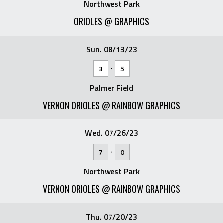
Northwest Park
ORIOLES @ GRAPHICS
Sun. 08/13/23
-
3
5
Palmer Field
VERNON ORIOLES @ RAINBOW GRAPHICS
Wed. 07/26/23
-
7
0
Northwest Park
VERNON ORIOLES @ RAINBOW GRAPHICS
Thu. 07/20/23