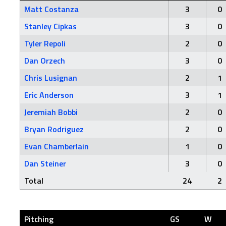
Matt Costanza
3
0
Stanley Cipkas
3
0
Tyler Repoli
2
0
Dan Orzech
3
0
Chris Lusignan
2
1
Eric Anderson
3
1
Jeremiah Bobbi
2
0
Bryan Rodriguez
2
0
Evan Chamberlain
1
0
Dan Steiner
3
0
Total
24
2
Pitching
GS
W