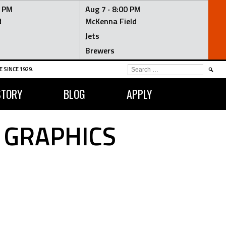
0 PM
Aug 7 ·
8:00 PM
d
McKenna Field
Jets
Brewers
SEARCH
 SINCE 1929.
FOR:
STORY
BLOG
APPLY
 GRAPHICS