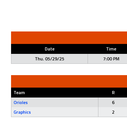
Date
Time
Thu. 05/29/25
7:00 PM
Team
R
Orioles
6
Graphics
2