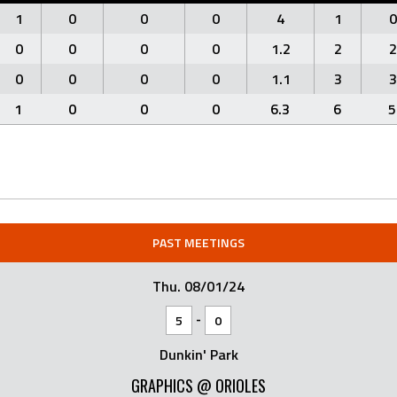
1
0
0
0
4
1
0
0
0
0
0
1.2
2
2
0
0
0
0
1.1
3
3
1
0
0
0
6.3
6
5
PAST MEETINGS
Thu. 08/01/24
-
5
0
Dunkin' Park
GRAPHICS @ ORIOLES