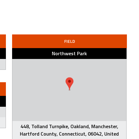
FIELD
Northwest Park
448, Tolland Turnpike, Oakland, Manchester,
Hartford County, Connecticut, 06042, United