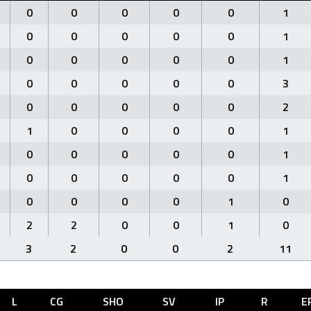
0
0
0
0
0
1
0
0
0
0
0
1
0
0
0
0
0
1
0
0
0
0
0
3
0
0
0
0
0
2
1
0
0
0
0
1
0
0
0
0
0
1
0
0
0
0
0
1
0
0
0
0
1
0
2
2
0
0
1
0
3
2
0
0
2
11
L
CG
SHO
SV
IP
R
E