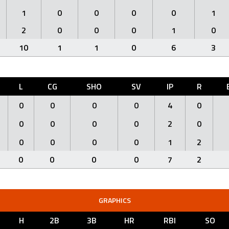
1
0
0
0
0
1
2
0
0
0
1
0
10
1
1
0
6
3
L
CG
SHO
SV
IP
R
0
0
0
0
4
0
0
0
0
0
2
0
0
0
0
0
1
2
0
0
0
0
7
2
GRAPHICS
H
2B
3B
HR
RBI
SO