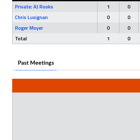
Private: AJ Rooks
1
0
Chris Lusignan
0
0
Roger Moyer
0
0
Total
1
0
Past Meetings