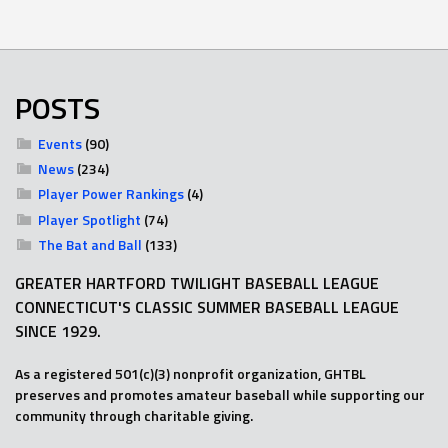
POSTS
Events
(90)
News
(234)
Player Power Rankings
(4)
Player Spotlight
(74)
The Bat and Ball
(133)
GREATER HARTFORD TWILIGHT BASEBALL LEAGUE
CONNECTICUT'S CLASSIC SUMMER BASEBALL LEAGUE
SINCE 1929.
As a registered 501(c)(3) nonprofit organization, GHTBL
preserves and promotes amateur baseball while supporting our
community through charitable giving.