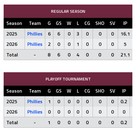
REGULAR SEASON
Season
Team
G
GS
W
L
CG
SHO
SV
IP
2025
Phillies
6
6
0
3
0
0
0
16.1
2026
Phillies
2
0
0
1
0
0
0
5
Total
-
8
6
0
4
0
0
0
21.1
PLAYOFF TOURNAMENT
Season
Team
G
GS
W
L
CG
SHO
SV
IP
R
2025
Phillies
1
0
0
0
0
0
0
0.2
1
2026
Phillies
0
0
0
0
0
0
0
0
0
Total
-
1
0
0
0
0
0
0
0.2
1