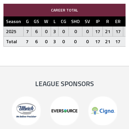
CAREER TOTAL
Season
G
GS
W
L
CG
SHO
SV
IP
R
ER
2025
7
6
0
3
0
0
0
17
21
17
2
Total
7
6
0
3
0
0
0
17
21
17
2
LEAGUE SPONSORS