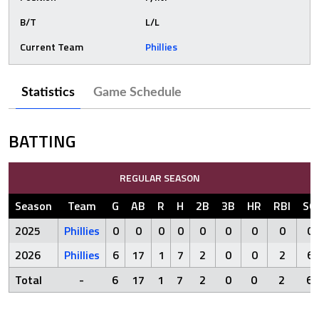
B/T
L/L
Current Team
Phillies
Statistics
Game Schedule
BATTING
REGULAR SEASON
Season
Team
G
AB
R
H
2B
3B
HR
RBI
SO
2025
Phillies
0
0
0
0
0
0
0
0
0
2026
Phillies
6
17
1
7
2
0
0
2
6
Total
-
6
17
1
7
2
0
0
2
6