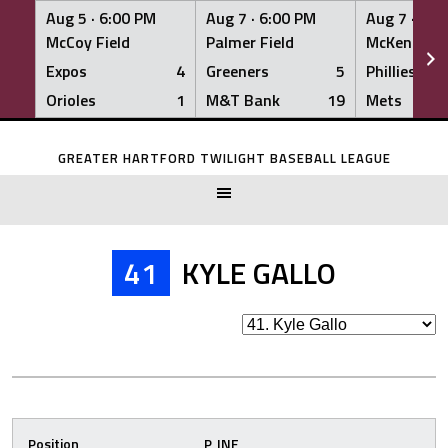
Aug 5 ·
6:00 PM
Aug 7 ·
6:00 PM
Aug 7 ·
6:0
McCoy Field
Palmer Field
McKenna Fi
Expos
4
Greeners
5
Phillies
Orioles
1
M&T Bank
19
Mets
Skip
to
GREATER HARTFORD TWILIGHT BASEBALL LEAGUE
content
41
KYLE GALLO
Position
P, INF