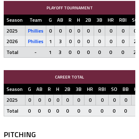
PLAYOFF TOURNAMENT
Season
Team
G
AB
R
H
2B
3B
HR
RBI
SO
2025
Phillies
0
0
0
0
0
0
0
0
0
2026
Phillies
1
3
0
0
0
0
0
0
2
Total
-
1
3
0
0
0
0
0
0
2
CAREER TOTAL
Season
G
AB
R
H
2B
3B
HR
RBI
SO
BB
H
2025
0
0
0
0
0
0
0
0
0
0
Total
0
0
0
0
0
0
0
0
0
0
PITCHING