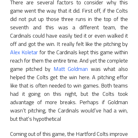
There are several factors to consider why this
game went the way that it did. First off, if the Colts
did not put up those three runs in the top of the
seventh and this was a different team, the
Cardinals could have easily tied it or even walked it
off and got the win. It really felt like the pitching by
Alex Koletar
for the Cardinals kept this game within
reach for them the entire time. And yet the complete
game pitched by
Matt Goldman
was what also
helped the Colts get the win here. A pitching effor
like that is often needed to win games. Both teams
had it going on this night, but the Colts took
advantage of more breaks. Perhaps if Goldman
wasn’t pitching, the Cardinals would’ve had a win,
but that’s hypothetical
Coming out of this game, the Hartford Colts improve