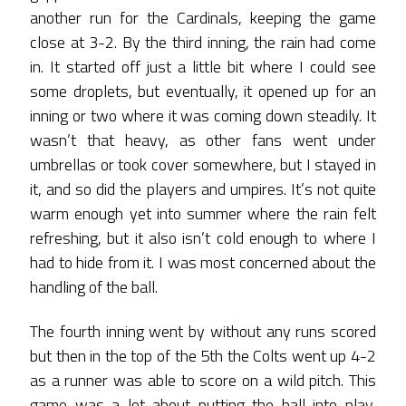
another run for the Cardinals, keeping the game
close at 3-2. By the third inning, the rain had come
in. It started off just a little bit where I could see
some droplets, but eventually, it opened up for an
inning or two where it was coming down steadily. It
wasn’t that heavy, as other fans went under
umbrellas or took cover somewhere, but I stayed in
it, and so did the players and umpires. It’s not quite
warm enough yet into summer where the rain felt
refreshing, but it also isn’t cold enough to where I
had to hide from it. I was most concerned about the
handling of the ball.
The fourth inning went by without any runs scored
but then in the top of the 5th the Colts went up 4-2
as a runner was able to score on a wild pitch. This
game was a lot about putting the ball into play,