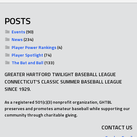
POSTS
Events
(90)
News
(234)
Player Power Rankings
(4)
Player Spotlight
(74)
The Bat and Ball
(133)
GREATER HARTFORD TWILIGHT BASEBALL LEAGUE
CONNECTICUT'S CLASSIC SUMMER BASEBALL LEAGUE
SINCE 1929.
As a registered 501(c)(3) nonprofit organization, GHTBL
preserves and promotes amateur baseball while supporting our
community through charitable giving.
CONTACT US