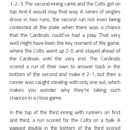
1-2-3. The second inning came and the Colts got on
top. And it would stay that way. A series of singles
drove in two runs, the second run not even being
contested at the plate when there was a chance
that the Cardinals could’ve had a play. That very
well might have been the key moment of the game,
where the Colts went up 2-0 and stayed ahead of
the Cardinals until the very end. The Cardinals
scored a run of their own to answer back in the
bottom of the second and make it 2-1, but then a
runner was caught stealing with only one out, which
makes you wonder why they’re taking such
chances in a close game.
In the top of the third inning with runners on first
and third, a run scored for the Colts on a balk. A
gapped double in the bottom of the third scored