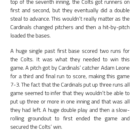
top of the seventh inning, the Colts got runners on
first and second, but they eventually did a double
steal to advance. This wouldn’t really matter as the
Cardinals changed pitchers and then a hit-by-pitch
loaded the bases.
A huge single past first base scored two runs for
the Colts. It was what they needed to win this
game. A pitch got by Cardinals’ catcher Adam Leone
for a third and final run to score, making this game
7-3. The fact that the Cardinals put up three runs all
game seemed to infer that they wouldn’t be able to
put up three or more in one inning and that was all
they had left. A huge double play and then a slow-
rolling groundout to first ended the game and
secured the Colts’ win.