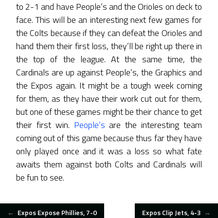
to 2-1 and have People’s and the Orioles on deck to
face. This will be an interesting next few games for
the Colts because if they can defeat the Orioles and
hand them their first loss, they’ll be right up there in
the top of the league. At the same time, the
Cardinals are up against People’s, the Graphics and
the Expos again. It might be a tough week coming
for them, as they have their work cut out for them,
but one of these games might be their chance to get
their first win.
People’s
are the interesting team
coming out of this game because thus far they have
only played once and it was a loss so what fate
awaits them against both Colts and Cardinals will
be fun to see.
POST
←
Expos Expose Phillies, 7-0
Expos Clip Jets, 4-3
→