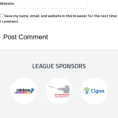
Website
Save my name, email, and website in this browser for the next time
I comment.
LEAGUE SPONSORS