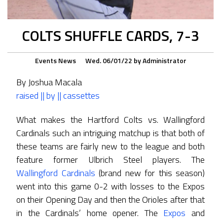
COLTS SHUFFLE CARDS, 7-3
Events
News
Wed. 06/01/22
by
Administrator
By Joshua Macala
raised || by || cassettes
What makes the Hartford Colts vs. Wallingford
Cardinals such an intriguing matchup is that both of
these teams are fairly new to the league and both
feature former Ulbrich Steel players. The
Wallingford Cardinals
(brand new for this season)
went into this game 0-2 with losses to the Expos
on their Opening Day and then the Orioles after that
in the Cardinals’ home opener. The
Expos
and