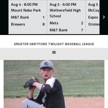
Aug 4 ·
8:00 PM
Aug 5 ·
6:00 PM
Aug 5 ·
6:0
Mount Nebo Park
Wethersfield High
McCoy Fiel
School
M&T Bank
1
Expos
Mets
2
Brewers
8
Orioles
M&T Bank
7
Skip
to
GREATER HARTFORD TWILIGHT BASEBALL LEAGUE
content