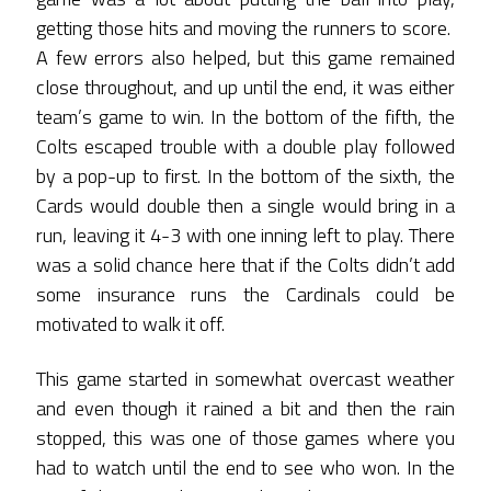
getting those hits and moving the runners to score.
A few errors also helped, but this game remained
close throughout, and up until the end, it was either
team’s game to win. In the bottom of the fifth, the
Colts escaped trouble with a double play followed
by a pop-up to first. In the bottom of the sixth, the
Cards would double then a single would bring in a
run, leaving it 4-3 with one inning left to play. There
was a solid chance here that if the Colts didn’t add
some insurance runs the Cardinals could be
motivated to walk it off.
This game started in somewhat overcast weather
and even though it rained a bit and then the rain
stopped, this was one of those games where you
had to watch until the end to see who won. In the