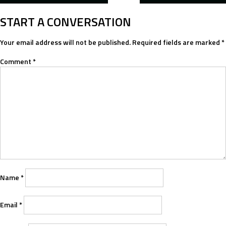
NAVIGATION
START A CONVERSATION
Your email address will not be published.
Required fields are marked
*
Comment
*
Name
*
Email
*