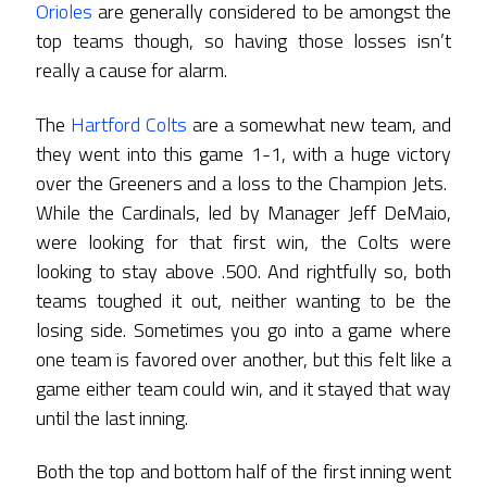
Orioles
are generally considered to be amongst the
top teams though, so having those losses isn’t
really a cause for alarm.
The
Hartford Colts
are a somewhat new team, and
they went into this game 1-1, with a huge victory
over the Greeners and a loss to the Champion Jets.
While the Cardinals, led by Manager Jeff DeMaio,
were looking for that first win, the Colts were
looking to stay above .500. And rightfully so, both
teams toughed it out, neither wanting to be the
losing side. Sometimes you go into a game where
one team is favored over another, but this felt like a
game either team could win, and it stayed that way
until the last inning.
Both the top and bottom half of the first inning went