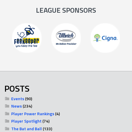
LEAGUE SPONSORS
POSTS
Events
(90)
News
(234)
Player Power Rankings
(4)
Player Spotlight
(74)
The Bat and Ball
(133)