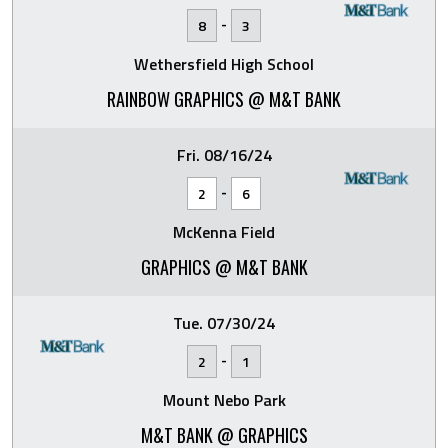
-
8
3
Wethersfield High School
RAINBOW GRAPHICS @ M&T BANK
Fri. 08/16/24
-
2
6
McKenna Field
GRAPHICS @ M&T BANK
Tue. 07/30/24
-
2
1
Mount Nebo Park
M&T BANK @ GRAPHICS