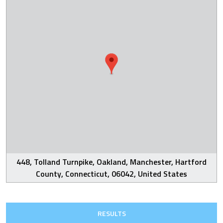
448, Tolland Turnpike, Oakland, Manchester, Hartford
County, Connecticut, 06042, United States
RESULTS