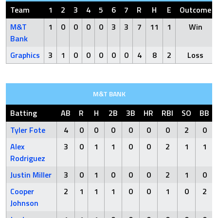
Team
1
2
3
4
5
6
7
R
H
E
Outcome
M&T
1
0
0
0
0
3
3
7
11
1
Win
Bank
Graphics
3
1
0
0
0
0
0
4
8
2
Loss
M&T BANK
Batting
AB
R
H
2B
3B
HR
RBI
SO
BB
Tyler Fote
4
0
0
0
0
0
0
2
0
Alex
3
0
1
1
0
0
2
1
1
Rodriguez
Justin Miller
3
0
1
0
0
0
2
1
0
Cooper
2
1
1
1
0
0
1
0
2
Johnson