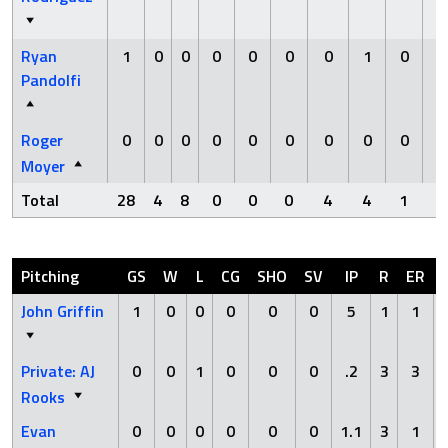
Ryan
1
0
0
0
0
0
0
1
0
Pandolfi
Roger
0
0
0
0
0
0
0
0
0
Moyer
Total
28
4
8
0
0
0
4
4
1
Pitching
GS
W
L
CG
SHO
SV
IP
R
ER
John Griffin
1
0
0
0
0
0
5
1
1
Private: AJ
0
0
1
0
0
0
.2
3
3
Rooks
Evan
0
0
0
0
0
0
1.1
3
1