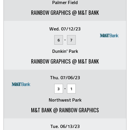
Palmer Field
RAINBOW GRAPHICS @ M&T BANK
Wed. 07/12/23
-
6
7
Dunkin' Park
RAINBOW GRAPHICS @ M&T BANK
Thu. 07/06/23
-
3
1
Northwest Park
M&T BANK @ RAINBOW GRAPHICS
Tue. 06/13/23