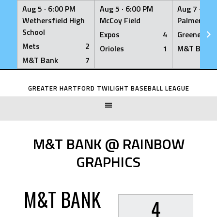
Aug 5 ·
6:00 PM
Aug 5 ·
6:00 PM
Aug 7 ·
6:0
Wethersfield High
McCoy Field
Palmer Fiel
School
Expos
4
Greeners
Mets
2
Orioles
1
M&T Bank
M&T Bank
7
Skip
to
GREATER HARTFORD TWILIGHT BASEBALL LEAGUE
content
M&T BANK @ RAINBOW
GRAPHICS
M&T BANK
4