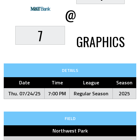
@
7
GRAPHICS
DETAILS
Date
Time
League
Season
Thu. 07/24/25
7:00 PM
Regular Season
2025
FIELD
Northwest Park