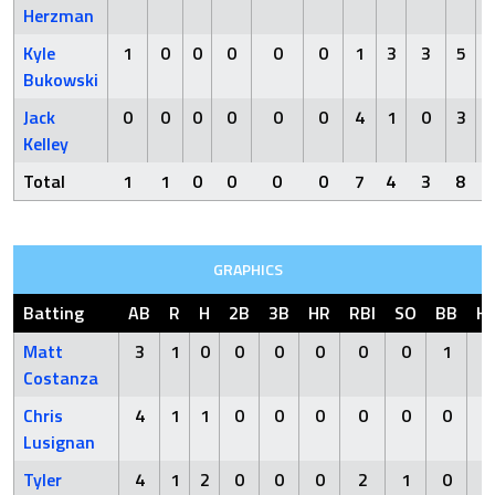
Herzman
Kyle
1
0
0
0
0
0
1
3
3
5
Bukowski
Jack
0
0
0
0
0
0
4
1
0
3
Kelley
Total
1
1
0
0
0
0
7
4
3
8
GRAPHICS
Batting
AB
R
H
2B
3B
HR
RBI
SO
BB
H
Matt
3
1
0
0
0
0
0
0
1
Costanza
Chris
4
1
1
0
0
0
0
0
0
Lusignan
Tyler
4
1
2
0
0
0
2
1
0