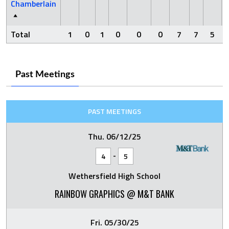
Chamberlain
Total
1
0
1
0
0
0
7
7
5
Past Meetings
PAST MEETINGS
Thu. 06/12/25
-
4
5
Wethersfield High School
RAINBOW GRAPHICS @ M&T BANK
Fri. 05/30/25