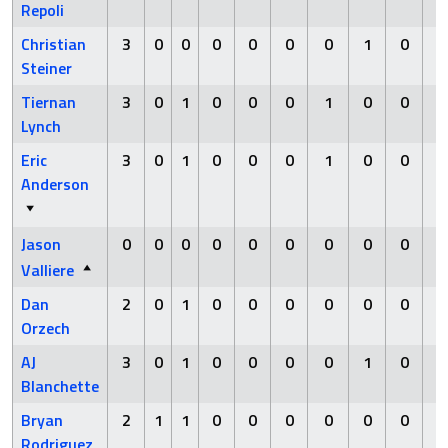
Repoli
Christian
3
0
0
0
0
0
0
1
0
Steiner
Tiernan
3
0
1
0
0
0
1
0
0
Lynch
Eric
3
0
1
0
0
0
1
0
0
Anderson
Jason
0
0
0
0
0
0
0
0
0
Valliere
Dan
2
0
1
0
0
0
0
0
0
Orzech
AJ
3
0
1
0
0
0
0
1
0
Blanchette
Bryan
2
1
1
0
0
0
0
0
0
Rodriguez