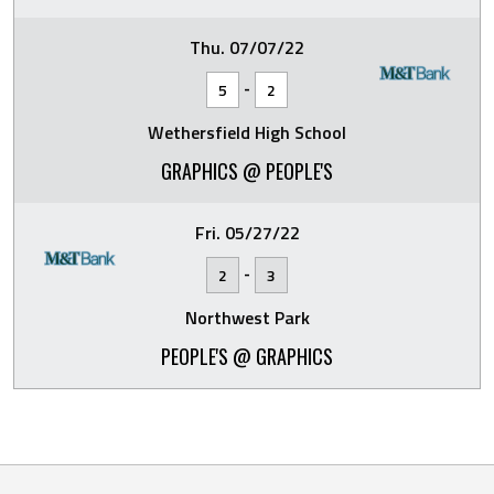
Thu. 07/07/22
-
5
2
Wethersfield High School
GRAPHICS @ PEOPLE'S
Fri. 05/27/22
-
2
3
Northwest Park
PEOPLE'S @ GRAPHICS