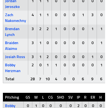
Jordan
1
1
1
0
0
0
0
0
0
Jeroszko
Zach
4
1
1
0
0
0
1
3
0
Nakonechny
Brendan
3
2
2
1
0
0
0
1
1
Lynch
Braiden
3
1
0
0
0
0
0
0
1
Alaimo
Josiah Ross
3
1
2
0
0
0
0
1
0
Bobby
2
0
1
1
0
0
0
0
1
Herzman
Total
28
7
10
4
0
0
6
9
6
Pitching
GS
W
L
CG
SHO
SV
IP
R
ER
H
Bobby
0
1
0
0
0
0
2
0
0
0