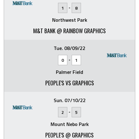
-
1
8
Northwest Park
M&T BANK @ RAINBOW GRAPHICS
Tue. 08/09/22
-
0
1
Palmer Field
PEOPLE'S VS GRAPHICS
Sun. 07/10/22
-
2
5
Mount Nebo Park
PEOPLE'S @ GRAPHICS