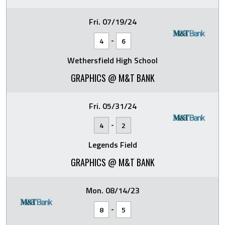
Fri. 07/19/24
-
4
6
Wethersfield High School
GRAPHICS @ M&T BANK
Fri. 05/31/24
-
4
2
Legends Field
GRAPHICS @ M&T BANK
Mon. 08/14/23
-
8
5