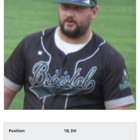
Position
1B, DH