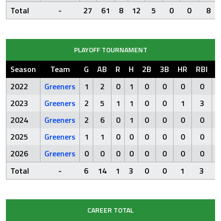
Total
-
27
61
8
12
5
0
0
8
PLAYOFF TOURNAMENT
Season
Team
G
AB
R
H
2B
3B
HR
RBI
S
2022
Greeners
1
2
0
1
0
0
0
0
2023
Greeners
2
5
1
1
0
0
1
3
2024
Greeners
2
6
0
1
0
0
0
0
2025
Greeners
1
1
0
0
0
0
0
0
2026
Greeners
0
0
0
0
0
0
0
0
Total
-
6
14
1
3
0
0
1
3
CAREER TOTAL