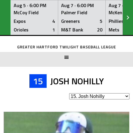
Aug 5 ·
6:00 PM
Aug 7 ·
6:00 PM
Aug 7 ·
6:0
McCoy Field
Palmer Field
McKenna Fi
Expos
4
Greeners
5
Phillies
Orioles
1
M&T Bank
20
Mets
Skip
to
GREATER HARTFORD TWILIGHT BASEBALL LEAGUE
content
15
JOSH NOHILLY