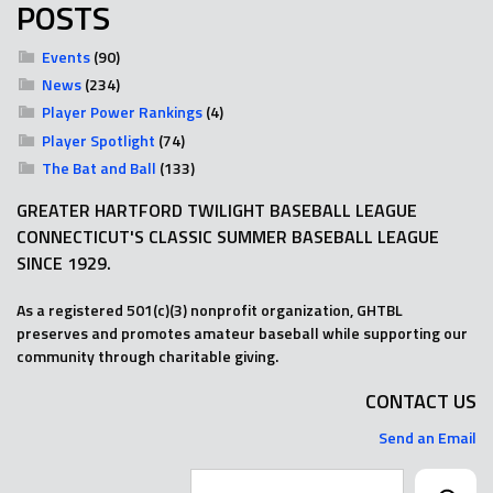
POSTS
Events
(90)
News
(234)
Player Power Rankings
(4)
Player Spotlight
(74)
The Bat and Ball
(133)
GREATER HARTFORD TWILIGHT BASEBALL LEAGUE
CONNECTICUT'S CLASSIC SUMMER BASEBALL LEAGUE
SINCE 1929.
As a registered 501(c)(3) nonprofit organization, GHTBL
preserves and promotes amateur baseball while supporting our
community through charitable giving.
CONTACT US
Send an Email
Search