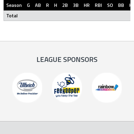
Season
G
AB
R
H
2B
3B
HR
RBI
SO
BB
H
Total
LEAGUE SPONSORS