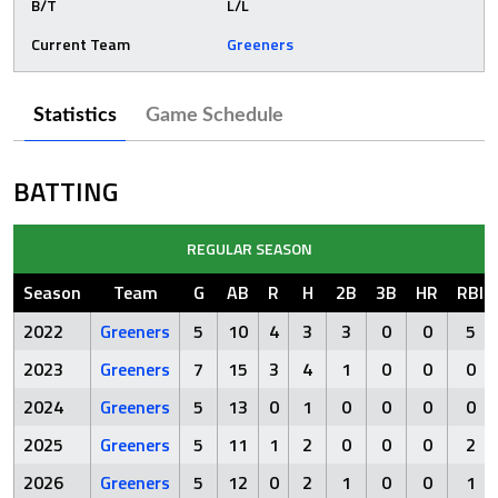
B/T
L/L
Current Team
Greeners
Statistics
Game Schedule
BATTING
REGULAR SEASON
Season
Team
G
AB
R
H
2B
3B
HR
RBI
2022
Greeners
5
10
4
3
3
0
0
5
2023
Greeners
7
15
3
4
1
0
0
0
2024
Greeners
5
13
0
1
0
0
0
0
2025
Greeners
5
11
1
2
0
0
0
2
2026
Greeners
5
12
0
2
1
0
0
1