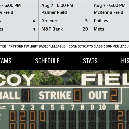
 ·
6:00 PM
Aug 7 ·
6:00 PM
Aug 7 ·
6:00 PM
y Field
Palmer Field
McKenna Field
s
4
Greeners
5
Phillies
es
1
M&T Bank
20
Mets
TER HARTFORD TWILIGHT BASEBALL LEAGUE
CONNECTICUT'S CLASSIC SUMMER LEAGUE
EAMS
SCHEDULE
STATS
HI