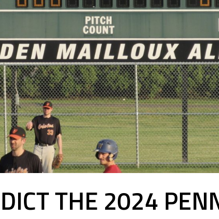
EDICT THE 2024 PE