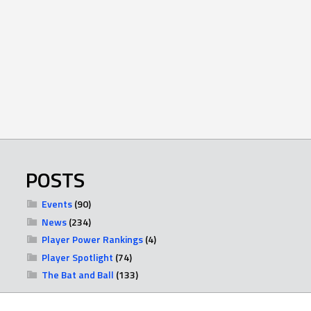
POSTS
Events
(90)
News
(234)
Player Power Rankings
(4)
Player Spotlight
(74)
The Bat and Ball
(133)