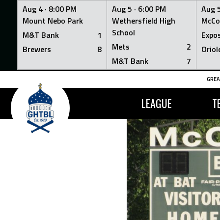
Aug 4 ·
8:00 PM
Aug 5 ·
6:00 PM
Aug 5
Mount Nebo Park
Wethersfield High
McCo
School
M&T Bank
1
Expo
Mets
2
Brewers
8
Oriol
M&T Bank
7
Skip
GREA
to
content
LEAGUE
T