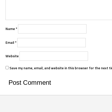
Name
*
Email
*
Website
Save my name, email, and website in this browser for the next t