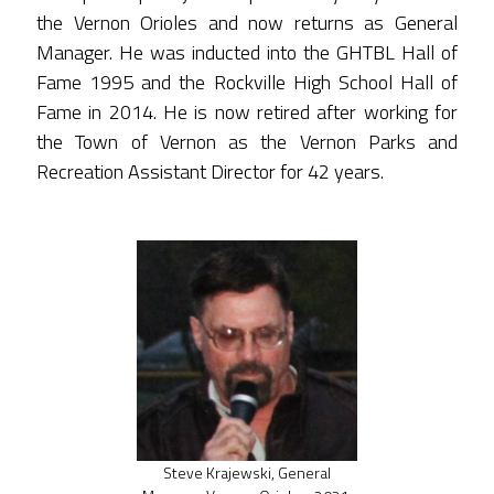
the Vernon Orioles and now returns as General
Manager. He was inducted into the GHTBL Hall of
Fame 1995 and the Rockville High School Hall of
Fame in 2014. He is now retired after working for
the Town of Vernon as the Vernon Parks and
Recreation Assistant Director for 42 years.
Steve Krajewski, General