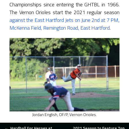
Championships since entering the GHTBL in 1966.
The Vernon Orioles start the 2021 regular season
against the East Hartford Jets on June 2nd at 7 PM,
McKenna Field, Remington Road, East Hartford
.
Jordan English, OF/P, Vernon Orioles.
←
Hardball For Heroes at
2021 Season to Feature Top