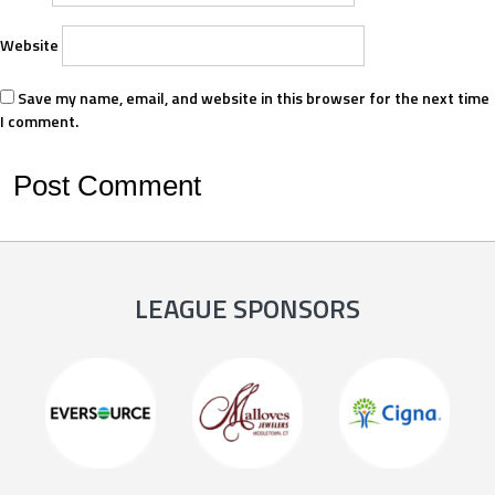
Website
Save my name, email, and website in this browser for the next time
I comment.
LEAGUE SPONSORS