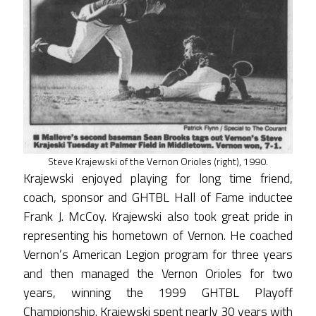
Steve Krajewski of the Vernon Orioles (right), 1990.
Krajewski enjoyed playing for long time friend,
coach, sponsor and GHTBL Hall of Fame inductee
Frank J. McCoy. Krajewski also took great pride in
representing his hometown of Vernon. He coached
Vernon’s American Legion program for three years
and then managed the Vernon Orioles for two
years, winning the 1999 GHTBL Playoff
Championship. Krajewski spent nearly 30 years with