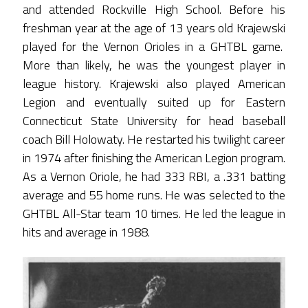
and attended Rockville High School. Before his
freshman year at the age of 13 years old Krajewski
played for the Vernon Orioles in a GHTBL game.
More than likely, he was the youngest player in
league history. Krajewski also played American
Legion and eventually suited up for Eastern
Connecticut State University for head baseball
coach Bill Holowaty. He restarted his twilight career
in 1974 after finishing the American Legion program.
As a Vernon Oriole, he had 333 RBI, a .331 batting
average and 55 home runs. He was selected to the
GHTBL All-Star team 10 times. He led the league in
hits and average in 1988.