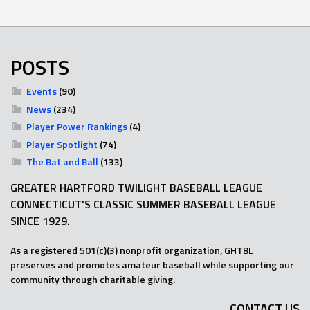
POSTS
Events
(90)
News
(234)
Player Power Rankings
(4)
Player Spotlight
(74)
The Bat and Ball
(133)
GREATER HARTFORD TWILIGHT BASEBALL LEAGUE
CONNECTICUT'S CLASSIC SUMMER BASEBALL LEAGUE
SINCE 1929.
As a registered 501(c)(3) nonprofit organization, GHTBL
preserves and promotes amateur baseball while supporting our
community through charitable giving.
CONTACT US