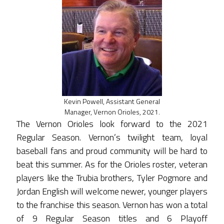
Kevin Powell, Assistant General
Manager, Vernon Orioles, 2021.
The Vernon Orioles look forward to the 2021
Regular Season. Vernon’s twilight team, loyal
baseball fans and proud community will be hard to
beat this summer. As for the Orioles roster, veteran
players like the Trubia brothers, Tyler Pogmore and
Jordan English will welcome newer, younger players
to the franchise this season. Vernon has won a total
of 9 Regular Season titles and 6 Playoff