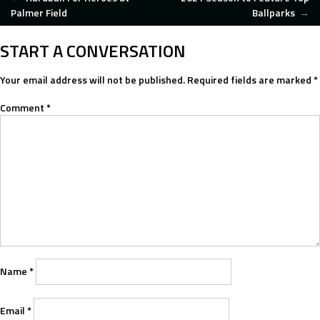
POST
Palmer Field
Ballparks
→
NAVIGATION
START A CONVERSATION
Your email address will not be published.
Required fields are marked
*
Comment
*
Name
*
Email
*