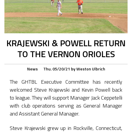
KRAJEWSKI & POWELL RETURN
TO THE VERNON ORIOLES
News
Thu. 05/20/21
by
Weston Ulbrich
The GHTBL Executive Committee has recently
welcomed Steve Krajewski and Kevin Powell back
to league. They will support Manager Jack Ceppetelli
with club operations serving as General Manager
and Assistant General Manager.
Steve Krajewski grew up in Rockville, Connecticut,