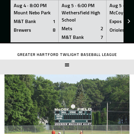
Aug 4 ·
8:00 PM
Aug 5 ·
6:00 PM
Aug 5 ·
6:0
Mount Nebo Park
Wethersfield High
McCoy Fiel
School
M&T Bank
1
Expos
Mets
2
Brewers
8
Orioles
M&T Bank
7
Skip
to
GREATER HARTFORD TWILIGHT BASEBALL LEAGUE
content