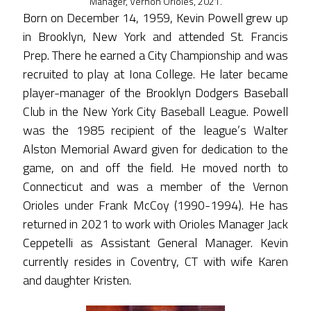
Manager, Vernon Orioles, 2021.
Born on December 14, 1959, Kevin Powell grew up
in Brooklyn, New York and attended St. Francis
Prep. There he earned a City Championship and was
recruited to play at Iona College. He later became
player-manager of the Brooklyn Dodgers Baseball
Club in the New York City Baseball League. Powell
was the 1985 recipient of the league’s Walter
Alston Memorial Award given for dedication to the
game, on and off the field. He moved north to
Connecticut and was a member of the Vernon
Orioles under Frank McCoy (1990-1994). He has
returned in 2021 to work with Orioles Manager Jack
Ceppetelli as Assistant General Manager. Kevin
currently resides in Coventry, CT with wife Karen
and daughter Kristen.