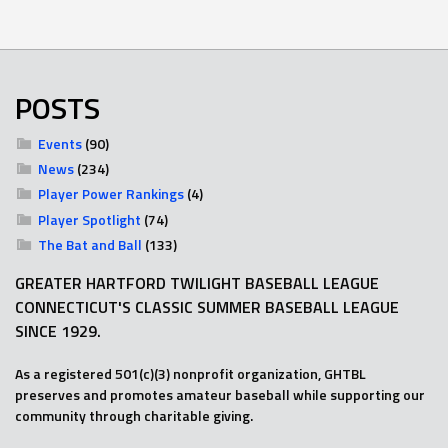
POSTS
Events
(90)
News
(234)
Player Power Rankings
(4)
Player Spotlight
(74)
The Bat and Ball
(133)
GREATER HARTFORD TWILIGHT BASEBALL LEAGUE
CONNECTICUT'S CLASSIC SUMMER BASEBALL LEAGUE
SINCE 1929.
As a registered 501(c)(3) nonprofit organization, GHTBL
preserves and promotes amateur baseball while supporting our
community through charitable giving.