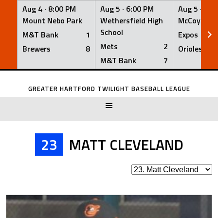
Aug 4 ·
8:00 PM
Aug 5 ·
6:00 PM
Aug 5 ·
6:0
Mount Nebo Park
Wethersfield High
McCoy Fiel
School
M&T Bank
1
Expos
Mets
2
Brewers
8
Orioles
M&T Bank
7
Skip
to
GREATER HARTFORD TWILIGHT BASEBALL LEAGUE
content
23
MATT CLEVELAND