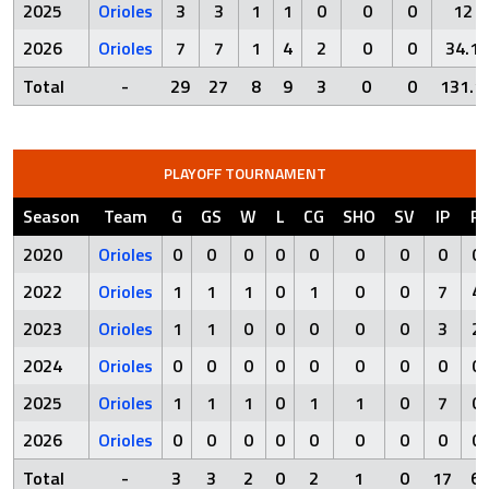
2025
Orioles
3
3
1
1
0
0
0
12
2026
Orioles
7
7
1
4
2
0
0
34.1
Total
-
29
27
8
9
3
0
0
131.1
PLAYOFF TOURNAMENT
Season
Team
G
GS
W
L
CG
SHO
SV
IP
R
2020
Orioles
0
0
0
0
0
0
0
0
0
2022
Orioles
1
1
1
0
1
0
0
7
4
2023
Orioles
1
1
0
0
0
0
0
3
2
2024
Orioles
0
0
0
0
0
0
0
0
0
2025
Orioles
1
1
1
0
1
1
0
7
0
2026
Orioles
0
0
0
0
0
0
0
0
0
Total
-
3
3
2
0
2
1
0
17
6