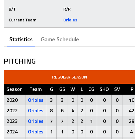
B/T
R/R
Current Team
Orioles
Statistics
Game Schedule
PITCHING
REGULAR SEASON
Season
Team
G
GS
W
L
CG
SHO
SV
IP
2020
Orioles
3
3
0
0
0
0
0
10
2022
Orioles
8
6
4
2
0
0
0
42
2023
Orioles
7
7
2
2
1
0
0
29
2024
Orioles
1
1
0
0
0
0
0
4