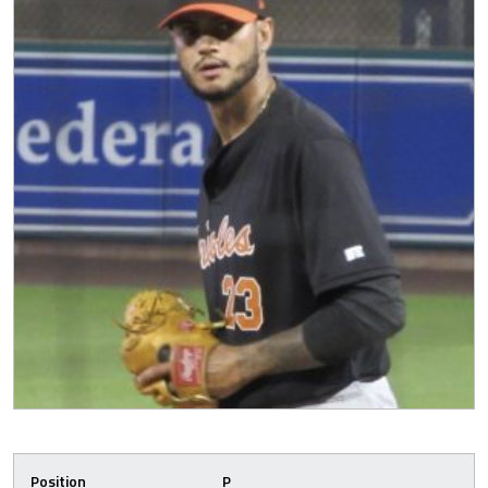
Position
P