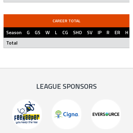
CAREER TOTAL
Season
G
GS
W
L
CG
SHO
SV
IP
R
ER
H
Total
LEAGUE SPONSORS