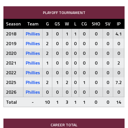
PLAYOFF TOURNAMENT
Season
Team
G
GS
W
L
CG
SHO
SV
IP
2018
Phillies
3
0
1
1
0
0
0
4.1
2019
Phillies
2
0
0
0
0
0
0
0
2020
Phillies
2
0
0
0
0
0
0
0
2021
Phillies
1
0
0
0
0
0
0
2
2022
Phillies
0
0
0
0
0
0
0
0
2025
Phillies
2
1
2
0
1
0
0
7.2
2026
Phillies
0
0
0
0
0
0
0
0
Total
-
10
1
3
1
1
0
0
14
CAREER TOTAL