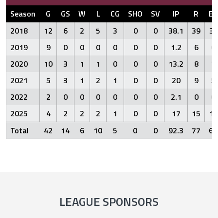
Season
G
GS
W
L
CG
SHO
SV
IP
R
ER
2018
12
6
2
5
3
0
0
38.1
39
31
2019
9
0
0
0
0
0
0
1.2
6
6
2020
10
3
1
1
0
0
0
13.2
8
7
2021
5
3
1
2
1
0
0
20
9
5
2022
2
0
0
0
0
0
0
2.1
0
0
2025
4
2
2
2
1
0
0
17
15
13
Total
42
14
6
10
5
0
0
92.3
77
62
LEAGUE SPONSORS