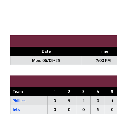
Date
Time
Mon. 06/09/25
7:00 PM
Team
1
2
3
4
5
Phillies
0
5
1
0
1
Jets
0
0
0
5
0