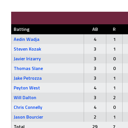
Batting
AB
R
Aedin Wadja
4
1
Steven Kozak
3
1
Javier Irizarry
3
0
Thomas Slane
3
0
Jake Petrozza
3
1
Peyton West
4
1
Will Dalton
3
2
Chris Connelly
4
0
Jason Bourcier
2
1
Total
29
7