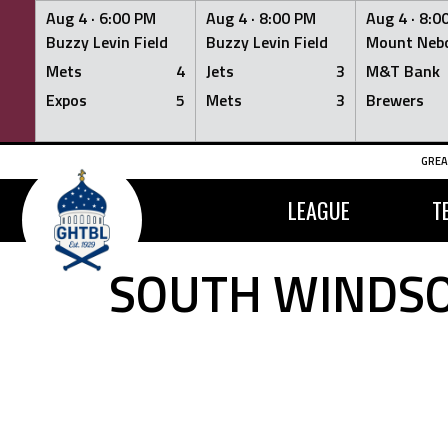
Aug 4 ·
6:00 PM
Aug 4 ·
8:00 PM
Aug 4 ·
8:0
Buzzy Levin Field
Buzzy Levin Field
Mount Nebo
Mets
4
Jets
3
M&T Bank
Expos
5
Mets
3
Brewers
Skip
GREA
to
content
LEAGUE
T
SOUTH WINDSO