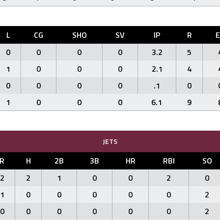
L
CG
SHO
SV
IP
R
0
0
0
0
3.2
5
1
0
0
0
2.1
4
0
0
0
0
.1
0
1
0
0
0
6.1
9
JETS
R
H
2B
3B
HR
RBI
SO
2
2
1
0
0
2
0
1
0
0
0
0
0
2
0
0
0
0
0
0
2