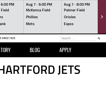
·
6:00 PM
Aug 7 ·
6:00 PM
Aug 7 ·
8:00 PM
Au
 Field
McKenna Field
Palmer Field
Mc
rs
Phillies
Orioles
Je
ank
Mets
Expos
Br
SEARCH
 SINCE 1929.
FOR:
STORY
BLOG
APPLY
HARTFORD JETS