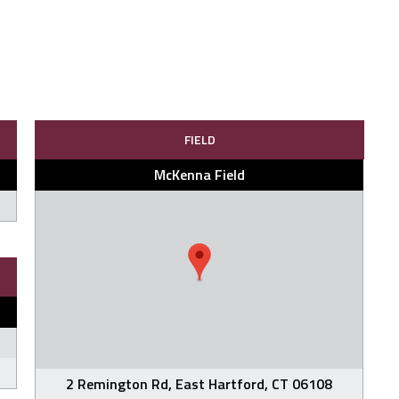
FIELD
McKenna Field
2 Remington Rd, East Hartford, CT 06108