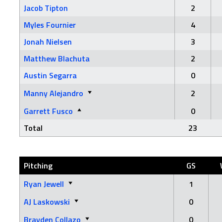
Jacob Tipton
2
Myles Fournier
4
Jonah Nielsen
3
Matthew Blachuta
2
Austin Segarra
0
Manny Alejandro
2
Garrett Fusco
0
Total
23
Pitching
GS
Ryan Jewell
1
AJ Laskowski
0
Brayden Collazo
0