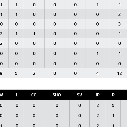
1
1
0
0
0
1
1
1
1
0
0
0
0
2
0
0
0
0
0
0
3
2
1
1
0
0
0
1
2
0
0
0
0
0
0
0
0
0
0
0
1
1
0
0
0
0
0
0
0
9
5
2
0
0
4
12
W
L
CG
SHO
SV
IP
R
0
0
0
0
0
2
5
0
0
0
0
0
2
1
1
0
0
0
0
2
1