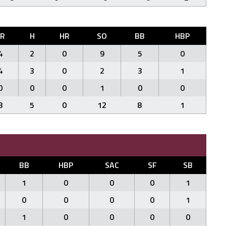
ER
H
HR
SO
BB
HBP
4
2
0
9
5
0
4
3
0
2
3
1
0
0
0
1
0
0
8
5
0
12
8
1
BB
HBP
SAC
SF
SB
1
0
0
0
1
0
0
0
0
1
1
0
0
0
0