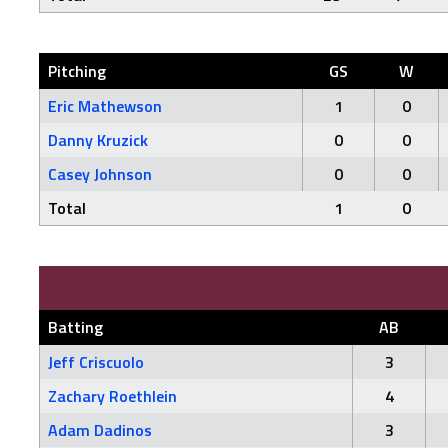
Pitching
GS
W
Eric Mathewson
1
0
Danny Kruzick
0
0
Casey Johnson
0
0
Total
1
0
Batting
AB
Jeff Criscuolo
3
Zachary Roethlein
4
Adam Dadinos
3