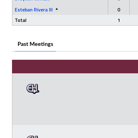
Esteban Rivera III
0
Total
1
Past Meetings