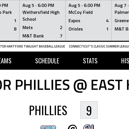
0 PM
Aug 5 ·
6:00 PM
Aug 5 ·
6:00 PM
Aug 7 
 Park
Wethersfield High
McCoy Field
Palmer
School
1
Expos
4
Greene
Mets
2
8
Orioles
1
M&T B
M&T Bank
7
TER HARTFORD TWILIGHT BASEBALL LEAGUE
CONNECTICUT'S CLASSIC SUMMER LEAGUE
EAMS
SCHEDULE
STATS
HI
R PHILLIES @ EAST 
PHILLIES
9
@