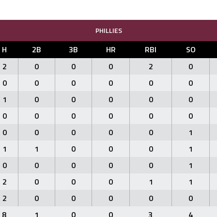
PHILLIES
H
2B
3B
HR
RBI
SO
2
0
0
0
2
0
0
0
0
0
0
0
1
0
0
0
0
0
0
0
0
0
0
0
0
0
0
0
0
1
1
1
0
0
0
1
0
0
0
0
0
1
2
0
0
0
1
1
2
0
0
0
0
0
8
1
0
0
3
4