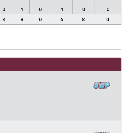
0
1
0
1
0
0
3
8
0
4
8
0