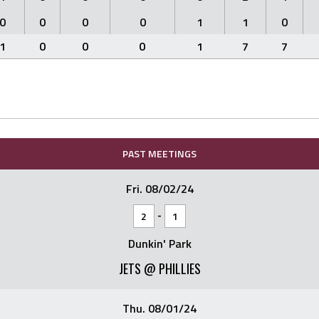
0
0
0
0
1
1
0
1
0
0
0
1
7
7
PAST MEETINGS
Fri. 08/02/24
-
2
1
Dunkin' Park
JETS @ PHILLIES
Thu. 08/01/24