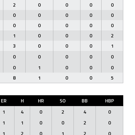
2
0
0
0
0
0
0
0
0
0
0
0
0
0
0
1
0
0
0
2
3
0
0
0
1
0
0
0
0
0
0
1
0
0
0
8
1
0
0
5
ER
H
HR
SO
BB
HBP
1
4
0
2
4
0
1
1
0
0
2
0
1
2
0
1
2
0