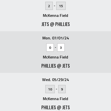
-
2
15
McKenna Field
JETS @ PHILLIES
Mon. 07/01/24
-
0
3
McKenna Field
PHILLIES @ JETS
Wed. 05/29/24
-
10
9
McKenna Field
PHILLIES @ JETS