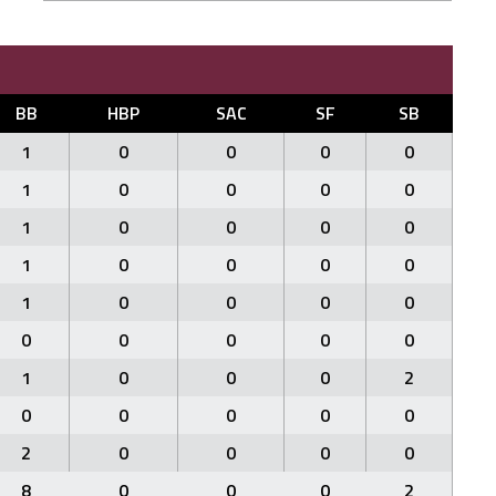
BB
HBP
SAC
SF
SB
1
0
0
0
0
1
0
0
0
0
1
0
0
0
0
1
0
0
0
0
1
0
0
0
0
0
0
0
0
0
1
0
0
0
2
0
0
0
0
0
2
0
0
0
0
8
0
0
0
2