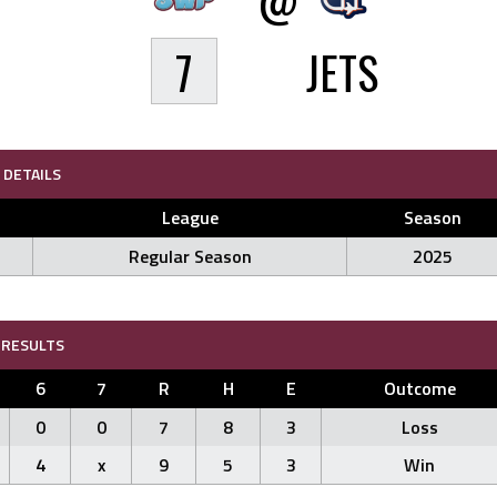
7
JETS
DETAILS
League
Season
Regular Season
2025
RESULTS
6
7
R
H
E
Outcome
0
0
7
8
3
Loss
4
x
9
5
3
Win