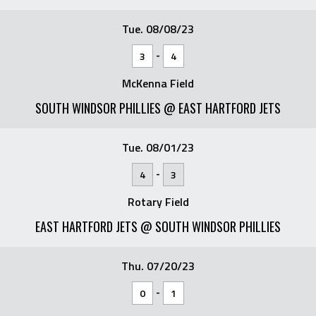
Tue. 08/08/23
-
3
4
McKenna Field
SOUTH WINDSOR PHILLIES @ EAST HARTFORD JETS
Tue. 08/01/23
-
4
3
Rotary Field
EAST HARTFORD JETS @ SOUTH WINDSOR PHILLIES
Thu. 07/20/23
-
0
1