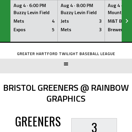
Aug 4 ·
6:00 PM
Aug 4 ·
8:00 PM
Aug 4 ·
8:0
Buzzy Levin Field
Buzzy Levin Field
Mount Nebo
Mets
4
Jets
3
M&T Bank
Expos
5
Mets
3
Brewers
Skip
to
GREATER HARTFORD TWILIGHT BASEBALL LEAGUE
content
BRISTOL GREENERS @ RAINBOW
GRAPHICS
GREENERS
3