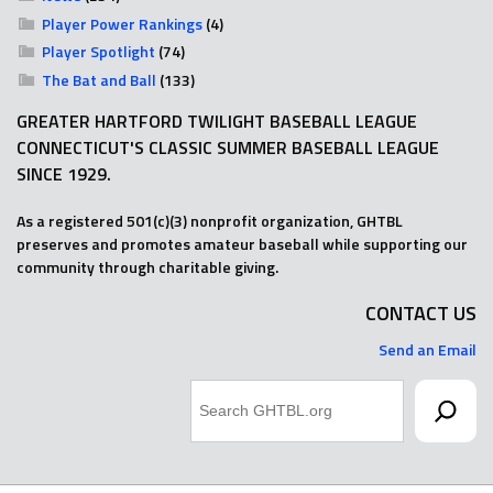
Player Power Rankings
(4)
Player Spotlight
(74)
The Bat and Ball
(133)
GREATER HARTFORD TWILIGHT BASEBALL LEAGUE
CONNECTICUT'S CLASSIC SUMMER BASEBALL LEAGUE
SINCE 1929.
As a registered 501(c)(3) nonprofit organization, GHTBL
preserves and promotes amateur baseball while supporting our
community through charitable giving.
CONTACT US
Send an Email
Search