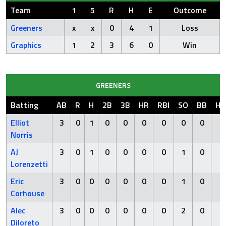
Team
1
5
R
H
E
Outcome
Greeners
x
x
0
4
1
Loss
Graphics
1
2
3
6
0
Win
GREENERS
Batting
AB
R
H
2B
3B
HR
RBI
SO
BB
HB
Elliot
3
0
1
0
0
0
0
0
0
0
Norris
AJ
3
0
1
0
0
0
0
1
0
0
Lorenzetti
Eric
3
0
0
0
0
0
0
1
0
0
Corhouse
Alec
3
0
0
0
0
0
0
2
0
0
Diloreto