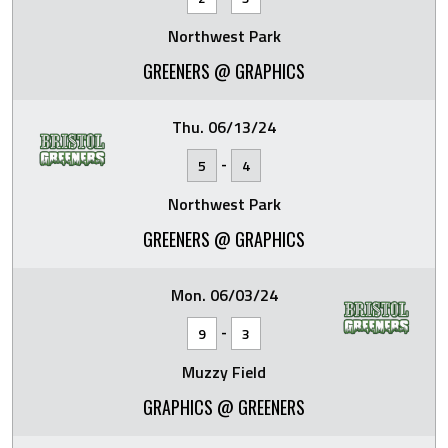
Northwest Park
GREENERS @ GRAPHICS
Thu. 06/13/24
-
5
4
Northwest Park
GREENERS @ GRAPHICS
Mon. 06/03/24
-
9
3
Muzzy Field
GRAPHICS @ GREENERS