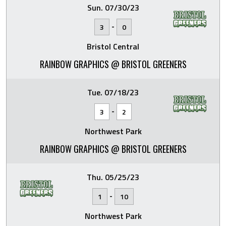
Sun. 07/30/23
-
3
0
Bristol Central
RAINBOW GRAPHICS @ BRISTOL GREENERS
Tue. 07/18/23
-
3
2
Northwest Park
RAINBOW GRAPHICS @ BRISTOL GREENERS
Thu. 05/25/23
-
1
10
Northwest Park