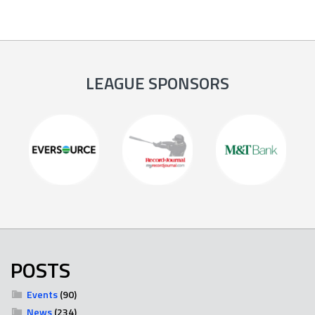
LEAGUE SPONSORS
POSTS
Events
(90)
News
(234)