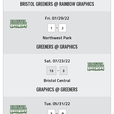
BRISTOL GREENERS @ RAINBOW GRAPHICS
Fri. 07/29/22
-
1
2
Northwest Park
GREENERS @ GRAPHICS
Sat. 07/23/22
-
13
3
Bristol Central
GRAPHICS @ GREENERS
Tue. 05/31/22
-
3
8