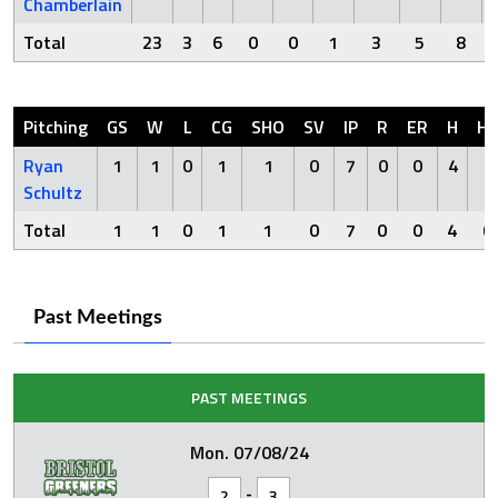
Chamberlain
Total
23
3
6
0
0
1
3
5
8
Pitching
GS
W
L
CG
SHO
SV
IP
R
ER
H
H
Ryan
1
1
0
1
1
0
7
0
0
4
0
Schultz
Total
1
1
0
1
1
0
7
0
0
4
0
Past Meetings
PAST MEETINGS
Mon. 07/08/24
-
2
3