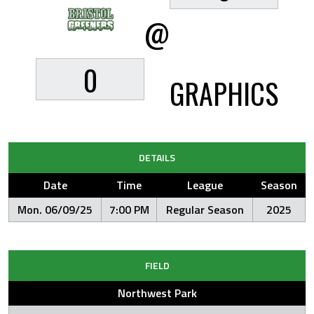
@
0
GRAPHICS
DETAILS
Date
Time
League
Season
Mon. 06/09/25
7:00 PM
Regular Season
2025
FIELD
Northwest Park