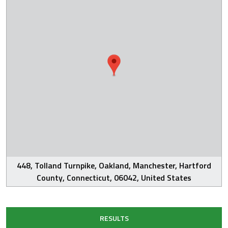
448, Tolland Turnpike, Oakland, Manchester, Hartford
County, Connecticut, 06042, United States
RESULTS