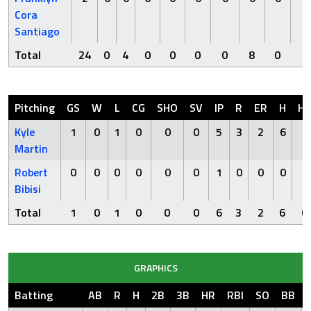
Cora
Santiago
Total
24
0
4
0
0
0
0
8
0
1
Pitching
GS
W
L
CG
SHO
SV
IP
R
ER
H
H
Kyle
1
0
1
0
0
0
5
3
2
6
0
Martin
Robert
0
0
0
0
0
0
1
0
0
0
0
Bibisi
Total
1
0
1
0
0
0
6
3
2
6
0
GRAPHICS
Batting
AB
R
H
2B
3B
HR
RBI
SO
BB