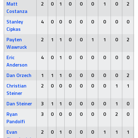
Matt
2
0
1
0
0
0
1
0
2
Costanza
Stanley
4
0
0
0
0
0
0
0
0
Cipkas
Payten
2
1
1
0
0
1
1
0
2
Wawruck
Eric
4
0
1
0
0
0
0
0
0
Anderson
Dan Orzech
1
1
1
0
0
0
0
0
2
Christian
2
0
0
0
0
0
0
1
1
Steiner
Dan Steiner
3
1
1
0
0
0
0
1
0
Ryan
3
0
0
0
0
0
0
2
0
Pandolfi
Evan
2
0
1
0
0
0
1
1
1