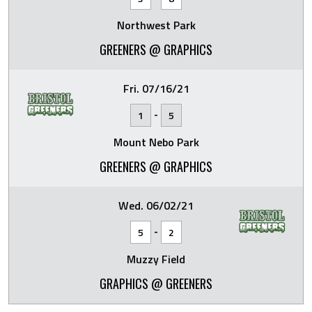
Northwest Park
GREENERS @ GRAPHICS
Fri. 07/16/21
-
1
5
Mount Nebo Park
GREENERS @ GRAPHICS
Wed. 06/02/21
-
5
2
Muzzy Field
GRAPHICS @ GREENERS