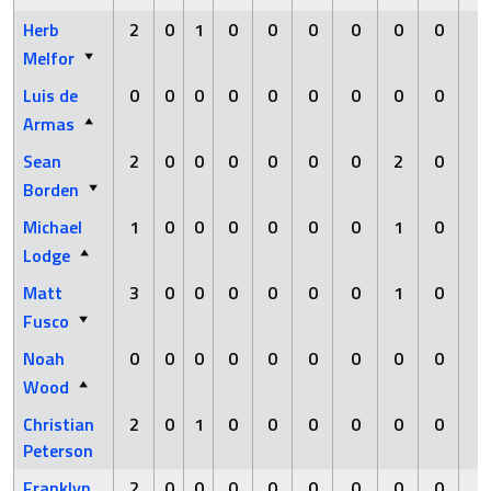
Herb
2
0
1
0
0
0
0
0
0
0
Melfor
Luis de
0
0
0
0
0
0
0
0
0
1
Armas
Sean
2
0
0
0
0
0
0
2
0
0
Borden
Michael
1
0
0
0
0
0
0
1
0
0
Lodge
Matt
3
0
0
0
0
0
0
1
0
0
Fusco
Noah
0
0
0
0
0
0
0
0
0
0
Wood
Christian
2
0
1
0
0
0
0
0
0
0
Peterson
Franklyn
2
0
0
0
0
0
0
0
0
0