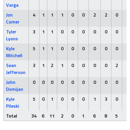
Varga
Jon
4
1
1
1
0
0
2
2
0
0
Comer
Tyler
3
1
1
0
0
0
0
0
0
1
Lyons
Kyle
5
1
1
0
0
0
0
0
0
0
Mitchell
Sean
3
1
2
1
0
0
0
0
2
0
Jefferson
John
0
0
0
0
0
0
0
0
0
0
Domijan
Kyle
5
0
1
0
0
0
1
3
0
0
Pileski
Total
34
6
11
2
0
1
6
8
5
1