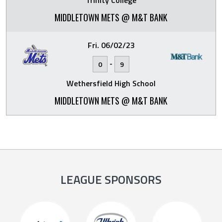
Trinity College
MIDDLETOWN METS @ M&T BANK
Fri. 06/02/23
-
0
9
Wethersfield High School
MIDDLETOWN METS @ M&T BANK
LEAGUE SPONSORS