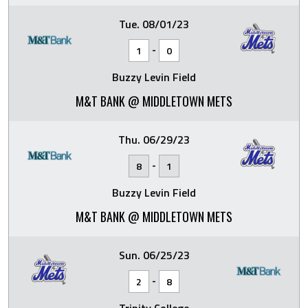
Tue. 08/01/23
-
1
0
Buzzy Levin Field
M&T BANK @ MIDDLETOWN METS
Thu. 06/29/23
-
8
1
Buzzy Levin Field
M&T BANK @ MIDDLETOWN METS
Sun. 06/25/23
-
2
8