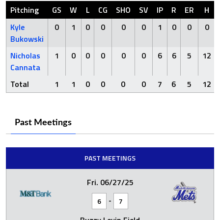
Pitching
GS
W
L
CG
SHO
SV
IP
R
ER
H
Kyle
0
1
0
0
0
0
1
0
0
0
Bukowski
Nicholas
1
0
0
0
0
0
6
6
5
12
Cannata
Total
1
1
0
0
0
0
7
6
5
12
Past Meetings
PAST MEETINGS
Fri. 06/27/25
-
6
7