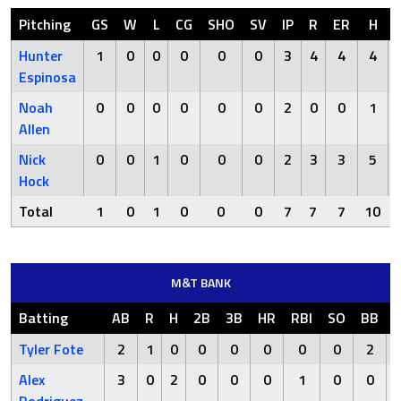
Pitching
GS
W
L
CG
SHO
SV
IP
R
ER
H
Hunter
1
0
0
0
0
0
3
4
4
4
Espinosa
Noah
0
0
0
0
0
0
2
0
0
1
Allen
Nick
0
0
1
0
0
0
2
3
3
5
Hock
Total
1
0
1
0
0
0
7
7
7
10
M&T BANK
Batting
AB
R
H
2B
3B
HR
RBI
SO
BB
Tyler Fote
2
1
0
0
0
0
0
0
2
Alex
3
0
2
0
0
0
1
0
0