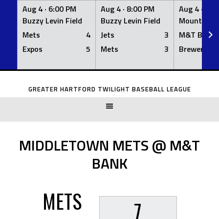
Aug 4 ·
6:00 PM
Aug 4 ·
8:00 PM
Aug 4 ·
8:0
Buzzy Levin Field
Buzzy Levin Field
Mount Nebo
Mets
4
Jets
3
M&T Bank
Expos
5
Mets
3
Brewers
Skip
to
GREATER HARTFORD TWILIGHT BASEBALL LEAGUE
content
MIDDLETOWN METS @ M&T
BANK
METS
7