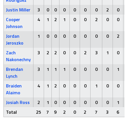
Rodriguez
Justin Miller
3
0
0
0
0
0
0
2
0
Cooper
4
1
2
1
0
0
2
0
0
Johnson
Jordan
1
0
0
0
0
0
0
0
2
Jeroszko
Zach
3
2
2
0
0
2
3
1
0
Nakonechny
Brendan
3
1
1
1
0
0
0
0
1
Lynch
Braiden
4
1
2
0
0
0
1
0
0
Alaimo
Josiah Ross
2
1
0
0
0
0
0
0
1
Total
25
7
9
2
0
2
7
3
6