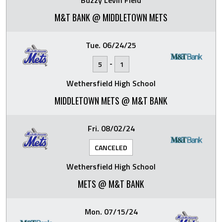
Buzzy Levin Field
M&T BANK @ MIDDLETOWN METS
Tue. 06/24/25
-
5
1
Wethersfield High School
MIDDLETOWN METS @ M&T BANK
Fri. 08/02/24
CANCELED
Wethersfield High School
METS @ M&T BANK
Mon. 07/15/24