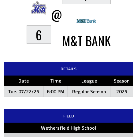
@
6
M&T BANK
DETAILS
Date
Time
League
Season
Tue. 07/22/25
6:00 PM
Regular Season
2025
FIELD
Wethersfield High School