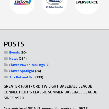
POSTS
Events
(90)
News
(234)
Player Power Rankings
(4)
Player Spotlight
(74)
The Bat and Ball
(133)
GREATER HARTFORD TWILIGHT BASEBALL LEAGUE
CONNECTICUT'S CLASSIC SUMMER BASEBALL LEAGUE
SINCE 1929.
As a registered 501(c)(3) nonprofit organization, GHTBL