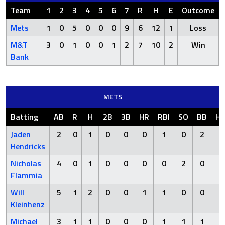
Team
1
2
3
4
5
6
7
R
H
E
Outcome
Mets
1
0
5
0
0
0
9
6
12
1
Loss
M&T
3
0
1
0
0
1
2
7
10
2
Win
Bank
METS
Batting
AB
R
H
2B
3B
HR
RBI
SO
BB
H
Jaden
2
0
1
0
0
0
1
0
2
0
Hendricks
Nicholas
4
0
1
0
0
0
0
2
0
0
Flammia
Will
5
1
2
0
0
1
1
0
0
0
Kleinhenz
Michael
3
1
1
0
0
0
1
1
1
0