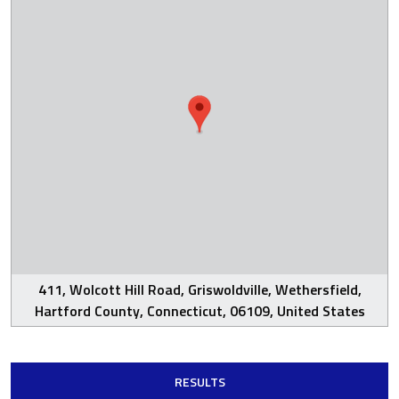
411, Wolcott Hill Road, Griswoldville, Wethersfield,
Hartford County, Connecticut, 06109, United States
RESULTS