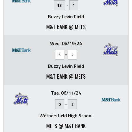
-
13
1
Buzzy Levin Field
M&T BANK @ METS
Wed. 06/19/24
-
5
2
Buzzy Levin Field
M&T BANK @ METS
Tue. 06/11/24
-
0
2
Wethersfield High School
METS @ M&T BANK