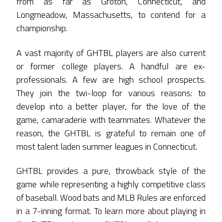
from as far as Groton, Connecticut, and
Longmeadow, Massachusetts, to contend for a
championship.
A vast majority of GHTBL players are also current
or former college players. A handful are ex-
professionals. A few are high school prospects.
They join the twi-loop for various reasons: to
develop into a better player, for the love of the
game, camaraderie with teammates. Whatever the
reason, the GHTBL is grateful to remain one of
most talent laden summer leagues in Connecticut.
GHTBL provides a pure, throwback style of the
game while representing a highly competitive class
of baseball. Wood bats and MLB Rules are enforced
in a 7-inning format. To learn more about playing in