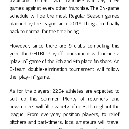
traditional format. Each franchise will play three
games against every other franchise. The 24-game
schedule will be the most Regular Season games
planned by the league since 2019. Things are finally
back to normal for the time being.
However, since there are 9 clubs competing this
year, the GHTBL Playoff Tournament will include a
“play-in” game of the 8th and 9th place finishers. An
8-team double-elimination tournament will follow
the “play-in” game.
As for the players; 225+ athletes are expected to
suit up this summer. Plenty of returners and
newcomers will fill a variety of roles throughout the
league. From everyday position players, to relief
pitchers and part-timers, local amateurs will travel