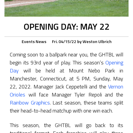
OPENING DAY: MAY 22
Events
News
Fri. 04/15/22
by
Weston Ulbrich
Coming soon to a ballpark near you, the GHTBL will
begin its 93rd year of play. This season’s
Opening
Day
will be held at Mount Nebo Park in
Manchester, Connecticut, at 5 PM, Sunday, May
22, 2022. Manager Jack Ceppetelli and the
Vernon
Orioles
will face Manager Tyler Repoli and the
Rainbow Graphics
. Last season, these teams split
their head-to-head matchup with one win each.
This season, the GHTBL will go back to its