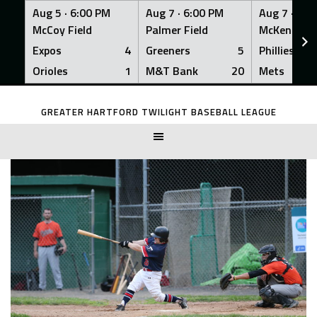
Aug 5 ·
6:00 PM
Aug 7 ·
6:00 PM
Aug 7 ·
6:0
McCoy Field
Palmer Field
McKenna Fi
Expos
4
Greeners
5
Phillies
Orioles
1
M&T Bank
20
Mets
Skip
to
GREATER HARTFORD TWILIGHT BASEBALL LEAGUE
content