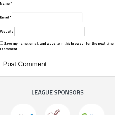
Name
*
Email
*
Website
Save my name, email, and website in this browser for the next time
I comment.
LEAGUE SPONSORS