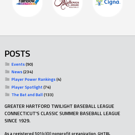
POSTS
Events
(90)
News
(234)
Player Power Rankings
(4)
Player Spotlight
(74)
The Bat and Ball
(133)
GREATER HARTFORD TWILIGHT BASEBALL LEAGUE
CONNECTICUT'S CLASSIC SUMMER BASEBALL LEAGUE
SINCE 1929.
As a registered 501(c)(3) nonprofit organization, GHTBL