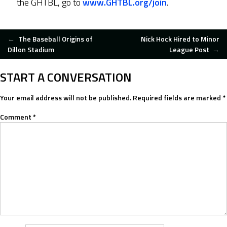
the GHTBL, go to
www.GHTBL.org/join
.
POST
←
The Baseball Origins of
Nick Hock Hired to Minor
Dillon Stadium
League Post
→
NAVIGATION
START A CONVERSATION
Your email address will not be published.
Required fields are marked
*
Comment
*