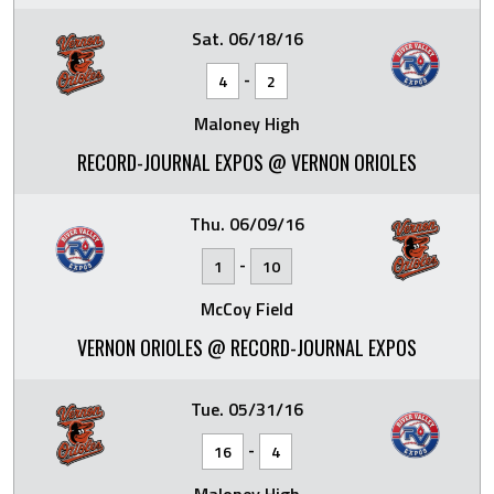
Sat. 06/18/16
-
4
2
Maloney High
RECORD-JOURNAL EXPOS @ VERNON ORIOLES
Thu. 06/09/16
-
1
10
McCoy Field
VERNON ORIOLES @ RECORD-JOURNAL EXPOS
Tue. 05/31/16
-
16
4