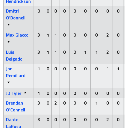
Hendrickson
Dmitri
0
0
0
0
0
0
0
0
0
O’Donnell
Max Giacco
3
1
1
0
0
0
0
2
0
Luis
3
1
1
0
0
1
1
2
0
Delgado
Jon
1
0
0
0
0
0
0
1
1
Remillard
JD Tyler
1
0
0
0
0
0
0
0
0
Brendan
3
0
2
0
0
0
1
0
0
O’Connell
Dante
3
0
0
0
0
0
0
2
0
LaRosa