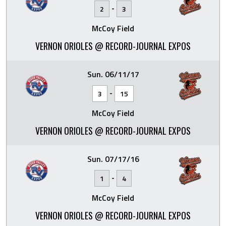
-
2
3
McCoy Field
VERNON ORIOLES @ RECORD-JOURNAL EXPOS
Sun. 06/11/17
-
3
15
McCoy Field
VERNON ORIOLES @ RECORD-JOURNAL EXPOS
Sun. 07/17/16
-
1
4
McCoy Field
VERNON ORIOLES @ RECORD-JOURNAL EXPOS