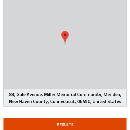
83, Gale Avenue, Miller Memorial Community, Meriden,
New Haven County, Connecticut, 06450, United States
RESULTS