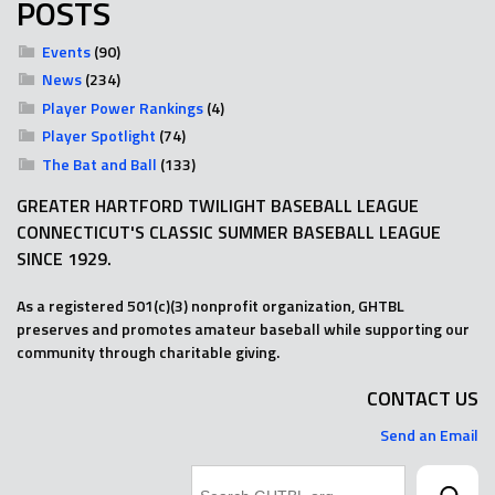
POSTS
Events
(90)
News
(234)
Player Power Rankings
(4)
Player Spotlight
(74)
The Bat and Ball
(133)
GREATER HARTFORD TWILIGHT BASEBALL LEAGUE
CONNECTICUT'S CLASSIC SUMMER BASEBALL LEAGUE
SINCE 1929.
As a registered 501(c)(3) nonprofit organization, GHTBL
preserves and promotes amateur baseball while supporting our
community through charitable giving.
CONTACT US
Send an Email
Search