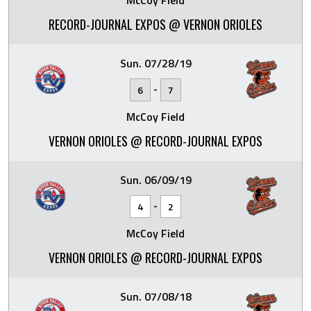
McCoy Field
RECORD-JOURNAL EXPOS @ VERNON ORIOLES
Sun. 07/28/19
-
6
7
McCoy Field
VERNON ORIOLES @ RECORD-JOURNAL EXPOS
Sun. 06/09/19
-
4
2
McCoy Field
VERNON ORIOLES @ RECORD-JOURNAL EXPOS
Sun. 07/08/18