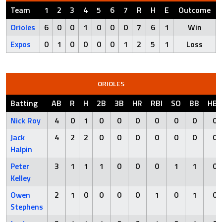
Team
1
2
3
4
5
6
7
R
H
E
Outcome
Orioles
6
0
0
1
0
0
0
7
6
1
Win
Expos
0
1
0
0
0
0
1
2
5
1
Loss
ORIOLES
Batting
AB
R
H
2B
3B
HR
RBI
SO
BB
HBP
Nick Roy
4
0
1
0
0
0
0
0
0
0
Jack
4
2
2
0
0
0
0
0
0
0
Halpin
Peter
3
1
1
1
0
0
0
1
1
0
Kelley
Owen
2
1
0
0
0
0
1
0
1
0
Stephens