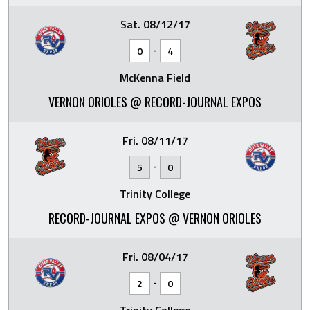
Sat. 08/12/17
-
0
4
McKenna Field
VERNON ORIOLES @ RECORD-JOURNAL EXPOS
Fri. 08/11/17
-
5
0
Trinity College
RECORD-JOURNAL EXPOS @ VERNON ORIOLES
Fri. 08/04/17
-
2
0