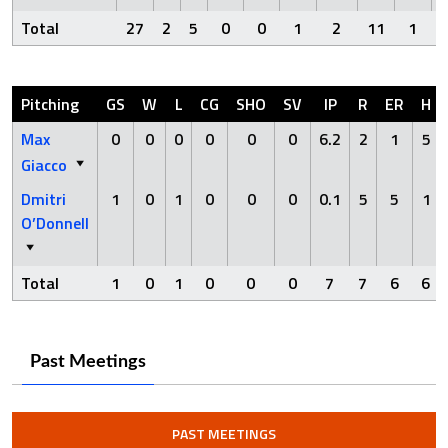
Total
27
2
5
0
0
1
2
11
1
Pitching
GS
W
L
CG
SHO
SV
IP
R
ER
H
Max
0
0
0
0
0
0
6.2
2
1
5
Giacco
Dmitri
1
0
1
0
0
0
0.1
5
5
1
O’Donnell
Total
1
0
1
0
0
0
7
7
6
6
Past Meetings
PAST MEETINGS