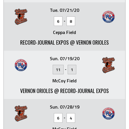
Tue. 07/21/20
-
6
8
Ceppa Field
RECORD-JOURNAL EXPOS @ VERNON ORIOLES
Sun. 07/19/20
-
11
1
McCoy Field
VERNON ORIOLES @ RECORD-JOURNAL EXPOS
Sun. 07/28/19
-
6
4