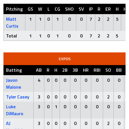
Pitching
GS
W
L
CG
SHO
SV
IP
R
ER
H
H
Matt
1
1
0
1
0
0
7
2
2
5
1
Curtis
Total
1
1
0
1
0
0
7
2
2
5
1
EXPOS
Batting
AB
R
H
2B
3B
HR
RBI
SO
BB
Javon
4
0
0
0
0
0
0
0
0
Malone
Tyler Casey
3
0
0
0
0
0
0
2
0
Luke
3
0
1
0
0
0
0
0
0
DiMauro
AJ
3
0
0
0
0
0
0
2
0