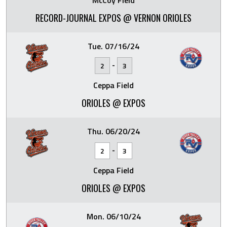
McCoy Field
RECORD-JOURNAL EXPOS @ VERNON ORIOLES
Tue. 07/16/24
-
2
3
Ceppa Field
ORIOLES @ EXPOS
Thu. 06/20/24
-
2
3
Ceppa Field
ORIOLES @ EXPOS
Mon. 06/10/24