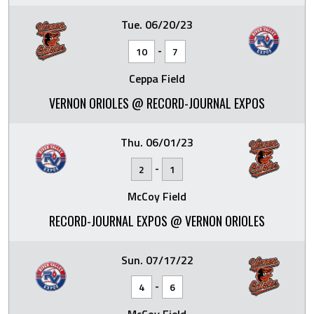
Tue. 06/20/23
-
10
7
Ceppa Field
VERNON ORIOLES @ RECORD-JOURNAL EXPOS
Thu. 06/01/23
-
2
1
McCoy Field
RECORD-JOURNAL EXPOS @ VERNON ORIOLES
Sun. 07/17/22
-
4
6