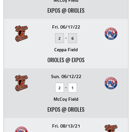
McCoy Field
EXPOS @ ORIOLES
Fri. 06/17/22
-
2
6
Ceppa Field
ORIOLES @ EXPOS
Sun. 06/12/22
-
2
1
McCoy Field
EXPOS @ ORIOLES
Fri. 08/13/21