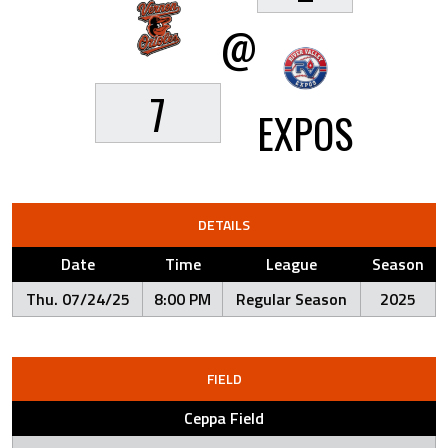
@
7
EXPOS
DETAILS
Date
Time
League
Season
Thu. 07/24/25
8:00 PM
Regular Season
2025
FIELD
Ceppa Field