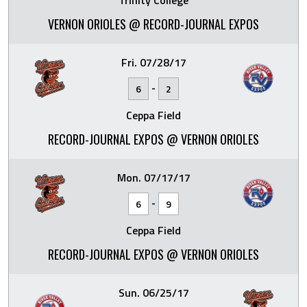
Trinity College
VERNON ORIOLES @ RECORD-JOURNAL EXPOS
Fri. 07/28/17
-
6
2
Ceppa Field
RECORD-JOURNAL EXPOS @ VERNON ORIOLES
Mon. 07/17/17
-
6
9
Ceppa Field
RECORD-JOURNAL EXPOS @ VERNON ORIOLES
Sun. 06/25/17