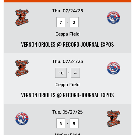
Thu. 07/24/25
-
7
2
Ceppa Field
VERNON ORIOLES @ RECORD-JOURNAL EXPOS
Thu. 07/24/25
-
10
4
Ceppa Field
VERNON ORIOLES @ RECORD-JOURNAL EXPOS
Tue. 05/27/25
-
3
5