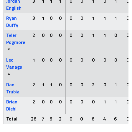
Jordan
3
1
1
1
0
0
1
0
1
0
English
Ryan
3
1
0
0
0
0
1
1
1
0
Duffy
Tyler
2
0
0
0
0
0
1
1
0
0
Pogmore
Leo
1
0
0
0
0
0
0
0
0
0
Vanags
Dan
2
1
1
0
0
0
2
0
1
0
Trubia
Brian
2
0
0
0
0
0
0
1
1
0
Diehl
Total
26
7
6
2
0
0
6
4
6
0