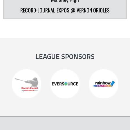
Maloney High
RECORD-JOURNAL EXPOS @ VERNON ORIOLES
LEAGUE SPONSORS