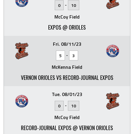
-
0
10
McCoy Field
EXPOS @ ORIOLES
Fri. 08/11/23
-
5
3
McKenna Field
VERNON ORIOLES VS RECORD-JOURNAL EXPOS
Tue. 08/01/23
-
0
10
McCoy Field
RECORD-JOURNAL EXPOS @ VERNON ORIOLES