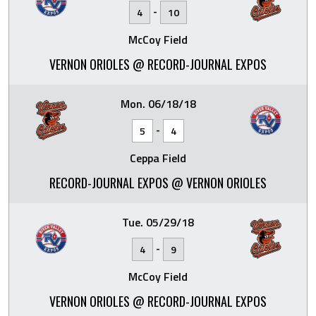
-
4
10
McCoy Field
VERNON ORIOLES @ RECORD-JOURNAL EXPOS
Mon. 06/18/18
-
5
4
Ceppa Field
RECORD-JOURNAL EXPOS @ VERNON ORIOLES
Tue. 05/29/18
-
4
9
McCoy Field
VERNON ORIOLES @ RECORD-JOURNAL EXPOS