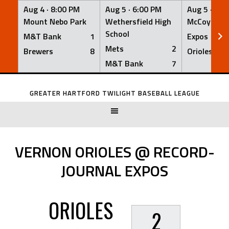
Aug 4 ·
8:00 PM
Aug 5 ·
6:00 PM
Aug 5 ·
6:0
Mount Nebo Park
Wethersfield High
McCoy Fiel
School
M&T Bank
1
Expos
Mets
2
Brewers
8
Orioles
M&T Bank
7
Skip
to
GREATER HARTFORD TWILIGHT BASEBALL LEAGUE
content
VERNON ORIOLES @ RECORD-
JOURNAL EXPOS
ORIOLES
2