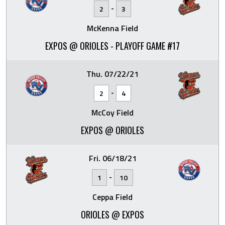
-
2
3
McKenna Field
EXPOS @ ORIOLES - PLAYOFF GAME #17
Thu. 07/22/21
-
2
4
McCoy Field
EXPOS @ ORIOLES
Fri. 06/18/21
-
1
10
Ceppa Field
ORIOLES @ EXPOS