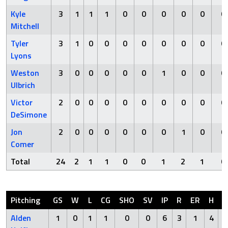
Kyle
3
1
1
1
0
0
0
0
0
0
Mitchell
Tyler
3
1
0
0
0
0
0
0
0
0
Lyons
Weston
3
0
0
0
0
0
1
0
0
0
Ulbrich
Victor
2
0
0
0
0
0
0
0
0
0
DeSimone
Jon
2
0
0
0
0
0
0
1
0
0
Comer
Total
24
2
1
1
0
0
1
2
1
0
Pitching
GS
W
L
CG
SHO
SV
IP
R
ER
H
H
Alden
1
0
1
1
0
0
6
3
1
4