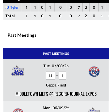
JD Tyler
1
1
0
1
0
0
7
2
0
1
0
Total
1
1
0
1
0
0
7
2
0
1
0
Past Meetings
PAST MEETINGS
Tue. 07/08/25
-
15
1
Ceppa Field
MIDDLETOWN METS @ RECORD-JOURNAL EXPOS
Mon. 06/09/25