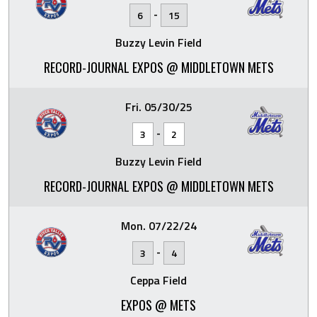
-
6
15
Buzzy Levin Field
RECORD-JOURNAL EXPOS @ MIDDLETOWN METS
Fri. 05/30/25
-
3
2
Buzzy Levin Field
RECORD-JOURNAL EXPOS @ MIDDLETOWN METS
Mon. 07/22/24
-
3
4
Ceppa Field
EXPOS @ METS