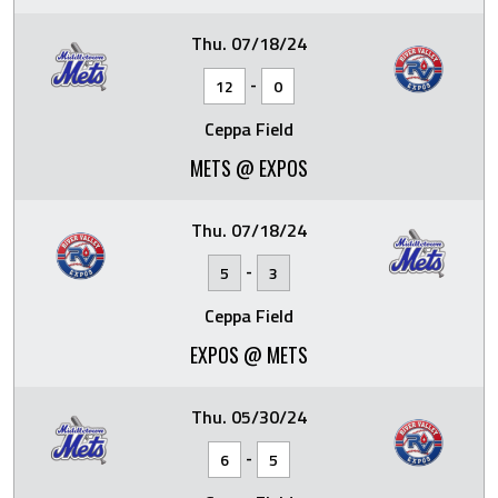
Thu. 07/18/24
-
12
0
Ceppa Field
METS @ EXPOS
Thu. 07/18/24
-
5
3
Ceppa Field
EXPOS @ METS
Thu. 05/30/24
-
6
5