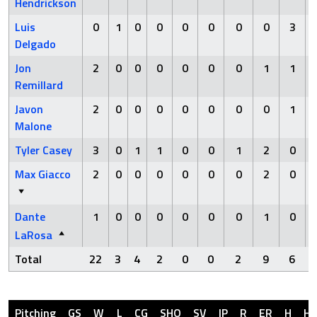
Hendrickson
Luis
0
1
0
0
0
0
0
0
3
Delgado
Jon
2
0
0
0
0
0
0
1
1
Remillard
Javon
2
0
0
0
0
0
0
0
1
Malone
Tyler Casey
3
0
1
1
0
0
1
2
0
Max Giacco
2
0
0
0
0
0
0
2
0
Dante
1
0
0
0
0
0
0
1
0
LaRosa
Total
22
3
4
2
0
0
2
9
6
Pitching
GS
W
L
CG
SHO
SV
IP
R
ER
H
H