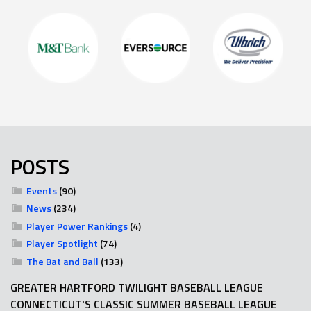
POSTS
Events
(90)
News
(234)
Player Power Rankings
(4)
Player Spotlight
(74)
The Bat and Ball
(133)
GREATER HARTFORD TWILIGHT BASEBALL LEAGUE
CONNECTICUT'S CLASSIC SUMMER BASEBALL LEAGUE