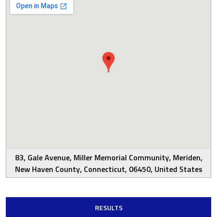
83, Gale Avenue, Miller Memorial Community, Meriden,
New Haven County, Connecticut, 06450, United States
RESULTS