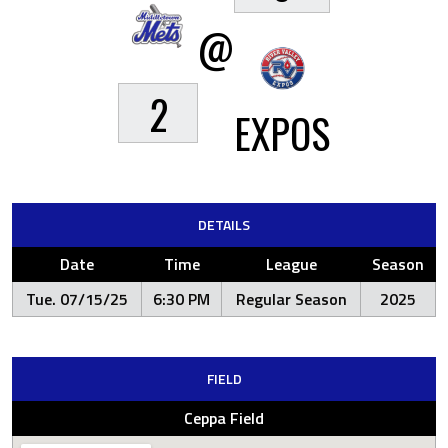
@
2
EXPOS
DETAILS
Date
Time
League
Season
Tue. 07/15/25
6:30 PM
Regular Season
2025
FIELD
Ceppa Field