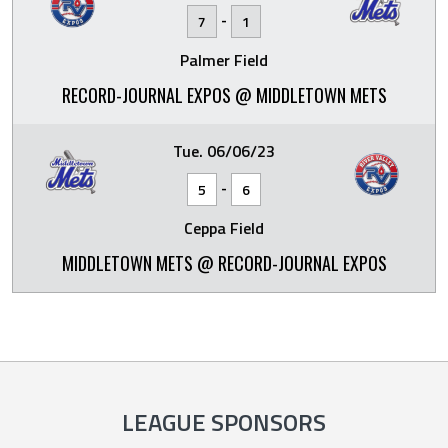
-
7
1
Palmer Field
RECORD-JOURNAL EXPOS @ MIDDLETOWN METS
Tue. 06/06/23
-
5
6
Ceppa Field
MIDDLETOWN METS @ RECORD-JOURNAL EXPOS
LEAGUE SPONSORS