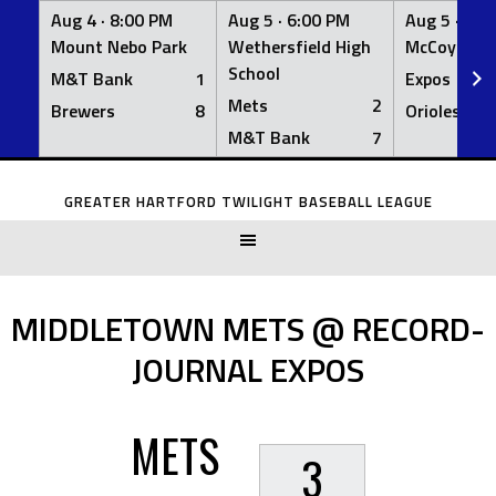
Aug 4 ·
8:00 PM
Aug 5 ·
6:00 PM
Aug 5 ·
6:0
Mount Nebo Park
Wethersfield High
McCoy Fiel
School
M&T Bank
1
Expos
Mets
2
Brewers
8
Orioles
M&T Bank
7
Skip
to
GREATER HARTFORD TWILIGHT BASEBALL LEAGUE
content
MIDDLETOWN METS @ RECORD-
JOURNAL EXPOS
METS
3