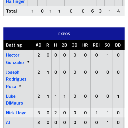
Halfinger
Total
1
0
1
1
0
0
6
3
1
4
EXPOS
Batting
AB
R
H
2B
3B
HR
RBI
SO
BB
Hector
2
0
0
0
0
0
0
1
0
Gonzalez
Joseph
2
1
0
0
0
0
0
0
0
Rodriguez
Rosa
Luke
2
1
1
1
0
0
0
0
1
DiMauro
Nick Lloyd
3
0
2
0
0
0
1
1
0
AJ
3
0
0
0
0
0
0
1
0