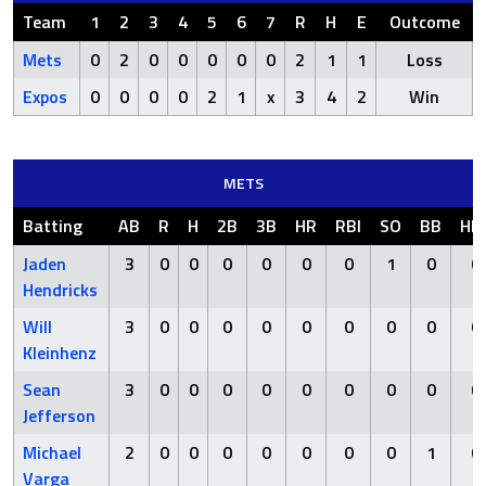
Team
1
2
3
4
5
6
7
R
H
E
Outcome
Mets
0
2
0
0
0
0
0
2
1
1
Loss
Expos
0
0
0
0
2
1
x
3
4
2
Win
METS
Batting
AB
R
H
2B
3B
HR
RBI
SO
BB
HB
Jaden
3
0
0
0
0
0
0
1
0
0
Hendricks
Will
3
0
0
0
0
0
0
0
0
0
Kleinhenz
Sean
3
0
0
0
0
0
0
0
0
0
Jefferson
Michael
2
0
0
0
0
0
0
0
1
0
Varga