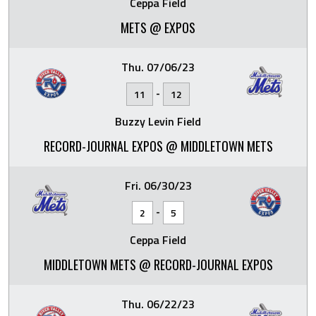
Ceppa Field
METS @ EXPOS
Thu. 07/06/23
-
11
12
Buzzy Levin Field
RECORD-JOURNAL EXPOS @ MIDDLETOWN METS
Fri. 06/30/23
-
2
5
Ceppa Field
MIDDLETOWN METS @ RECORD-JOURNAL EXPOS
Thu. 06/22/23