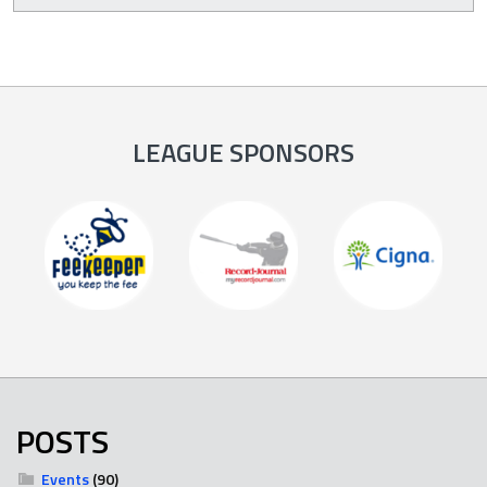
LEAGUE SPONSORS
POSTS
Events
(90)