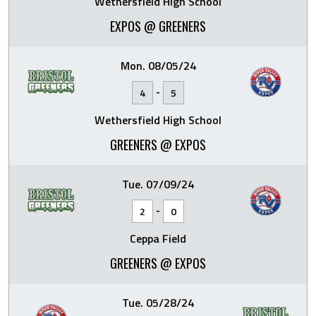
Wethersfield High School
EXPOS @ GREENERS
Mon. 08/05/24
-
4
5
Wethersfield High School
GREENERS @ EXPOS
Tue. 07/09/24
-
2
0
Ceppa Field
GREENERS @ EXPOS
Tue. 05/28/24