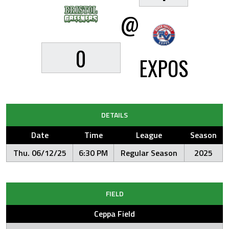
@
0
EXPOS
DETAILS
Date
Time
League
Season
Thu. 06/12/25
6:30 PM
Regular Season
2025
FIELD
Ceppa Field