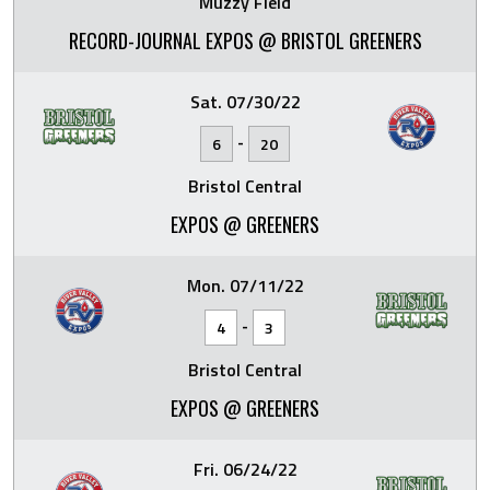
Muzzy Field
RECORD-JOURNAL EXPOS @ BRISTOL GREENERS
Sat. 07/30/22
-
6
20
Bristol Central
EXPOS @ GREENERS
Mon. 07/11/22
-
4
3
Bristol Central
EXPOS @ GREENERS
Fri. 06/24/22