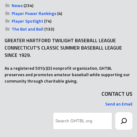
News
(234)
Player Power Rankings
(4)
Player Spotlight
(74)
The Bat and Ball
(133)
GREATER HARTFORD TWILIGHT BASEBALL LEAGUE
CONNECTICUT'S CLASSIC SUMMER BASEBALL LEAGUE
SINCE 1929.
As a registered 501(c)(3) nonprofit organization, GHTBL
preserves and promotes amateur baseball while supporting our
community through charitable giving.
CONTACT US
Send an Email
Search