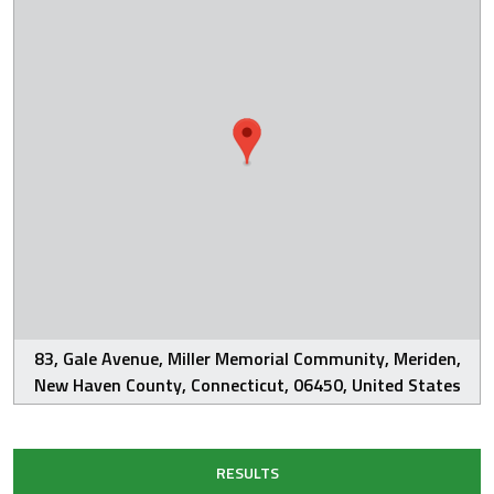
83, Gale Avenue, Miller Memorial Community, Meriden,
New Haven County, Connecticut, 06450, United States
RESULTS