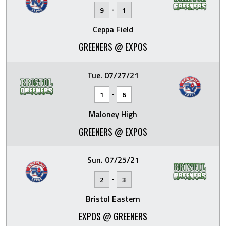
-
9
1
Ceppa Field
GREENERS @ EXPOS
Tue. 07/27/21
-
1
6
Maloney High
GREENERS @ EXPOS
Sun. 07/25/21
-
2
3
Bristol Eastern
EXPOS @ GREENERS