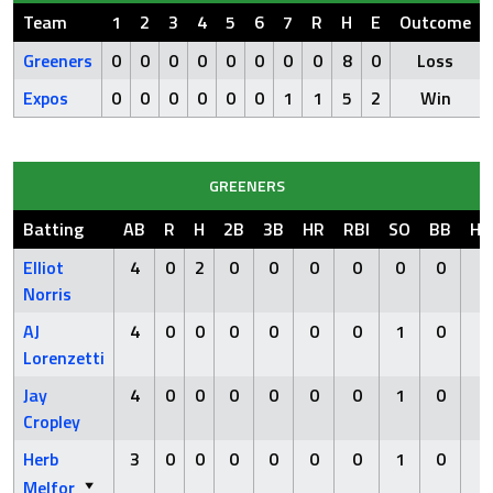
Team
1
2
3
4
5
6
7
R
H
E
Outcome
Greeners
0
0
0
0
0
0
0
0
8
0
Loss
Expos
0
0
0
0
0
0
1
1
5
2
Win
GREENERS
Batting
AB
R
H
2B
3B
HR
RBI
SO
BB
HB
Elliot
4
0
2
0
0
0
0
0
0
0
Norris
AJ
4
0
0
0
0
0
0
1
0
0
Lorenzetti
Jay
4
0
0
0
0
0
0
1
0
0
Cropley
Herb
3
0
0
0
0
0
0
1
0
1
Melfor