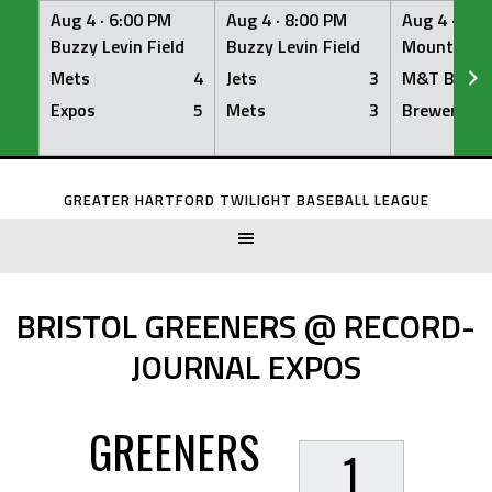
Aug 4 ·
6:00 PM
Aug 4 ·
8:00 PM
Aug 4 ·
8:0
Buzzy Levin Field
Buzzy Levin Field
Mount Nebo
Mets
4
Jets
3
M&T Bank
Expos
5
Mets
3
Brewers
Skip
to
GREATER HARTFORD TWILIGHT BASEBALL LEAGUE
content
BRISTOL GREENERS @ RECORD-
JOURNAL EXPOS
GREENERS
1