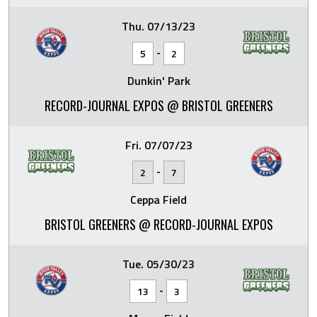
Thu. 07/13/23
-
5
2
Dunkin' Park
RECORD-JOURNAL EXPOS @ BRISTOL GREENERS
Fri. 07/07/23
-
2
7
Ceppa Field
BRISTOL GREENERS @ RECORD-JOURNAL EXPOS
Tue. 05/30/23
-
13
3