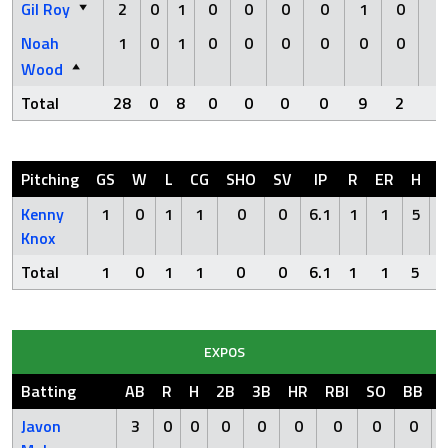
Gil Roy
2
0
1
0
0
0
0
1
0
0
Noah
1
0
1
0
0
0
0
0
0
0
Wood
Total
28
0
8
0
0
0
0
9
2
1
Pitching
GS
W
L
CG
SHO
SV
IP
R
ER
H
H
Kenny
1
0
1
1
0
0
6.1
1
1
5
Knox
Total
1
0
1
1
0
0
6.1
1
1
5
EXPOS
Batting
AB
R
H
2B
3B
HR
RBI
SO
BB
Javon
3
0
0
0
0
0
0
0
0