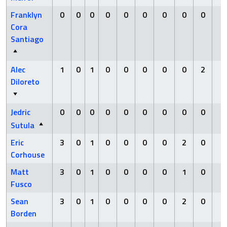
Franklyn
0
0
0
0
0
0
0
0
0
0
Cora
Santiago
Alec
1
0
1
0
0
0
0
0
2
0
Diloreto
Jedric
0
0
0
0
0
0
0
0
0
0
Sutula
Eric
3
0
1
0
0
0
0
2
0
0
Corhouse
Matt
3
0
1
0
0
0
0
1
0
0
Fusco
Sean
3
0
1
0
0
0
0
2
0
0
Borden