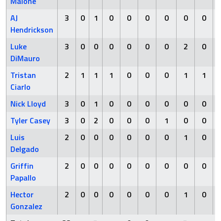
Malone
AJ
3
0
1
0
0
0
0
0
0
Hendrickson
Luke
3
0
0
0
0
0
0
2
0
DiMauro
Tristan
2
1
1
1
0
0
0
1
1
Ciarlo
Nick Lloyd
3
0
1
0
0
0
0
0
0
Tyler Casey
3
0
2
0
0
0
1
0
0
Luis
2
0
0
0
0
0
0
1
0
Delgado
Griffin
2
0
0
0
0
0
0
0
0
Papallo
Hector
2
0
0
0
0
0
0
1
0
Gonzalez