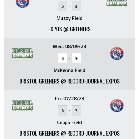
-
5
3
Muzzy Field
EXPOS @ GREENERS
Wed. 08/09/23
-
5
9
McKenna Field
BRISTOL GREENERS @ RECORD-JOURNAL EXPOS
Fri. 07/28/23
-
4
7
Ceppa Field
BRISTOL GREENERS @ RECORD-JOURNAL EXPOS