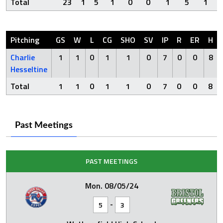
Total
23
1
5
1
0
0
1
5
1
Pitching
GS
W
L
CG
SHO
SV
IP
R
ER
H
Charlie
1
1
0
1
1
0
7
0
0
8
Hesseltine
Total
1
1
0
1
1
0
7
0
0
8
Past Meetings
PAST MEETINGS
Mon. 08/05/24
-
5
3