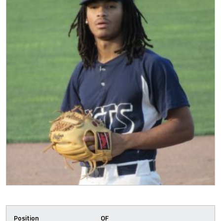
Position
OF