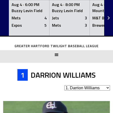
Aug 4 ·
6:00 PM
Aug 4 ·
8:00 PM
Aug 4 ·
8:0
Buzzy Levin Field
Buzzy Levin Field
Mount Nebo
Mets
4
Jets
3
M&T Bank
Expos
5
Mets
3
Brewers
Skip
to
GREATER HARTFORD TWILIGHT BASEBALL LEAGUE
content
1
DARRION WILLIAMS