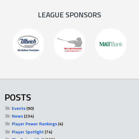
LEAGUE SPONSORS
POSTS
Events
(90)
News
(234)
Player Power Rankings
(4)
Player Spotlight
(74)