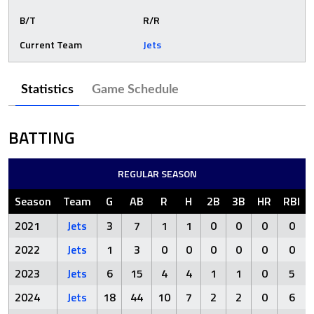
B/T
R/R
Current Team
Jets
Statistics
Game Schedule
BATTING
REGULAR SEASON
Season
Team
G
AB
R
H
2B
3B
HR
RBI
2021
Jets
3
7
1
1
0
0
0
0
2022
Jets
1
3
0
0
0
0
0
0
2023
Jets
6
15
4
4
1
1
0
5
2024
Jets
18
44
10
7
2
2
0
6