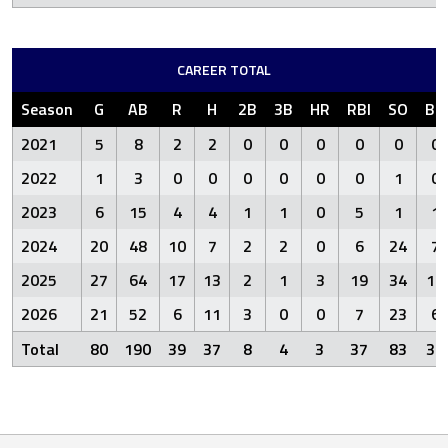
CAREER TOTAL
Season
G
AB
R
H
2B
3B
HR
RBI
SO
BB
2021
5
8
2
2
0
0
0
0
0
0
2022
1
3
0
0
0
0
0
0
1
0
2023
6
15
4
4
1
1
0
5
1
1
2024
20
48
10
7
2
2
0
6
24
7
2025
27
64
17
13
2
1
3
19
34
18
2026
21
52
6
11
3
0
0
7
23
6
Total
80
190
39
37
8
4
3
37
83
32