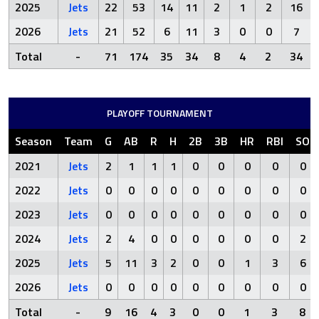
2025
Jets
22
53
14
11
2
1
2
16
2026
Jets
21
52
6
11
3
0
0
7
Total
-
71
174
35
34
8
4
2
34
PLAYOFF TOURNAMENT
Season
Team
G
AB
R
H
2B
3B
HR
RBI
SO
2021
Jets
2
1
1
1
0
0
0
0
0
2022
Jets
0
0
0
0
0
0
0
0
0
2023
Jets
0
0
0
0
0
0
0
0
0
2024
Jets
2
4
0
0
0
0
0
0
2
2025
Jets
5
11
3
2
0
0
1
3
6
2026
Jets
0
0
0
0
0
0
0
0
0
Total
-
9
16
4
3
0
0
1
3
8