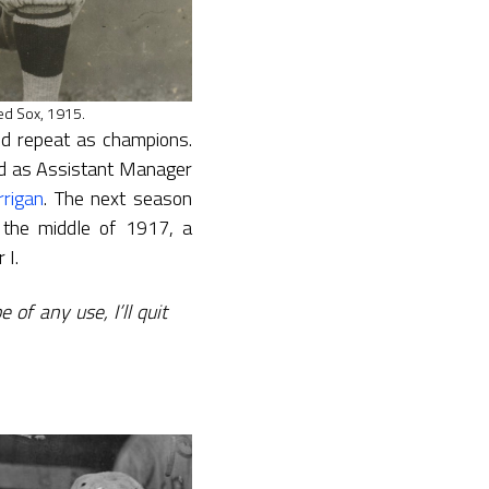
ed Sox, 1915.
d repeat as champions.
ved as Assistant Manager
rrigan
. The next season
the middle of 1917, a
 I.
 of any use, I’ll quit