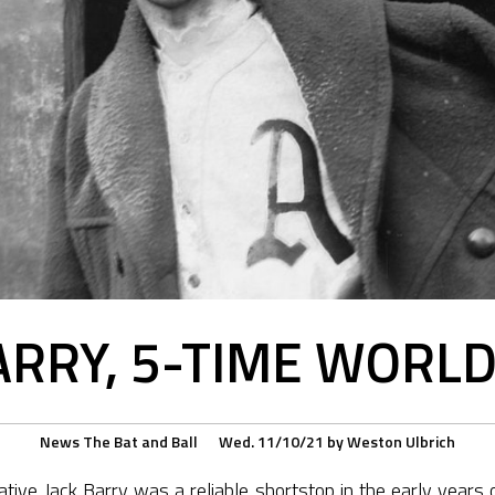
ARRY, 5-TIME WORL
News
The Bat and Ball
Wed. 11/10/21
by
Weston Ulbrich
ative Jack Barry was a reliable shortstop in the early years