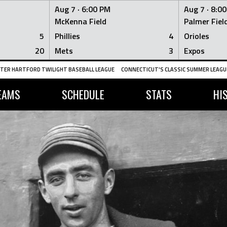
Aug 7 ·
6:00 PM
Aug 7 ·
8:0
McKenna Field
Palmer Fiel
5
Phillies
4
Orioles
20
Mets
3
Expos
TER HARTFORD TWILIGHT BASEBALL LEAGUE
CONNECTICUT'S CLASSIC SUMMER LEAGUE
EAMS
SCHEDULE
STATS
HI