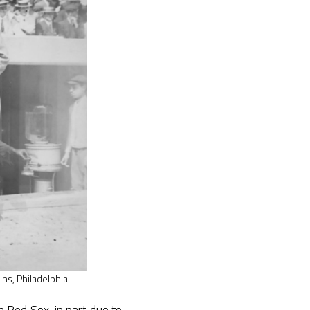
ins, Philadelphia
 Red Sox, in part due to