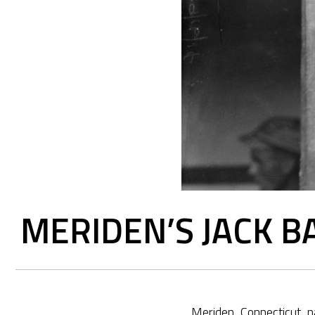
MERIDEN’S JACK B
Meriden, Connecticut, n