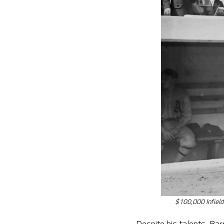
$100,000 Infield
Despite his talents, Ba