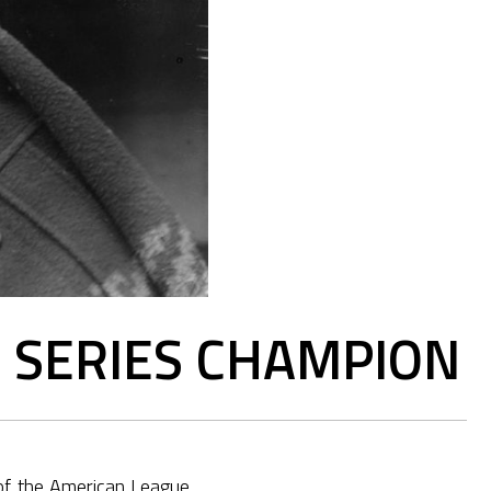
D SERIES CHAMPION
 of the American League.