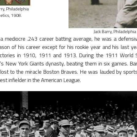
rry, Philadelphia
letics, 1908.
Jack Barry, Philadelphia
a mediocre .243 career batting average, he was a defensiv
son of his career except for his rookie year and his last yea
ictories in 1910, 1911 and 1913. During the 1911 World S
‘s New York Giants dynasty, beating them in six games. Bar
lost to the miracle Boston Braves. He was lauded by sports
st infielder in the American League.