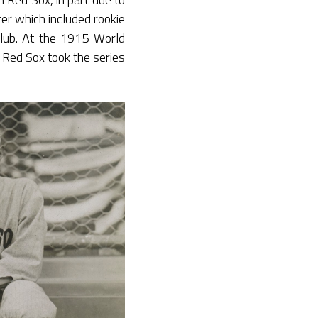
ter which included rookie
club. At the 1915 World
e Red Sox took the series