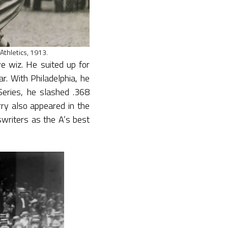
 Athletics, 1913.
e wiz. He suited up for
r. With Philadelphia, he
eries, he slashed .368
ry also appeared in the
writers as the A’s best