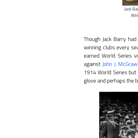
Jack Ba
Ath
Though Jack Barry had 
winning clubs every sea
earned World Series v
against
John J. McGraw
1914 World Series but 
glove and perhaps the be