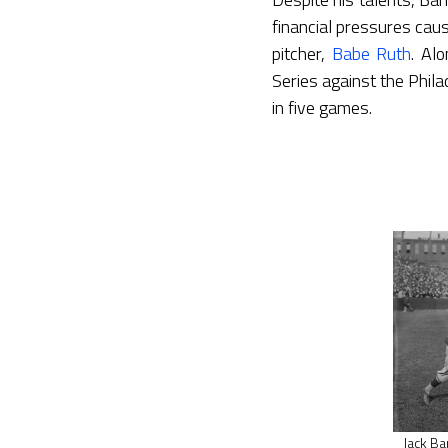
financial pressures cau
pitcher,
Babe Ruth
. Al
Series against the Phila
in five games.
Jack Ba