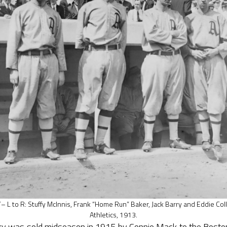
– L to R: Stuffy McInnis, Frank “Home Run” Baker, Jack Barry and Eddie Coll
Athletics, 1913.
rry was sold midseason in 1915 by Connie Mack to the Boston