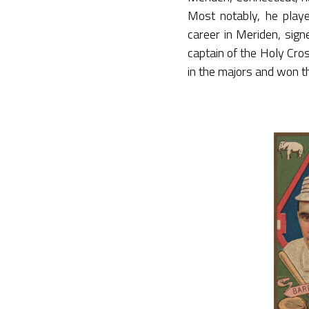
Most notably, he pla
career in Meriden, sign
captain of the Holy Cr
in the majors and won th