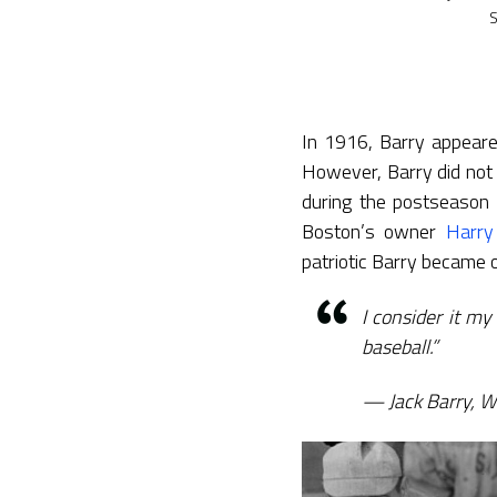
S
In 1916, Barry appear
However, Barry did not 
during the postseaso
Boston’s owner
Harry
patriotic Barry became o
I consider it my 
baseball.”
Jack Barry, 