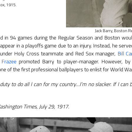
ox, 1915.
Jack Barry, Boston R
ed in 94 games during the Regular Season and Boston woul
appear in a playoffs game due to an injury. Instead, he ser
n under Holy Cross teammate and Red Sox manager,
Bill Ca
 Frazee
promoted Barry to player-manager. However, by 
ne of the first professional ballplayers to enlist for World War
duty to do all I can for my country…I’m no slacker. If I can be
Washington Times, July 29, 1917.