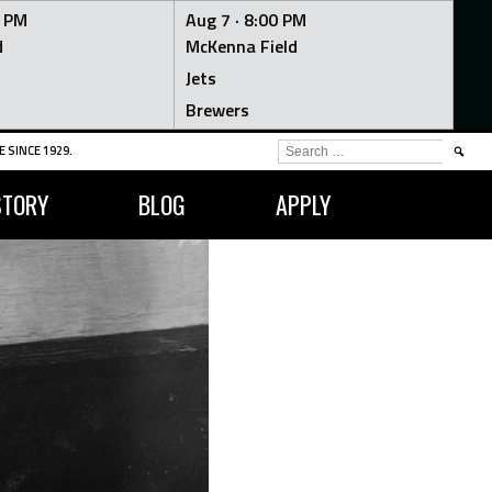
0 PM
Aug 7 ·
8:00 PM
d
McKenna Field
Jets
Brewers
SEARCH
 SINCE 1929.
FOR:
STORY
BLOG
APPLY