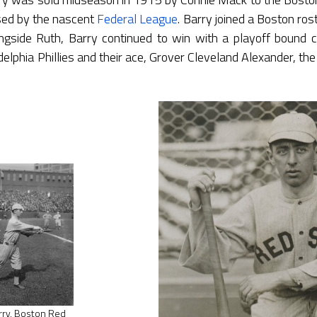
sed by the nascent
Federal League
. Barry joined a Boston ros
ongside Ruth, Barry continued to win with a playoff bound 
delphia Phillies and their ace, Grover Cleveland Alexander, th
rry, Boston Red