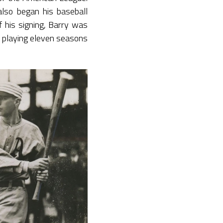
lso began his baseball
f his signing, Barry was
 playing eleven seasons