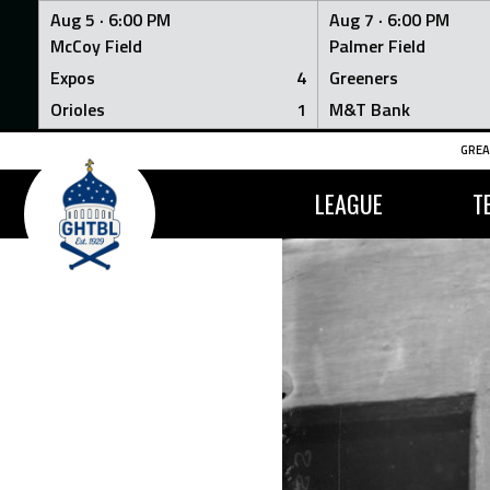
Aug 5 ·
6:00 PM
Aug 7 ·
6:00 PM
McCoy Field
Palmer Field
Expos
4
Greeners
Orioles
1
M&T Bank
Skip
GREA
to
content
LEAGUE
T