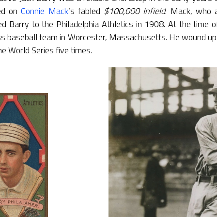
yed on
Connie Mack
‘s fabled
$100,000 Infield
. Mack, who a
ed Barry to the Philadelphia Athletics in 1908. At the time o
oss baseball team in Worcester, Massachusetts. He wound up
e World Series five times.