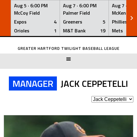
Aug 5 ·
6:00 PM
Aug 7 ·
6:00 PM
Aug 7 ·
6:0
McCoy Field
Palmer Field
McKenna Fi
Expos
4
Greeners
5
Phillies
Orioles
1
M&T Bank
19
Mets
Skip
to
GREATER HARTFORD TWILIGHT BASEBALL LEAGUE
content
MANAGER
JACK CEPPETELLI