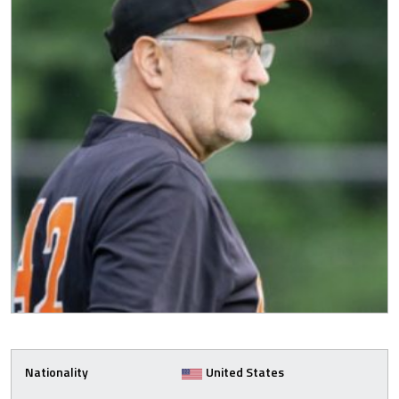
Nationality
United States