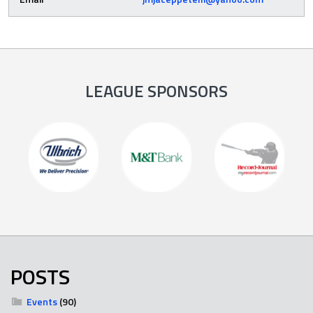
LEAGUE SPONSORS
POSTS
Events
(90)