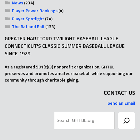
News
(234)
Player Power Rankings
(4)
Player Spotlight
(74)
The Bat and Ball
(133)
GREATER HARTFORD TWILIGHT BASEBALL LEAGUE
CONNECTICUT'S CLASSIC SUMMER BASEBALL LEAGUE
SINCE 1929.
As a registered 501(c)(3) nonprofit organization, GHTBL
preserves and promotes amateur baseball while supporting our
community through charitable giving.
CONTACT US
Send an Email
Search