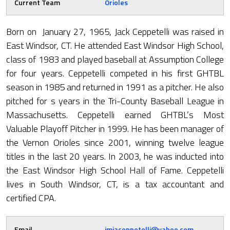
Current Team
Orioles
Born on January 27, 1965, Jack Ceppetelli was raised in
East Windsor, CT. He attended East Windsor High School,
class of 1983 and played baseball at Assumption College
for four years. Ceppetelli competed in his first GHTBL
season in 1985 and returned in 1991 as a pitcher. He also
pitched for s years in the Tri-County Baseball League in
Massachusetts. Ceppetelli earned GHTBL’s Most
Valuable Playoff Pitcher in 1999. He has been manager of
the Vernon Orioles since 2001, winning twelve league
titles in the last 20 years. In 2003, he was inducted into
the East Windsor High School Hall of Fame. Ceppetelli
lives in South Windsor, CT, is a tax accountant and
certified CPA.
Email
jmjaceppetelli@yahoo.com