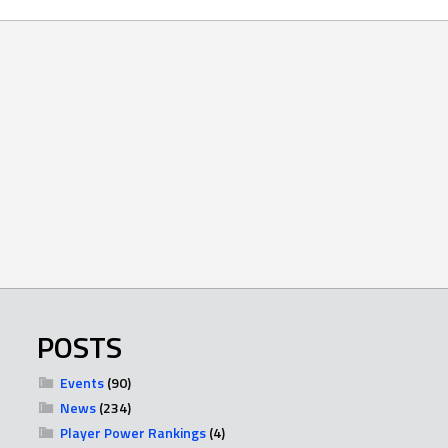
POSTS
Events
(90)
News
(234)
Player Power Rankings
(4)