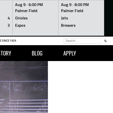
Aug 9 ·
6:00 PM
Aug 9 ·
8:00 PM
Palmer Field
Palmer Field
4
Orioles
Jets
3
Expos
Brewers
SEARCH
 SINCE 1929.
FOR:
STORY
BLOG
APPLY