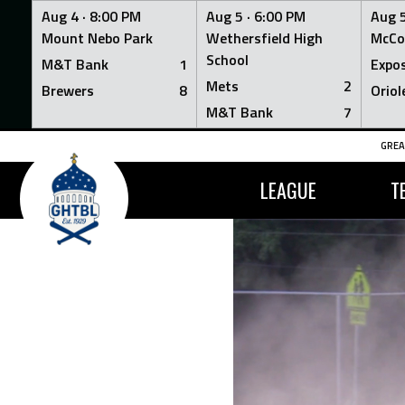
Aug 4 ·
8:00 PM
Aug 5 ·
6:00 PM
Aug 5
Mount Nebo Park
Wethersfield High
McCo
School
M&T Bank
1
Expo
Mets
2
Brewers
8
Oriol
M&T Bank
7
Skip
GREA
to
content
LEAGUE
T