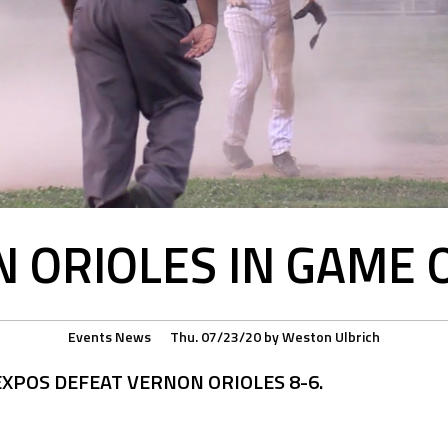
 ORIOLES IN GAME 
Events
News
Thu. 07/23/20
by
Weston Ulbrich
XPOS DEFEAT VERNON ORIOLES 8-6.