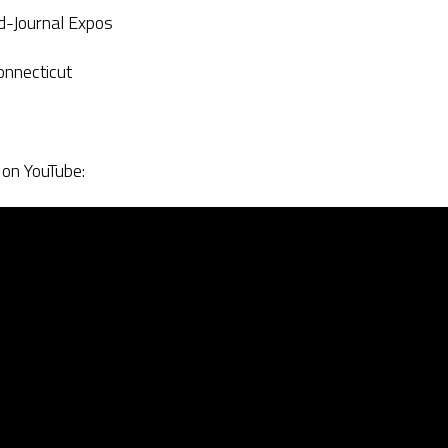
d-Journal Expos
onnecticut
 on YouTube: