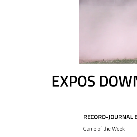
EXPOS DOWN
RECORD-JOURNAL E
Game of the Week