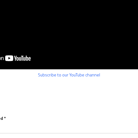
Subscribe to our YouTube channel
ed
*