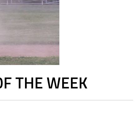
OF THE WEEK