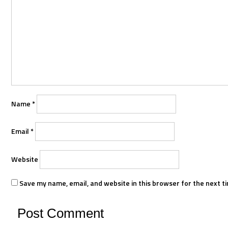
Name
*
Email
*
Website
Save my name, email, and website in this browser for the next t