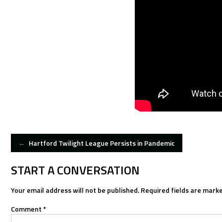
POST
←
Hartford Twilight League Persists in Pandemic
NAVIGATION
START A CONVERSATION
Your email address will not be published.
Required fields are mark
Comment
*