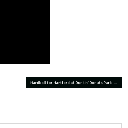
Hardball for Hartford at Dunkin’ Donuts Park
→