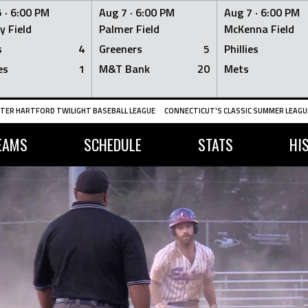
 ·
6:00 PM
Aug 7 ·
6:00 PM
Aug 7 ·
6:00 PM
y Field
Palmer Field
McKenna Field
s
4
Greeners
5
Phillies
es
1
M&T Bank
20
Mets
TER HARTFORD TWILIGHT BASEBALL LEAGUE
CONNECTICUT'S CLASSIC SUMMER LEAGUE
EAMS
SCHEDULE
STATS
HI