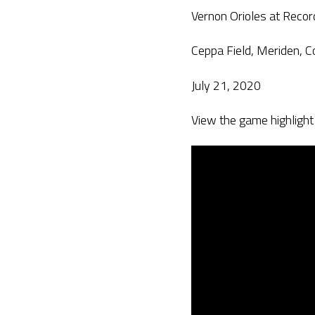
Vernon Orioles at Recor
Ceppa Field, Meriden, C
July 21, 2020
View the game highlight