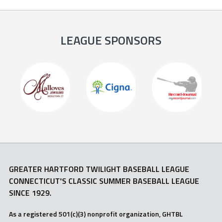
LEAGUE SPONSORS
GREATER HARTFORD TWILIGHT BASEBALL LEAGUE
CONNECTICUT'S CLASSIC SUMMER BASEBALL LEAGUE
SINCE 1929.
As a registered 501(c)(3) nonprofit organization, GHTBL