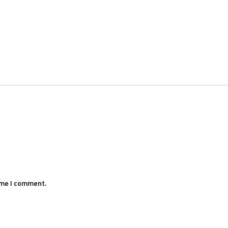
ime I comment.