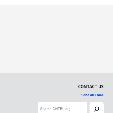
CONTACT US
Send an Email
Search