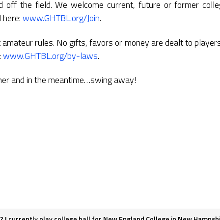
 off the field. We welcome current, future or former colleg
d here:
www.GHTBL.org/Join
.
amateur rules. No gifts, favors or money are dealt to players
:
www.GHTBL.org/by-laws
.
mer and in the meantime…swing away!
er? I currently play college ball for New England College in New Hamps