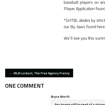
baseball players on and
Player Application foun
*GHTBL abides by strict 
our By-laws found here
We’ll see you this sum
POST
←
MLB Lockout, The Free Agency Frenzy
NAVIGATION
ONE COMMENT
Bryce Worth
Any teams still in need of a play