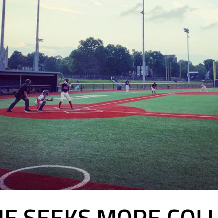
UE SEEKS MORE COLL