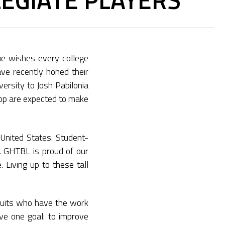
e wishes every college
ave recently honed their
ersity to Josh Pabilonia
oop are expected to make
United States. Student-
. GHTBL is proud of our
 Living up to these tall
uits who have the work
ave one goal: to improve