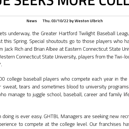
News
Thu. 03/10/22
by
Weston Ulbrich
s underway, the Greater Hartford Twilight Baseball Leagu
est this Spring. Special shoutouts go to those players who h
om Jack Rich and Brian Albee at Eastern Connecticut State Univ
Western Connecticut State University, players from the Twi-l
.
00 college baseball players who compete each year in the 
ir sweat, tears and sometimes blood to university programs
o manage to juggle school, baseball, career and family life.
 doing is ever easy. GHTBL Managers are seeking new recr
perience to compete at the college level. Our franchises h