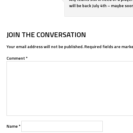
will be back July 4th – maybe soone
JOIN THE CONVERSATION
Your email address will not be published.
Required fields are mark
Comment
*
Name
*