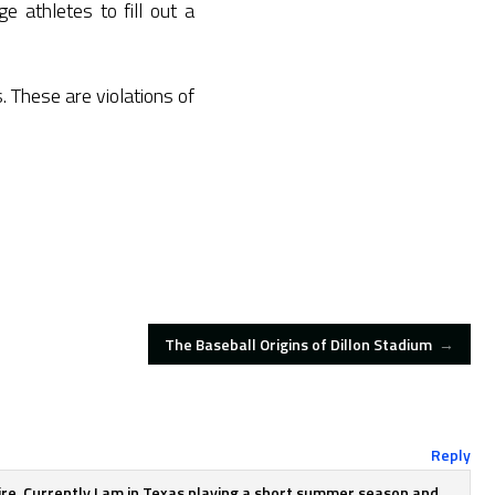
e athletes to fill out a
. These are violations of
The Baseball Origins of Dillon Stadium
→
Reply
hire. Currently I am in Texas playing a short summer season and