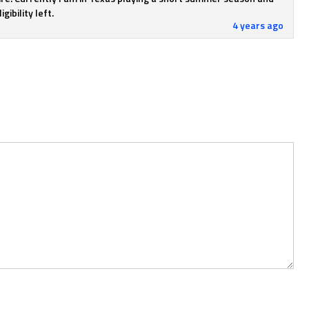
gibility left.
4 years ago