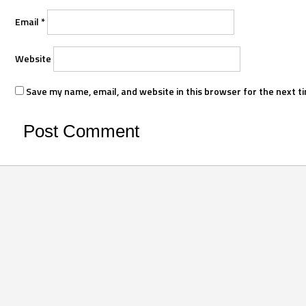
Email
*
Website
Save my name, email, and website in this browser for the next t