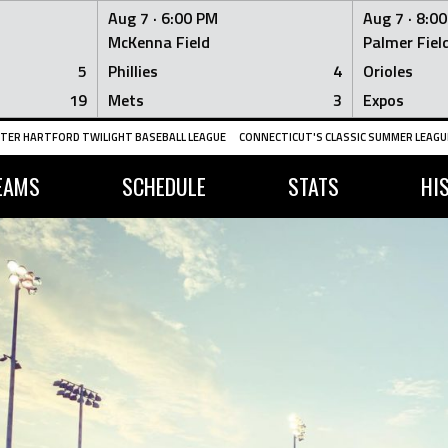
Aug 7 ·
6:00 PM
Aug 7 ·
8:0
McKenna Field
Palmer Fiel
5
Phillies
4
Orioles
19
Mets
3
Expos
TER HARTFORD TWILIGHT BASEBALL LEAGUE
CONNECTICUT'S CLASSIC SUMMER LEAGUE
EAMS
SCHEDULE
STATS
HI