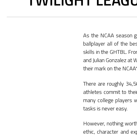
As the NCAA season get
ballplayer all of the b
skills in the GHTBL. Fr
and Julian Gonzalez at 
their mark on the NCAA*
There are roughly 34,5
athletes commit to the
many college players wh
tasks is never easy.
However, nothing worth
ethic, character and ex