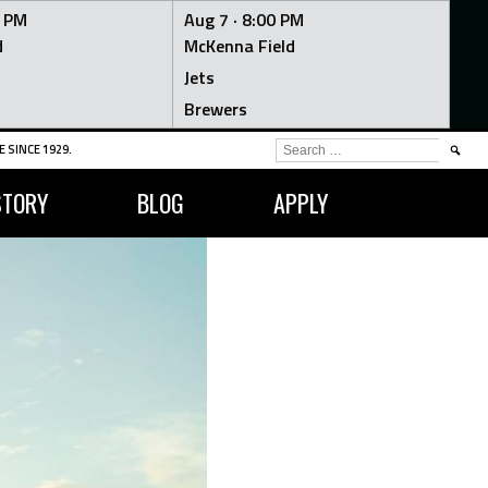
0 PM
Aug 7 ·
8:00 PM
d
McKenna Field
Jets
Brewers
SEARCH
 SINCE 1929.
FOR:
STORY
BLOG
APPLY