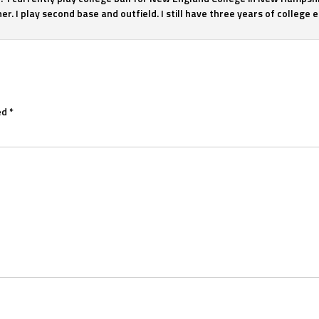
r. I play second base and outfield. I still have three years of college eli
ed
*