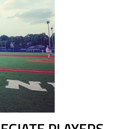
EGIATE PLAYERS