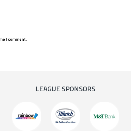
ime I comment.
LEAGUE SPONSORS