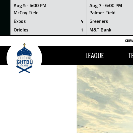
Aug 5 ·
6:00 PM
Aug 7 ·
6:00 PM
McCoy Field
Palmer Field
Expos
4
Greeners
Orioles
1
M&T Bank
Skip
GREA
to
content
LEAGUE
T