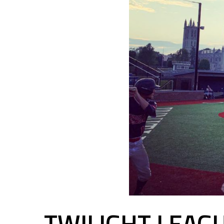
TWILIGHT LEAG