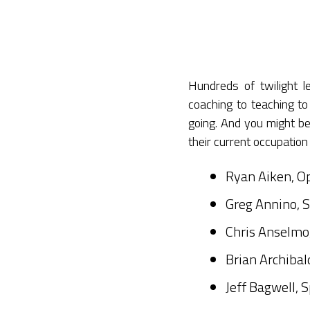
Hundreds of twilight 
coaching to teaching 
going. And you might be
their current occupation
Ryan Aiken, Op
Greg Annino, S
Chris Anselmo,
Brian Archibal
Jeff Bagwell, 