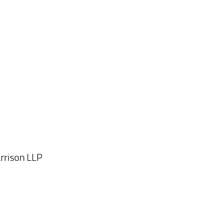
arrison LLP