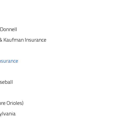
cDonnell
 & Kaufman Insurance
nsurance
seball
re Orioles)
ylvania