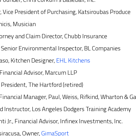
, Vice President of Purchasing, Katsiroubas Produce
icis, Musician
orney and Claim Director, Chubb Insurance
, Senior Environmental Inspector, BL Companies
o, Kitchen Designer,
EHL Kitchens
., Financial Advisor, Marcum LLP
, President, The Hartford (retired)
 Financial Manager, Paul, Weiss, Rifkind, Wharton & G
ad Instructor, Los Angeles Dodgers Training Academy
i Jr., Financial Advisor, Infinex Investments, Inc.
siracusa, Owner,
GimaSport