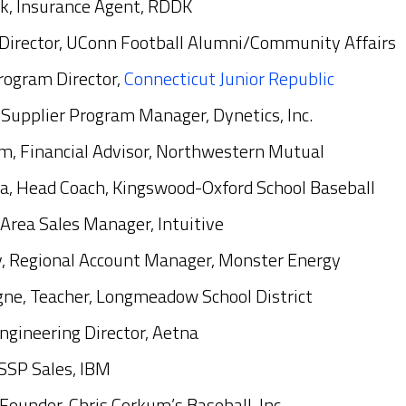
k, Insurance Agent, RDDK
 Director, UConn Football Alumni/Community Affairs
rogram Director,
Connecticut Junior Republic
Supplier Program Manager, Dynetics, Inc.
m, Financial Advisor, Northwestern Mutual
a, Head Coach, Kingswood-Oxford School Baseball
, Area Sales Manager, Intuitive
, Regional Account Manager, Monster Energy
ne, Teacher, Longmeadow School District
Engineering Director, Aetna
SSP Sales, IBM
Founder, Chris Corkum’s Baseball, Inc.