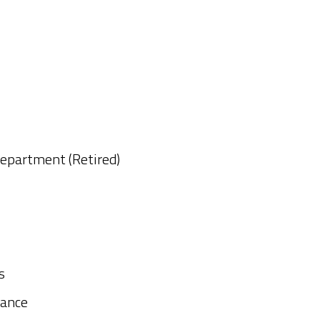
Department (Retired)
s
rance