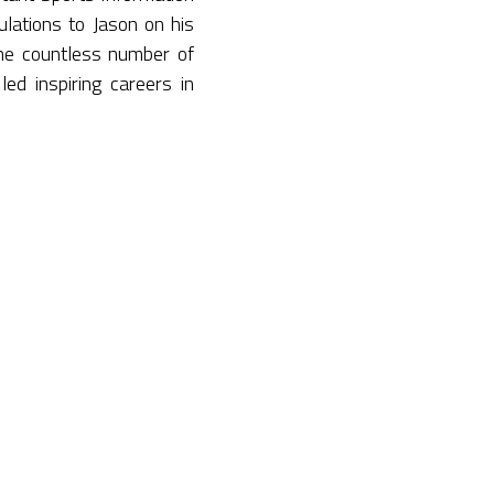
lations to Jason on his
the countless number of
ed inspiring careers in