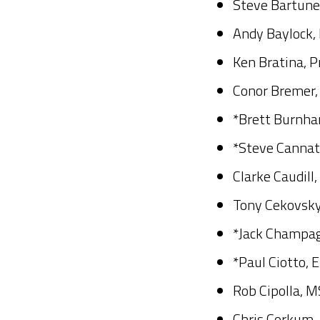
Steve Bartune
Andy Baylock,
Ken Bratina, P
Conor Bremer, 
*Brett Burnha
*Steve Cannat
Clarke Caudill
Tony Cekovsky
*Jack Champag
*Paul Ciotto, 
Rob Cipolla, M
Chris Corkum, 