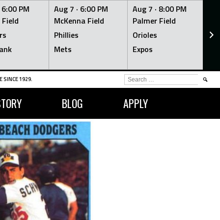
·
6:00 PM
Aug 7 ·
6:00 PM
Aug 7 ·
8:00 PM
Au
 Field
McKenna Field
Palmer Field
Mc
rs
Phillies
Orioles
Je
ank
Mets
Expos
Br
SEARCH
 SINCE 1929.
FOR:
STORY
BLOG
APPLY