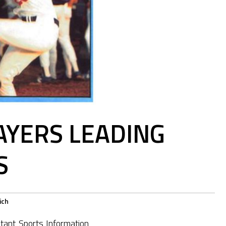
AYERS LEADING
S
ich
tant Sports Information