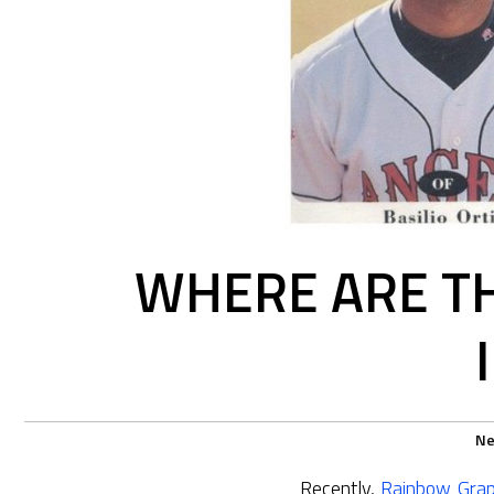
WHERE ARE TH
N
Recently,
Rainbow Grap