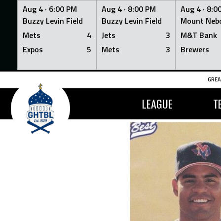
Aug 4 ·
6:00 PM
Aug 4 ·
8:00 PM
Aug 4 ·
8:0
Buzzy Levin Field
Buzzy Levin Field
Mount Nebo
Mets
4
Jets
3
M&T Bank
Expos
5
Mets
3
Brewers
Skip
GREA
to
content
LEAGUE
T