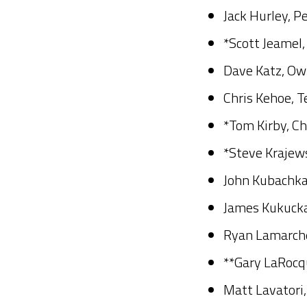
Jack Hurley, P
*Scott Jeamel,
Dave Katz, Ow
Chris Kehoe, T
*Tom Kirby, Ch
*Steve Krajews
John Kubachka
James Kukucka,
Ryan Lamarche
**Gary LaRocqu
Matt Lavatori,