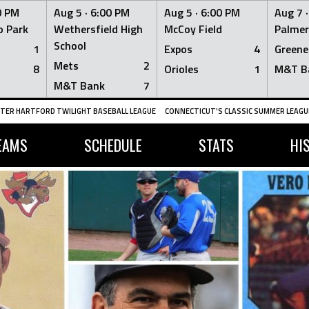
0 PM
Aug 5 ·
6:00 PM
Aug 5 ·
6:00 PM
Aug 7 
 Park
Wethersfield High
McCoy Field
Palmer
School
1
Expos
4
Greene
Mets
2
8
Orioles
1
M&T B
M&T Bank
7
TER HARTFORD TWILIGHT BASEBALL LEAGUE
CONNECTICUT'S CLASSIC SUMMER LEAGUE
EAMS
SCHEDULE
STATS
HI