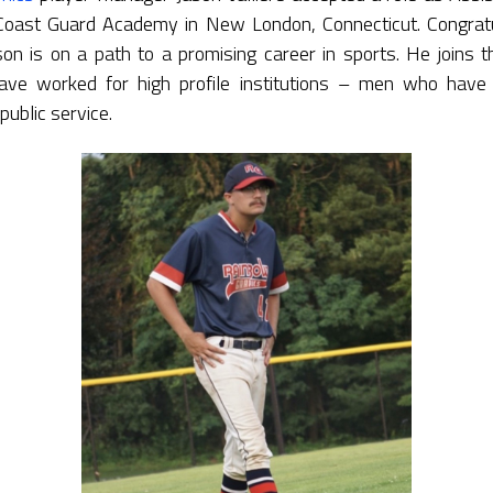
 Coast Guard Academy in New London, Connecticut. Congratu
son is on a path to a promising career in sports. He joins 
ave worked for high profile institutions – men who have l
public service.