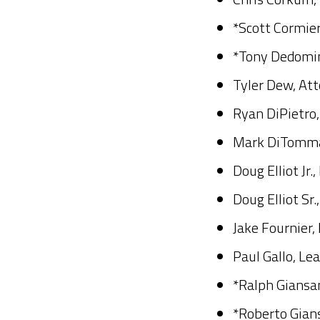
*Scott Cormier
*Tony Dedomin
Tyler Dew, Att
Ryan DiPietro
Mark DiTommas
Doug Elliot Jr
Doug Elliot Sr.
Jake Fournier,
Paul Gallo, Le
*Ralph Giansant
*Roberto Gian