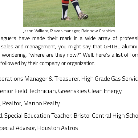
Jason Valliere, Player-manager, Rainbow Graphics
leaguers have made their mark in a wide array of profess
to sales and management, you might say that GHTBL alumni
 wondering, “where are they now?” Well, here’s a list of for
 followed by their company or organization:
erations Manager & Treasurer, High Grade Gas Service
enior Field Technician, Greenskies Clean Energy
 Realtor, Marino Realty
d, Special Education Teacher, Bristol Central High Scho
Special Advisor, Houston Astros