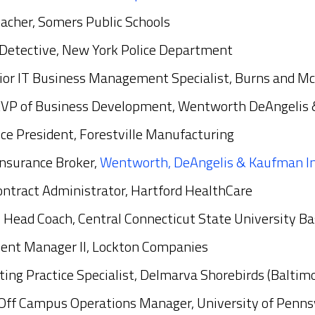
eacher, Somers Public Schools
 Detective, New York Police Department
nior IT Business Management Specialist, Burns and M
EVP of Business Development, Wentworth DeAngelis
Vice President, Forestville Manufacturing
Insurance Broker,
Wentworth, DeAngelis & Kaufman I
ontract Administrator, Hartford HealthCare
, Head Coach, Central Connecticut State University Ba
ient Manager II, Lockton Companies
ting Practice Specialist, Delmarva Shorebirds (Baltimo
Off Campus Operations Manager, University of Penns