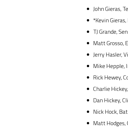
John Gieras, T
*Kevin Gieras,
TJ Grande, Se
Matt Grosso, 
Jerry Hasler, 
Mike Hepple, 
Rick Hewey, C
Charlie Hickey
Dan Hickey, Cl
Nick Hock, Bat
Matt Hodges, 