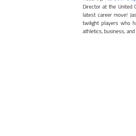
Director at the United
latest career move! Ja
twilight players who h
athletics, business, and 