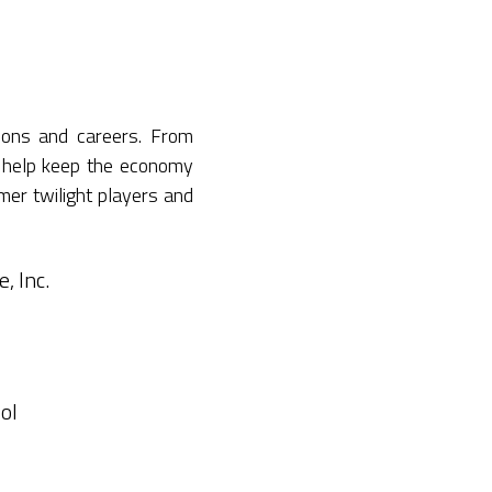
ions and careers. From
 help keep the economy
mer twilight players and
, Inc.
ol