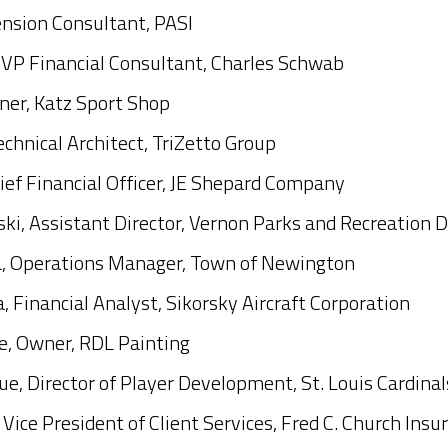
ension Consultant, PASI
 VP Financial Consultant, Charles Schwab
ner, Katz Sport Shop
echnical Architect, TriZetto Group
ief Financial Officer, JE Shepard Company
ki, Assistant Director, Vernon Parks and Recreation 
, Operations Manager, Town of Newington
 Financial Analyst, Sikorsky Aircraft Corporation
, Owner, RDL Painting
e, Director of Player Development, St. Louis Cardinal
 Vice President of Client Services, Fred C. Church Insu