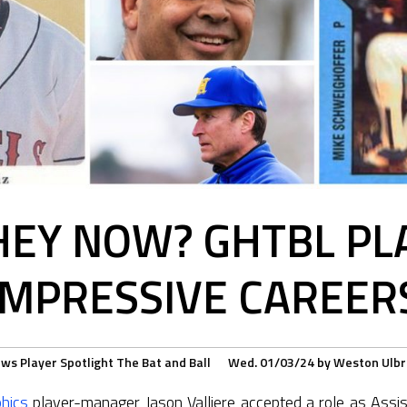
EY NOW? GHTBL PL
IMPRESSIVE CAREER
ews
Player Spotlight
The Bat and Ball
Wed. 01/03/24
by
Weston Ulbr
hics
player-manager Jason Valliere accepted a role as Assis