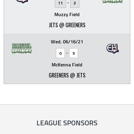
-
11
3
Muzzy Field
JETS @ GREENERS
Wed. 06/16/21
-
0
9
McKenna Field
GREENERS @ JETS
LEAGUE SPONSORS