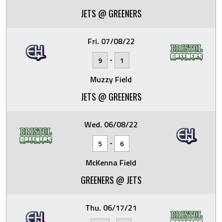
JETS @ GREENERS
Fri. 07/08/22
-
9
1
Muzzy Field
JETS @ GREENERS
Wed. 06/08/22
-
5
6
McKenna Field
GREENERS @ JETS
Thu. 06/17/21