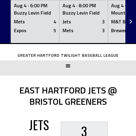
Aug 4 ·
6:00 PM
Aug 4 ·
8:00 PM
Aug 4 ·
8:0
Buzzy Levin Field
Buzzy Levin Field
Mount Nebo
Mets
4
Jets
3
M&T Bank
Expos
5
Mets
3
Brewers
Skip
to
GREATER HARTFORD TWILIGHT BASEBALL LEAGUE
content
EAST HARTFORD JETS @
BRISTOL GREENERS
JETS
3