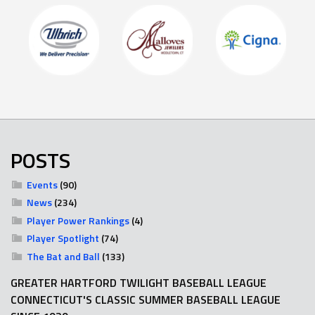
POSTS
Events
(90)
News
(234)
Player Power Rankings
(4)
Player Spotlight
(74)
The Bat and Ball
(133)
GREATER HARTFORD TWILIGHT BASEBALL LEAGUE
CONNECTICUT'S CLASSIC SUMMER BASEBALL LEAGUE