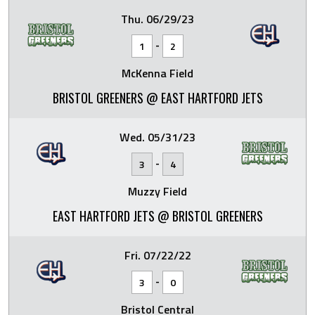
Thu. 06/29/23
-
1
2
McKenna Field
BRISTOL GREENERS @ EAST HARTFORD JETS
Wed. 05/31/23
-
3
4
Muzzy Field
EAST HARTFORD JETS @ BRISTOL GREENERS
Fri. 07/22/22
-
3
0
Bristol Central