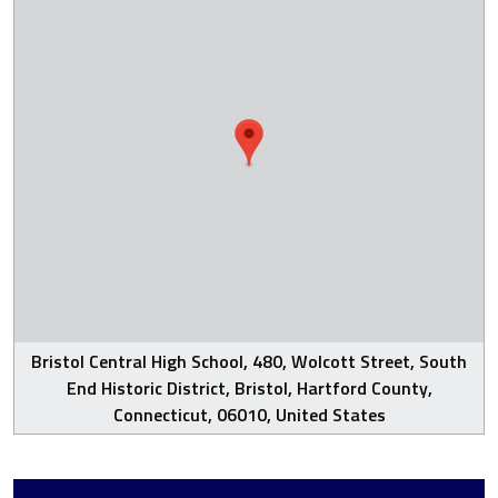
Bristol Central High School, 480, Wolcott Street, South
End Historic District, Bristol, Hartford County,
Connecticut, 06010, United States