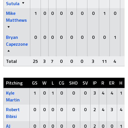
Sutula
Mike
1
0
0
0
0
0
0
1
0
0
Matthews
Bryan
0
0
0
0
0
0
0
0
1
0
Capezzone
Total
25
3
7
0
0
0
3
11
4
0
Pitching
GS
W
L
CG
SHO
SV
IP
R
ER
H
Kyle
1
0
1
0
0
0
3
4
4
1
Martin
Robert
0
0
0
0
0
0
2
4
3
4
Bibisi
AJ
0
0
0
0
0
0
2
0
0
1