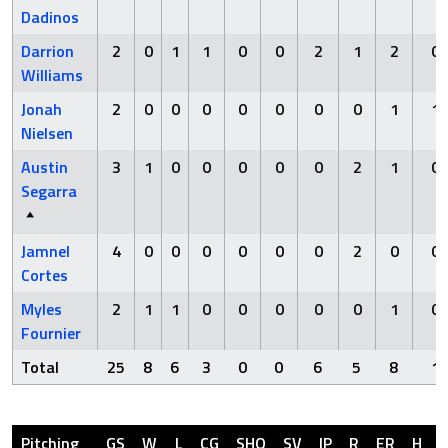
Dadinos
Darrion
2
0
1
1
0
0
2
1
2
0
Williams
Jonah
2
0
0
0
0
0
0
0
1
1
Nielsen
Austin
3
1
0
0
0
0
0
2
1
0
Segarra
Jamnel
4
0
0
0
0
0
0
2
0
0
Cortes
Myles
2
1
1
0
0
0
0
0
1
0
Fournier
Total
25
8
6
3
0
0
6
5
8
1
Pitching
GS
W
L
CG
SHO
SV
IP
R
ER
H