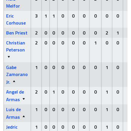
Melfor
Eric
3
1
1
0
0
0
0
0
0
0
Corhouse
Ben Priest
2
0
0
0
0
0
0
2
1
0
Christian
2
0
0
0
0
0
1
0
0
0
Peterson
Gabe
1
0
0
0
0
0
0
1
0
0
Zamorano
Jr.
Angel de
2
0
1
0
0
0
0
1
0
0
Armas
Luis de
1
0
0
0
0
0
0
1
0
0
Armas
Jedric
1
0
0
0
0
0
0
1
0
0