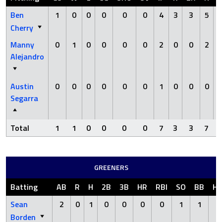
Ben
1
0
0
0
0
0
4
3
3
5
Cherry
Manny
0
1
0
0
0
0
2
0
0
2
Alejandro
Austin
0
0
0
0
0
0
1
0
0
0
Segarra
Total
1
1
0
0
0
0
7
3
3
7
GREENERS
Batting
AB
R
H
2B
3B
HR
RBI
SO
BB
H
Sean
2
0
1
0
0
0
0
1
1
0
Borden