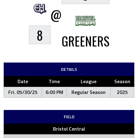
@
8
GREENERS
DETAILS
Date
Time
League
Season
Fri. 05/30/25
6:00 PM
Regular Season
2025
FIELD
Bristol Central