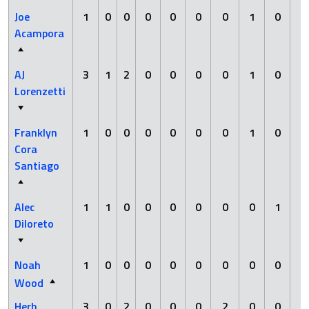
Joe
1
0
0
0
0
0
0
1
0
0
Acampora
AJ
3
1
2
0
0
0
0
1
0
0
Lorenzetti
Franklyn
1
0
0
0
0
0
0
1
0
0
Cora
Santiago
Alec
1
1
0
0
0
0
0
0
1
0
Diloreto
Noah
1
0
0
0
0
0
0
0
0
0
Wood
Herb
3
0
2
0
0
0
2
0
0
0