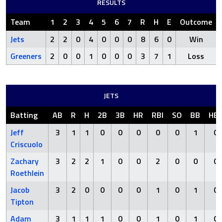
RESULTS
Team
1
2
3
4
5
6
7
R
H
E
Outcome
Jets
2
2
0
4
0
0
0
8
6
0
Win
Greeners
2
0
0
1
0
0
0
3
7
1
Loss
JETS
Batting
AB
R
H
2B
3B
HR
RBI
SO
BB
HB
Jeff
3
1
1
0
0
0
0
0
1
0
Criscuolo
Zachary
3
2
2
1
0
0
2
0
0
0
Roethlein
Jacob
3
2
0
0
0
0
1
0
1
0
Tipton
Adam
3
1
1
1
0
0
1
0
1
0