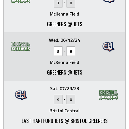
-
3
0
McKenna Field
GREENERS @ JETS
Wed. 06/12/24
-
3
8
McKenna Field
GREENERS @ JETS
Sat. 07/29/23
-
9
0
Bristol Central
EAST HARTFORD JETS @ BRISTOL GREENERS