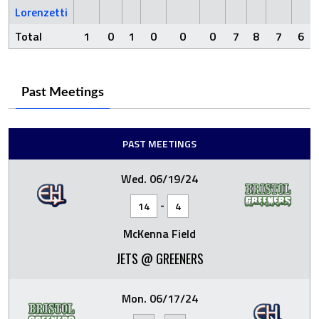
Lorenzetti
Total
1
0
1
0
0
0
7
8
7
6
Past Meetings
PAST MEETINGS
Wed. 06/19/24
-
14
4
McKenna Field
JETS @ GREENERS
Mon. 06/17/24