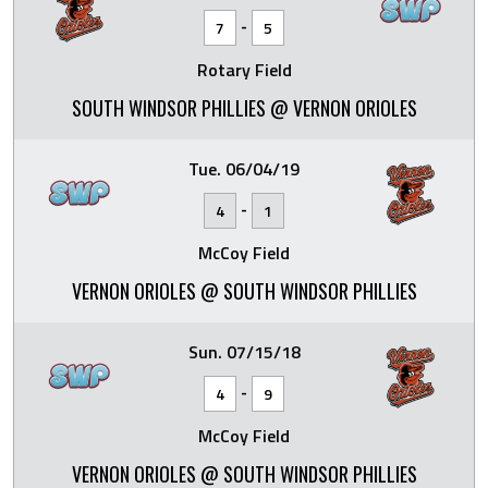
-
7
5
Rotary Field
SOUTH WINDSOR PHILLIES @ VERNON ORIOLES
Tue. 06/04/19
-
4
1
McCoy Field
VERNON ORIOLES @ SOUTH WINDSOR PHILLIES
Sun. 07/15/18
-
4
9
McCoy Field
VERNON ORIOLES @ SOUTH WINDSOR PHILLIES