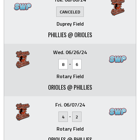
CANCELED
Duprey Field
PHILLIES @ ORIOLES
Wed. 06/26/24
-
8
6
Rotary Field
ORIOLES @ PHILLIES
Fri. 06/07/24
-
4
2
Rotary Field
ORIOLES @ PHILLIES