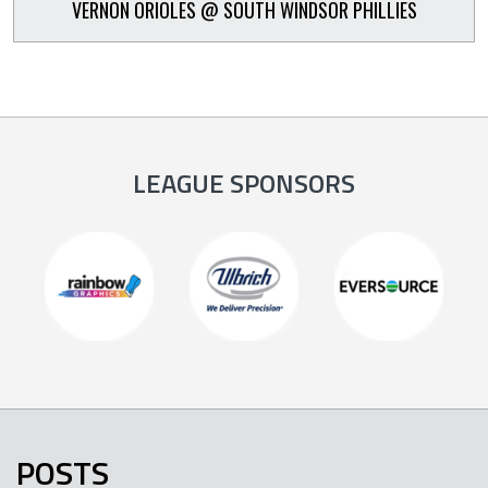
VERNON ORIOLES @ SOUTH WINDSOR PHILLIES
LEAGUE SPONSORS
POSTS