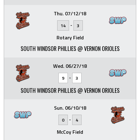
Thu. 07/12/18
-
14
3
Rotary Field
SOUTH WINDSOR PHILLIES @ VERNON ORIOLES
Wed. 06/27/18
-
9
3
SOUTH WINDSOR PHILLIES @ VERNON ORIOLES
Sun. 06/10/18
-
0
4
McCoy Field