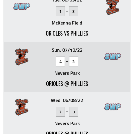
-
1
3
McKenna Field
ORIOLES VS PHILLIES
Sun. 07/10/22
-
4
3
Nevers Park
ORIOLES @ PHILLIES
Wed. 06/08/22
-
7
0
Nevers Park
ORIOLES @ PHILLIES