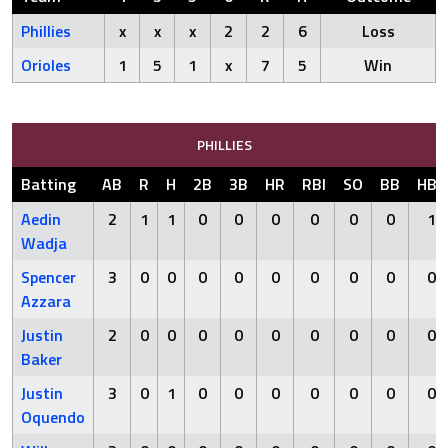
Phillies
x
x
x
2
2
6
Loss
Orioles
1
5
1
x
7
5
Win
PHILLIES
Batting
AB
R
H
2B
3B
HR
RBI
SO
BB
HBP
Aedin
2
1
1
0
0
0
0
0
0
1
Wadja
Spencer
3
0
0
0
0
0
0
0
0
0
Azzara
Justin
2
0
0
0
0
0
0
0
0
0
Baker
Justin
3
0
1
0
0
0
0
0
0
0
Oquendo