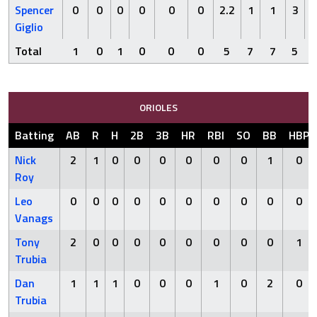
Spencer
0
0
0
0
0
0
2.2
1
1
3
Giglio
Total
1
0
1
0
0
0
5
7
7
5
ORIOLES
Batting
AB
R
H
2B
3B
HR
RBI
SO
BB
HBP
Nick
2
1
0
0
0
0
0
0
1
0
Roy
Leo
0
0
0
0
0
0
0
0
0
0
Vanags
Tony
2
0
0
0
0
0
0
0
0
1
Trubia
Dan
1
1
1
0
0
0
1
0
2
0
Trubia