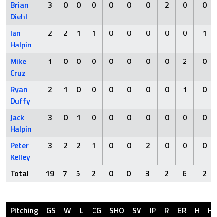
Brian
3
0
0
0
0
0
0
2
0
0
Diehl
Ian
2
2
1
1
0
0
0
0
0
1
Halpin
Mike
1
0
0
0
0
0
0
0
2
0
Cruz
Ryan
2
1
0
0
0
0
0
0
1
0
Duffy
Jack
3
0
1
0
0
0
0
0
0
0
Halpin
Peter
3
2
2
1
0
0
2
0
0
0
Kelley
Total
19
7
5
2
0
0
3
2
6
2
Pitching
GS
W
L
CG
SHO
SV
IP
R
ER
H
H