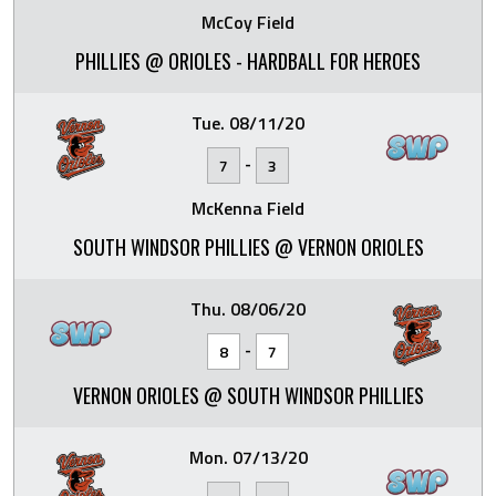
McCoy Field
PHILLIES @ ORIOLES - HARDBALL FOR HEROES
Tue. 08/11/20
-
7
3
McKenna Field
SOUTH WINDSOR PHILLIES @ VERNON ORIOLES
Thu. 08/06/20
-
8
7
VERNON ORIOLES @ SOUTH WINDSOR PHILLIES
Mon. 07/13/20