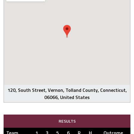
120, South Street, Vernon, Tolland County, Connecticut,
06066, United States
RESULTS
Team
1
3
5
6
R
H
Outcome