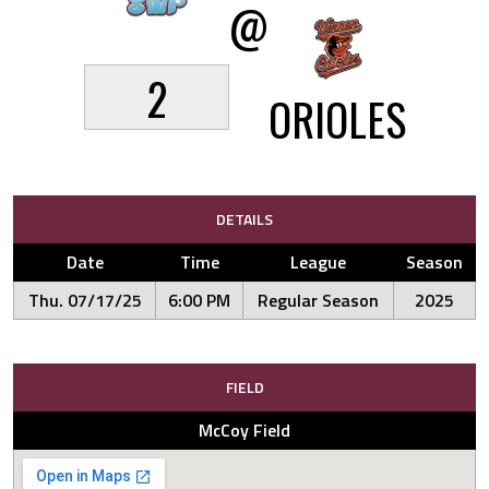
@
2
ORIOLES
DETAILS
Date
Time
League
Season
Thu. 07/17/25
6:00 PM
Regular Season
2025
FIELD
McCoy Field