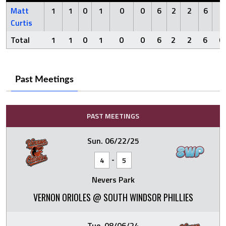
Matt
1
1
0
1
0
0
6
2
2
6
0
Curtis
Total
1
1
0
1
0
0
6
2
2
6
0
Past Meetings
PAST MEETINGS
Sun. 06/22/25
-
4
5
Nevers Park
VERNON ORIOLES @ SOUTH WINDSOR PHILLIES
Tue. 08/06/24