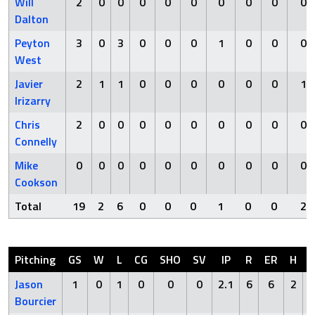
Will
2
0
0
0
0
0
0
0
0
0
Dalton
Peyton
3
0
3
0
0
0
1
0
0
0
West
Javier
2
1
1
0
0
0
0
0
0
1
Irizarry
Chris
2
0
0
0
0
0
0
0
0
0
Connelly
Mike
0
0
0
0
0
0
0
0
0
0
Cookson
Total
19
2
6
0
0
0
1
0
0
2
Pitching
GS
W
L
CG
SHO
SV
IP
R
ER
H
Jason
1
0
1
0
0
0
2.1
6
6
2
Bourcier