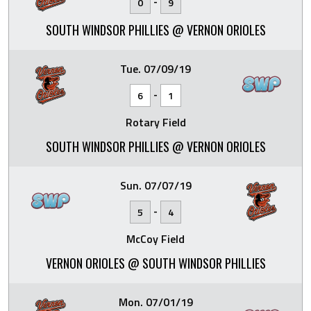
-
0
9
SOUTH WINDSOR PHILLIES @ VERNON ORIOLES
Tue. 07/09/19
-
6
1
Rotary Field
SOUTH WINDSOR PHILLIES @ VERNON ORIOLES
Sun. 07/07/19
-
5
4
McCoy Field
VERNON ORIOLES @ SOUTH WINDSOR PHILLIES
Mon. 07/01/19