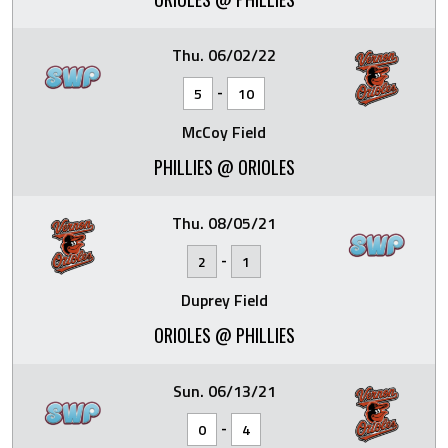
Thu. 06/02/22
-
5
10
McCoy Field
PHILLIES @ ORIOLES
Thu. 08/05/21
-
2
1
Duprey Field
ORIOLES @ PHILLIES
Sun. 06/13/21
-
0
4