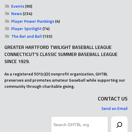
Events
(90)
News
(234)
Player Power Rankings
(4)
Player Spotlight
(74)
The Bat and Ball
(133)
GREATER HARTFORD TWILIGHT BASEBALL LEAGUE
CONNECTICUT'S CLASSIC SUMMER BASEBALL LEAGUE
SINCE 1929.
As a registered 501(c)(3) nonprofit organization, GHTBL
preserves and promotes amateur baseball while supporting our
community through charitable giving.
CONTACT US
Send an Email
Search