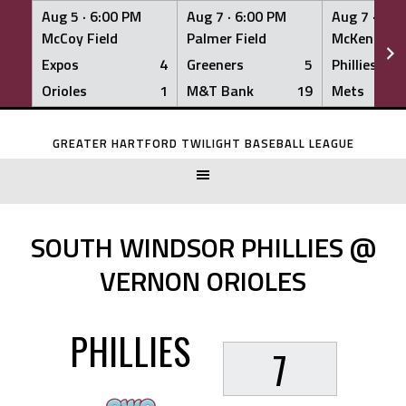
Aug 5 ·
6:00 PM
Aug 7 ·
6:00 PM
Aug 7 ·
6:0
McCoy Field
Palmer Field
McKenna Fi
Expos
4
Greeners
5
Phillies
Orioles
1
M&T Bank
19
Mets
Skip
to
GREATER HARTFORD TWILIGHT BASEBALL LEAGUE
content
SOUTH WINDSOR PHILLIES @
VERNON ORIOLES
PHILLIES
7