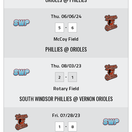
Thu. 06/06/24
-
5
6
McCoy Field
PHILLIES @ ORIOLES
Thu. 08/03/23
-
2
1
Rotary Field
SOUTH WINDSOR PHILLIES @ VERNON ORIOLES
Fri. 07/28/23
-
1
8