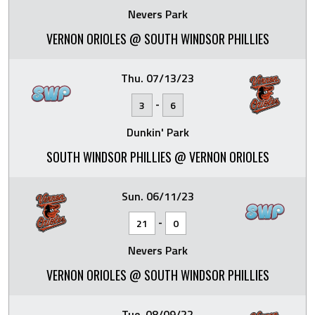
Nevers Park
VERNON ORIOLES @ SOUTH WINDSOR PHILLIES
Thu. 07/13/23
-
3
6
Dunkin' Park
SOUTH WINDSOR PHILLIES @ VERNON ORIOLES
Sun. 06/11/23
-
21
0
Nevers Park
VERNON ORIOLES @ SOUTH WINDSOR PHILLIES
Tue. 08/09/22