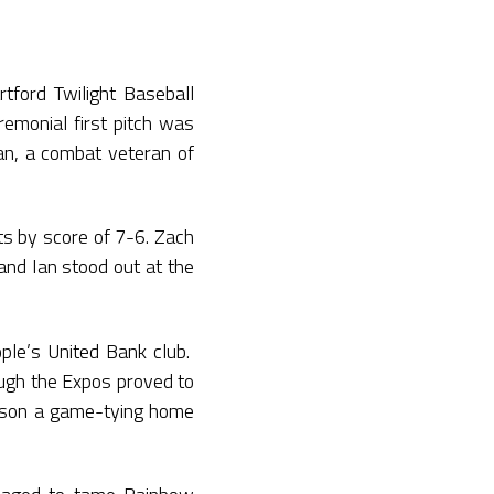
tford Twilight Baseball
remonial first pitch was
an, a combat veteran of
ts by score of 7-6. Zach
and Ian stood out at the
ple’s United Bank club.
ugh the Expos proved to
ckson a game-tying home