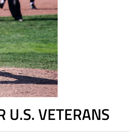
R U.S. VETERANS