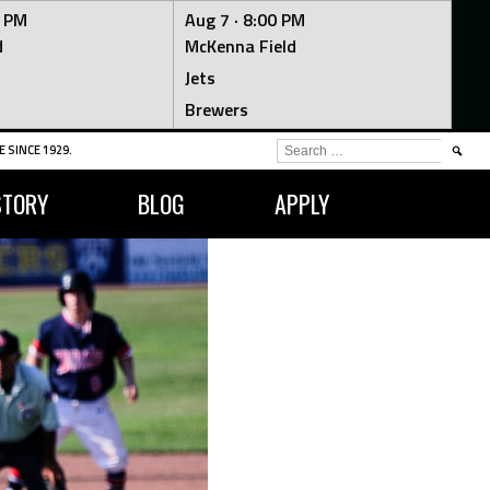
0 PM
Aug 7 ·
8:00 PM
d
McKenna Field
Jets
Brewers
SEARCH
 SINCE 1929.
FOR:
STORY
BLOG
APPLY