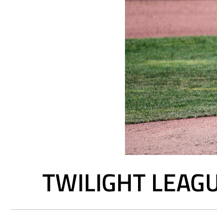
TWILIGHT LEAGU