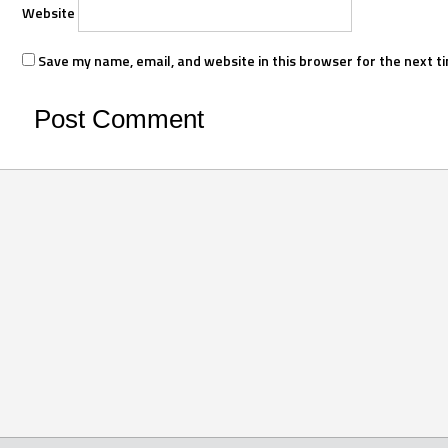
Website
Save my name, email, and website in this browser for the next t