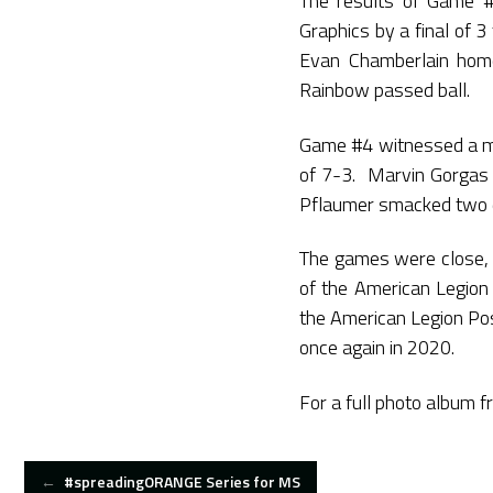
The results of Game 
Graphics by a final of
Evan Chamberlain homer
Rainbow passed ball.
Game #4 witnessed a mu
of 7-3. Marvin Gorgas dr
Pflaumer smacked two do
The games were close, 
of the American Legion
the American Legion Pos
once again in 2020.
For a full photo album f
POST
←
#spreadingORANGE Series for MS