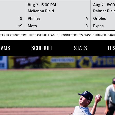
Aug 7 ·
6:00 PM
Aug 7 ·
8:0
McKenna Field
Palmer Fiel
5
Phillies
4
Orioles
19
Mets
3
Expos
TER HARTFORD TWILIGHT BASEBALL LEAGUE
CONNECTICUT'S CLASSIC SUMMER LEAGUE
EAMS
SCHEDULE
STATS
HI