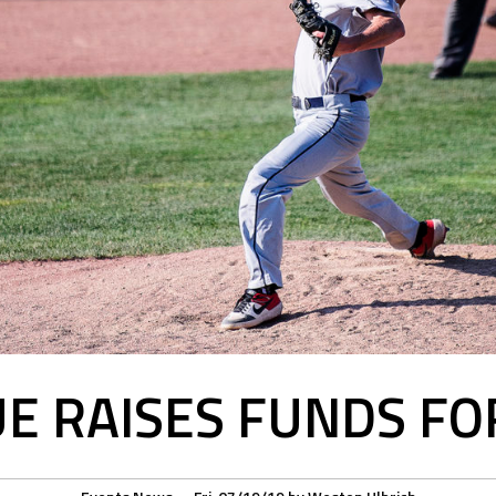
E RAISES FUNDS FO