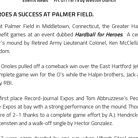
Events
News
Fri. 07/19/19
by
Weston Ulbrich
OES A SUCCESS AT PALMER FIELD.
t Palmer Field in Middletown, Connecticut, the Greater Har
nefit games at an event dubbed
Hardball for Heroes
. A ce
r’s mound by Retired Army Lieutenant Colonel, Ken McClell
edom.
Orioles pulled off a comeback win over the East Hartford Je
lete game win for the O’s while the Halpin brothers, Jack 
y RBI.
irst place Record-Journal Expos and Tom Abbruzzese’s Peo
he Expos at bay with a strong performance on the mound. Tho
core of 2-1 thanks to a complete game effort by A.J. Hendri
tenstein and a walk-off single by Hector Gonzalez.