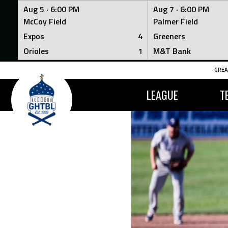
Aug 5 ·
6:00 PM
Aug 7 ·
6:00 PM
McCoy Field
Palmer Field
Expos
4
Greeners
Orioles
1
M&T Bank
Skip
GREA
to
content
LEAGUE
T