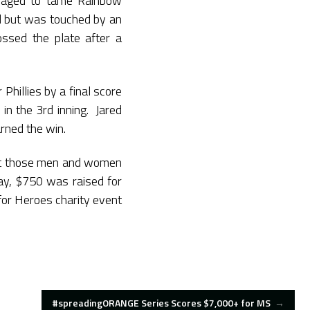
naged to tame Rainbow
l but was touched by an
ssed the plate after a
illies by a final score
 in the 3rd inning. Jared
rned the win.
rt those men and women
ay, $750 was raised for
for Heroes charity event
#spreadingORANGE Series Scores $7,000+ for MS
→