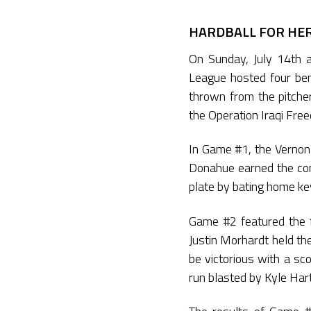
HARDBALL FOR HER
On Sunday, July 14th a
League hosted four be
thrown from the pitche
the Operation Iraqi Fre
In Game #1, the Vernon 
Donahue earned the comp
plate by bating home ke
Game #2 featured the f
Justin Morhardt held t
be victorious with a s
run blasted by Kyle Har