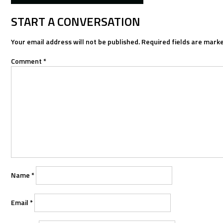
NAVIGATION
START A CONVERSATION
Your email address will not be published.
Required fields are mark
Comment
*
Name
*
Email
*