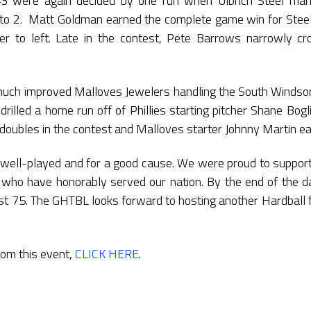
#3 were again decided by one run when Ulbrich Steel ma
 3 to 2. Matt Goldman earned the complete game win for Stee
 to left. Late in the contest, Pete Barrows narrowly cro
ch improved Malloves Jewelers handling the South Windsor Ph
illed a home run off of Phillies starting pitcher Shane Bogli
ubles in the contest and Malloves starter Johnny Martin ea
well-played and for a good cause. We were proud to suppo
 who have honorably served our nation. By the end of the d
t 75. The GHTBL looks forward to hosting another Hardball 
rom this event,
CLICK HERE
.