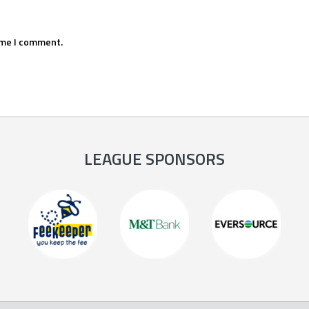
ime I comment.
LEAGUE SPONSORS