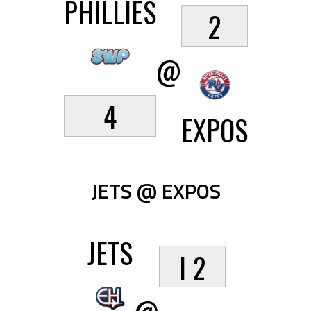
PHILLIES
2
@
4
EXPOS
JETS @ EXPOS
JETS
I 2