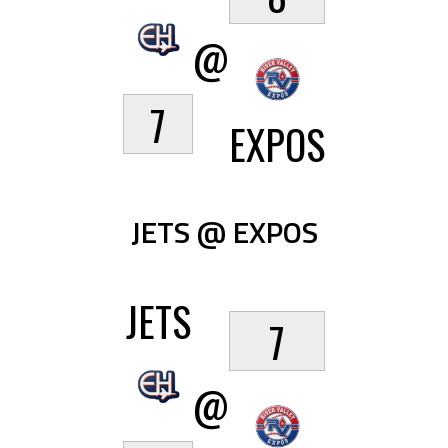
@
7
EXPOS
JETS @ EXPOS
JETS
7
@