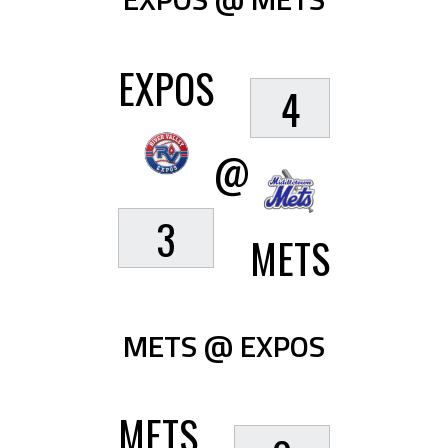
EXPOS
4
@
3
METS
METS @ EXPOS
METS