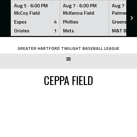
Aug 5 ·
6:00 PM
Aug 7 ·
6:00 PM
Aug 7 ·
6:0
McCoy Field
McKenna Field
Palmer Fiel
Expos
4
Phillies
Greeners
Orioles
1
Mets
M&T Bank
Skip
to
GREATER HARTFORD TWILIGHT BASEBALL LEAGUE
content
CEPPA FIELD