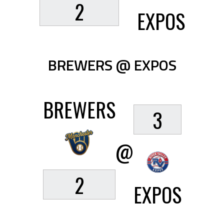
2
EXPOS
BREWERS @ EXPOS
BREWERS
3
@
2
EXPOS