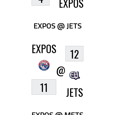
EXPOS
EXPOS @ JETS
EXPOS
12
@
11
JETS
EXPOS @ METS