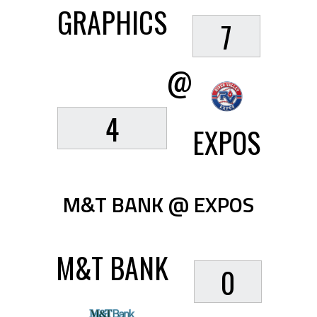
GRAPHICS
7
@
4
EXPOS
M&T BANK @ EXPOS
M&T BANK
0