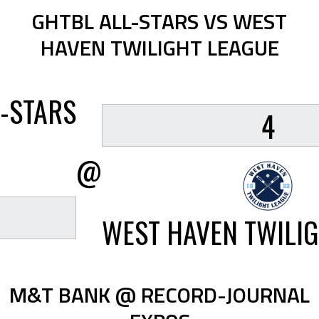
GHTBL ALL-STARS VS WEST
HAVEN TWILIGHT LEAGUE
-STARS
4
@
WEST HAVEN TWILIG
M&T BANK @ RECORD-JOURNAL