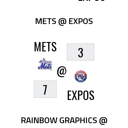
METS @ EXPOS
METS
3
@
7
EXPOS
RAINBOW GRAPHICS @