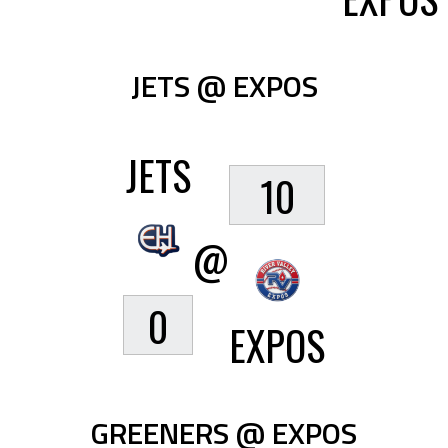
JETS @ EXPOS
JETS
10
@
0
EXPOS
GREENERS @ EXPOS