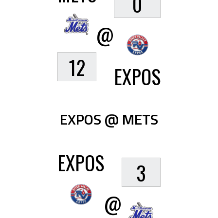
0
@
12
EXPOS
EXPOS @ METS
EXPOS
3
@