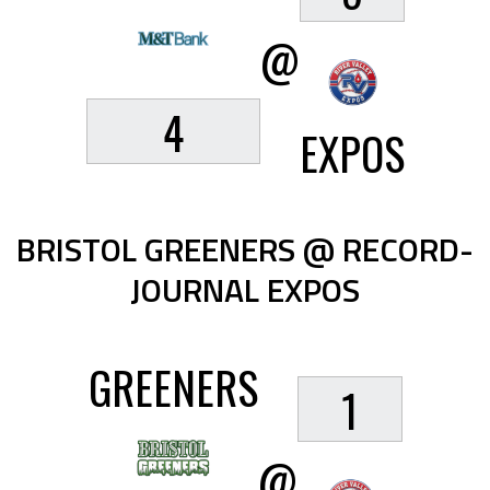
@
4
EXPOS
BRISTOL GREENERS @ RECORD-
JOURNAL EXPOS
GREENERS
1
@