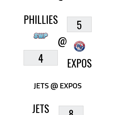
PHILLIES
5
@
4
EXPOS
JETS @ EXPOS
JETS
8