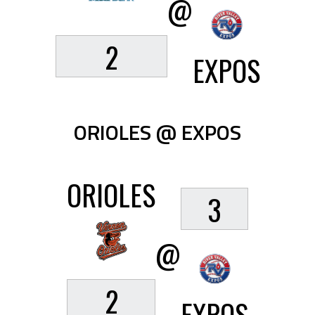
@
2
EXPOS
ORIOLES @ EXPOS
ORIOLES
3
@
2
EXPOS