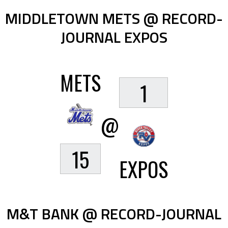
MIDDLETOWN METS @ RECORD-
JOURNAL EXPOS
METS
1
@
15
EXPOS
M&T BANK @ RECORD-JOURNAL