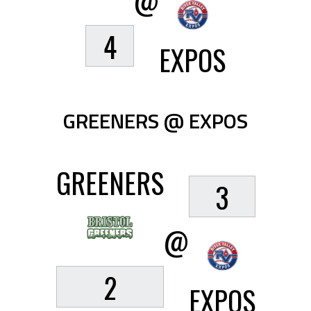
@
4
EXPOS
GREENERS @ EXPOS
GREENERS
3
@
2
EXPOS