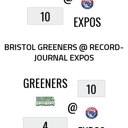
10
EXPOS
BRISTOL GREENERS @ RECORD-
JOURNAL EXPOS
GREENERS
10
@
4