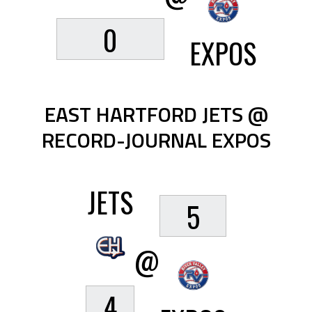
0
EXPOS
EAST HARTFORD JETS @
RECORD-JOURNAL EXPOS
JETS
5
@
4