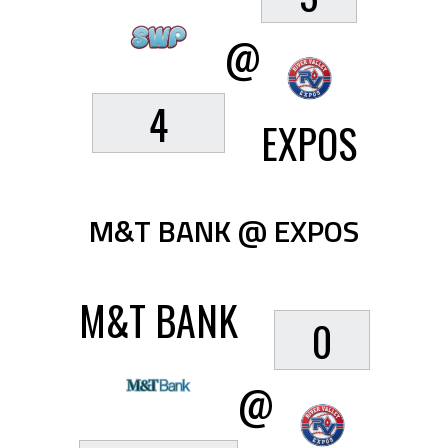
@
4
EXPOS
M&T BANK @ EXPOS
M&T BANK
0
@