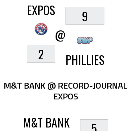
EXPOS
9
@
2
PHILLIES
M&T BANK @ RECORD-JOURNAL
EXPOS
M&T BANK
5