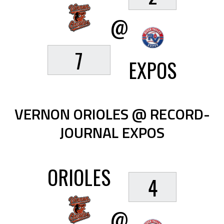
@
7
EXPOS
VERNON ORIOLES @ RECORD-
JOURNAL EXPOS
ORIOLES
4
@