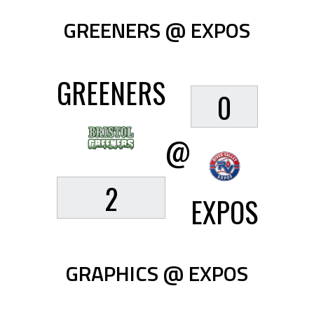
GREENERS @ EXPOS
GREENERS
0
@
2
EXPOS
GRAPHICS @ EXPOS