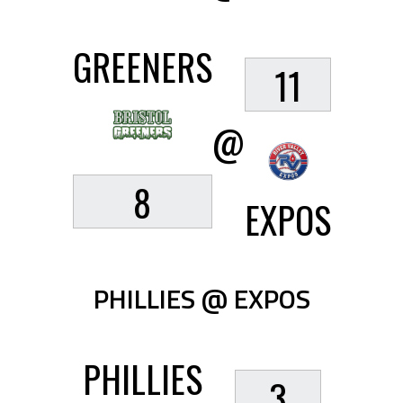
GREENERS
11
@
8
EXPOS
PHILLIES @ EXPOS
PHILLIES
3