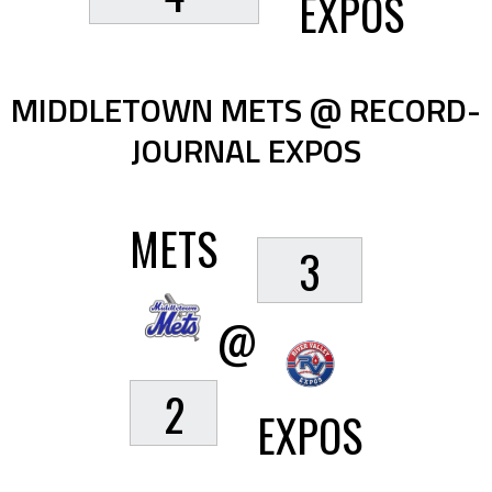
EXPOS
MIDDLETOWN METS @ RECORD-
JOURNAL EXPOS
METS
3
@
2
EXPOS