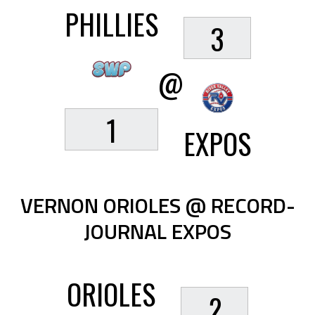
PHILLIES
3
@
1
EXPOS
VERNON ORIOLES @ RECORD-
JOURNAL EXPOS
ORIOLES
2