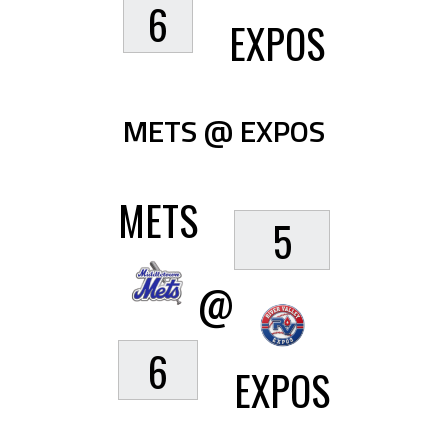
6
EXPOS
METS @ EXPOS
METS
5
@
6
EXPOS