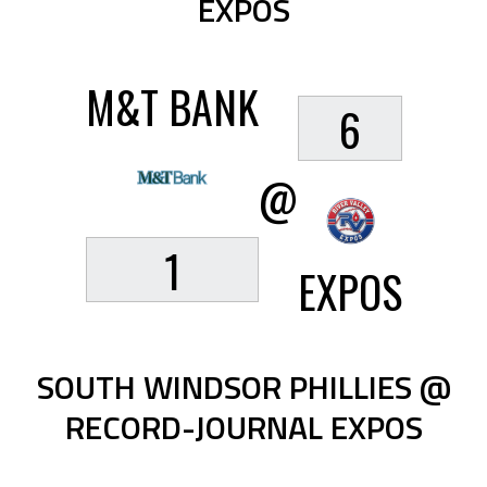
EXPOS
M&T BANK
6
@
1
EXPOS
SOUTH WINDSOR PHILLIES @
RECORD-JOURNAL EXPOS