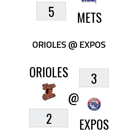
5
METS
ORIOLES @ EXPOS
ORIOLES
3
@
2
EXPOS