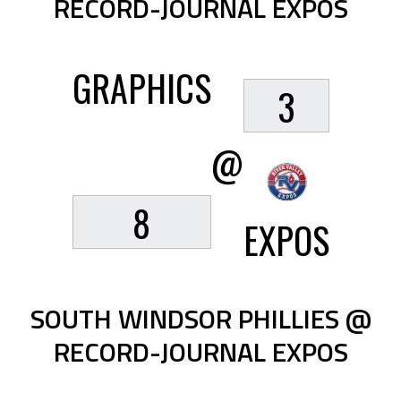
RECORD-JOURNAL EXPOS
GRAPHICS
3
@
8
EXPOS
SOUTH WINDSOR PHILLIES @
RECORD-JOURNAL EXPOS