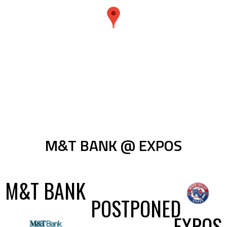
M&T BANK @ EXPOS
M&T BANK
POSTPONED
EXPOS