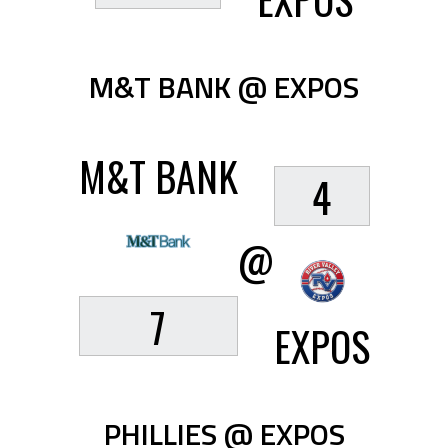
M&T BANK @ EXPOS
M&T BANK
4
@
7
EXPOS
PHILLIES @ EXPOS