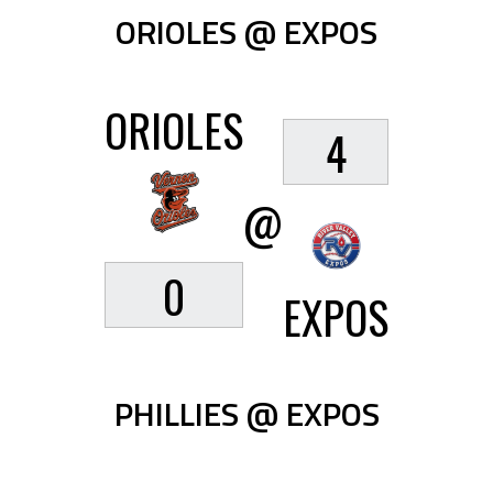
ORIOLES @ EXPOS
ORIOLES
4
@
0
EXPOS
PHILLIES @ EXPOS