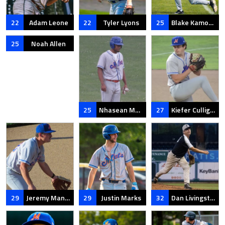
22
Adam Leone
22
Tyler Lyons
25
Blake Kamoen
25
Noah Allen
25
Nhasean Murphy
27
Kiefer Culligan
29
Jeremy Mangiameli
29
Justin Marks
32
Dan Livingston