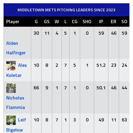
MIDDLETOWN METS PITCHING LEADERS SINCE 2023
Player
G
GS
W
L
CG
SHO
IP
ER
SO
30
11
4
5
1
0
59
46
59
Alden
Halfinger
Alex
10
8
2
7
5
1
51.2
23
24
Koletar
66
9
1
7
1
0
50.1
46
44
Nicholas
Flammia
Leif
10
8
7
1
3
0
49
11
63
Bigelow