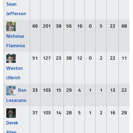
Sean
Jefferson
66
201
38
56
16
0
5
22
68
Nicholas
Flammia
51
127
23
38
12
0
2
22
11
Weston
Ulbrich
Ron
33
103
15
29
4
1
1
13
22
Losacano
37
103
14
28
5
1
2
16
28
Derek
Allen