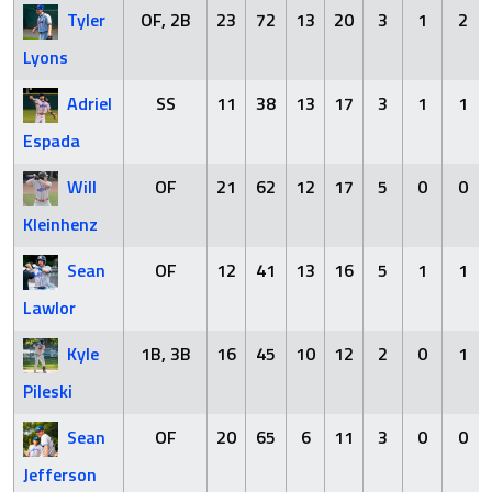
Tyler
OF, 2B
23
72
13
20
3
1
2
Lyons
Adriel
SS
11
38
13
17
3
1
1
Espada
Will
OF
21
62
12
17
5
0
0
Kleinhenz
Sean
OF
12
41
13
16
5
1
1
Lawlor
Kyle
1B, 3B
16
45
10
12
2
0
1
Pileski
Sean
OF
20
65
6
11
3
0
0
Jefferson