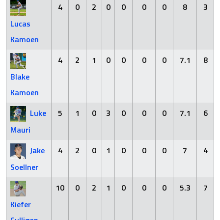
4
0
2
0
0
0
0
8
3
Lucas
Kamoen
4
2
1
0
0
0
0
7.1
8
Blake
Kamoen
Luke
5
1
0
3
0
0
0
7.1
6
Mauri
Jake
4
2
0
1
0
0
0
7
4
Soellner
10
0
2
1
0
0
0
5.3
7
Kiefer