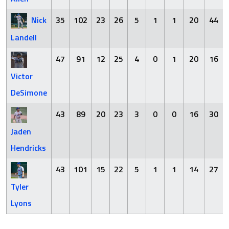
Nick
35
102
23
26
5
1
1
20
44
Landell
47
91
12
25
4
0
1
20
16
Victor
DeSimone
43
89
20
23
3
0
0
16
30
Jaden
Hendricks
43
101
15
22
5
1
1
14
27
Tyler
Lyons