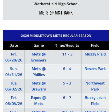
Wethersfield High School
METS @ M&T BANK
2026 MIDDLETOWN METS REGULAR SEASON
Date
Game
Time/Results
Field
Fri.
Mets @
11 - 3
Muzzy Field
05/29/26
Greeners
Sun.
Mets @
6 - 4
Nevers Park
05/31/26
Phillies
Tue.
Mets @
5 - 3
Northwest
06/02/26
Brewers
Park
Fri.
Expos @
6 - 7
Buzzy Levin
06/05/26
Mets
Field