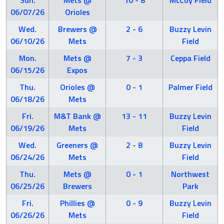
Sun.
Mets @
10 - 8
McCoy Field
06/07/26
Orioles
Wed.
Brewers @
2 - 6
Buzzy Levin
06/10/26
Mets
Field
Mon.
Mets @
7 - 3
Ceppa Field
06/15/26
Expos
Thu.
Orioles @
0 - 1
Palmer Field
06/18/26
Mets
Fri.
M&T Bank @
13 - 11
Buzzy Levin
06/19/26
Mets
Field
Wed.
Greeners @
2 - 8
Buzzy Levin
06/24/26
Mets
Field
Thu.
Mets @
0 - 1
Northwest
06/25/26
Brewers
Park
Fri.
Phillies @
0 - 9
Buzzy Levin
06/26/26
Mets
Field