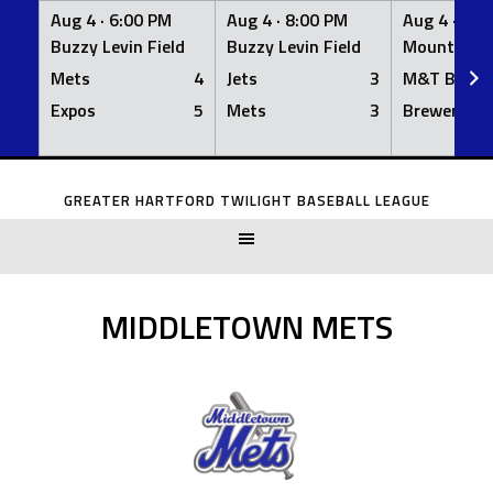
Aug 4 ·
6:00 PM
Aug 4 ·
8:00 PM
Aug 4 ·
8:0
Buzzy Levin Field
Buzzy Levin Field
Mount Nebo
Mets
4
Jets
3
M&T Bank
Expos
5
Mets
3
Brewers
Skip
to
GREATER HARTFORD TWILIGHT BASEBALL LEAGUE
content
MIDDLETOWN METS