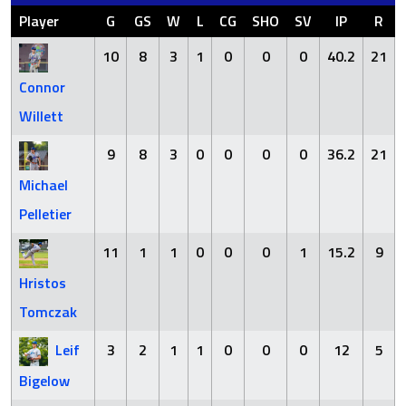
Player
G
GS
W
L
CG
SHO
SV
IP
R
10
8
3
1
0
0
0
40.2
21
Connor
Willett
9
8
3
0
0
0
0
36.2
21
Michael
Pelletier
11
1
1
0
0
0
1
15.2
9
Hristos
Tomczak
Leif
3
2
1
1
0
0
0
12
5
Bigelow