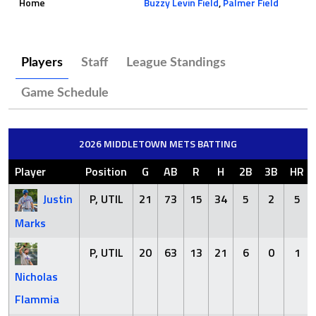
Home
Buzzy Levin Field
,
Palmer Field
Players
Staff
League Standings
Game Schedule
2026 MIDDLETOWN METS BATTING
Player
Position
G
AB
R
H
2B
3B
HR
Justin
P, UTIL
21
73
15
34
5
2
5
Marks
P, UTIL
20
63
13
21
6
0
1
Nicholas
Flammia