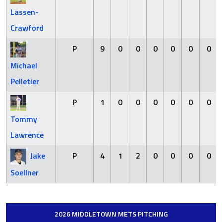
Lassen-
Crawford
P
9
0
0
0
0
0
0
Michael
Pelletier
P
1
0
0
0
0
0
0
Tommy
Lawrence
Jake
P
4
1
2
0
0
0
0
Soellner
2026 MIDDLETOWN METS PITCHING