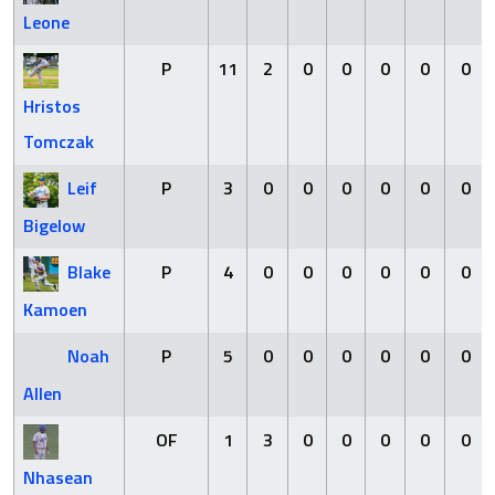
Leone
P
11
2
0
0
0
0
0
Hristos
Tomczak
Leif
P
3
0
0
0
0
0
0
Bigelow
Blake
P
4
0
0
0
0
0
0
Kamoen
Noah
P
5
0
0
0
0
0
0
Allen
OF
1
3
0
0
0
0
0
Nhasean