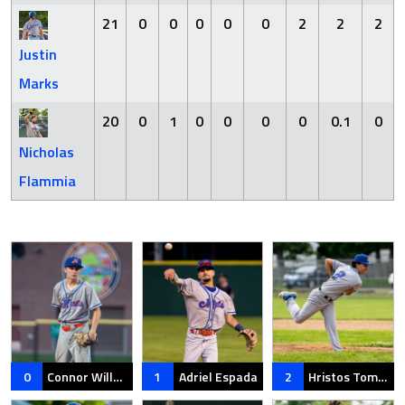
21
0
0
0
0
0
2
2
2
Justin
Marks
20
0
1
0
0
0
0
0.1
0
Nicholas
Flammia
0
Connor Willett
1
Adriel Espada
2
Hristos Tomczak