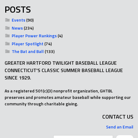
POSTS
Events
(90)
News
(234)
Player Power Rankings
(4)
Player Spotlight
(74)
The Bat and Ball
(133)
GREATER HARTFORD TWILIGHT BASEBALL LEAGUE
CONNECTICUT'S CLASSIC SUMMER BASEBALL LEAGUE
SINCE 1929.
As a registered 501(c)(3) nonprofit organization, GHTBL
preserves and promotes amateur baseball while supporting our
community through charitable giving.
CONTACT US
Send an Email