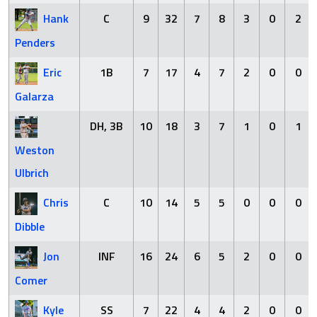
Hank
C
9
32
7
8
3
0
2
Penders
Eric
1B
7
17
4
7
2
0
0
Galarza
DH, 3B
10
18
3
7
1
0
1
Weston
Ulbrich
Chris
C
10
14
5
5
0
0
0
Dibble
Jon
INF
16
24
6
5
2
0
0
Comer
Kyle
SS
7
22
4
4
2
0
0