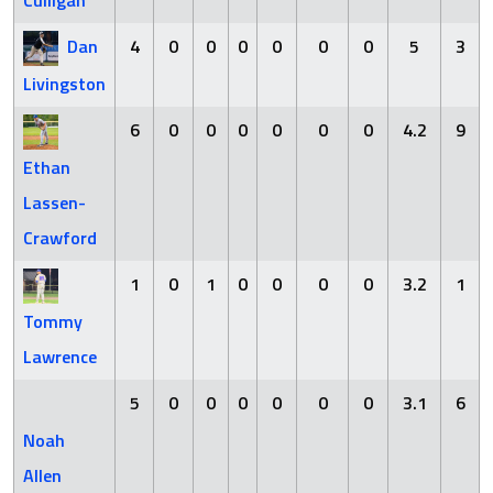
Culligan
Dan
4
0
0
0
0
0
0
5
3
Livingston
6
0
0
0
0
0
0
4.2
9
Ethan
Lassen-
Crawford
1
0
1
0
0
0
0
3.2
1
Tommy
Lawrence
5
0
0
0
0
0
0
3.1
6
Noah
Allen