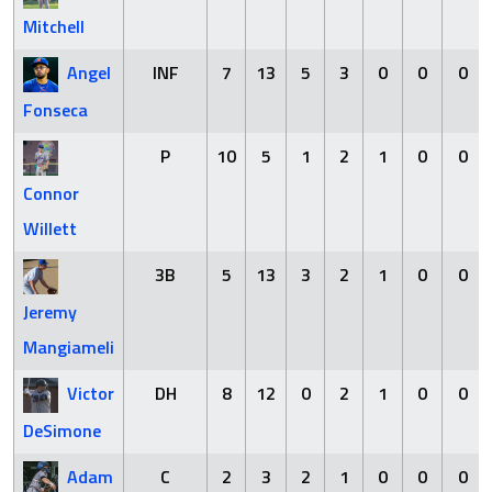
Mitchell
Angel
INF
7
13
5
3
0
0
0
Fonseca
P
10
5
1
2
1
0
0
Connor
Willett
3B
5
13
3
2
1
0
0
Jeremy
Mangiameli
Victor
DH
8
12
0
2
1
0
0
DeSimone
Adam
C
2
3
2
1
0
0
0