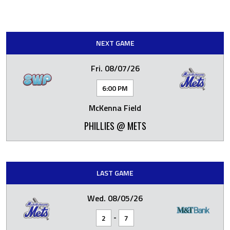
NEXT GAME
Fri. 08/07/26
6:00 PM
McKenna Field
PHILLIES @ METS
LAST GAME
Wed. 08/05/26
-
2
7