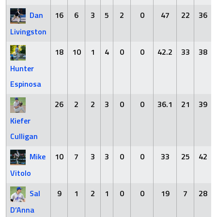
Dan
16
6
3
5
2
0
47
22
36
Livingston
18
10
1
4
0
0
42.2
33
38
Hunter
Espinosa
26
2
2
3
0
0
36.1
21
39
Kiefer
Culligan
Mike
10
7
3
3
0
0
33
25
42
Vitolo
Sal
9
1
2
1
0
0
19
7
28
D’Anna