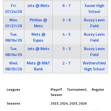
Fri.
Jets @ Mets
6 - 7
Xavier High
07/24/26
School
Mon.
Phillies @
3 - 9
Buzzy Levin
07/27/26
Mets
Field
Tue.
Mets @
4 - 5
Buzzy Levin
08/04/26
Expos
Field
Tue.
Jets @ Mets
3 - 3
Buzzy Levin
08/04/26
Field
Wed.
Mets @ M&T
2 - 7
Wethersfield
08/05/26
Bank
High School
Leagues
Playoff Tournament, Regular
Season
Seasons
2023, 2024, 2025, 2026