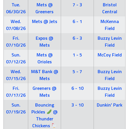
Tue.
Mets @
7 - 3
Bristol
06/30/26
Greeners
Central
Wed.
Mets @ Jets
6 - 1
McKenna
07/08/26
Field
Fri.
Expos @
6 - 3
Buzzy Levin
07/10/26
Mets
Field
Sun.
Mets @
1 - 5
McCoy Field
07/12/26
Orioles
Wed.
M&T Bank @
5 - 7
Buzzy Levin
07/15/26
Mets
Field
Fri.
Greeners @
6 - 10
Buzzy Levin
07/17/26
Mets
Field
Sun.
Bouncing
3 - 10
Dunkin' Park
07/19/26
Pickles
@
Thunder
Chickens