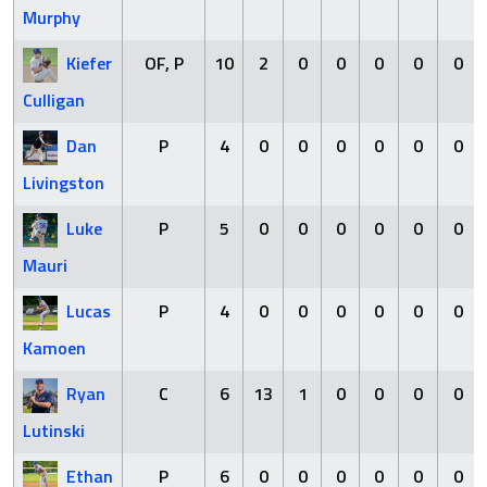
Murphy
Kiefer
OF, P
10
2
0
0
0
0
0
Culligan
Dan
P
4
0
0
0
0
0
0
Livingston
Luke
P
5
0
0
0
0
0
0
Mauri
Lucas
P
4
0
0
0
0
0
0
Kamoen
Ryan
C
6
13
1
0
0
0
0
Lutinski
Ethan
P
6
0
0
0
0
0
0