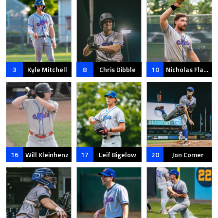
3
Kyle Mitchell
8
Chris Dibble
10
Nicholas Flammia
16
Will Kleinhenz
17
Leif Bigelow
20
Jon Comer