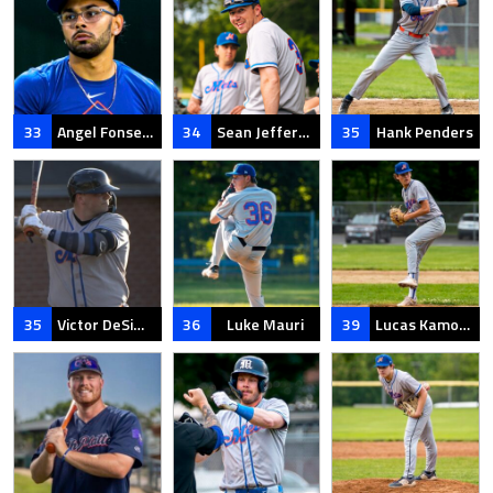
33
Angel Fonseca
34
Sean Jefferson
35
Hank Penders
35
Victor DeSimone
36
Luke Mauri
39
Lucas Kamoen