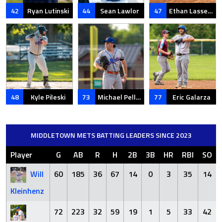
42
Ryan Lutinski
44
Sean Lawlor
47
Ethan Lassen-Crawford
48
Kyle Pileski
73
Michael Pelletier
77
Eric Galarza
MIDDLETOWN METS BATTING LEADERS SINCE 2023
Player
G
AB
R
H
2B
3B
HR
RBI
SO
Will
60
185
36
67
14
0
3
35
14
Kleinhenz
72
223
32
59
19
1
5
33
42