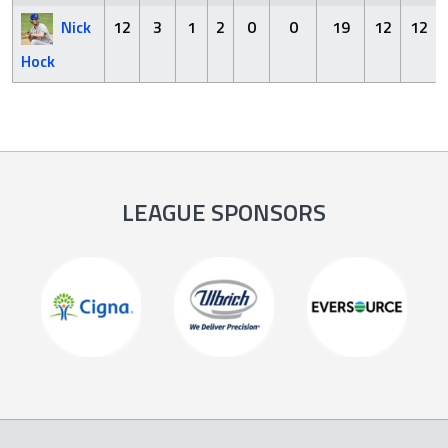
Nick
12
3
1
2
0
0
19
12
12
Hock
LEAGUE SPONSORS