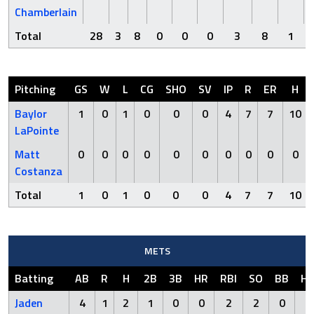
Chamberlain
Total
28
3
8
0
0
0
3
8
1
Pitching
GS
W
L
CG
SHO
SV
IP
R
ER
H
Baylor
1
0
1
0
0
0
4
7
7
10
LaPointe
Matt
0
0
0
0
0
0
0
0
0
0
Costanza
Total
1
0
1
0
0
0
4
7
7
10
METS
Batting
AB
R
H
2B
3B
HR
RBI
SO
BB
H
Jaden
4
1
2
1
0
0
2
2
0
0