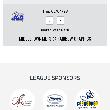
Thu. 06/01/23
-
2
7
Northwest Park
MIDDLETOWN METS @ RAINBOW GRAPHICS
LEAGUE SPONSORS