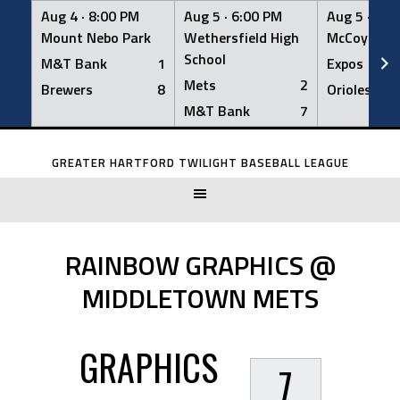
Aug 4 ·
8:00 PM
Aug 5 ·
6:00 PM
Aug 5 ·
6:0
Mount Nebo Park
Wethersfield High
McCoy Fiel
School
M&T Bank
1
Expos
Mets
2
Brewers
8
Orioles
M&T Bank
7
Skip
to
GREATER HARTFORD TWILIGHT BASEBALL LEAGUE
content
RAINBOW GRAPHICS @
MIDDLETOWN METS
GRAPHICS
7