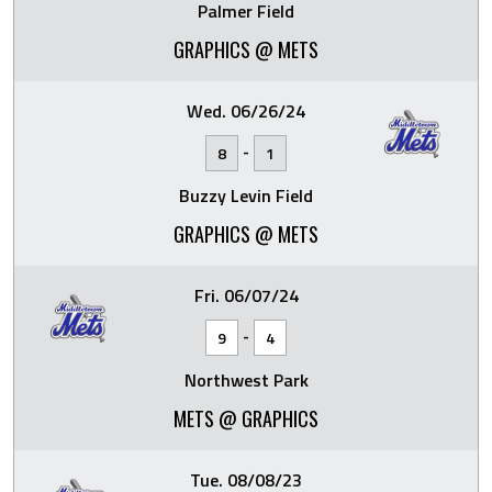
Palmer Field
GRAPHICS @ METS
Wed. 06/26/24
-
8
1
Buzzy Levin Field
GRAPHICS @ METS
Fri. 06/07/24
-
9
4
Northwest Park
METS @ GRAPHICS
Tue. 08/08/23