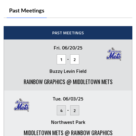
Past Meetings
PAST MEETINGS
Fri. 06/20/25
-
1
2
Buzzy Levin Field
RAINBOW GRAPHICS @ MIDDLETOWN METS
Tue. 06/03/25
-
4
2
Northwest Park
MIDDLETOWN METS @ RAINBOW GRAPHICS