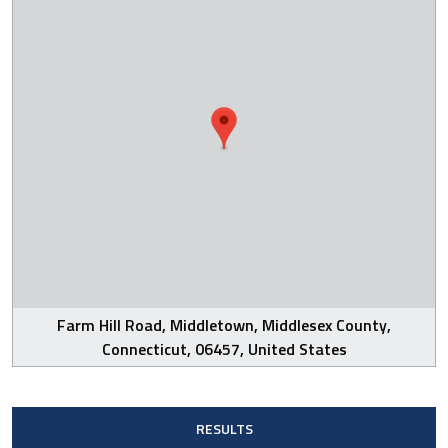
Farm Hill Road, Middletown, Middlesex County,
Connecticut, 06457, United States
RESULTS