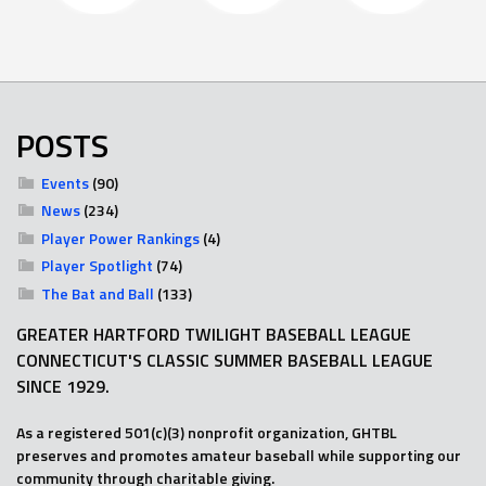
POSTS
Events
(90)
News
(234)
Player Power Rankings
(4)
Player Spotlight
(74)
The Bat and Ball
(133)
GREATER HARTFORD TWILIGHT BASEBALL LEAGUE
CONNECTICUT'S CLASSIC SUMMER BASEBALL LEAGUE
SINCE 1929.
As a registered 501(c)(3) nonprofit organization, GHTBL
preserves and promotes amateur baseball while supporting our
community through charitable giving.