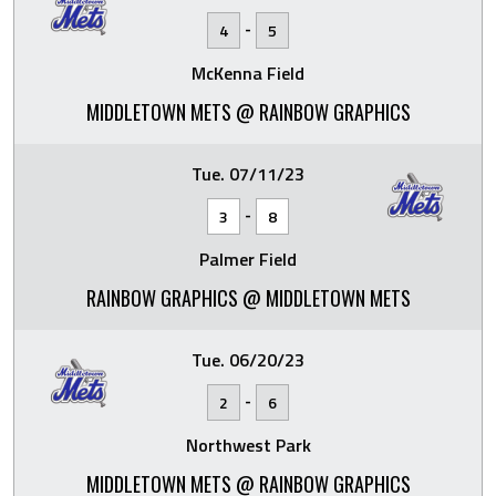
-
4
5
McKenna Field
MIDDLETOWN METS @ RAINBOW GRAPHICS
Tue. 07/11/23
-
3
8
Palmer Field
RAINBOW GRAPHICS @ MIDDLETOWN METS
Tue. 06/20/23
-
2
6
Northwest Park
MIDDLETOWN METS @ RAINBOW GRAPHICS