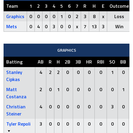
Team
1
2
3
4
5
6
7
R
H
E
Outcome
Graphics
0
0
0
0
1
0
2
3
8
x
Loss
Mets
0
4
0
3
0
0
x
7
13
3
Win
GRAPHICS
Batting
AB
R
H
2B
3B
HR
RBI
SO
BB
Stanley
4
2
2
0
0
0
0
1
0
Cipkas
Matt
2
0
1
0
0
0
0
0
1
Costanza
Christian
4
0
0
0
0
0
0
3
0
Steiner
Tyler Repoli
3
0
0
0
0
0
0
0
0