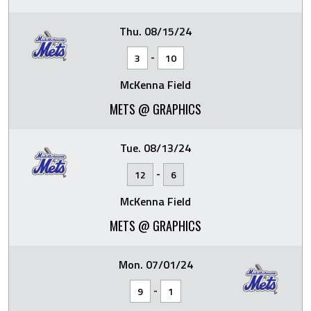
Thu. 08/15/24
-
3
10
McKenna Field
METS @ GRAPHICS
Tue. 08/13/24
-
12
6
McKenna Field
METS @ GRAPHICS
Mon. 07/01/24
-
9
1