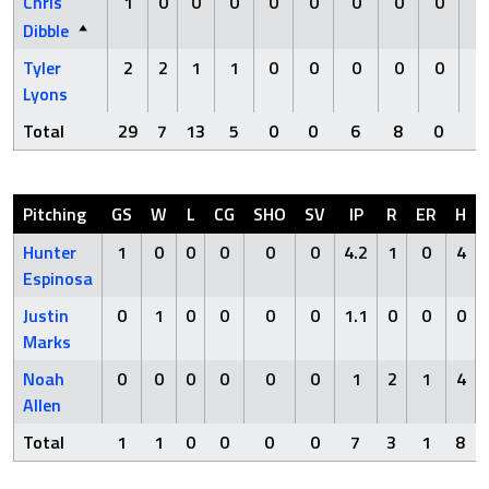
Chris
1
0
0
0
0
0
0
0
0
0
Dibble
Tyler
2
2
1
1
0
0
0
0
0
0
Lyons
Total
29
7
13
5
0
0
6
8
0
0
Pitching
GS
W
L
CG
SHO
SV
IP
R
ER
H
Hunter
1
0
0
0
0
0
4.2
1
0
4
Espinosa
Justin
0
1
0
0
0
0
1.1
0
0
0
Marks
Noah
0
0
0
0
0
0
1
2
1
4
Allen
Total
1
1
0
0
0
0
7
3
1
8