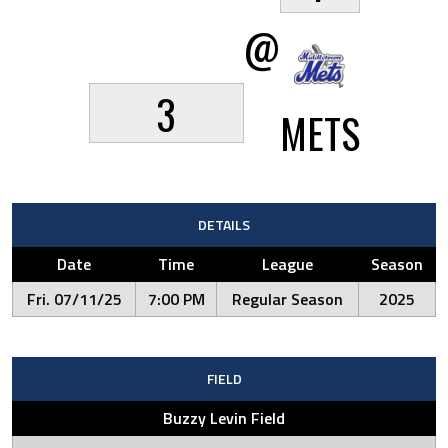
@
3
METS
DETAILS
Date
Time
League
Season
Fri. 07/11/25
7:00 PM
Regular Season
2025
FIELD
Buzzy Levin Field