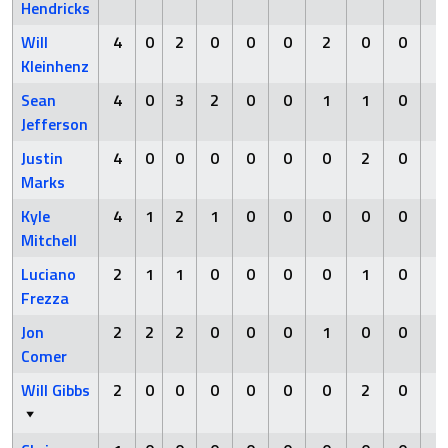
Hendricks
Will
4
0
2
0
0
0
2
0
0
0
Kleinhenz
Sean
4
0
3
2
0
0
1
1
0
0
Jefferson
Justin
4
0
0
0
0
0
0
2
0
0
Marks
Kyle
4
1
2
1
0
0
0
0
0
0
Mitchell
Luciano
2
1
1
0
0
0
0
1
0
0
Frezza
Jon
2
2
2
0
0
0
1
0
0
0
Comer
Will Gibbs
2
0
0
0
0
0
0
2
0
0