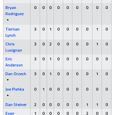
Bryan
0
0
0
0
0
0
0
0
0
Rodriguez
Tiernan
3
0
1
0
0
0
0
1
0
Lynch
Chris
3
0
2
0
0
0
0
1
0
Lusignan
Eric
3
0
1
0
0
0
0
0
0
Anderson
Dan Orzech
3
0
1
0
0
0
0
1
0
Joe Pishka
0
1
0
0
0
0
0
0
0
Dan Steiner
2
0
0
0
0
0
1
1
0
Evan
1
0
0
0
0
0
2
0
0