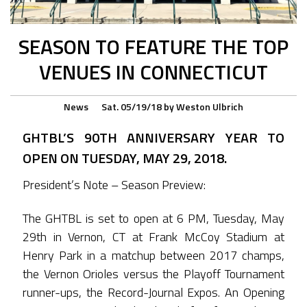
SEASON TO FEATURE THE TOP
VENUES IN CONNECTICUT
News
Sat. 05/19/18
by
Weston Ulbrich
GHTBL’S 90TH ANNIVERSARY YEAR TO
OPEN ON TUESDAY, MAY 29, 2018.
President’s Note – Season Preview:
The GHTBL is set to open at 6 PM, Tuesday, May
29th in Vernon, CT at Frank McCoy Stadium at
Henry Park in a matchup between 2017 champs,
the Vernon Orioles versus the Playoff Tournament
runner-ups, the Record-Journal Expos. An Opening