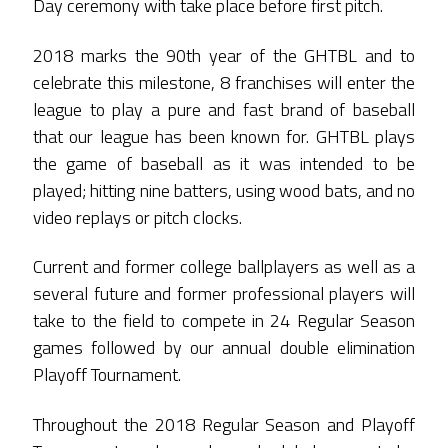
Day ceremony with take place before first pitch.
2018 marks the 90th year of the GHTBL and to
celebrate this milestone, 8 franchises will enter the
league to play a pure and fast brand of baseball
that our league has been known for. GHTBL plays
the game of baseball as it was intended to be
played; hitting nine batters, using wood bats, and no
video replays or pitch clocks.
Current and former college ballplayers as well as a
several future and former professional players will
take to the field to compete in 24 Regular Season
games followed by our annual double elimination
Playoff Tournament.
Throughout the 2018 Regular Season and Playoff