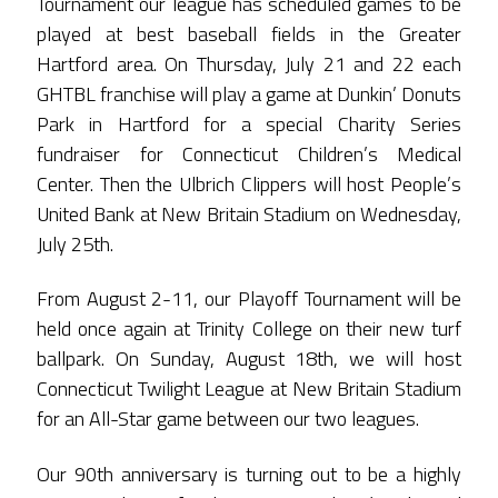
Tournament our league has scheduled games to be
played at best baseball fields in the Greater
Hartford area. On Thursday, July 21 and 22 each
GHTBL franchise will play a game at Dunkin’ Donuts
Park in Hartford for a special Charity Series
fundraiser for Connecticut Children’s Medical
Center. Then the Ulbrich Clippers will host People’s
United Bank at New Britain Stadium on Wednesday,
July 25th.
From August 2-11, our Playoff Tournament will be
held once again at Trinity College on their new turf
ballpark. On Sunday, August 18th, we will host
Connecticut Twilight League at New Britain Stadium
for an All-Star game between our two leagues.
Our 90th anniversary is turning out to be a highly