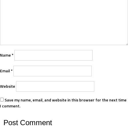
Name
*
Email
*
Website
Save my name, email, and website in this browser for the next time
I comment.