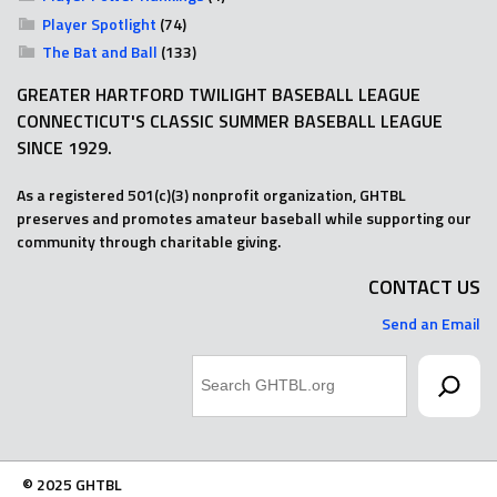
Player Spotlight
(74)
The Bat and Ball
(133)
GREATER HARTFORD TWILIGHT BASEBALL LEAGUE
CONNECTICUT'S CLASSIC SUMMER BASEBALL LEAGUE
SINCE 1929.
As a registered 501(c)(3) nonprofit organization, GHTBL
preserves and promotes amateur baseball while supporting our
community through charitable giving.
CONTACT US
Send an Email
Search
© 2025 GHTBL