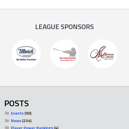
LEAGUE SPONSORS
POSTS
Events
(90)
News
(234)
Player Power Rankings
(4)