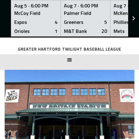
Aug 5 ·
6:00 PM
Aug 7 ·
6:00 PM
Aug 7 ·
6:0
McCoy Field
Palmer Field
McKenna Fi
Expos
4
Greeners
5
Phillies
Orioles
1
M&T Bank
20
Mets
Skip
to
GREATER HARTFORD TWILIGHT BASEBALL LEAGUE
content