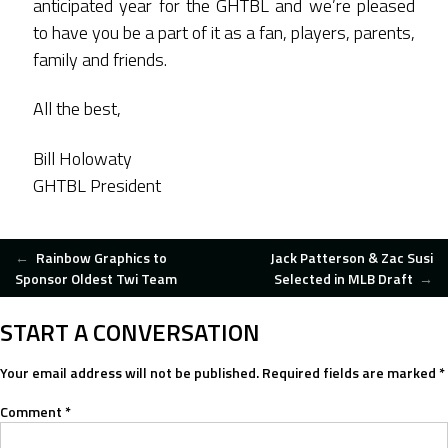
anticipated year for the GHTBL and we’re pleased
to have you be a part of it as a fan, players, parents,
family and friends.
All the best,
Bill Holowaty
GHTBL President
POST
←
Rainbow Graphics to
Jack Patterson & Zac Susi
Sponsor Oldest Twi Team
Selected in MLB Draft
→
NAVIGATION
START A CONVERSATION
Your email address will not be published.
Required fields are marked
*
Comment
*