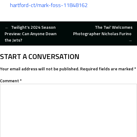
hartford-ct/mark-foss-11848162
POST
←
Twilight’s 2024 Season
The Twi’ Welcomes
Preview: Can Anyone Down
Photographer Nicholas Furino
the Jets?
→
NAVIGATION
START A CONVERSATION
Your email address will not be published.
Required fields are marked
*
Comment
*