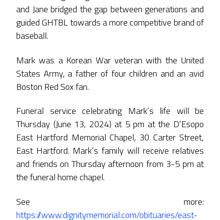
and Jane bridged the gap between generations and
guided GHTBL towards a more competitive brand of
baseball.
Mark was a Korean War veteran with the United
States Army, a father of four children and an avid
Boston Red Sox fan.
Funeral service celebrating Mark’s life will be
Thursday (June 13, 2024) at 5 pm at the D’Esopo
East Hartford Memorial Chapel, 30 Carter Street,
East Hartford. Mark’s family will receive relatives
and friends on Thursday afternoon from 3-5 pm at
the funeral home chapel.
See more:
https://www.dignitymemorial.com/obituaries/east-