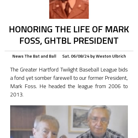
HONORING THE LIFE OF MARK
FOSS, GHTBL PRESIDENT
News
The Bat and Ball
Sat. 06/08/24
by
Weston Ulbrich
The Greater Hartford Twilight Baseball League bids
a fond yet somber farewell to our former President,
Mark Foss. He headed the league from 2006 to
2013.