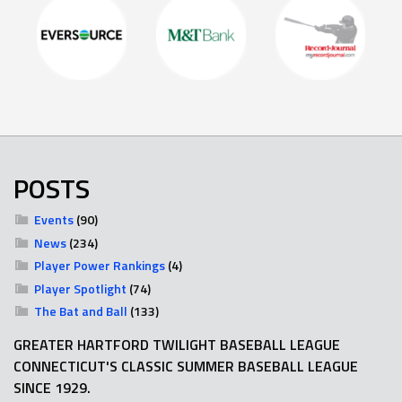
POSTS
Events
(90)
News
(234)
Player Power Rankings
(4)
Player Spotlight
(74)
The Bat and Ball
(133)
GREATER HARTFORD TWILIGHT BASEBALL LEAGUE
CONNECTICUT'S CLASSIC SUMMER BASEBALL LEAGUE
SINCE 1929.