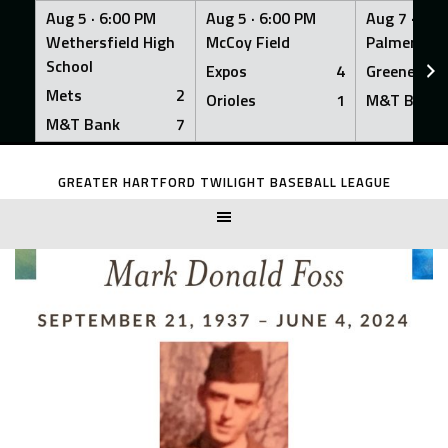
Aug 5 ·
6:00 PM
Aug 5 ·
6:00 PM
Aug 7 ·
6:0
Wethersfield High
McCoy Field
Palmer Fiel
School
Expos
4
Greeners
Mets
2
Orioles
1
M&T Bank
M&T Bank
7
Skip
to
GREATER HARTFORD TWILIGHT BASEBALL LEAGUE
content