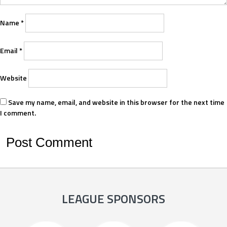
Name
*
Email
*
Website
Save my name, email, and website in this browser for the next time
I comment.
LEAGUE SPONSORS