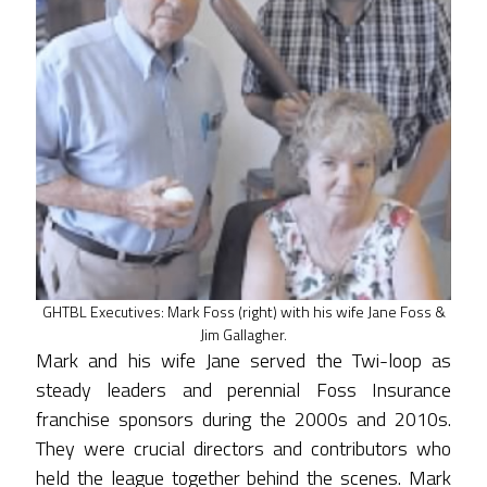
GHTBL Executives: Mark Foss (right) with his wife Jane Foss &
Jim Gallagher.
Mark and his wife Jane served the Twi-loop as
steady leaders and perennial Foss Insurance
franchise sponsors during the 2000s and 2010s.
They were crucial directors and contributors who
held the league together behind the scenes. Mark