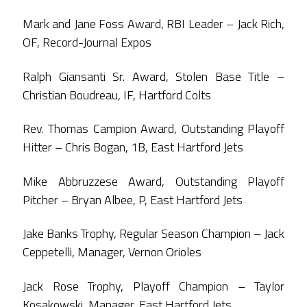
Mark and Jane Foss Award, RBI Leader – Jack Rich,
OF, Record-Journal Expos
Ralph Giansanti Sr. Award, Stolen Base Title –
Christian Boudreau, IF, Hartford Colts
Rev. Thomas Campion Award, Outstanding Playoff
Hitter – Chris Bogan, 1B, East Hartford Jets
Mike Abbruzzese Award, Outstanding Playoff
Pitcher – Bryan Albee, P, East Hartford Jets
Jake Banks Trophy, Regular Season Champion – Jack
Ceppetelli, Manager, Vernon Orioles
Jack Rose Trophy, Playoff Champion – Taylor
Kosakowski, Manager, East Hartford Jets