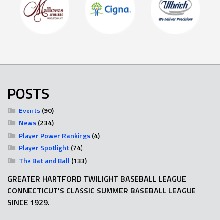
POSTS
Events
(90)
News
(234)
Player Power Rankings
(4)
Player Spotlight
(74)
The Bat and Ball
(133)
GREATER HARTFORD TWILIGHT BASEBALL LEAGUE
CONNECTICUT'S CLASSIC SUMMER BASEBALL LEAGUE
SINCE 1929.