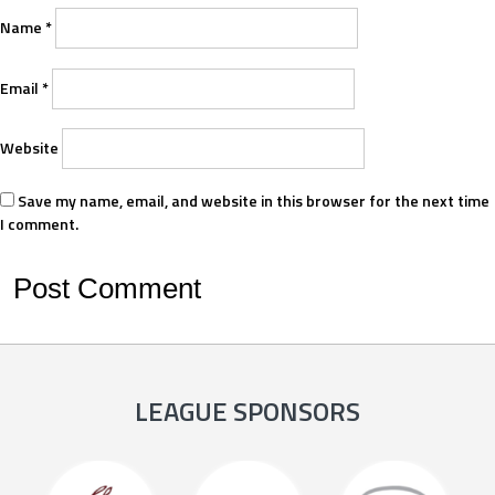
Name
*
Email
*
Website
Save my name, email, and website in this browser for the next time
I comment.
LEAGUE SPONSORS