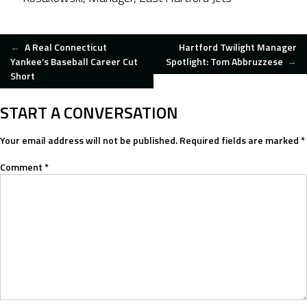
POST
←
A Real Connecticut
Hartford Twilight Manager
Yankee’s Baseball Career Cut
Spotlight: Tom Abbruzzese
→
Short
NAVIGATION
START A CONVERSATION
Your email address will not be published.
Required fields are marked
*
Comment
*