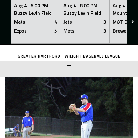
Aug 4 ·
6:00 PM
Aug 4 ·
8:00 PM
Aug 4 ·
8:0
Buzzy Levin Field
Buzzy Levin Field
Mount Nebo
Mets
4
Jets
3
M&T Bank
Expos
5
Mets
3
Brewers
Skip
to
GREATER HARTFORD TWILIGHT BASEBALL LEAGUE
content