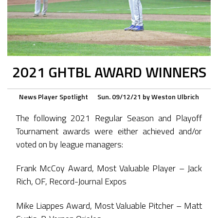
2021 GHTBL AWARD WINNERS
News
Player Spotlight
Sun. 09/12/21
by
Weston Ulbrich
The following 2021 Regular Season and Playoff
Tournament awards were either achieved and/or
voted on by league managers:
Frank McCoy Award, Most Valuable Player – Jack
Rich, OF, Record-Journal Expos
Mike Liappes Award, Most Valuable Pitcher – Matt