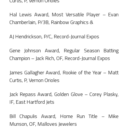
Curtis, P, Vernon Orioles
Hal Lewis Award, Most Versatile Player – Evan
Chamberlain, P/3B, Rainbow Graphics &
AJ Hendrickson, P/C, Record-Journal Expos
Gene Johnson Award, Regular Season Batting
Champion – Jack Rich, OF, Record-Journal Expos
James Gallagher Award, Rookie of the Year – Matt
Curtis, P, Vernon Orioles
Jack Repass Award, Golden Glove – Corey Plasky,
IF, East Hartford Jets
Bill Chapulis Award, Home Run Title – Mike
Munson, OF, Malloves Jewelers